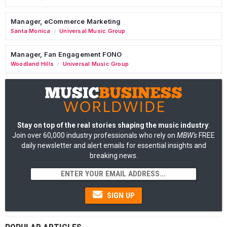
Manager, eCommerce Marketing
Santa Monica
Universal Music Group
/
Manager, Fan Engagement FONO
Woodland Hills
Universal Music Group
/
Stay on top of the real stories shaping the music industry
:
Join over 60,000 industry professionals who rely on
MBW's
FREE
daily newsletter and alert emails for essential insights and
breaking news.
SIGN UP