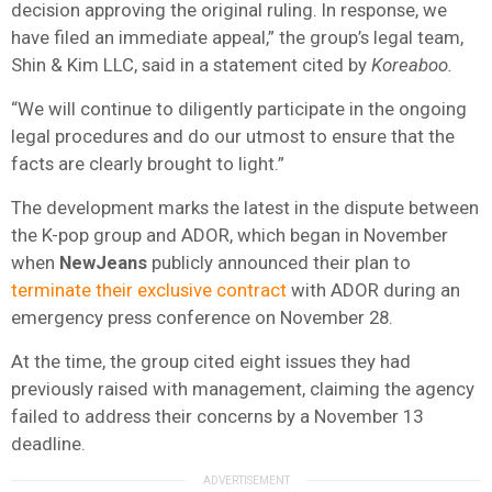
decision approving the original ruling. In response, we
have filed an immediate appeal,” the group’s legal team,
Shin & Kim LLC, said in a statement cited by
Koreaboo.
“We will continue to diligently participate in the ongoing
legal procedures and do our utmost to ensure that the
facts are clearly brought to light.”
The development marks the latest in the dispute between
the K-pop group and ADOR, which began in November
when
NewJeans
publicly announced their plan to
terminate their exclusive contract
with ADOR during an
emergency press conference on November 28.
At the time, the group cited eight issues they had
previously raised with management, claiming the agency
failed to address their concerns by a November 13
deadline.