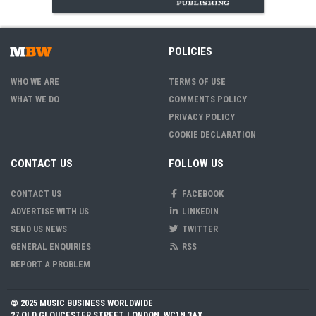
POLICIES
WHO WE ARE
TERMS OF USE
WHAT WE DO
COMMENTS POLICY
PRIVACY POLICY
COOKIE DECLARATION
CONTACT US
FOLLOW US
CONTACT US
FACEBOOK
ADVERTISE WITH US
LINKEDIN
SEND US NEWS
TWITTER
GENERAL ENQUIRIES
RSS
REPORT A PROBLEM
© 2025 MUSIC BUSINESS WORLDWIDE
27 OLD GLOUCESTER STREET, LONDON, WC1N 3AX