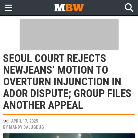
SEOUL COURT REJECTS
NEWJEANS’ MOTION TO
OVERTURN INJUNCTION IN
ADOR DISPUTE; GROUP FILES
ANOTHER APPEAL
APRIL 17, 2025
BY
MANDY DALUGDUG