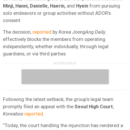
Minji, Hanni, Danielle, Haerin,
and
Hyein
from pursuing
solo endeavors or group activities without ADOR’s
consent.
The decision,
reported
by
Korea JoongAng Daily,
effectively blocks the members from operating
independently, whether individually, through legal
guardians, or via third parties.
Following the latest setback, the group’s legal team
promptly filed an appeal with the
Seoul High Court
,
Koreaboo
reported
.
“Today, the court handling the injunction has rendered a