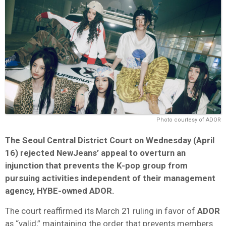
Photo courtesy of ADOR
The Seoul Central District Court on Wednesday (April
16) rejected NewJeans’ appeal to overturn an
injunction that prevents the K-pop group from
pursuing activities independent of their management
agency, HYBE-owned ADOR.
The court reaffirmed its March 21 ruling in favor of
ADOR
as “valid,” maintaining the order that prevents members