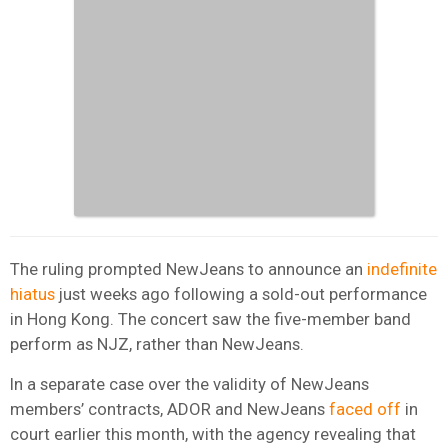
The ruling prompted NewJeans to announce an
indefinite
hiatus
just weeks ago following a sold-out performance
in Hong Kong. The concert saw the five-member band
perform as NJZ, rather than NewJeans.
In a separate case over the validity of NewJeans
members’ contracts, ADOR and NewJeans
faced off
in
court earlier this month, with the agency revealing that