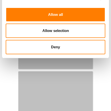
Allow all
Allow selection
Deny