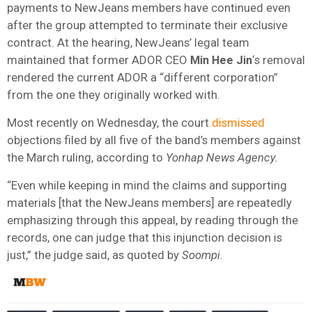
payments to NewJeans members have continued even
after the group attempted to terminate their exclusive
contract. At the hearing, NewJeans’ legal team
maintained that former ADOR CEO
Min Hee Jin
‘s removal
rendered the current ADOR a “different corporation”
from the one they originally worked with.
Most recently on Wednesday, the court
dismissed
objections filed by all five of the band’s members against
the March ruling, according to
Yonhap News Agency.
“Even while keeping in mind the claims and supporting
materials [that the NewJeans members] are repeatedly
emphasizing through this appeal, by reading through the
records, one can judge that this injunction decision is
just,” the judge said, as quoted by
Soompi
.