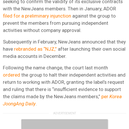
seeking to confirm the validity of its exclusive contracts
with the NewJeans members.
Then in January, ADOR
filed for a preliminary injunction
against the group to
prevent the members from pursuing independent
activities without company approval.
Subsequently in February, NewJeans announced that they
have
rebranded as “NJZ,”
after launching their own social
media accounts in December.
Following the name change, the court last month
ordered
the group to halt their independent activities and
return to working with ADOR, granting the label’s request
and ruling that there is “insufficient evidence to support
the claims made by the NewJeans members,”
per
Korea
JoongAng Daily
.