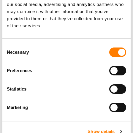
our social media, advertising and analytics partners who
may combine it with other information that you’ve
provided to them or that they’ve collected from your use
of their services.
Consent
Necessary
Selection
Preferences
Statistics
Marketing
Show details