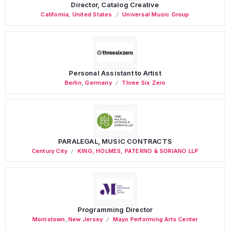
Director, Catalog Creative
California
,
United States
Universal Music Group
Personal Assistant to Artist
Berlin
,
Germany
Three Six Zero
PARALEGAL, MUSIC CONTRACTS
Century City
KING, HOLMES, PATERNO & SORIANO LLP
Programming Director
Morristown
,
New Jersey
Mayo Performing Arts Center