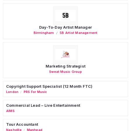
Day-To-Day Artist Manager
Birmingham
5B Artist Management
Marketing Strategist
Sweat Music Group
Copyright Support Specialist (12 Month FTC)
London
PRS For Music
/
Commercial Lead – Live Entertainment
AIMS
Tour Accountant
Nashville
Manhead
/