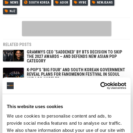
NEWS
SOUTH KOREA
ADOR
HYBE
NEWJEANS
NJZ
RELATED POSTS
GRAMMYS CEO ‘SADDENED’ BY BTS DECISION TO SKIP
THE 2027 AWARDS – AND DEFENDS NEW ASIAN POP
CATEGORY
K-POP’S ‘BIG FOUR’ AND SOUTH KOREAN GOVERNMENT
REVEAL PLANS FOR FANOMENON FESTIVAL IN SEOUL
AND LOS ANGELES
JENNI PFAFF PROMOTED TO CHIEF PEOPLE AND
TRANSFORMATION OFFICER AT HYBE IN NEW GLOBAL
ROLE
HYBE WINDS DOWN AI VOICE COMPANY SUPERTONE
This website uses cookies
AFTER INVESTING NEARLY $35M
We use cookies to personalise content and ads, to
provide social media features and to analyse our traffic.
We also share information about your use of our site with