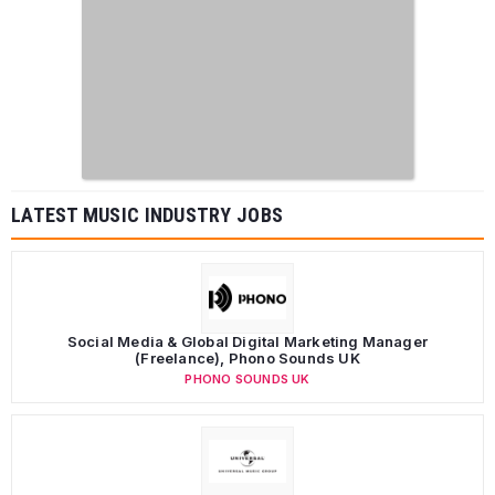
LATEST MUSIC INDUSTRY JOBS
Social Media & Global Digital Marketing Manager
(Freelance), Phono Sounds UK
PHONO SOUNDS UK