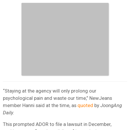
“Staying at the agency will only prolong our
psychological pain and waste our time,” NewJeans
member Hanni said at the time, as
quoted
by
JoongAng
Daily.
This prompted ADOR to file a lawsuit in December,