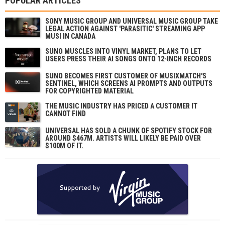
POPULAR ARTICLES
SONY MUSIC GROUP AND UNIVERSAL MUSIC GROUP TAKE
LEGAL ACTION AGAINST 'PARASITIC' STREAMING APP
MUSI IN CANADA
SUNO MUSCLES INTO VINYL MARKET, PLANS TO LET
USERS PRESS THEIR AI SONGS ONTO 12-INCH RECORDS
SUNO BECOMES FIRST CUSTOMER OF MUSIXMATCH'S
SENTINEL, WHICH SCREENS AI PROMPTS AND OUTPUTS
FOR COPYRIGHTED MATERIAL
THE MUSIC INDUSTRY HAS PRICED A CUSTOMER IT
CANNOT FIND
UNIVERSAL HAS SOLD A CHUNK OF SPOTIFY STOCK FOR
AROUND $467M. ARTISTS WILL LIKELY BE PAID OVER
$100M OF IT.