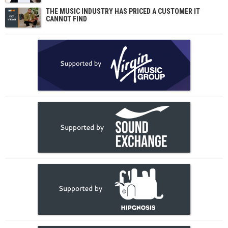
THE MUSIC INDUSTRY HAS PRICED A CUSTOMER IT
CANNOT FIND