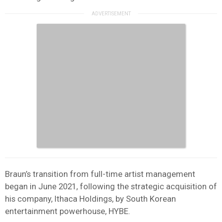
Braun’s transition from full-time artist management
began in June 2021, following the strategic acquisition of
his company, Ithaca Holdings, by South Korean
entertainment powerhouse, HYBE.