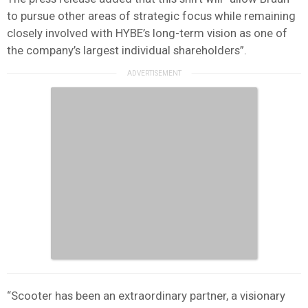
to pursue other areas of strategic focus while remaining
closely involved with HYBE’s long-term vision as one of
the company’s largest individual shareholders”.
“Scooter has been an extraordinary partner, a visionary