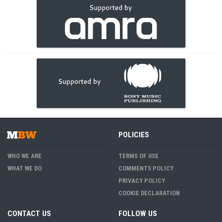
POLICIES
WHO WE ARE
TERMS OF USE
WHAT WE DO
COMMENTS POLICY
PRIVACY POLICY
COOKIE DECLARATION
CONTACT US
FOLLOW US