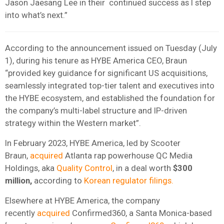
Jason Jaesang Lee in their continued success as I step
into what’s next.”
According to the announcement issued on Tuesday (July
1), during his tenure as HYBE America CEO, Braun
“provided key guidance for significant US acquisitions,
seamlessly integrated top-tier talent and executives into
the HYBE ecosystem, and established the foundation for
the company’s multi-label structure and IP-driven
strategy within the Western market”.
In February 2023, HYBE America, led by Scooter
Braun,
acquired
Atlanta rap powerhouse QC Media
Holdings, aka
Quality Control
, in a deal worth
$300
million,
according to
Korean regulator filings.
Elsewhere at HYBE America, the company
recently
acquired
Confirmed360, a Santa Monica-based