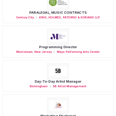
PARALEGAL, MUSIC CONTRACTS
Century City
KING, HOLMES, PATERNO & SORIANO LLP
Programming Director
Morristown
,
New Jersey
Mayo Performing Arts Center
Day-To-Day Artist Manager
Birmingham
5B Artist Management
Marketing Strategist