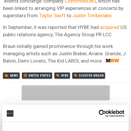
‘events concierge’ company
Confirmed360
, which has
been linked to arranging VIP experiences at concerts by
superstars from
Taylor Swift
to
Justin Timberlake
.
In September, it was reported that HYBE had
acquired
US
public relations agency, The Agency Group PR LCC.
Braun initially gained prominence through his work
managing artists such as Justin Bieber, Ariana Grande, J
Balvin, Demi Lovato, The Kid LAROI, and more.
NEWS
UNITED STATES
HYBE
SCOOTER BRAUN
RELATED POSTS
GRAMMYS CEO ‘SADDENED’ BY BTS DECISION TO SKIP
THE 2027 AWARDS – AND DEFENDS NEW ASIAN POP
CATEGORY