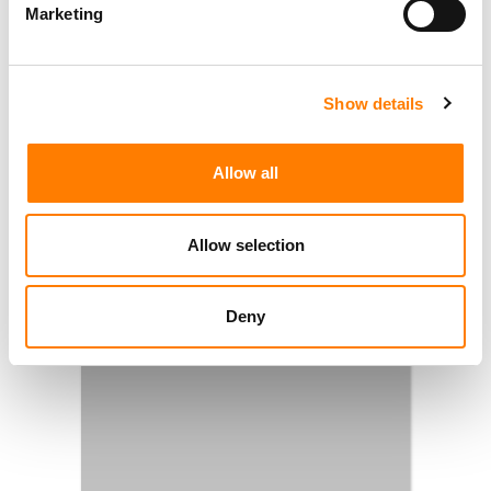
Marketing
Show details
Allow all
Allow selection
Deny