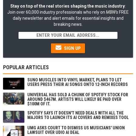
Stay on top of the real stories shaping the music industry
:
Join over 60,000 industry professionals who rely on
MBW's
FREE
daily newsletter and alert emails for essential insights and
breaking news.
SIGN UP
POPULAR ARTICLES
SUNO MUSCLES INTO VINYL MARKET, PLANS TO LET
USERS PRESS THEIR AI SONGS ONTO 12-INCH RECORDS
UNIVERSAL HAS SOLD A CHUNK OF SPOTIFY STOCK FOR
AROUND $467M. ARTISTS WILL LIKELY BE PAID OVER
$100M OF IT.
SPOTIFY SAYS IT DOESN'T NEED DEALS WITH ALL THE
MAJORS TO LAUNCH ITS AI COVERS AND REMIXES TOOL
UMG ASKS COURT TO DISMISS US MUSICIANS' UNION
LAWSUIT OVER UDIO AI DEAL