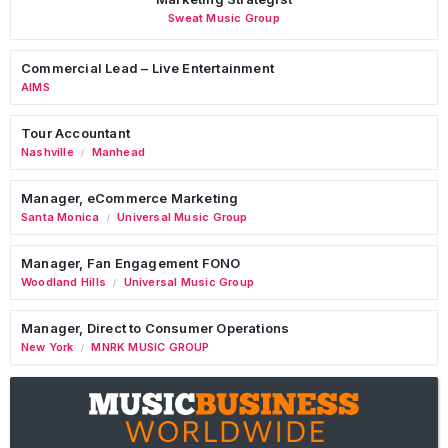
Sweat Music Group
Commercial Lead – Live Entertainment
AIMS
Tour Accountant
Nashville
Manhead
/
Manager, eCommerce Marketing
Santa Monica
Universal Music Group
/
Manager, Fan Engagement FONO
Woodland Hills
Universal Music Group
/
Manager, Direct to Consumer Operations
New York
MNRK MUSIC GROUP
/