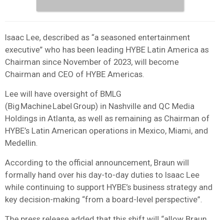
Isaac Lee, described as “a seasoned entertainment
executive” who has been leading HYBE Latin America as
Chairman since November of 2023, will become
Chairman and CEO of HYBE Americas.
Lee will have oversight of BMLG
(Big Machine Label Group) in Nashville and QC Media
Holdings in Atlanta, as well as remaining as Chairman of
HYBE’s Latin American operations in Mexico, Miami, and
Medellin.
According to the official announcement, Braun will
formally hand over his day-to-day duties to Isaac Lee
while continuing to support HYBE’s business strategy and
key decision-making “from a board-level perspective”.
The press release added that this shift will “allow Braun