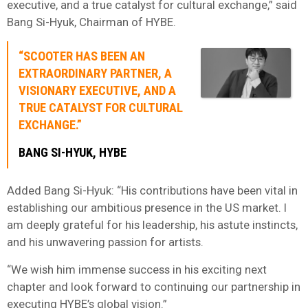
executive, and a true catalyst for cultural exchange,” said
Bang Si-Hyuk, Chairman of HYBE.
“SCOOTER HAS BEEN AN
EXTRAORDINARY PARTNER, A
VISIONARY EXECUTIVE, AND A
TRUE CATALYST FOR CULTURAL
EXCHANGE.”
BANG SI-HYUK, HYBE
Added Bang Si-Hyuk: “His contributions have been vital in
establishing our ambitious presence in the US market. I
am deeply grateful for his leadership, his astute instincts,
and his unwavering passion for artists.
“We wish him immense success in his exciting next
chapter and look forward to continuing our partnership in
executing HYBE’s global vision.”