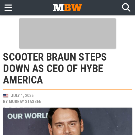
SCOOTER BRAUN STEPS
DOWN AS CEO OF HYBE
AMERICA
JULY 1, 2025
BY
MURRAY STASSEN