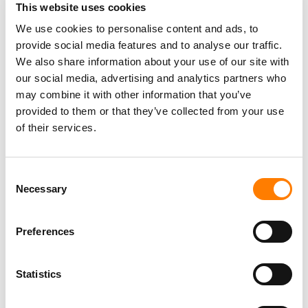
K-POP’S ‘BIG FOUR’ AND SOUTH KOREAN GOVERNMENT
This website uses cookies
REVEAL PLANS FOR FANOMENON FESTIVAL IN SEOUL
AND LOS ANGELES
We use cookies to personalise content and ads, to
provide social media features and to analyse our traffic.
JENNI PFAFF PROMOTED TO CHIEF PEOPLE AND
TRANSFORMATION OFFICER AT HYBE IN NEW GLOBAL
We also share information about your use of our site with
ROLE
our social media, advertising and analytics partners who
HYBE WINDS DOWN AI VOICE COMPANY SUPERTONE
may combine it with other information that you’ve
AFTER INVESTING NEARLY $35M
provided to them or that they’ve collected from your use
of their services.
Consent
Necessary
Selection
Preferences
Statistics