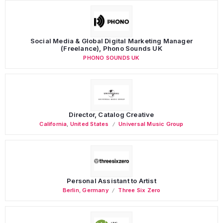
Social Media & Global Digital Marketing Manager
(Freelance), Phono Sounds UK
PHONO SOUNDS UK
Director, Catalog Creative
California
,
United States
Universal Music Group
Personal Assistant to Artist
Berlin
,
Germany
Three Six Zero