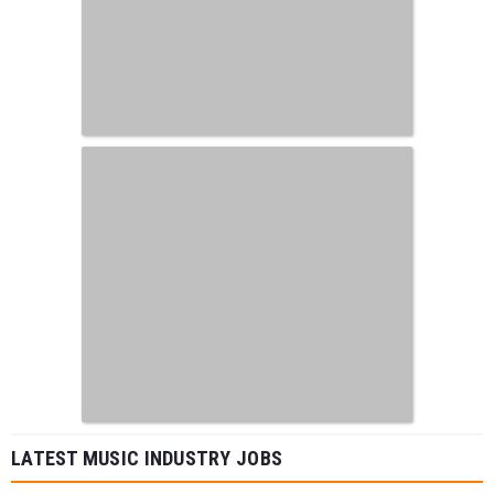
LATEST MUSIC INDUSTRY JOBS