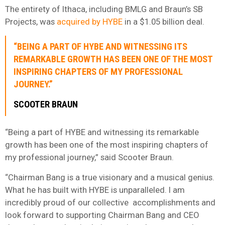
The entirety of Ithaca, including BMLG and Braun’s SB
Projects, was
acquired by HYBE
in a $1.05 billion deal.
“BEING A PART OF HYBE AND WITNESSING ITS
REMARKABLE GROWTH HAS BEEN ONE OF THE MOST
INSPIRING CHAPTERS OF MY PROFESSIONAL
JOURNEY.”
SCOOTER BRAUN
“Being a part of HYBE and witnessing its remarkable
growth has been one of the most inspiring chapters of
my professional journey,” said Scooter Braun.
“Chairman Bang is a true visionary and a musical genius.
What he has built with HYBE is unparalleled. I am
incredibly proud of our collective accomplishments and
look forward to supporting Chairman Bang and CEO