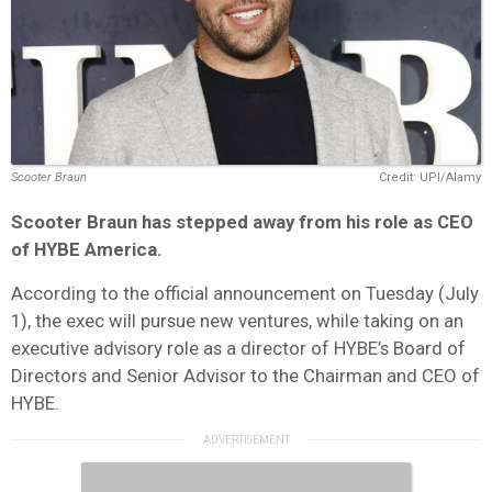
Scooter Braun
Credit: UPI/Alamy
Scooter Braun has stepped away from his role as CEO
of HYBE America.
According to the official announcement on Tuesday (July
1), the exec will pursue new ventures, while taking on an
executive advisory role as a director of HYBE’s Board of
Directors and Senior Advisor to the Chairman and CEO of
HYBE.