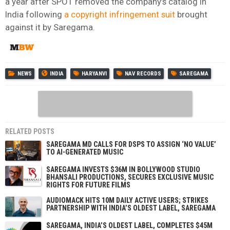
a year after SPOT removed the company’s catalog in
India following
a copyright infringement suit
brought
against it by Saregama.
NEWS
INDIA
HARYANVI
NAV RECORDS
SAREGAMA
RELATED POSTS
SAREGAMA MD CALLS FOR DSPS TO ASSIGN ‘NO VALUE’
TO AI-GENERATED MUSIC
SAREGAMA INVESTS $36M IN BOLLYWOOD STUDIO
BHANSALI PRODUCTIONS, SECURES EXCLUSIVE MUSIC
RIGHTS FOR FUTURE FILMS
AUDIOMACK HITS 10M DAILY ACTIVE USERS; STRIKES
PARTNERSHIP WITH INDIA’S OLDEST LABEL, SAREGAMA
SAREGAMA, INDIA’S OLDEST LABEL, COMPLETES $45M