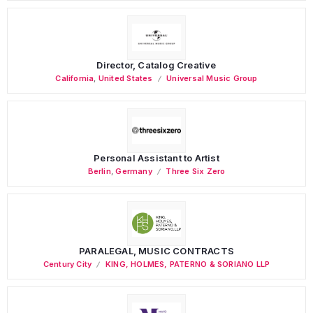
Director, Catalog Creative
California
,
United States
Universal Music Group
Personal Assistant to Artist
Berlin
,
Germany
Three Six Zero
PARALEGAL, MUSIC CONTRACTS
Century City
KING, HOLMES, PATERNO & SORIANO LLP