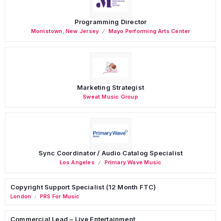
Programming Director
Morristown
,
New Jersey
Mayo Performing Arts Center
Marketing Strategist
Sweat Music Group
Sync Coordinator / Audio Catalog Specialist
Los Angeles
Primary Wave Music
Copyright Support Specialist (12 Month FTC)
London
PRS For Music
/
Commercial Lead – Live Entertainment