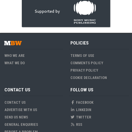
POLICIES
WHO WE ARE
TERMS OF USE
WHAT WE DO
COMMENTS POLICY
PRIVACY POLICY
COOKIE DECLARATION
CONTACT US
FOLLOW US
CONTACT US
FACEBOOK
ADVERTISE WITH US
LINKEDIN
SEND US NEWS
TWITTER
GENERAL ENQUIRIES
RSS
REPORT A PROBLEM