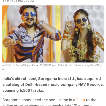
BY
MANDY DALUGDUG
Included in the catalog is the hit COCO COLA (Full Song) from Ruchika Jangid and Kay
D
India’s oldest label,
Saregama India Ltd.
, has acquired
a catalog of Delhi-based music company NAV Records,
spanning 6,500 tracks.
Saregama announced the acquisition in a
filing
to the
Indian stock exchanges last week (July 17) without