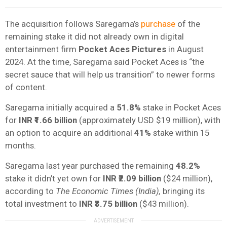
The acquisition follows Saregama’s
purchase
of the
remaining stake it did not already own in digital
entertainment firm
Pocket Aces Pictures
in August
2024. At the time, Saregama said Pocket Aces is “the
secret sauce that will help us transition” to newer forms
of content.
Saregama initially acquired a
51.8%
stake in Pocket Aces
for
INR ₹1.66 billion
(approximately USD $19 million), with
an option to acquire an additional
41%
stake within 15
months.
Saregama last year purchased the remaining
48.2%
stake
it didn’t yet own for
INR ₹2.09 billion
($24 million),
according to
The Economic Times (India),
bringing its
total investment to
INR ₹3.75 billion
($43 million).