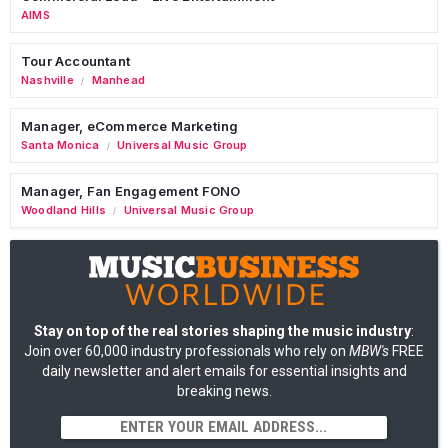
AIMS
Tour Accountant
Nashville
Manhead
/
Manager, eCommerce Marketing
Santa Monica
Universal Music Group
/
Manager, Fan Engagement FONO
Woodland Hills
Universal Music Group
/
Stay on top of the real stories shaping the music industry
:
Join over 60,000 industry professionals who rely on
MBW's
FREE
daily newsletter and alert emails for essential insights and
breaking news.