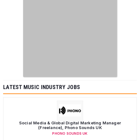
LATEST MUSIC INDUSTRY JOBS
Social Media & Global Digital Marketing Manager
(Freelance), Phono Sounds UK
PHONO SOUNDS UK