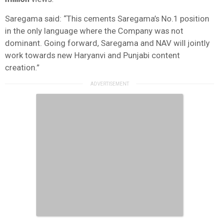
Saregama said: “This cements Saregama’s No.1 position
in the only language where the Company was not
dominant. Going forward, Saregama and NAV will jointly
work towards new Haryanvi and Punjabi content
creation.”