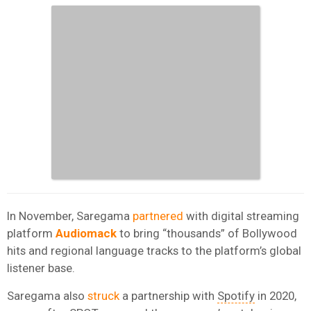
In November, Saregama
partnered
with digital streaming
platform
Audiomack
to bring “thousands” of Bollywood
hits and regional language tracks to the platform’s global
listener base.
Saregama also
struck
a partnership with
Spotify
in 2020,