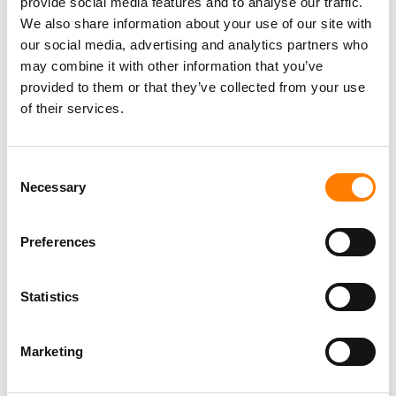
provide social media features and to analyse our traffic.
We also share information about your use of our site with
our social media, advertising and analytics partners who
may combine it with other information that you’ve
provided to them or that they’ve collected from your use
of their services.
Consent
Necessary
Selection
Preferences
Statistics
Marketing