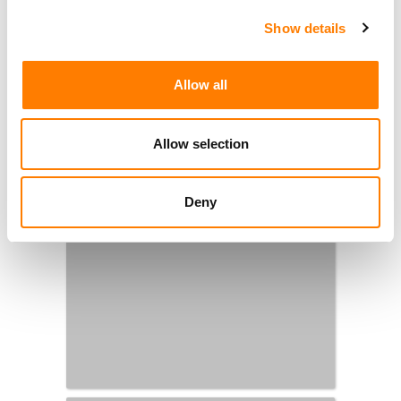
Show details
Allow all
Allow selection
Deny