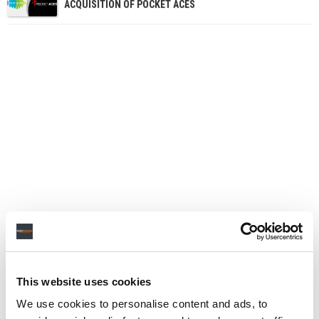
ACQUISITION OF POCKET ACES
This website uses cookies
We use cookies to personalise content and ads, to