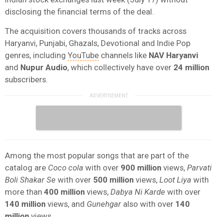
disclosing the financial terms of the deal.
The acquisition covers thousands of tracks across
Haryanvi, Punjabi, Ghazals, Devotional and Indie Pop
genres, including
YouTube
channels like
NAV Haryanvi
and
Nupur
Audio
, which collectively have over
24 million
subscribers.
Among the most popular songs that are part of the
catalog are
Coco cola
with over
900 million
views,
Parvati
Boli Shakar Se
with over
500 million
views,
Loot Liya
with
more than
400 million
views,
Dabya Ni Karde
with over
140 million
views, and
Gunehgar
also
with over
140
million
views.