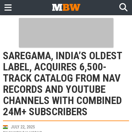
SAREGAMA, INDIA’S OLDEST
LABEL, ACQUIRES 6,500-
TRACK CATALOG FROM NAV
RECORDS AND YOUTUBE
CHANNELS WITH COMBINED
24M+ SUBSCRIBERS
JULY 22, 2025