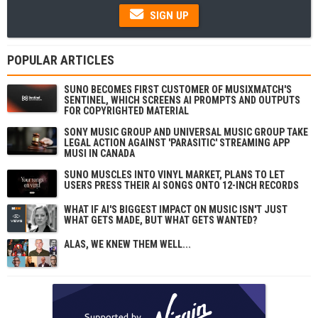
SIGN UP
POPULAR ARTICLES
SUNO BECOMES FIRST CUSTOMER OF MUSIXMATCH'S
SENTINEL, WHICH SCREENS AI PROMPTS AND OUTPUTS
FOR COPYRIGHTED MATERIAL
SONY MUSIC GROUP AND UNIVERSAL MUSIC GROUP TAKE
LEGAL ACTION AGAINST 'PARASITIC' STREAMING APP
MUSI IN CANADA
SUNO MUSCLES INTO VINYL MARKET, PLANS TO LET
USERS PRESS THEIR AI SONGS ONTO 12-INCH RECORDS
WHAT IF AI'S BIGGEST IMPACT ON MUSIC ISN'T JUST
WHAT GETS MADE, BUT WHAT GETS WANTED?
ALAS, WE KNEW THEM WELL...