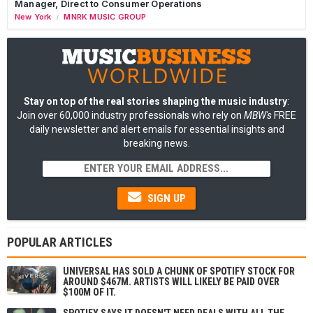
Manager, Direct to Consumer Operations
New York
MNRK MUSIC GROUP
/
Stay on top of the real stories shaping the music industry
:
Join over 60,000 industry professionals who rely on
MBW's
FREE
daily newsletter and alert emails for essential insights and
breaking news.
SIGN UP
POPULAR ARTICLES
UNIVERSAL HAS SOLD A CHUNK OF SPOTIFY STOCK FOR
AROUND $467M. ARTISTS WILL LIKELY BE PAID OVER
$100M OF IT.
SPOTIFY SAYS IT DOESN'T NEED DEALS WITH ALL THE