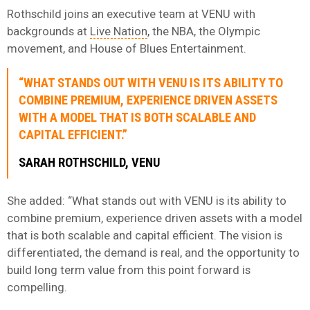
Rothschild joins an executive team at VENU with
backgrounds at
Live Nation
, the NBA, the Olympic
movement, and House of Blues Entertainment.
“WHAT STANDS OUT WITH VENU IS ITS ABILITY TO
COMBINE PREMIUM, EXPERIENCE DRIVEN ASSETS
WITH A MODEL THAT IS BOTH SCALABLE AND
CAPITAL EFFICIENT.”
SARAH ROTHSCHILD, VENU
She added: “What stands out with VENU is its ability to
combine premium, experience driven assets with a model
that is both scalable and capital efficient. The vision is
differentiated, the demand is real, and the opportunity to
build long term value from this point forward is
compelling.