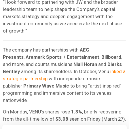
“I look forward to partnering with JW and the broader
leadership team to help shape the Company’s capital
markets strategy and deepen engagement with the
investment community as we accelerate the next phase
of growth.”
The company has partnerships with
AEG
Presents
,
Aramark Sports + Entertainment
,
Billboard
,
and more, and counts musicians
Niall Horan
and
Dierks
Bentley
among its shareholders. In October, Venu
inked a
strategic partnership
with independent music
publisher
Primary Wave
Music
to bring “artist-inspired”
programming and immersive content to its venues
nationwide.
On Monday, VENU’s shares rose
1.3%
, briefly recovering
from the all-time low of
$3.08
seen on Friday (March 27).