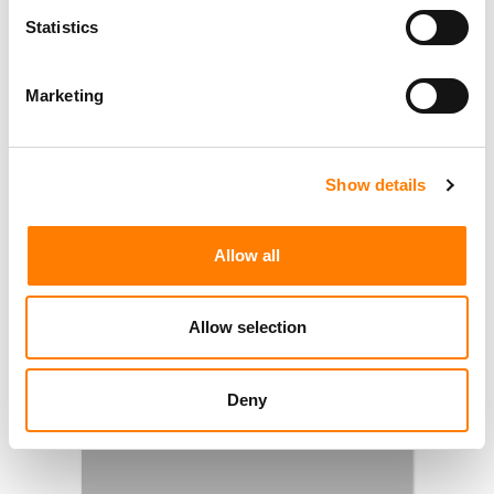
Statistics
Marketing
Show details
Allow all
Allow selection
Deny