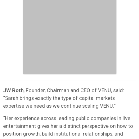
JW Roth
, Founder, Chairman and CEO of VENU, said:
“Sarah brings exactly the type of capital markets
expertise we need as we continue scaling VENU.”
“Her experience across leading public companies in live
entertainment gives her a distinct perspective on how to
position growth, build institutional relationships, and