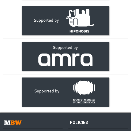
POLICIES