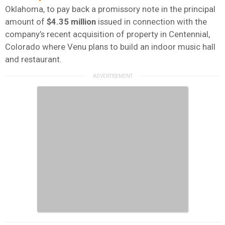
Oklahoma, to pay back a promissory note in the principal
amount of
$4.35
million
issued in connection with the
company’s recent acquisition of property in Centennial,
Colorado where Venu plans to build an indoor music hall
and restaurant.