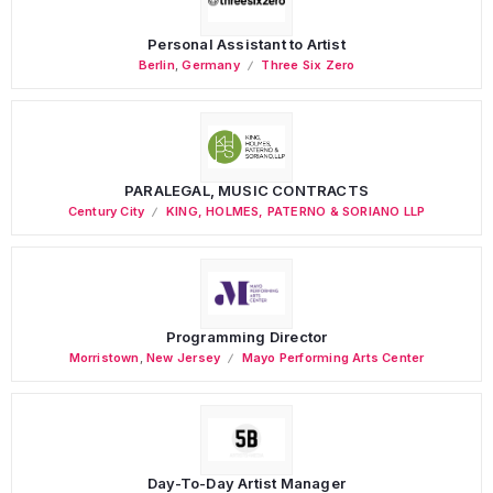
Personal Assistant to Artist
Berlin
,
Germany
Three Six Zero
PARALEGAL, MUSIC CONTRACTS
Century City
KING, HOLMES, PATERNO & SORIANO LLP
Programming Director
Morristown
,
New Jersey
Mayo Performing Arts Center
Day-To-Day Artist Manager