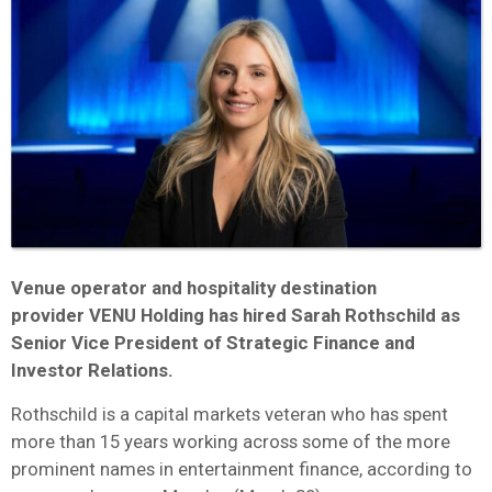
Venue operator and hospitality destination
provider VENU Holding has hired Sarah Rothschild as
Senior Vice President of Strategic Finance and
Investor Relations.
Rothschild is a capital markets veteran who has spent
more than 15 years working across some of the more
prominent names in entertainment finance, according to