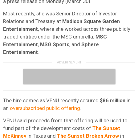
a press release on Monday (March 30).
Most recently, she was Senior Director of Investor
Relations and Treasury at
Madison Square Garden
Entertainment
, where she worked across three publicly
traded entities under the MSG umbrella:
MSG
Entertainment
,
MSG
Sports
, and
Sphere
Entertainment
.
The hire comes as VENU recently secured
$86 million
in
an
oversubscribed public offering
.
VENU said proceeds from that offering will be used to
fund part of the development costs of
The Sunset
McKinney
in Texas and
The Sunset Broken Arrow
in