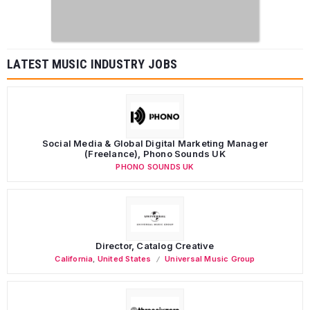
LATEST MUSIC INDUSTRY JOBS
Social Media & Global Digital Marketing Manager
(Freelance), Phono Sounds UK
PHONO SOUNDS UK
Director, Catalog Creative
California
,
United States
Universal Music Group