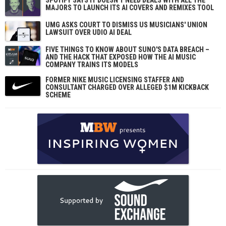
MAJORS TO LAUNCH ITS AI COVERS AND REMIXES TOOL
UMG ASKS COURT TO DISMISS US MUSICIANS' UNION
LAWSUIT OVER UDIO AI DEAL
FIVE THINGS TO KNOW ABOUT SUNO'S DATA BREACH –
AND THE HACK THAT EXPOSED HOW THE AI MUSIC
COMPANY TRAINS ITS MODELS
FORMER NIKE MUSIC LICENSING STAFFER AND
CONSULTANT CHARGED OVER ALLEGED $1M KICKBACK
SCHEME