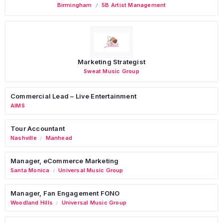
Birmingham
5B Artist Management
Marketing Strategist
Sweat Music Group
Commercial Lead – Live Entertainment
AIMS
Tour Accountant
Nashville
Manhead
/
Manager, eCommerce Marketing
Santa Monica
Universal Music Group
/
Manager, Fan Engagement FONO
Woodland Hills
Universal Music Group
/