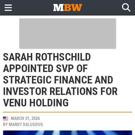
SARAH ROTHSCHILD
APPOINTED SVP OF
STRATEGIC FINANCE AND
INVESTOR RELATIONS FOR
VENU HOLDING
MARCH 31, 2026
BY
MANDY DALUGDUG