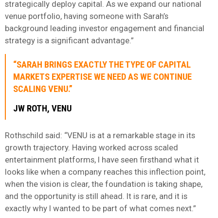
strategically deploy capital. As we expand our national
venue portfolio, having someone with Sarah’s
background leading investor engagement and financial
strategy is a significant advantage.”
“SARAH BRINGS EXACTLY THE TYPE OF CAPITAL
MARKETS EXPERTISE WE NEED AS WE CONTINUE
SCALING VENU.”
JW ROTH
, VENU
Rothschild said: “VENU is at a remarkable stage in its
growth trajectory. Having worked across scaled
entertainment platforms, I have seen firsthand what it
looks like when a company reaches this inflection point,
when the vision is clear, the foundation is taking shape,
and the opportunity is still ahead. It is rare, and it is
exactly why I wanted to be part of what comes next.”