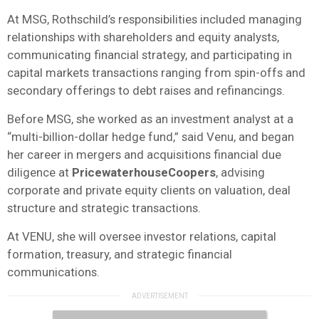
At MSG, Rothschild’s responsibilities included managing
relationships with shareholders and equity analysts,
communicating financial strategy, and participating in
capital markets transactions ranging from spin-offs and
secondary offerings to debt raises and refinancings.
Before MSG, she worked as an investment analyst at a
“multi-billion-dollar hedge fund,” said Venu, and began
her career in mergers and acquisitions financial due
diligence at
PricewaterhouseCoopers
, advising
corporate and private equity clients on valuation, deal
structure and strategic transactions.
At VENU, she will oversee investor relations, capital
formation, treasury, and strategic financial
communications.