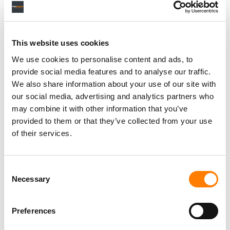
NEWS
UNITED STATES
VENU
This website uses cookies
We use cookies to personalise content and ads, to
provide social media features and to analyse our traffic.
We also share information about your use of our site with
RELATED POSTS
our social media, advertising and analytics partners who
VENU RAISES $25M IN DEBT FOR ITS OKLAHOMA
VENUE, MONTHS AFTER CEO SAID: ‘WE ARE DONE.’
may combine it with other information that you’ve
provided to them or that they’ve collected from your use
VENU SECURES $86M IN OVERSUBSCRIBED PUBLIC
OFFERING, CEO SAYS: ‘WE JUST RAISED A TON OF
of their services.
MONEY.’
Consent
Necessary
Selection
Preferences