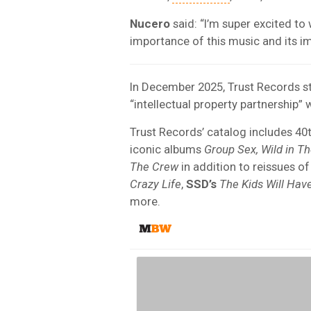
Nucero
said: “I’m super excited to 
importance of this music and its i
In December 2025, Trust Records st
“intellectual property partnership” 
Trust Records’ catalog includes 40
iconic albums
Group Sex, Wild in Th
The Crew
in addition to reissues o
Crazy Life
,
SSD’s
The Kids Will Have
more.