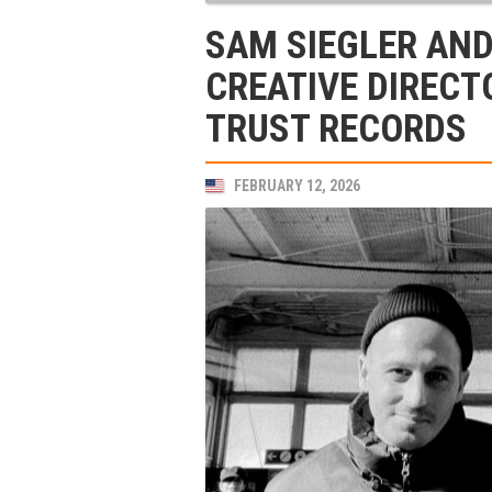
SAM SIEGLER AN
CREATIVE DIRECT
TRUST RECORDS
FEBRUARY 12, 2026