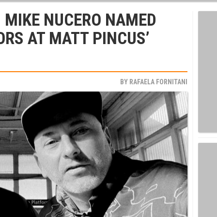
D MIKE NUCERO NAMED
ORS AT MATT PINCUS’
BY
RAFAELA FORNITANI