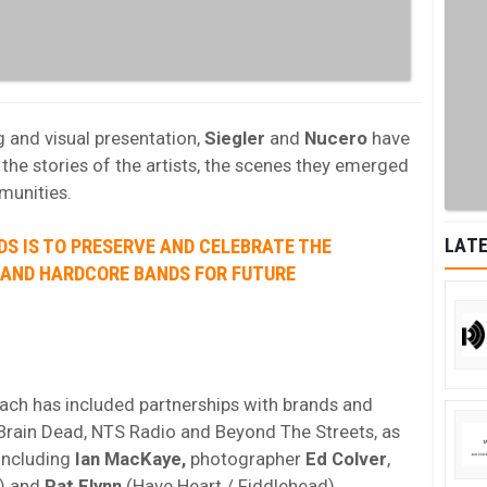
g and visual presentation,
Siegler
and
Nucero
have
he stories of the artists, the scenes they emerged
munities.
LATE
DS IS TO PRESERVE AND CELEBRATE THE
 AND HARDCORE BANDS FOR FUTURE
oach has included partnerships with brands and
, Brain Dead, NTS Radio and Beyond The Streets, as
 including
Ian MacKaye,
photographer
Ed Colver
,
) and
Pat Flynn
(Have Heart / Fiddlehead).