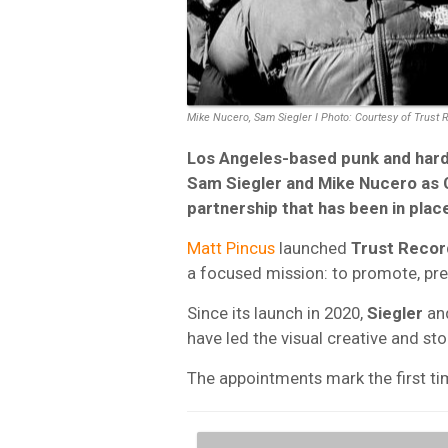
Mike Nucero, Sam Siegler I Photo: Courtesy of Trust 
Los Angeles-based punk and hard
Sam Siegler and Mike Nucero as C
partnership that has been in plac
Matt Pincus
launched
Trust Recor
a focused mission: to promote, pre
Since its launch in 2020,
Siegler
an
have led the visual creative and stor
The appointments mark the first time