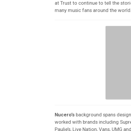
at Trust to continue to tell the st
many music fans around the world.
Nucero’s
background spans design, 
worked with brands including Supre
Paulie’s,
Live Nation
, Vans, UMG an