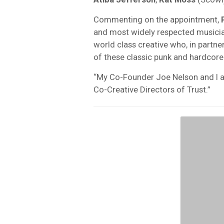
Commenting on the appointment,
and most widely respected musicia
world class creative who, in partne
of these classic punk and hardcore 
“My Co-Founder Joe Nelson and I a
Co-Creative Directors of Trust.”