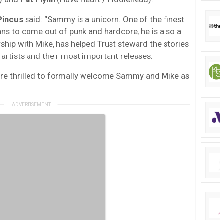
Pincus
said: “Sammy is a unicorn. One of the finest
ns to come out of punk and hardcore, he is also a
rship with Mike, has helped Trust steward the stories
artists and their most important releases.
re thrilled to formally welcome Sammy and Mike as