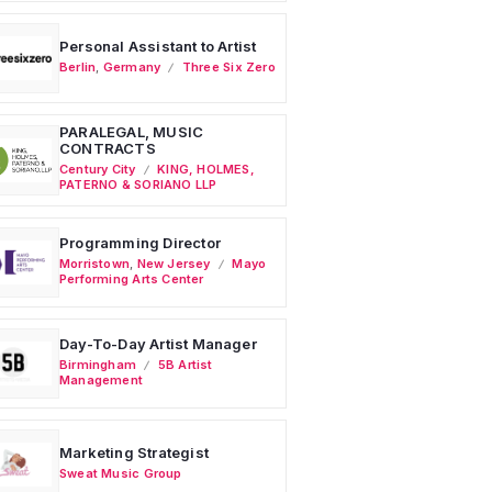
Personal Assistant to Artist
Berlin
,
Germany
Three Six Zero
PARALEGAL, MUSIC
CONTRACTS
Century City
KING, HOLMES,
PATERNO & SORIANO LLP
Programming Director
Morristown
,
New Jersey
Mayo
Performing Arts Center
Day-To-Day Artist Manager
Birmingham
5B Artist
Management
Marketing Strategist
Sweat Music Group