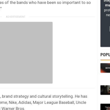
Stay
ories of the bands who have been so important to so
mu
”
pro
ne
POPU
brand strategy and cultural storytelling. He has
me, Nike, Adidas, Major League Baseball, Uncle
d
Warner Bros.