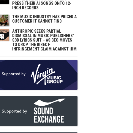
PRESS THEIR AI SONGS ONTO 12-
INCH RECORDS
THE MUSIC INDUSTRY HAS PRICED A
CUSTOMER IT CANNOT FIND
ANTHROPIC SEEKS PARTIAL
DISMISSAL IN MUSIC PUBLISHERS'
$3B LYRICS SUIT – AS CEO MOVES
TO DROP THE DIRECT-
INFRINGEMENT CLAIM AGAINST HIM