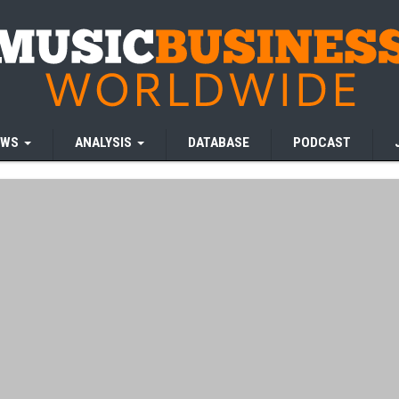
EWS
ANALYSIS
DATABASE
PODCAST