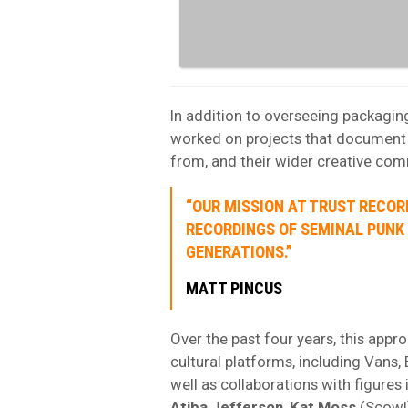
In addition to overseeing packagin
worked on projects that document t
from, and their wider creative com
“OUR MISSION AT TRUST RECOR
RECORDINGS OF SEMINAL PUNK
GENERATIONS.”
MATT PINCUS
Over the past four years, this appr
cultural platforms, including Vans
well as collaborations with figures
Atiba
Jefferson
,
Kat Moss
(Scowl