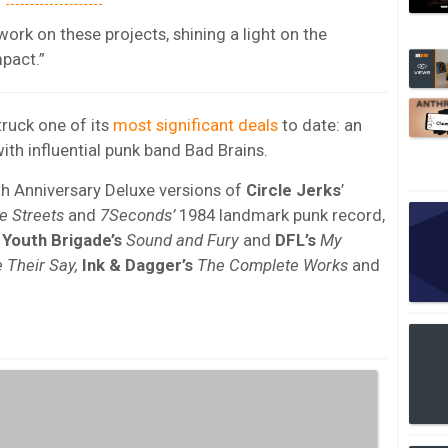
work on these projects, shining a light on the
mpact.”
ruck one of its
most significant deals
to date: an
with influential punk band Bad Brains.
th Anniversary Deluxe versions of
Circle Jerks
’
e Streets
and
7Seconds’
1984 landmark punk record,
f
Youth Brigade’s
Sound and Fury
and
DFL’s
My
 Their Say,
Ink & Dagger’s
The Complete Works
and