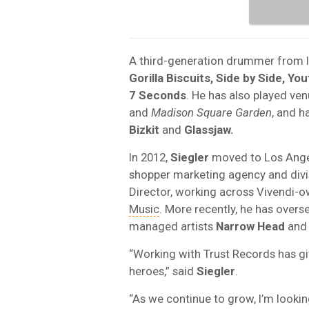
A third-generation drummer from 
Gorilla Biscuits, Side by Side, Yo
7 Seconds
. He has also played ve
and
Madison Square Garden
, and h
Bizkit
and
Glassjaw.
In 2012,
Siegler
moved to Los Angel
shopper marketing agency and divi
Director, working across Vivendi-
Music
. More recently, he has overs
managed artists
Narrow Head
an
“Working with Trust Records has g
heroes,” said
Siegler
.
“As we continue to grow, I’m looki