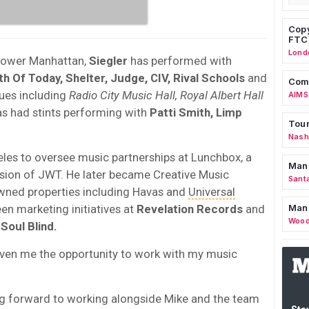
Copy
FTC
Lond
lower Manhattan,
Siegler
has performed with
uth Of Today, Shelter, Judge, CIV, Rival Schools
and
Comm
nues including
Radio City Music Hall, Royal Albert Hall
AIMS
as had stints performing with
Patti Smith, Limp
Tour
Nashv
es to oversee music partnerships at Lunchbox, a
Man
sion of JWT. He later became Creative Music
Sant
owned properties including Havas and
Universal
een marketing initiatives at
Revelation Records
and
Man
Wood
d
Soul Blind.
iven me the opportunity to work with my music
ng forward to working alongside Mike and the team