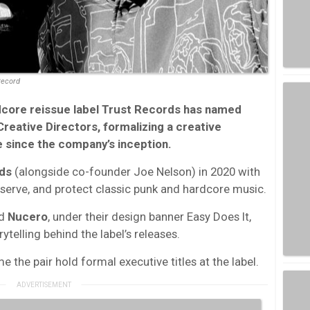
Record
core reissue label Trust Records has named
reative Directors, formalizing a creative
e since the company’s inception.
ds
(alongside co-founder Joe Nelson) in 2020 with
serve, and protect classic punk and hardcore music.
d
Nucero
, under their design banner Easy Does It,
ytelling behind the label’s releases.
 the pair hold formal executive titles at the label.