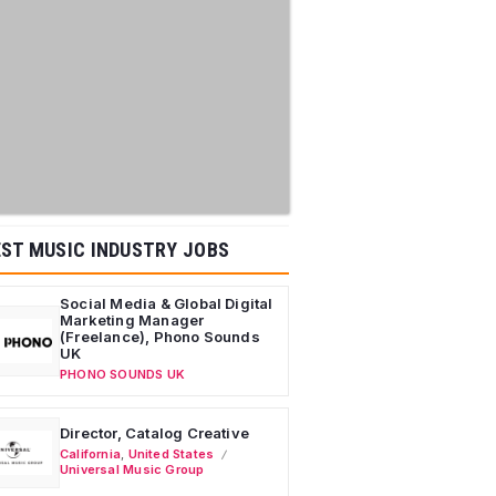
ST MUSIC INDUSTRY JOBS
Social Media & Global Digital
Marketing Manager
(Freelance), Phono Sounds
UK
PHONO SOUNDS UK
Director, Catalog Creative
California
,
United States
Universal Music Group