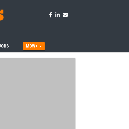
JOBS
MBW+