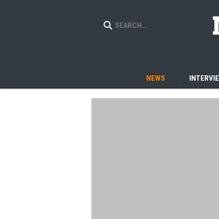
NEWS
INTERVI