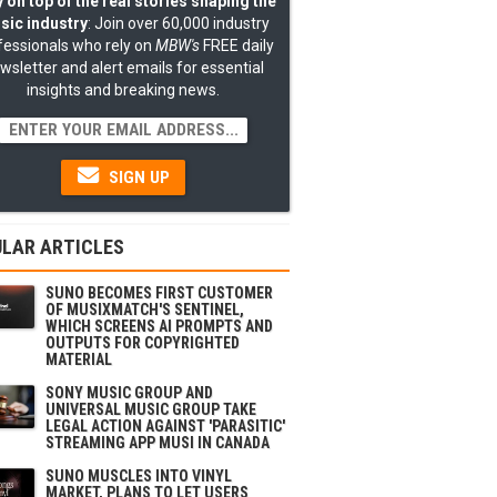
 on top of the real stories shaping the
sic industry
: Join over 60,000 industry
fessionals who rely on
MBW's
FREE daily
wsletter and alert emails for essential
insights and breaking news.
SIGN UP
LAR ARTICLES
SUNO BECOMES FIRST CUSTOMER
OF MUSIXMATCH'S SENTINEL,
WHICH SCREENS AI PROMPTS AND
OUTPUTS FOR COPYRIGHTED
MATERIAL
SONY MUSIC GROUP AND
UNIVERSAL MUSIC GROUP TAKE
LEGAL ACTION AGAINST 'PARASITIC'
STREAMING APP MUSI IN CANADA
SUNO MUSCLES INTO VINYL
MARKET, PLANS TO LET USERS