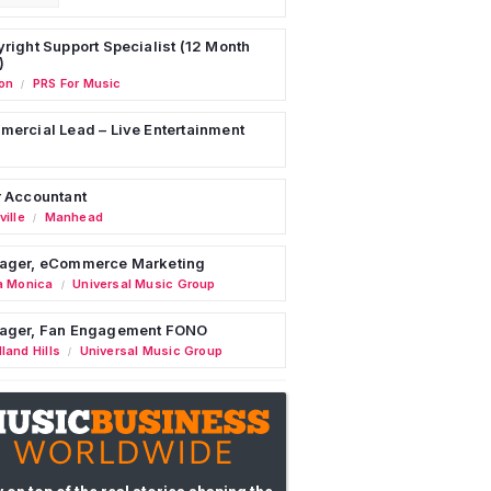
right Support Specialist (12 Month
)
on
PRS For Music
/
ercial Lead – Live Entertainment
 Accountant
ille
Manhead
/
ager, eCommerce Marketing
a Monica
Universal Music Group
/
ager, Fan Engagement FONO
land Hills
Universal Music Group
/