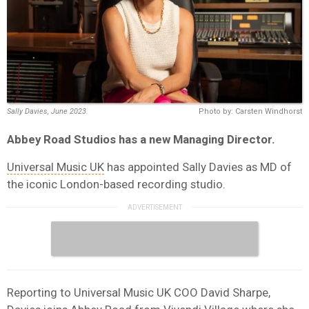
Sally Davies, June 2023.
Photo by: Carsten Windhorst
Abbey Road Studios has a new Managing Director.
Universal Music UK
has appointed Sally Davies as MD of
the iconic London-based recording studio.
Reporting to Universal Music UK COO David Sharpe,