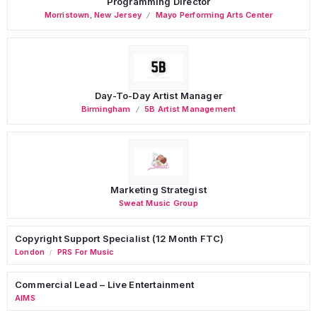
Programming Director
Morristown
,
New Jersey
Mayo Performing Arts Center
Day-To-Day Artist Manager
Birmingham
5B Artist Management
Marketing Strategist
Sweat Music Group
Copyright Support Specialist (12 Month FTC)
London
PRS For Music
/
Commercial Lead – Live Entertainment
AIMS