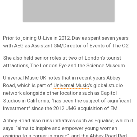
Prior to joining U-Live in 2012, Davies spent seven years
with AEG as Assistant GM/Director of Events of The O2.
She also held senior roles at two of London’s tourist
attractions, The London Eye and the Science Museum.
Universal Music UK notes that in recent years Abbey
Road, which is part of
Universal Music
’s global studio
network alongside other locations such as
Capitol
Studios in California, “has been the subject of significant
investment” since the 2012 UMG acquisition of EMI.
Abbey Road also runs initiatives such as Equalise, which it
says “aims to inspire and empower young women
aspiring to a career in music”, and the Abbey Road Red