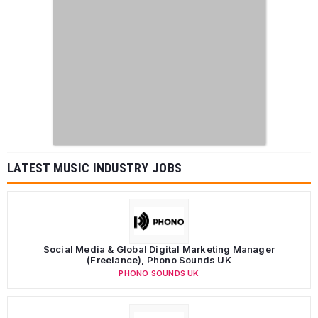
LATEST MUSIC INDUSTRY JOBS
Social Media & Global Digital Marketing Manager
(Freelance), Phono Sounds UK
PHONO SOUNDS UK