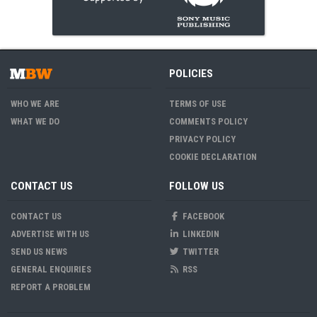
POLICIES
WHO WE ARE
TERMS OF USE
WHAT WE DO
COMMENTS POLICY
PRIVACY POLICY
COOKIE DECLARATION
CONTACT US
FOLLOW US
CONTACT US
FACEBOOK
ADVERTISE WITH US
LINKEDIN
SEND US NEWS
TWITTER
GENERAL ENQUIRIES
RSS
REPORT A PROBLEM