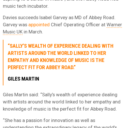
music tech incubator.
Davies succeeds Isabel Garvey as MD of Abbey Road.
Garvey was
appointed
Chief Operating Officer at
Warner
Music UK
in March.
“SALLY’S WEALTH OF EXPERIENCE DEALING WITH
ARTISTS AROUND THE WORLD LINKED TO HER
EMPATHY AND KNOWLEDGE OF MUSIC IS THE
PERFECT FIT FOR ABBEY ROAD.”
GILES MARTIN
Giles Martin said: “Sally’s wealth of experience dealing
with artists around the world linked to her empathy and
knowledge of music is the perfect fit for Abbey Road.
“She has a passion for innovation as well as
understanding the extraordinary legacy of the world’s