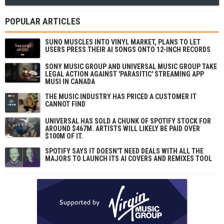
POPULAR ARTICLES
SUNO MUSCLES INTO VINYL MARKET, PLANS TO LET
USERS PRESS THEIR AI SONGS ONTO 12-INCH RECORDS
SONY MUSIC GROUP AND UNIVERSAL MUSIC GROUP TAKE
LEGAL ACTION AGAINST 'PARASITIC' STREAMING APP
MUSI IN CANADA
THE MUSIC INDUSTRY HAS PRICED A CUSTOMER IT
CANNOT FIND
UNIVERSAL HAS SOLD A CHUNK OF SPOTIFY STOCK FOR
AROUND $467M. ARTISTS WILL LIKELY BE PAID OVER
$100M OF IT.
SPOTIFY SAYS IT DOESN'T NEED DEALS WITH ALL THE
MAJORS TO LAUNCH ITS AI COVERS AND REMIXES TOOL