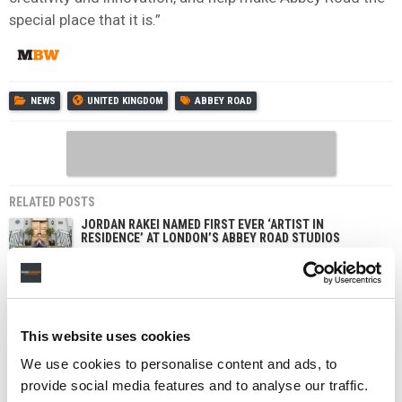
special place that it is.”
NEWS
UNITED KINGDOM
ABBEY ROAD
RELATED POSTS
JORDAN RAKEI NAMED FIRST EVER ‘ARTIST IN
RESIDENCE’ AT LONDON’S ABBEY ROAD STUDIOS
ABBEY ROAD STUDIOS TO HOST THIRD ABBEY ROAD
AMPLIFY EVENT
ABBEY ROAD STUDIOS MUSIC PHOTOGRAPHY AWARDS
RETURN FOR SECOND YEAR
This website uses cookies
ISABEL GARVEY APPOINTED CHIEF OPERATING OFFICER
We use cookies to personalise content and ads, to
AT WARNER MUSIC UK
provide social media features and to analyse our traffic.