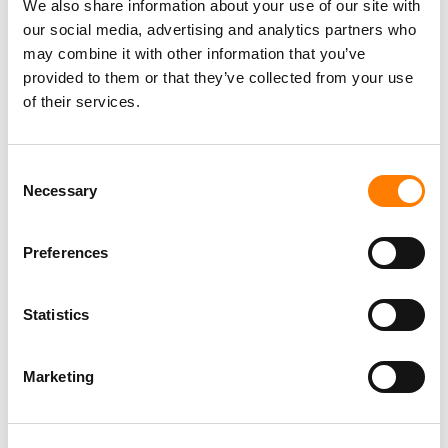
We also share information about your use of our site with
our social media, advertising and analytics partners who
may combine it with other information that you’ve
provided to them or that they’ve collected from your use
of their services.
Consent
Necessary
Selection
Preferences
Statistics
Marketing