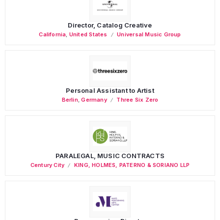
Director, Catalog Creative
California
,
United States
Universal Music Group
Personal Assistant to Artist
Berlin
,
Germany
Three Six Zero
PARALEGAL, MUSIC CONTRACTS
Century City
KING, HOLMES, PATERNO & SORIANO LLP