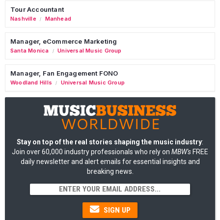
Tour Accountant
Nashville
Manhead
/
Manager, eCommerce Marketing
Santa Monica
Universal Music Group
/
Manager, Fan Engagement FONO
Woodland Hills
Universal Music Group
/
Stay on top of the real stories shaping the music industry
:
Join over 60,000 industry professionals who rely on
MBW's
FREE
daily newsletter and alert emails for essential insights and
breaking news.
SIGN UP