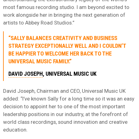
most famous recording studio. I am beyond excited to
work alongside her in bringing the next generation of
artists to Abbey Road Studios.”
“SALLY BALANCES CREATIVITY AND BUSINESS
STRATEGY EXCEPTIONALLY WELL AND I COULDN’T
BE HAPPIER TO WELCOME HER BACK TO THE
UNIVERSAL MUSIC FAMILY.”
DAVID JOSEPH
, UNIVERSAL MUSIC UK
David Joseph, Chairman and CEO, Universal Music UK
added: “I’ve known Sally for a long time so it was an easy
decision to appoint her to one of the most important
leadership positions in our industry, at the forefront of
world class recordings, sound innovation and creative
education.