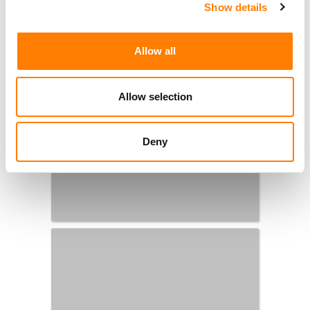
Show details
Allow all
Allow selection
Deny