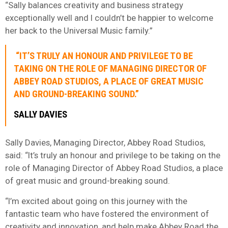
“Sally balances creativity and business strategy
exceptionally well and I couldn’t be happier to welcome
her back to the Universal Music family.”
“IT’S TRULY AN HONOUR AND PRIVILEGE TO BE
TAKING ON THE ROLE OF MANAGING DIRECTOR OF
ABBEY ROAD STUDIOS, A PLACE OF GREAT MUSIC
AND GROUND-BREAKING SOUND.”
SALLY DAVIES
Sally Davies, Managing Director, Abbey Road Studios,
said: “It’s truly an honour and privilege to be taking on the
role of Managing Director of Abbey Road Studios, a place
of great music and ground-breaking sound.
“I’m excited about going on this journey with the
fantastic team who have fostered the environment of
creativity and innovation, and help make Abbey Road the