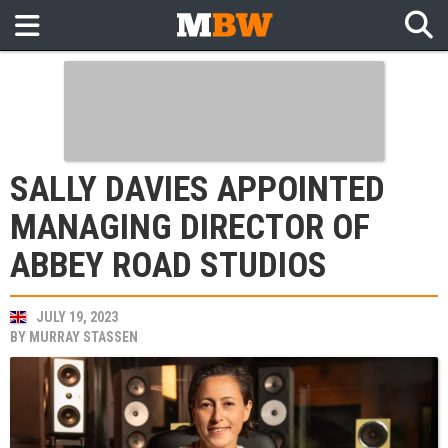
SALLY DAVIES APPOINTED
MANAGING DIRECTOR OF
ABBEY ROAD STUDIOS
JULY 19, 2023
BY
MURRAY STASSEN