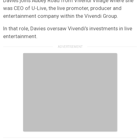
Davies joins Abbey Road from Vivendi Village where she
was CEO of U-Live, the live promoter, producer and
entertainment company within the Vivendi Group.
In that role, Davies oversaw Vivendi’s investments in live
entertainment.