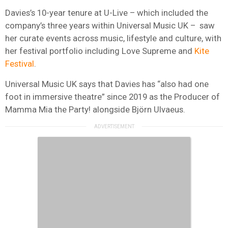
Davies’s 10-year tenure at U-Live – which included the
company’s three years within Universal Music UK – saw
her curate events across music, lifestyle and culture, with
her festival portfolio including Love Supreme and
Kite
Festival
.
Universal Music UK says that Davies has “also had one
foot in immersive theatre” since 2019 as the Producer of
Mamma Mia the Party! alongside Björn Ulvaeus.