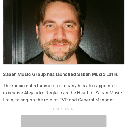
Saban Music Group
has launched Saban Music Latin.
The music entertainment company has also appointed
executive Alejandro Reglero as the Head of Saban Music
Latin, taking on the role of EVP and General Manager.