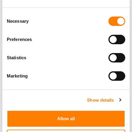
Consent
Necessary
Selection
Preferences
Statistics
Marketing
Show details
Allow all