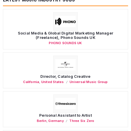
Social Media & Global Digital Marketing Manager
(Freelance), Phono Sounds UK
PHONO SOUNDS UK
Director, Catalog Creative
California
,
United States
Universal Music Group
Personal Assistant to Artist
Berlin
,
Germany
Three Six Zero