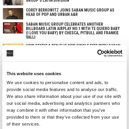
GROUP’S LATIN DIVISION
COREY BERKOWITZ JOINS SABAN MUSIC GROUP AS
HEAD OF POP AND URBAN A&R
SABAN MUSIC GROUP CELEBRATES ANOTHER
BILLBOARD LATIN AIRPLAY NO.1 WITH TE QUIERO BABY
(I LOVE YOU BABY) BY CHESCA, PITBULL AND FRANKIE
VALLI
HOW STATIC & BEN EL’S NEW SINGLE FITS WITH SABAN
MUSIC GROUP’S STRATEGY OF ‘THINKING GLOBALLY’
This website uses cookies
We use cookies to personalise content and ads, to
provide social media features and to analyse our traffic.
We also share information about your use of our site with
our social media, advertising and analytics partners who
may combine it with other information that you’ve
provided to them or that they’ve collected from your use
of their services.