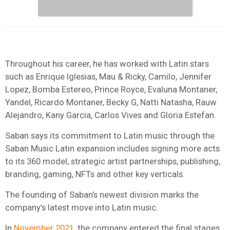
Throughout his career, he has worked with Latin stars
such as Enrique Iglesias, Mau & Ricky, Camilo, Jennifer
Lopez, Bomba Estereo, Prince Royce, Evaluna Montaner,
Yandel, Ricardo Montaner, Becky G, Natti Natasha, Rauw
Alejandro, Kany Garcia, Carlos Vives and Gloria Estefan.
Saban says its commitment to Latin music through the
Saban Music Latin expansion includes signing more acts
to its 360 model, strategic artist partnerships, publishing,
branding, gaming, NFTs and other key verticals.
The founding of Saban’s newest division marks the
company’s latest move into Latin music.
In
November 2021
, the company entered the final stages