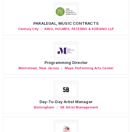
PARALEGAL, MUSIC CONTRACTS
Century City
KING, HOLMES, PATERNO & SORIANO LLP
Programming Director
Morristown
,
New Jersey
Mayo Performing Arts Center
Day-To-Day Artist Manager
Birmingham
5B Artist Management