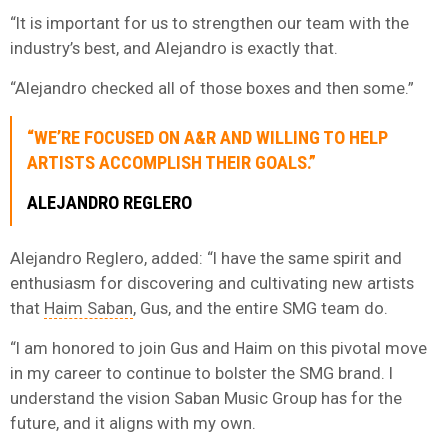
“It is important for us to strengthen our team with the
industry’s best, and Alejandro is exactly that.
“Alejandro checked all of those boxes and then some.”
“WE’RE FOCUSED ON A&R AND WILLING TO HELP
ARTISTS ACCOMPLISH THEIR GOALS.”
ALEJANDRO REGLERO
Alejandro Reglero, added: “I have the same spirit and
enthusiasm for discovering and cultivating new artists
that
Haim Saban
, Gus, and the entire SMG team do.
“I am honored to join Gus and Haim on this pivotal move
in my career to continue to bolster the SMG brand. I
understand the vision Saban Music Group has for the
future, and it aligns with my own.