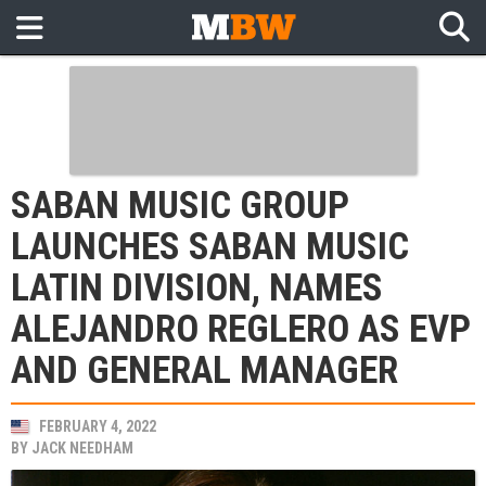
SABAN MUSIC GROUP
LAUNCHES SABAN MUSIC
LATIN DIVISION, NAMES
ALEJANDRO REGLERO AS EVP
AND GENERAL MANAGER
FEBRUARY 4, 2022
BY
JACK NEEDHAM