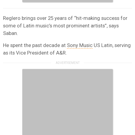
Reglero brings over 25 years of “hit-making success for
some of Latin music’s most prominent artists”, says
Saban.
He spent the past decade at
Sony Music
US Latin, serving
as its Vice President of A&R.