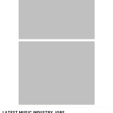
LATEST MUSIC INDUSTRY JOBS