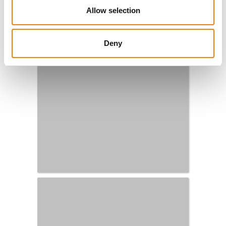
Allow selection
Deny