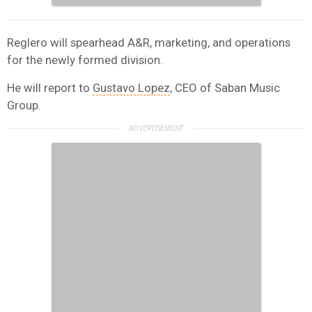
Reglero will spearhead A&R, marketing, and operations
for the newly formed division.
He will report to
Gustavo Lopez
, CEO of Saban Music
Group.