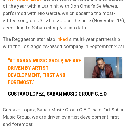
of the year with a Latin hit with Don Omar’s
Se Menea
,
performed with Nio García, which became the most-
added song on US Latin radio at the time (November 19),
according to Saban citing Nielsen data.
The Reggaeton star also
inked
a multi-year partnership
with the Los Angeles-based company in September 2021.
“AT SABAN MUSIC GROUP, WE ARE
DRIVEN BY ARTIST
DEVELOPMENT, FIRST AND
FOREMOST.”
GUSTAVO LOPEZ, SABAN MUSIC GROUP C.E.O.
Gustavo Lopez, Saban Music Group C.E.O. said: “At Saban
Music Group, we are driven by artist development, first
and foremost.