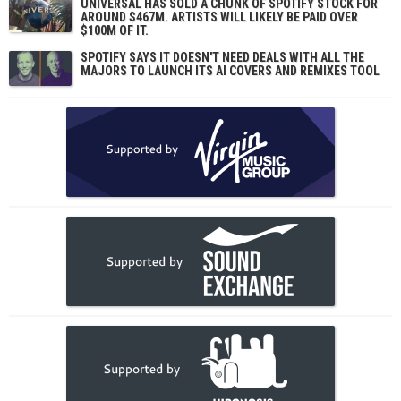
UNIVERSAL HAS SOLD A CHUNK OF SPOTIFY STOCK FOR
AROUND $467M. ARTISTS WILL LIKELY BE PAID OVER
$100M OF IT.
SPOTIFY SAYS IT DOESN'T NEED DEALS WITH ALL THE
MAJORS TO LAUNCH ITS AI COVERS AND REMIXES TOOL