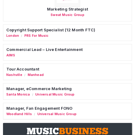
Marketing Strategist
Sweat Music Group
Copyright Support Specialist (12 Month FTC)
London
PRS For Music
/
Commercial Lead – Live Entertainment
AIMS
Tour Accountant
Nashville
Manhead
/
Manager, eCommerce Marketing
Santa Monica
Universal Music Group
/
Manager, Fan Engagement FONO
Woodland Hills
Universal Music Group
/