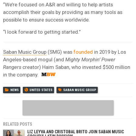
“We’re focused on A&R and willing to help artists
accomplish their goals by providing as many tools as
possible to ensure success worldwide.
“I look forward to getting started.”
Saban Music Group
(SMG) was
founded
in 2019 by Los
Angeles-based mogul (and
Mighty Morphin’ Power
Rangers
creator) Haim Saban, who invested $500 million
in the company.
NEWS
UNITED STATES
SABAN MUSIC GROUP
RELATED POSTS
LIZ LEYVA AND CRISTOBAL BRITO JOIN SABAN MUSIC