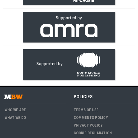
POLICIES
WHO WE ARE
TERMS OF USE
WHAT WE DO
COMMENTS POLICY
PRIVACY POLICY
COOKIE DECLARATION