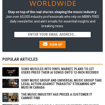
Stay on top of the real stories shaping the music industry
:
Join over 60,000 industry professionals who rely on
MBW's
FREE
daily newsletter and alert emails for essential insights and
breaking news.
SIGN UP
POPULAR ARTICLES
SUNO MUSCLES INTO VINYL MARKET, PLANS TO LET
USERS PRESS THEIR AI SONGS ONTO 12-INCH RECORDS
SONY MUSIC GROUP AND UNIVERSAL MUSIC GROUP TAKE
LEGAL ACTION AGAINST 'PARASITIC' STREAMING APP
MUSI IN CANADA
THE MUSIC INDUSTRY HAS PRICED A CUSTOMER IT
CANNOT FIND