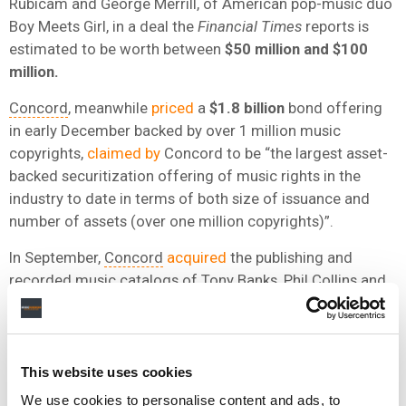
Rubicam and George Merrill, of American pop-music duo
Boy Meets Girl, in a deal the
Financial Times
reports is
estimated to be worth between
$50 million and $100
million.
Concord
, meanwhile
priced
a
$1.8 billion
bond offering
in early December backed by over 1 million music
copyrights,
claimed by
Concord to be “the largest asset-
backed securitization offering of music rights in the
industry to date in terms of both size of issuance and
number of assets (over one million copyrights)”.
In September,
Concord
acquired
the publishing and
recorded music catalogs of Tony Banks, Phil Collins and
Mike Rutherford, as well as the publishing and recorded
music catalog from their years in the band Genesis in a
deal
The
Wall Street Journal
reported
to be ‘valued at
over
$300 million’.
This website uses cookies
We use cookies to personalise content and ads, to