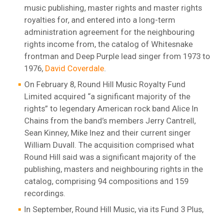
music publishing, master rights and master rights
royalties for, and entered into a long-term
administration agreement for the neighbouring
rights income from, the catalog of Whitesnake
frontman and Deep Purple lead singer from 1973 to
1976,
David Coverdale
.
On February 8, Round Hill Music Royalty Fund
Limited acquired “a significant majority of the
rights” to legendary American rock band Alice In
Chains from the band’s members Jerry Cantrell,
Sean Kinney, Mike Inez and their current singer
William Duvall. The acquisition comprised what
Round Hill said was a significant majority of the
publishing, masters and neighbouring rights in the
catalog, comprising 94 compositions and 159
recordings.
In September, Round Hill Music, via its Fund 3 Plus,