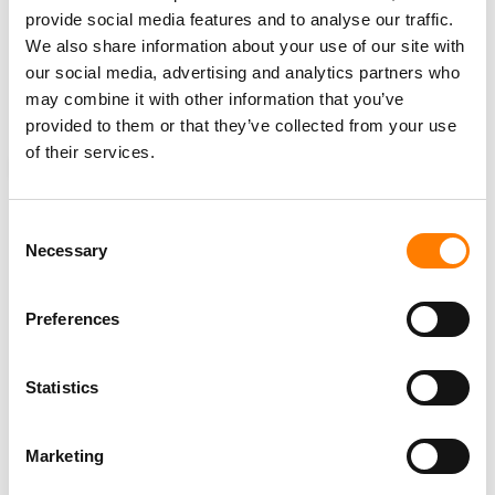
In February, Legendary artist and songwriter Sting
sold
provide social media features and to analyse our traffic.
his entire song catalog
to
Universal Music Publishing
We also share information about your use of our site with
Group
(UMPG). One expert industry source told MBW at
our social media, advertising and analytics partners who
the time that the final acquisition fee reached north of
may combine it with other information that you’ve
$300 million.
provided to them or that they’ve collected from your use
of their services.
NEWS
UNITED KINGDOM
UNITED STATES
ROUND HILL
Consent
Necessary
Selection
RELATED POSTS
Preferences
ROUND HILL, WITH $900M MUSIC PORTFOLIO, SEEKS
‘STRATEGIC CAPITAL MARKETS OPPORTUNITIES’ AS IT
HIRES CFO AND CHIEF CAPITAL OFFICER
ROUND HILL MUSIC HIRES KATIE KOWINSKI AS CHIEF OF
Statistics
INVESTOR RELATIONS & BUSINESS DEVELOPMENT
ZYNC MUSIC GROUP FILES LAWSUIT AGAINST ROUND
Marketing
HILL MUSIC OVER ALLEGED BREACHES OF JV
AGREEMENT