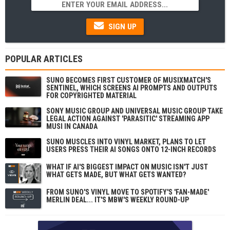
SIGN UP
POPULAR ARTICLES
SUNO BECOMES FIRST CUSTOMER OF MUSIXMATCH'S
SENTINEL, WHICH SCREENS AI PROMPTS AND OUTPUTS
FOR COPYRIGHTED MATERIAL
SONY MUSIC GROUP AND UNIVERSAL MUSIC GROUP TAKE
LEGAL ACTION AGAINST 'PARASITIC' STREAMING APP
MUSI IN CANADA
SUNO MUSCLES INTO VINYL MARKET, PLANS TO LET
USERS PRESS THEIR AI SONGS ONTO 12-INCH RECORDS
WHAT IF AI'S BIGGEST IMPACT ON MUSIC ISN'T JUST
WHAT GETS MADE, BUT WHAT GETS WANTED?
FROM SUNO'S VINYL MOVE TO SPOTIFY'S 'FAN-MADE'
MERLIN DEAL... IT'S MBW'S WEEKLY ROUND-UP