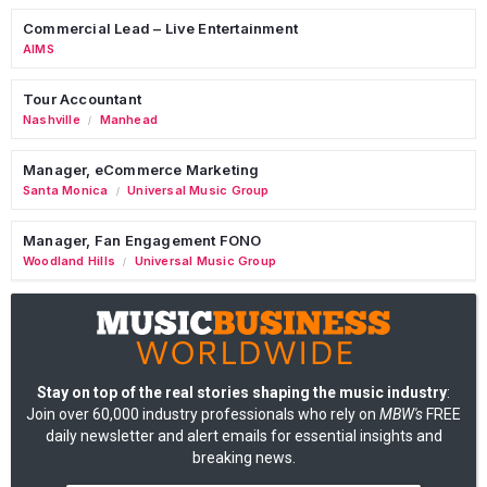
Commercial Lead – Live Entertainment
AIMS
Tour Accountant
Nashville
Manhead
/
Manager, eCommerce Marketing
Santa Monica
Universal Music Group
/
Manager, Fan Engagement FONO
Woodland Hills
Universal Music Group
/
Stay on top of the real stories shaping the music industry
:
Join over 60,000 industry professionals who rely on
MBW's
FREE
daily newsletter and alert emails for essential insights and
breaking news.