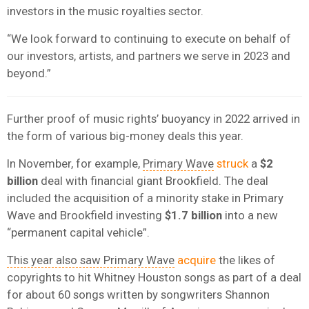
investors in the music royalties sector.
“We look forward to continuing to execute on behalf of
our investors, artists, and partners we serve in 2023 and
beyond.”
Further proof of music rights’ buoyancy in 2022 arrived in
the form of various big-money deals this year.
In November, for example,
Primary Wave
struck
a
$2
billion
deal with financial giant Brookfield. The deal
included the acquisition of a minority stake in Primary
Wave and Brookfield investing
$1.7 billion
into a new
“permanent capital vehicle”.
This year also saw Primary Wave
acquire
the likes of
copyrights to hit Whitney Houston songs as part of a deal
for about 60 songs written by songwriters Shannon