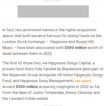
In fact, two prominent names in the rights acquisition
space, that both became famous for listing funds on the
London Stock Exchange – Hipgnosis and
Round Hill
Music
– have been associated with
$500 million
worth of
deals between them in 2022.
The first of those two, via Hipgnosis Songs Capital, a
private fund that’s fully funded by Blackstone
(
and part of
the Hipgnosis Group alongside UK-listed
Hipgnosis Songs
Fund
; and Hipgnosis Song Management)
has spent
around
$300 million
acquiring copyrights in 2022 so far,
from the likes of Justin Timberlake, Kenny Chesney and
the Leonard Cohen estate.