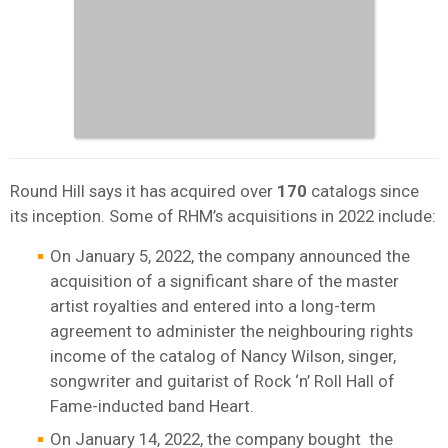
Round Hill says it has acquired over
170
catalogs since
its inception. Some of RHM’s acquisitions in 2022 include:
On January 5, 2022, the company announced the
acquisition of a significant share of the master
artist royalties and entered into a long-term
agreement to administer the neighbouring rights
income of the catalog of Nancy Wilson, singer,
songwriter and guitarist of Rock ‘n’ Roll Hall of
Fame-inducted band Heart.
On January 14, 2022, the company bought the