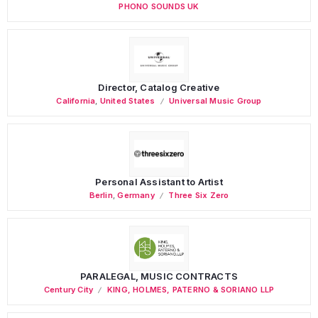
PHONO SOUNDS UK
Director, Catalog Creative
California
,
United States
Universal Music Group
Personal Assistant to Artist
Berlin
,
Germany
Three Six Zero
PARALEGAL, MUSIC CONTRACTS
Century City
KING, HOLMES, PATERNO & SORIANO LLP