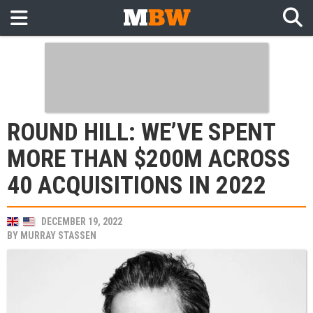
ROUND HILL: WE’VE SPENT
MORE THAN $200M ACROSS
40 ACQUISITIONS IN 2022
DECEMBER 19, 2022
BY
MURRAY STASSEN