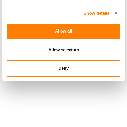
CONCORD’S $469M ACQUISITION OF ROUND HILL’S UK
FUND OVERWHELMINGLY APPROVED BY LATTER FIRM’S
SHAREHOLDERS
Show details
Allow all
Allow selection
Deny