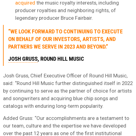
acquired
the music royalty interests, including
producer royalties and neighboring rights, of
legendary producer Bruce Fairbair.
“WE LOOK FORWARD TO CONTINUING TO EXECUTE
ON BEHALF OF OUR INVESTORS, ARTISTS, AND
PARTNERS WE SERVE IN 2023 AND BEYOND.”
JOSH GRUSS
, ROUND HILL MUSIC
Josh Gruss, Chief Executive Officer of Round Hill Music,
said: “Round Hill Music further distinguished itself in 2022
by continuing to serve as the partner of choice for artists
and songwriters and acquiring blue chip songs and
catalogs with enduring long-term popularity.
Added Gruss: “Our accomplishments are a testament to
our team, culture and the expertise we have developed
over the past 12 years as one of the first institutional