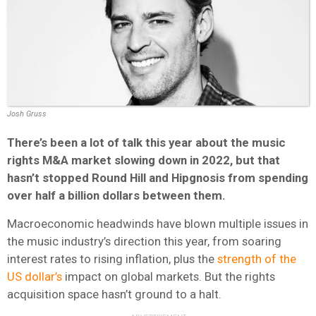
Josh Gruss
There’s been a lot of talk
this year about t
he music
rights M&A market slowing down in 2022, but that
hasn’t stopped Round Hill and Hipgnosis from spending
over half a billion dollars between them.
Macroeconomic headwinds have blown multiple issues in
the music industry’s direction this year, from soaring
interest rates to rising inflation, plus the
strength of the
US dollar’s
impact on global markets. But the rights
acquisition space hasn’t ground to a halt.