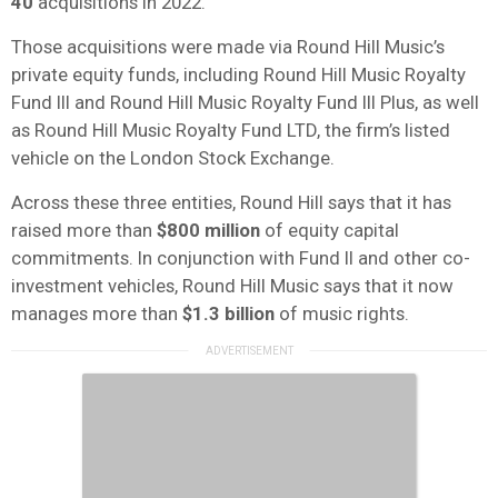
40
acquisitions in 2022.
Those acquisitions were made via Round Hill Music’s
private equity funds, including Round Hill Music Royalty
Fund III and Round Hill Music Royalty Fund III Plus, as well
as Round Hill Music Royalty Fund LTD, the firm’s listed
vehicle on the London Stock Exchange.
Across these three entities, Round Hill says that it has
raised more than
$800 million
of equity capital
commitments. In conjunction with Fund II and other co-
investment vehicles, Round Hill Music says that it now
manages more than
$1.3 billion
of music rights.