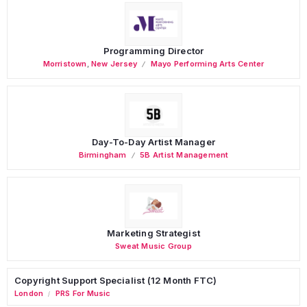
Programming Director
Morristown
,
New Jersey
Mayo Performing Arts Center
Day-To-Day Artist Manager
Birmingham
5B Artist Management
Marketing Strategist
Sweat Music Group
Copyright Support Specialist (12 Month FTC)
London
PRS For Music
/