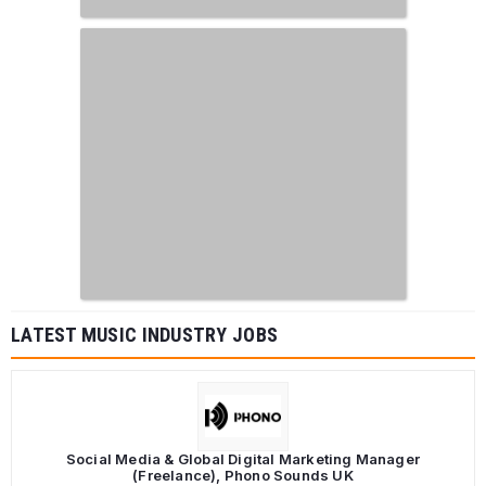
LATEST MUSIC INDUSTRY JOBS
Social Media & Global Digital Marketing Manager
(Freelance), Phono Sounds UK