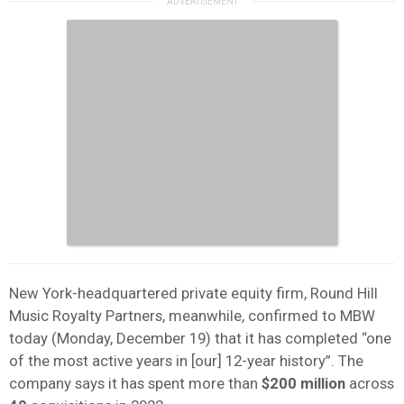
New York-headquartered private equity firm, Round Hill
Music Royalty Partners, meanwhile, confirmed to MBW
today (Monday, December 19) that it has completed “one
of the most active years in [our] 12-year history”. The
company says it has spent more than
$200 million
across