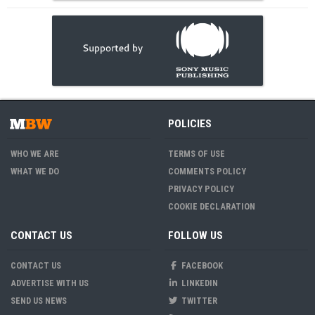
POLICIES
WHO WE ARE
TERMS OF USE
WHAT WE DO
COMMENTS POLICY
PRIVACY POLICY
COOKIE DECLARATION
CONTACT US
FOLLOW US
CONTACT US
FACEBOOK
ADVERTISE WITH US
LINKEDIN
SEND US NEWS
TWITTER