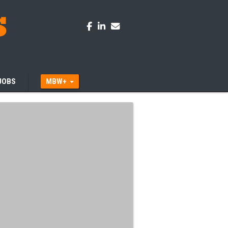
JOBS
MBW+