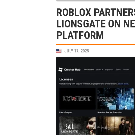
ROBLOX PARTNER
LIONSGATE ON N
PLATFORM
JULY 17, 2025