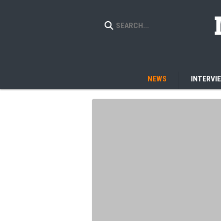
NEWS
INTERVI