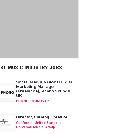
ST MUSIC INDUSTRY JOBS
Social Media & Global Digital
Marketing Manager
(Freelance), Phono Sounds
UK
PHONO SOUNDS UK
Director, Catalog Creative
California
,
United States
Universal Music Group