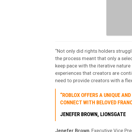
“Not only did rights holders struggl
the process meant that only a selec
keep pace with the iterative natur
experiences that creators are cont
need to provide creators with a flex
“ROBLOX OFFERS A UNIQUE AND
CONNECT WITH BELOVED FRANC
JENEFER BROWN, LIONSGATE
Jenefer Brown
, Executive Vice Pr