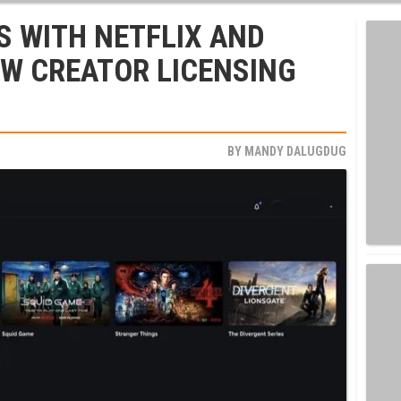
S WITH NETFLIX AND
EW CREATOR LICENSING
BY
MANDY DALUGDUG