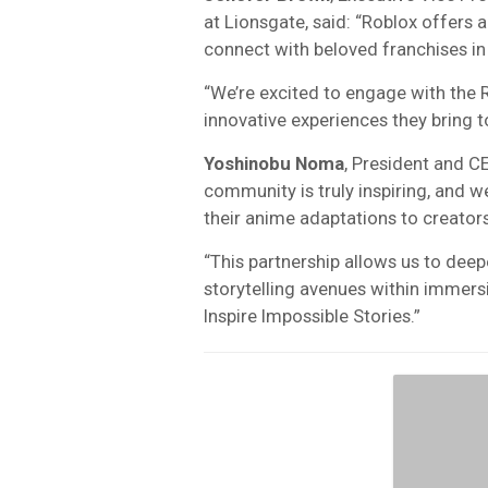
at Lionsgate, said: “Roblox offers
connect with beloved franchises in
“We’re excited to engage with the 
innovative experiences they bring to 
Yoshinobu Noma
, President and C
community is truly inspiring, and w
their anime adaptations to creator
“This partnership allows us to dee
storytelling avenues within immersi
Inspire Impossible Stories.”