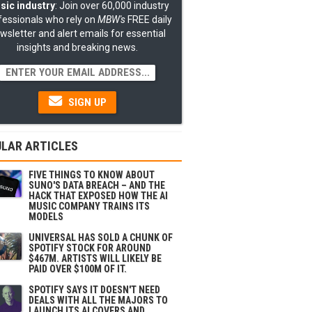
sic industry
: Join over 60,000 industry
fessionals who rely on
MBW's
FREE daily
wsletter and alert emails for essential
insights and breaking news.
SIGN UP
LAR ARTICLES
FIVE THINGS TO KNOW ABOUT
SUNO'S DATA BREACH – AND THE
HACK THAT EXPOSED HOW THE AI
MUSIC COMPANY TRAINS ITS
MODELS
UNIVERSAL HAS SOLD A CHUNK OF
SPOTIFY STOCK FOR AROUND
$467M. ARTISTS WILL LIKELY BE
PAID OVER $100M OF IT.
SPOTIFY SAYS IT DOESN'T NEED
DEALS WITH ALL THE MAJORS TO
LAUNCH ITS AI COVERS AND