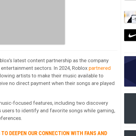
blox’s latest content partnership as the company
 entertainment sectors. In 2024, Roblox
partnered
allowing artists to make their music available to
ceive no direct payment when their songs are played
music-focused features, including two discovery
 users to identify and favorite songs while gaming,
eferences.
S TO DEEPEN OUR CONNECTION WITH FANS AND