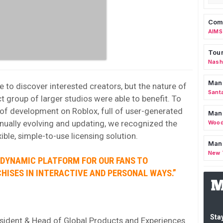
Comm
AIMS
Tour
Nashv
Man
e to discover interested creators, but the nature of
Sant
t group of larger studios were able to benefit. To
e of development on Roblox, full of user-generated
Man
inually evolving and updating, we recognized the
Wood
ible, simple-to-use licensing solution.
Mana
New 
 DYNAMIC PLATFORM FOR OUR FANS TO
HISES IN INTERACTIVE AND PERSONAL WAYS.”
Stay
esident & Head of Global Products and Experiences