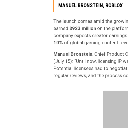
MANUEL BRONSTEIN, ROBLOX
The launch comes amid the growing
earned
$923 million
on the platfor
company expects creator earnings 
10%
of global gaming content rev
Manuel Bronstein
, Chief Product O
(July 15): “Until now, licensing I
Potential licensees had to negotiat
regular reviews, and the process c