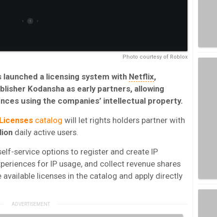
Photo courtesy of Roblox
 launched a licensing system with
Netflix
,
lisher Kodansha as early partners, allowing
nces using the companies’ intellectual property.
Licenses
catalog
will let rights holders partner with
lion
daily active users.
elf-service options to register and create IP
xperiences for IP usage, and collect revenue shares
available licenses in the catalog and apply directly