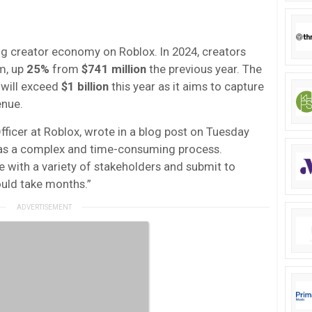
 creator economy on Roblox. In 2024, creators
m, up
25%
from
$741 million
the previous year. The
will exceed
$1 billion
this year as it aims to capture
enue.
fficer at Roblox, wrote in a blog post on Tuesday
P was a complex and time-consuming process.
e with a variety of stakeholders and submit to
ould take months.”