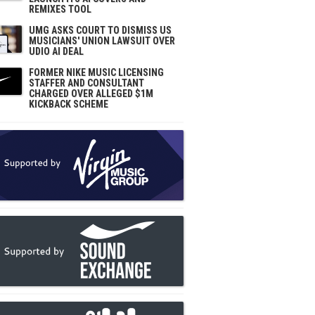
REMIXES TOOL
UMG ASKS COURT TO DISMISS US
MUSICIANS' UNION LAWSUIT OVER
UDIO AI DEAL
FORMER NIKE MUSIC LICENSING
STAFFER AND CONSULTANT
CHARGED OVER ALLEGED $1M
KICKBACK SCHEME