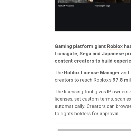
Gaming platform giant
Roblox
has
Lionsgate, Sega and Japanese pub
content creators to build experie
The
Roblox License
Manager
and
creators to reach Roblox’s
97.8 mil
The licensing tool gives IP owners s
licenses, set custom terms, scan e
automatically. Creators can browse 
to rights holders for approval.