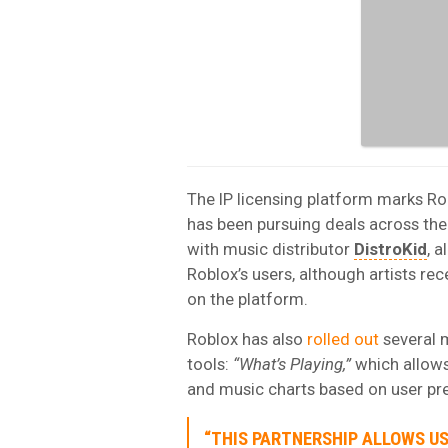
The IP licensing platform marks Ro
has been pursuing deals across the
with music distributor
DistroKid
, 
Roblox’s users, although artists re
on the platform.
Roblox has also
rolled out
several 
tools:
“What’s Playing,”
which allows
and music charts based on user pr
“THIS PARTNERSHIP ALLOWS U