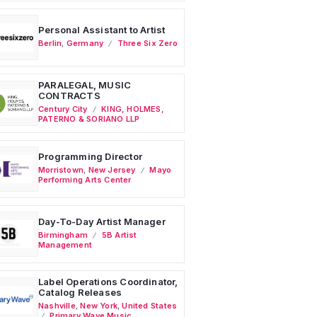
Personal Assistant to Artist
Berlin
,
Germany
Three Six Zero
PARALEGAL, MUSIC
CONTRACTS
Century City
KING, HOLMES,
PATERNO & SORIANO LLP
Programming Director
Morristown
,
New Jersey
Mayo
Performing Arts Center
Day-To-Day Artist Manager
Birmingham
5B Artist
Management
Label Operations Coordinator,
Catalog Releases
Nashville
,
New York
,
United States
Primary Wave Music