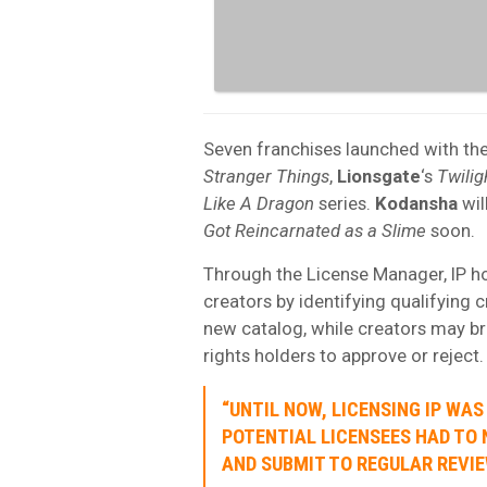
Seven franchises launched with th
Stranger Things
,
Lionsgate
‘s
Twilig
Like A Dragon
series.
Kodansha
wi
Got Reincarnated as a Slime
soon.
Through the License Manager, IP hol
creators by identifying qualifying c
new catalog, while creators may br
rights holders to approve or reject.
“UNTIL NOW, LICENSING IP WA
POTENTIAL LICENSEES HAD TO 
AND SUBMIT TO REGULAR REVIE