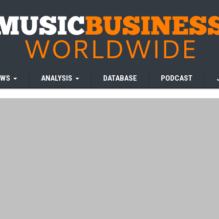
EWS
ANALYSIS
DATABASE
PODCAST