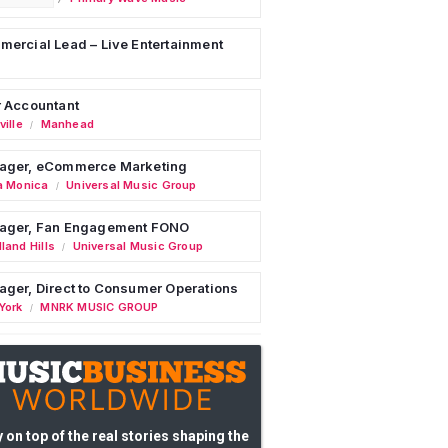
ercial Lead – Live Entertainment
 Accountant
ille
Manhead
/
ager, eCommerce Marketing
a Monica
Universal Music Group
/
ager, Fan Engagement FONO
land Hills
Universal Music Group
/
ger, Direct to Consumer Operations
York
MNRK MUSIC GROUP
/
 on top of the real stories shaping the