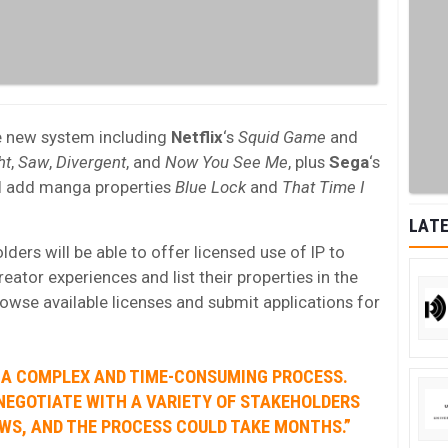
e new system including
Netflix
‘s
Squid Game
and
ht
,
Saw
,
Divergent
, and
Now You See Me
, plus
Sega
‘s
ll add manga properties
Blue Lock
and
That Time I
LATE
ders will be able to offer licensed use of IP to
reator experiences and list their properties in the
owse available licenses and submit applications for
S A COMPLEX AND TIME-CONSUMING PROCESS.
NEGOTIATE WITH A VARIETY OF STAKEHOLDERS
WS, AND THE PROCESS COULD TAKE MONTHS.”