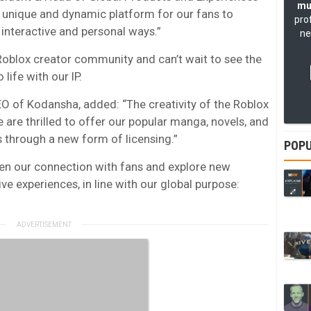
mu
 a unique and dynamic platform for our fans to
pro
 interactive and personal ways.”
ne
Roblox creator community and can’t wait to see the
life with our IP.
EO of Kodansha, added: “The creativity of the Roblox
e are thrilled to offer our popular manga, novels, and
s through a new form of licensing.”
POPU
pen our connection with fans and explore new
ve experiences, in line with our global purpose: