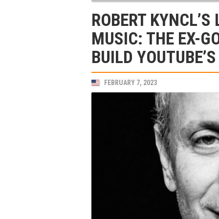
ROBERT KYNCL’S 
MUSIC: THE EX-G
BUILD YOUTUBE’S
FEBRUARY 7, 2023