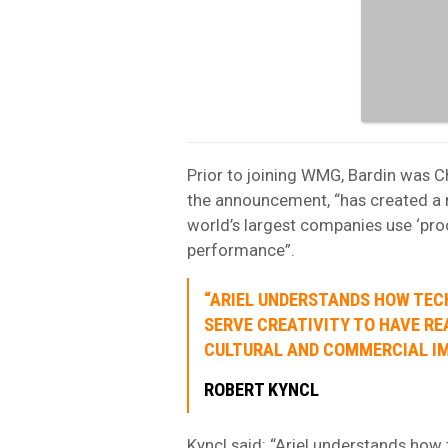
Prior to joining WMG, Bardin was C
the announcement, “has created a 
world’s largest companies use ‘pro
performance”.
“ARIEL UNDERSTANDS HOW TE
SERVE CREATIVITY TO HAVE RE
CULTURAL AND COMMERCIAL IM
ROBERT KYNCL
Kyncl said: “Ariel understands how 