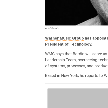
Ariel Bardin
Warner Music Group
has appointe
President of Technology.
WMG says that Bardin will serve a
Leadership Team, overseeing techn
of systems, processes, and product
Based in New York, he reports to