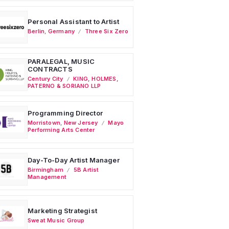
Personal Assistant to Artist
Berlin
,
Germany
Three Six Zero
PARALEGAL, MUSIC
CONTRACTS
Century City
KING, HOLMES,
PATERNO & SORIANO LLP
Programming Director
Morristown
,
New Jersey
Mayo
Performing Arts Center
Day-To-Day Artist Manager
Birmingham
5B Artist
Management
Marketing Strategist
Sweat Music Group