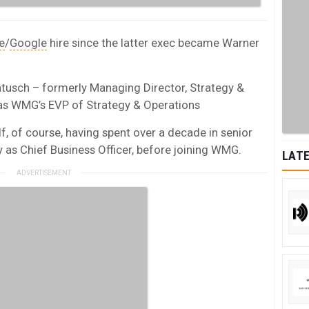
e
/
Google
hire since the latter exec became Warner
usch – formerly Managing Director, Strategy &
as WMG’s EVP of Strategy & Operations
f, of course, having spent over a decade in senior
 as Chief Business Officer, before joining WMG.
LATE