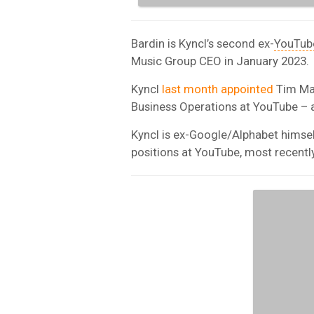
Bardin is Kyncl’s second ex-
YouTub
Music Group CEO in January 2023.
Kyncl
last month appointed
Tim Mat
Business Operations at YouTube – 
Kyncl is ex-Google/Alphabet himsel
positions at YouTube, most recently