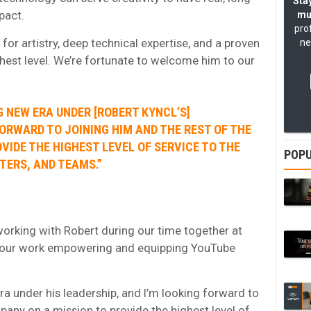
Stay
pact.
mu
pro
or artistry, deep technical expertise, and a proven
ne
ghest level. We’re fortunate to welcome him to our
G NEW ERA UNDER [ROBERT KYNCL’S]
FORWARD TO JOINING HIM AND THE REST OF THE
VIDE THE HIGHEST LEVEL OF SERVICE TO THE
POPU
TERS, AND TEAMS.”
 working with Robert during our time together at
d our work empowering and equipping YouTube
ra under his leadership, and I’m looking forward to
pany on a mission to provide the highest level of