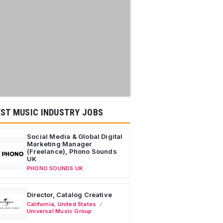
ST MUSIC INDUSTRY JOBS
Social Media & Global Digital
Marketing Manager
(Freelance), Phono Sounds
UK
PHONO SOUNDS UK
Director, Catalog Creative
California
,
United States
Universal Music Group