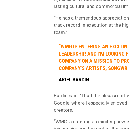
lasting cultural and commercial im
“He has a tremendous appreciation f
track record in execution at the hi
team.”
“WMG IS ENTERING AN EXCITIN
LEADERSHIP, AND I’M LOOKING 
COMPANY ON A MISSION TO PRO
COMPANY’S ARTISTS, SONGWRI
ARIEL BARDIN
Bardin said: “I had the pleasure of
Google, where I especially enjoye
creators.
“WMG is entering an exciting new e
joining him and the rest of the com