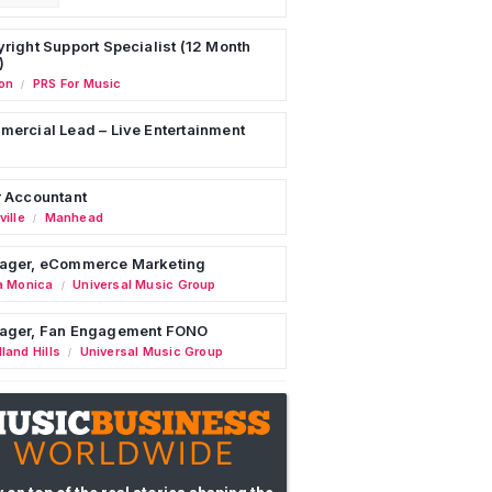
right Support Specialist (12 Month
)
on
PRS For Music
/
ercial Lead – Live Entertainment
 Accountant
ille
Manhead
/
ager, eCommerce Marketing
a Monica
Universal Music Group
/
ager, Fan Engagement FONO
land Hills
Universal Music Group
/