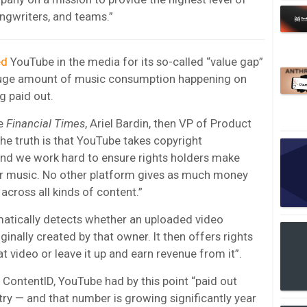
ongwriters, and teams.”
ed
YouTube in the media for its so-called “value gap”
 huge amount of music consumption happening on
g paid out.
he
Financial Times
, Ariel Bardin, then VP of Product
e truth is that YouTube takes copyright
nd we work hard to ensure rights holders make
r music. No other platform gives as much money
across all kinds of content.”
matically detects whether an uploaded video
inally created by that owner. It then offers rights
t video or leave it up and earn revenue from it”.
o ContentID, YouTube had by this point “paid out
ry — and that number is growing significantly year