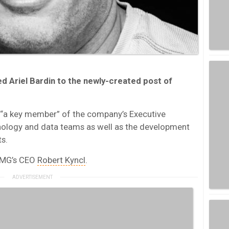
d Ariel Bardin to the newly-created post of
s “a key member” of the company’s Executive
ology and data teams as well as the development
s.
 WMG’s CEO
Robert Kyncl
.