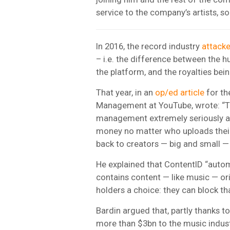
service to the company’s artists, s
In 2016, the record industry
attack
– i.e. the difference between the
the platform, and the royalties bein
That year, in an
op/ed article
for t
Management at YouTube, wrote: “Th
management extremely seriously a
money no matter who uploads thei
back to creators — big and small — 
He explained that ContentID “auto
contains content — like music — orig
holders a choice: they can block tha
Bardin argued that, partly thanks t
more than $3bn to the music indust