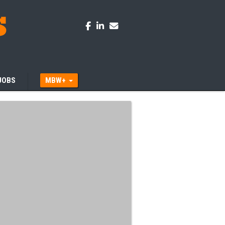
JOBS
MBW+