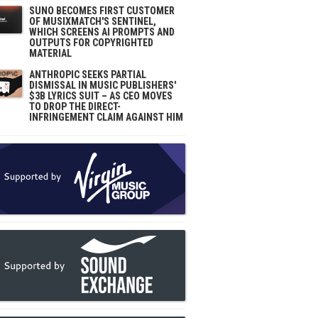
SUNO BECOMES FIRST CUSTOMER
OF MUSIXMATCH'S SENTINEL,
WHICH SCREENS AI PROMPTS AND
OUTPUTS FOR COPYRIGHTED
MATERIAL
ANTHROPIC SEEKS PARTIAL
DISMISSAL IN MUSIC PUBLISHERS'
$3B LYRICS SUIT – AS CEO MOVES
TO DROP THE DIRECT-
INFRINGEMENT CLAIM AGAINST HIM