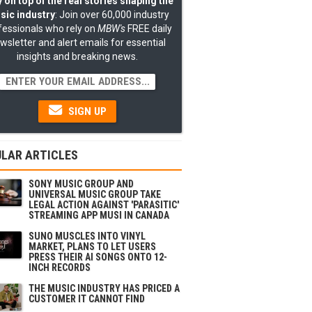
 on top of the real stories shaping the
sic industry
: Join over 60,000 industry
fessionals who rely on
MBW's
FREE daily
wsletter and alert emails for essential
insights and breaking news.
SIGN UP
LAR ARTICLES
SONY MUSIC GROUP AND
UNIVERSAL MUSIC GROUP TAKE
LEGAL ACTION AGAINST 'PARASITIC'
STREAMING APP MUSI IN CANADA
SUNO MUSCLES INTO VINYL
MARKET, PLANS TO LET USERS
PRESS THEIR AI SONGS ONTO 12-
INCH RECORDS
THE MUSIC INDUSTRY HAS PRICED A
CUSTOMER IT CANNOT FIND