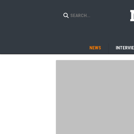
NEWS
INTERVI