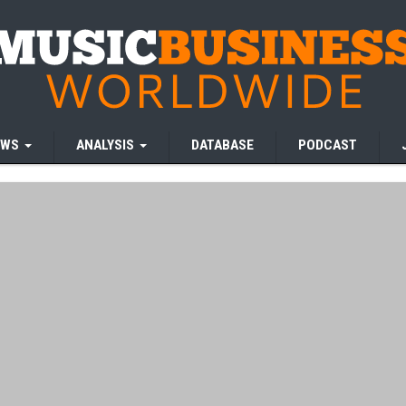
EWS
ANALYSIS
DATABASE
PODCAST