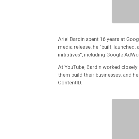
Ariel Bardin spent 16 years at Goo
media release, he “built, launched
initiatives”, including Google Ad
At YouTube, Bardin worked closely 
them build their businesses, and 
ContentID.