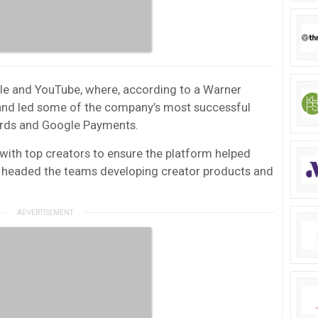
gle and YouTube, where, according to a Warner
, and led some of the company’s most successful
Words and Google Payments.
with top creators to ensure the platform helped
he headed the teams developing creator products and