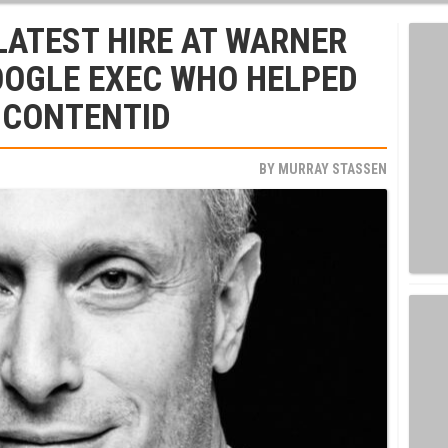
LATEST HIRE AT WARNER
OOGLE EXEC WHO HELPED
 CONTENTID
BY
MURRAY STASSEN