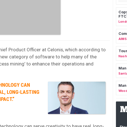
Copy
FTC
Lond
Comm
AIMS
hief Product Officer at Celonis, which according to
Tour
new category of software to help many of the
Nashv
cess mining’ to enhance their operations and
Man
Sant
CHNOLOGY CAN
Man
Wood
AL, LONG-LASTING
PACT.”
technology can serve creativity to have real, long-