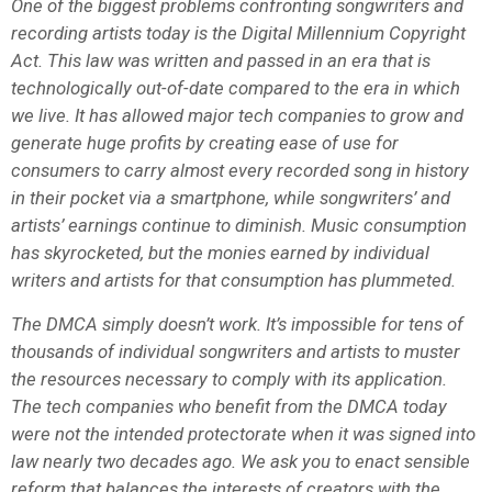
One of the biggest problems confronting songwriters and
recording artists today is the Digital Millennium Copyright
Act. This law was written and passed in an era that is
technologically out-of-date compared to the era in which
we live. It has allowed major tech companies to grow and
generate huge profits by creating ease of use for
consumers to carry almost every recorded song in history
in their pocket via a smartphone, while songwriters’ and
artists’ earnings continue to diminish. Music consumption
has skyrocketed, but the monies earned by individual
writers and artists for that consumption has plummeted.
The DMCA simply doesn’t work. It’s impossible for tens of
thousands of individual songwriters and artists to muster
the resources necessary to comply with its application.
The tech companies who benefit from the DMCA today
were not the intended protectorate when it was signed into
law nearly two decades ago. We ask you to enact sensible
reform that balances the interests of creators with the