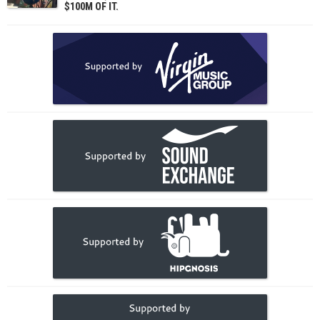
$100M OF IT.