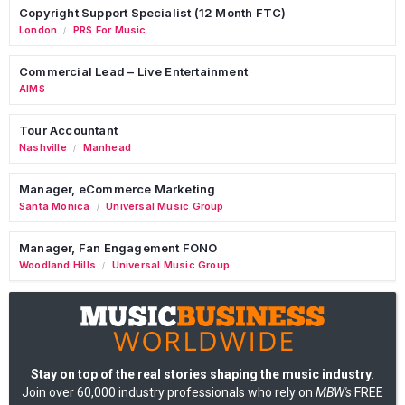
Copyright Support Specialist (12 Month FTC)
London
PRS For Music
/
Commercial Lead – Live Entertainment
AIMS
Tour Accountant
Nashville
Manhead
/
Manager, eCommerce Marketing
Santa Monica
Universal Music Group
/
Manager, Fan Engagement FONO
Woodland Hills
Universal Music Group
/
Stay on top of the real stories shaping the music industry
:
Join over 60,000 industry professionals who rely on
MBW's
FREE