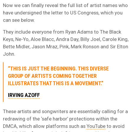
Now we can finally reveal the full list of artist names who
have undersigned the letter to US Congress, which you
can see below.
They include everyone from Ryan Adams to The Black
Keys, Ne-Yo, Aloe Blacc, Andra Day, Billy Joel, Carole King,
Bette Midler, Jason Mraz, Pink, Mark Ronson and Sir Elton
John.
“THIS IS JUST THE BEGINNING. THIS DIVERSE
GROUP OF ARTISTS COMING TOGETHER
ILLUSTRATES THAT THIS IS A MOVEMENT.”
IRVING AZOFF
These artists and songwriters are essentially calling for a
redrawing of the ‘safe harbor’ protections within the
DMCA, which allow platforms such as
YouTube
to avoid