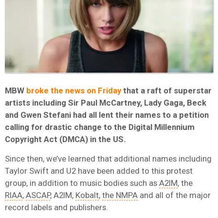
MBW
broke the news on Friday
that a raft of superstar
artists including Sir Paul McCartney, Lady Gaga, Beck
and Gwen Stefani had all lent their names to a petition
calling for drastic change to the Digital Millennium
Copyright Act (DMCA) in the US.
Since then, we’ve learned that additional names including
Taylor Swift and U2 have been added to this protest
group, in addition to music bodies such as
A2IM
, the
RIAA
,
ASCAP
, A2IM,
Kobalt
,
the NMPA
and all of the major
record labels and publishers.