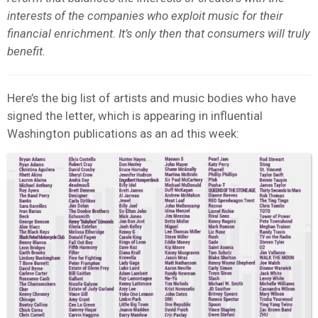
interests of the companies who exploit music for their
financial enrichment. It’s only then that consumers will truly
benefit.
Here’s the big list of artists and music bodies who have
signed the letter, which is appearing in influential
Washington publications as an ad this week: