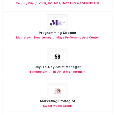
Century City
KING, HOLMES, PATERNO & SORIANO LLP
Programming Director
Morristown
,
New Jersey
Mayo Performing Arts Center
Day-To-Day Artist Manager
Birmingham
5B Artist Management
Marketing Strategist
Sweat Music Group