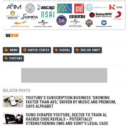
NEWS
UNITED STATES
DIGITAL
TAYLOR SWIFT
YOUTUBE
RELATED POSTS
YOUTUBE’S SUBSCRIPTION BUSINESS ‘GROWING
FASTER THAN ADS,’ DRIVEN BY MUSIC AND PREMIUM,
SAYS ALPHABET
SUNO SCRAPED YOUTUBE, DEEZER TO TRAIN AI,
HACKED CODE REVEALS – POTENTIALLY
STRENGTHENING UMG AND SONY’S LEGAL CASE