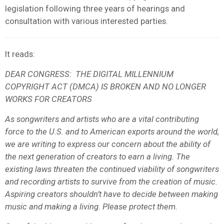
legislation following three years of hearings and
consultation with various interested parties.
It reads:
DEAR CONGRESS:
THE DIGITAL MILLENNIUM
COPYRIGHT ACT (DMCA) IS BROKEN AND NO LONGER
WORKS FOR CREATORS
As songwriters and artists who are a vital contributing
force to the U.S. and to American exports around the world,
we are writing to express our concern about the ability of
the next generation of creators to earn a living. The
existing laws threaten the continued viability of songwriters
and recording artists to survive from the creation of music.
Aspiring creators shouldn’t have to decide between making
music and making a living. Please protect them.