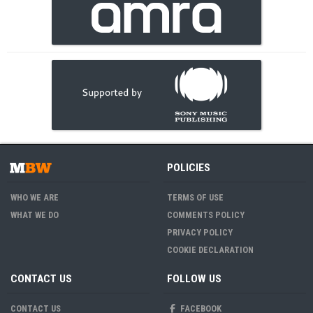
POLICIES
WHO WE ARE
TERMS OF USE
WHAT WE DO
COMMENTS POLICY
PRIVACY POLICY
COOKIE DECLARATION
CONTACT US
FOLLOW US
CONTACT US
FACEBOOK