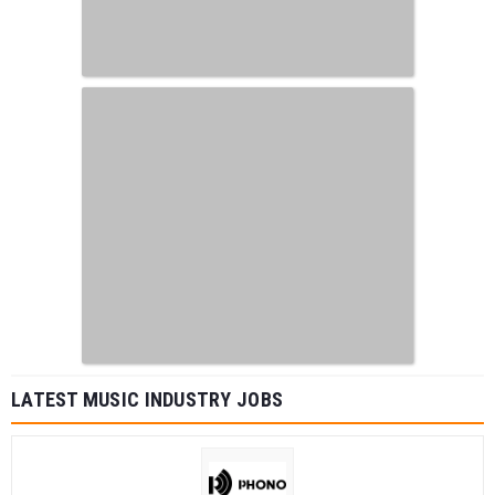
LATEST MUSIC INDUSTRY JOBS