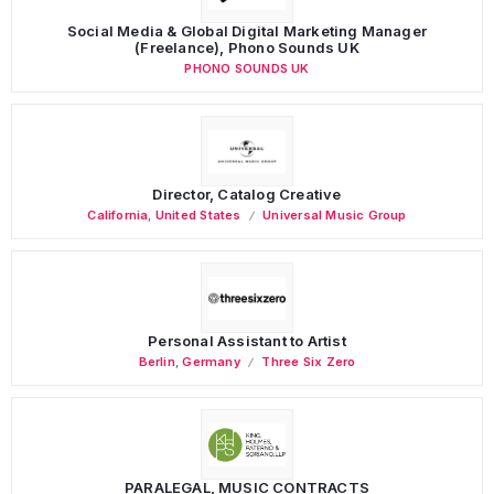
Social Media & Global Digital Marketing Manager
(Freelance), Phono Sounds UK
PHONO SOUNDS UK
Director, Catalog Creative
California
,
United States
Universal Music Group
Personal Assistant to Artist
Berlin
,
Germany
Three Six Zero
PARALEGAL, MUSIC CONTRACTS