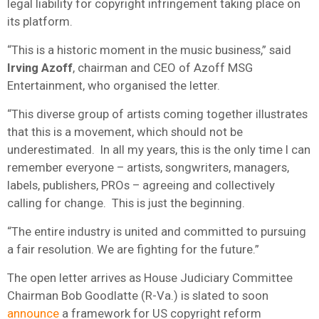
legal liability for copyright infringement taking place on
its platform.
“This is a historic moment in the music business,” said
Irving Azoff
, chairman and CEO of Azoff MSG
Entertainment, who organised the letter.
“This diverse group of artists coming together illustrates
that this is a movement, which should not be
underestimated. In all my years, this is the only time I can
remember everyone – artists, songwriters, managers,
labels, publishers, PROs – agreeing and collectively
calling for change. This is just the beginning.
“The entire industry is united and committed to pursuing
a fair resolution. We are fighting for the future.”
The open letter arrives as House Judiciary Committee
Chairman Bob Goodlatte (R-Va.) is slated to soon
announce
a framework for US copyright reform