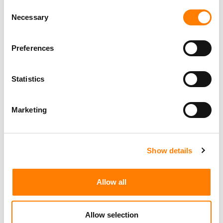
Consent
Necessary
Selection
Preferences
Statistics
Marketing
Show details
Allow all
Allow selection