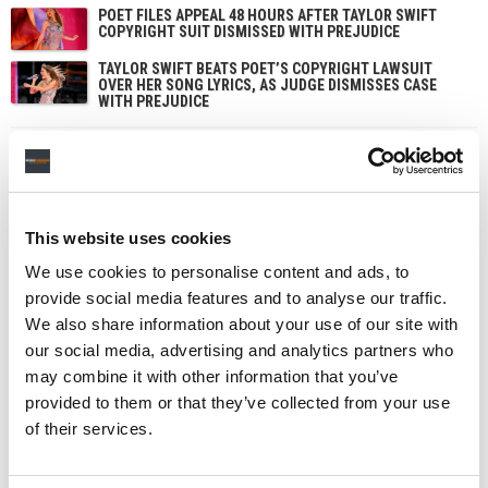
POET FILES APPEAL 48 HOURS AFTER TAYLOR SWIFT
COPYRIGHT SUIT DISMISSED WITH PREJUDICE
TAYLOR SWIFT BEATS POET’S COPYRIGHT LAWSUIT
OVER HER SONG LYRICS, AS JUDGE DISMISSES CASE
WITH PREJUDICE
This website uses cookies
We use cookies to personalise content and ads, to
provide social media features and to analyse our traffic.
We also share information about your use of our site with
our social media, advertising and analytics partners who
may combine it with other information that you’ve
provided to them or that they’ve collected from your use
of their services.