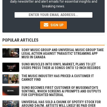
daily newsletter and alert emails for essential insights and
breaking news.
SIGN UP
POPULAR ARTICLES
SONY MUSIC GROUP AND UNIVERSAL MUSIC GROUP TAKE
LEGAL ACTION AGAINST 'PARASITIC' STREAMING APP
MUSI IN CANADA
SUNO MUSCLES INTO VINYL MARKET, PLANS TO LET
USERS PRESS THEIR AI SONGS ONTO 12-INCH RECORDS
THE MUSIC INDUSTRY HAS PRICED A CUSTOMER IT
CANNOT FIND
SUNO BECOMES FIRST CUSTOMER OF MUSIXMATCH'S
SENTINEL, WHICH SCREENS AI PROMPTS AND OUTPUTS
FOR COPYRIGHTED MATERIAL
UNIVERSAL HAS SOLD A CHUNK OF SPOTIFY STOCK FOR
AROUND $467M. ARTISTS WILL LIKELY BE PAID OVER