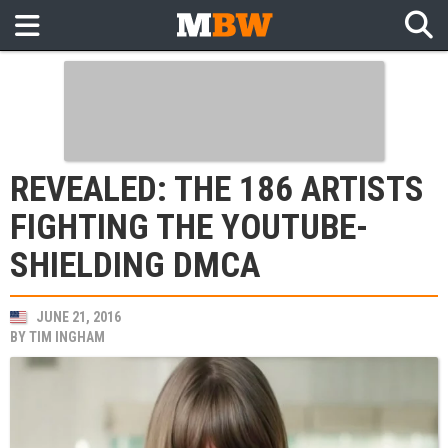
REVEALED: THE 186 ARTISTS
FIGHTING THE YOUTUBE-
SHIELDING DMCA
JUNE 21, 2016
BY
TIM INGHAM