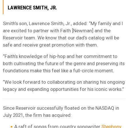
LAWRENCE SMITH, JR.
Smith’s son, Lawrence Smith, Jr., added: “My family and I
are excited to partner with Faith [Newman] and the
Reservoir team. We know that our dad’s catalog will be
safe and receive great promotion with them.
“Faith’s knowledge of hip-hop and her commitment to
both cultivating the future of the genre and preserving its
foundations make this feel like a full-circle moment.
“We look forward to collaborating on sharing his ongoing
legacy and expanding opportunities for his iconic works.”
Since Reservoir successfully floated on the NASDAQ in
July 2021, the firm has acquired:
A raft of songs from country songwriter
Stephony