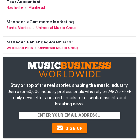
Tour Accountant
Nashville
Manhead
/
Manager, eCommerce Marketing
Santa Monica
Universal Music Group
/
Manager, Fan Engagement FONO
Woodland Hills
Universal Music Group
/
Stay on top of the real stories shaping the music industry
:
Join over 60,000 industry professionals who rely on
MBW's
FREE
daily newsletter and alert emails for essential insights and
breaking news.
SIGN UP