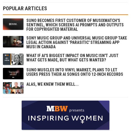
POPULAR ARTICLES
SUNO BECOMES FIRST CUSTOMER OF MUSIXMATCH'S
SENTINEL, WHICH SCREENS AI PROMPTS AND OUTPUTS
FOR COPYRIGHTED MATERIAL
SONY MUSIC GROUP AND UNIVERSAL MUSIC GROUP TAKE
LEGAL ACTION AGAINST 'PARASITIC' STREAMING APP
MUSI IN CANADA
WHAT IF AI'S BIGGEST IMPACT ON MUSIC ISN'T JUST
WHAT GETS MADE, BUT WHAT GETS WANTED?
SUNO MUSCLES INTO VINYL MARKET, PLANS TO LET
USERS PRESS THEIR AI SONGS ONTO 12-INCH RECORDS
ALAS, WE KNEW THEM WELL...