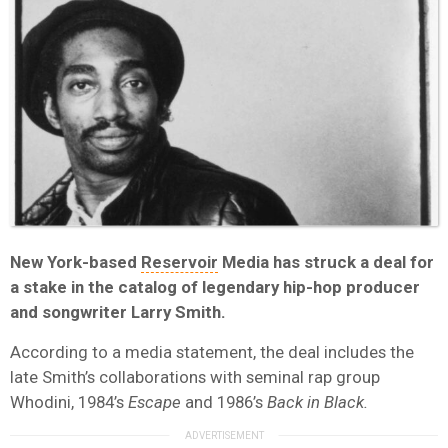
New York-based
Reservoir
Media has struck a deal for
a stake in the catalog of legendary hip-hop producer
and songwriter Larry Smith.
According to a media statement, the deal includes the
late Smith’s collaborations with seminal rap group
Whodini, 1984’s
Escape
and 1986’s
Back in Black.