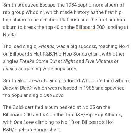
Smith produced
Escape
, the 1984 sophomore album of
rap group Whodini, which made history as the first hip-
hop album to be certified Platinum and the first hip-hop
album to break the top 40 on the
Billboard
200, landing at
No.35.
The lead single,
Friends
, was a big success, reaching No.4
on Billboard’s Hot R&B/Hip-Hop Songs chart, with other
singles
Freaks Come Out at Night
and
Five Minutes of
Funk
also gaining wide popularity.
Smith also co-wrote and produced Whodini’s third album,
Back in Black,
which was released in 1986 and spawned
the popular single
One Love.
The Gold-certified album peaked at No.35 on the
Billboard 200 and #4 on the Top R&B/Hip-Hop Albums,
with
One Love
climbing to No.10 on Billboard’s Hot
R&B/Hip-Hop Songs chart.