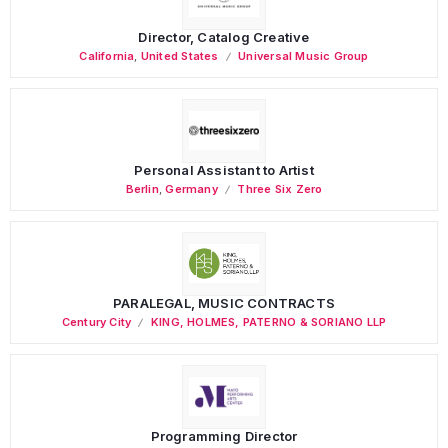
Director, Catalog Creative
California
,
United States
Universal Music Group
Personal Assistant to Artist
Berlin
,
Germany
Three Six Zero
PARALEGAL, MUSIC CONTRACTS
Century City
KING, HOLMES, PATERNO & SORIANO LLP
Programming Director