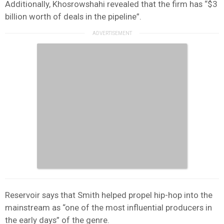
Additionally, Khosrowshahi revealed that the firm has “$3
billion worth of deals in the pipeline”.
Reservoir says that Smith helped propel hip-hop into the
mainstream as “one of the most influential producers in
the early days” of the genre.