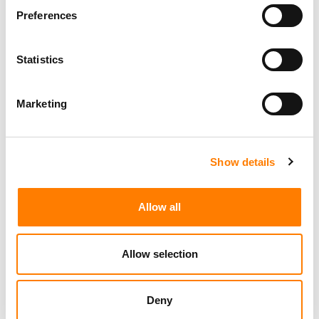
Preferences
Statistics
Marketing
Show details
Allow all
Allow selection
Deny