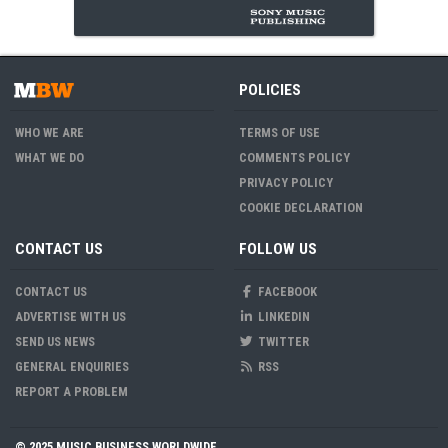
POLICIES
WHO WE ARE
TERMS OF USE
WHAT WE DO
COMMENTS POLICY
PRIVACY POLICY
COOKIE DECLARATION
CONTACT US
FOLLOW US
CONTACT US
FACEBOOK
ADVERTISE WITH US
LINKEDIN
SEND US NEWS
TWITTER
GENERAL ENQUIRIES
RSS
REPORT A PROBLEM
© 2025 MUSIC BUSINESS WORLDWIDE