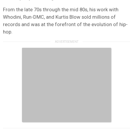
From the late 70s through the mid 80s, his work with
Whodini, Run-DMC, and Kurtis Blow sold millions of
records and was at the forefront of the evolution of hip-
hop.