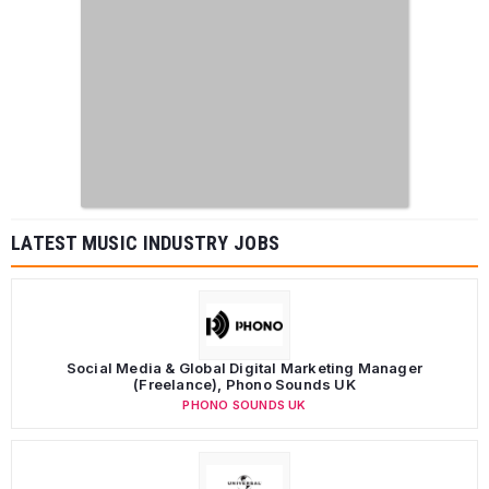
LATEST MUSIC INDUSTRY JOBS
Social Media & Global Digital Marketing Manager
(Freelance), Phono Sounds UK
PHONO SOUNDS UK