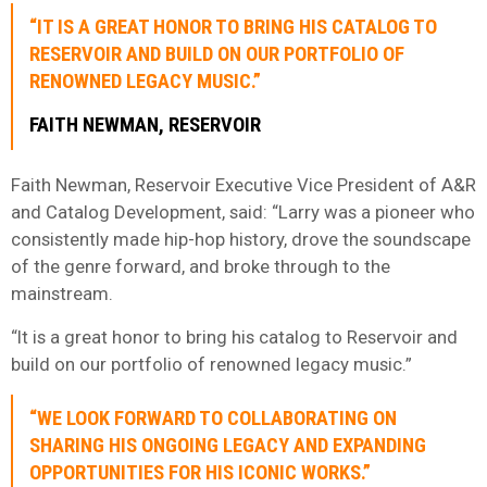
“IT IS A GREAT HONOR TO BRING HIS CATALOG TO
RESERVOIR AND BUILD ON OUR PORTFOLIO OF
RENOWNED LEGACY MUSIC.”
FAITH NEWMAN, RESERVOIR
Faith Newman, Reservoir Executive Vice President of A&R
and Catalog Development, said: “Larry was a pioneer who
consistently made hip-hop history, drove the soundscape
of the genre forward, and broke through to the
mainstream.
“It is a great honor to bring his catalog to Reservoir and
build on our portfolio of renowned legacy music.”
“WE LOOK FORWARD TO COLLABORATING ON
SHARING HIS ONGOING LEGACY AND EXPANDING
OPPORTUNITIES FOR HIS ICONIC WORKS.”