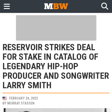
RESERVOIR STRIKES DEAL
FOR STAKE IN CATALOG OF
LEGENDARY HIP-HOP
PRODUCER AND SONGWRITER
LARRY SMITH
FEBRUARY 24, 2022
BY
MURRAY STASSEN