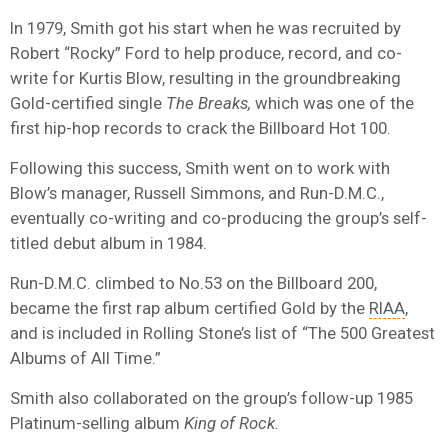
In 1979, Smith got his start when he was recruited by
Robert “Rocky” Ford to help produce, record, and co-
write for Kurtis Blow, resulting in the groundbreaking
Gold-certified single
The Breaks,
which was one of the
first hip-hop records to crack the Billboard Hot 100.
Following this success, Smith went on to work with
Blow’s manager, Russell Simmons, and Run-D.M.C.,
eventually co-writing and co-producing the group’s self-
titled debut album in 1984.
Run-D.M.C. climbed to No.53 on the Billboard 200,
became the first rap album certified Gold by the
RIAA
,
and is included in Rolling Stone’s list of “The 500 Greatest
Albums of All Time.”
Smith also collaborated on the group’s follow-up 1985
Platinum-selling album
King of Rock.