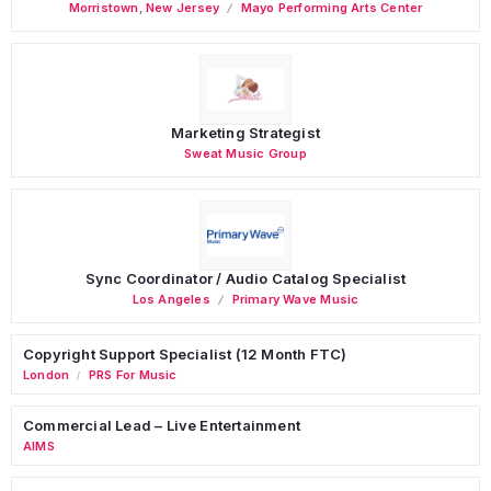
Morristown
,
New Jersey
Mayo Performing Arts Center
Marketing Strategist
Sweat Music Group
Sync Coordinator / Audio Catalog Specialist
Los Angeles
Primary Wave Music
Copyright Support Specialist (12 Month FTC)
London
PRS For Music
/
Commercial Lead – Live Entertainment
AIMS