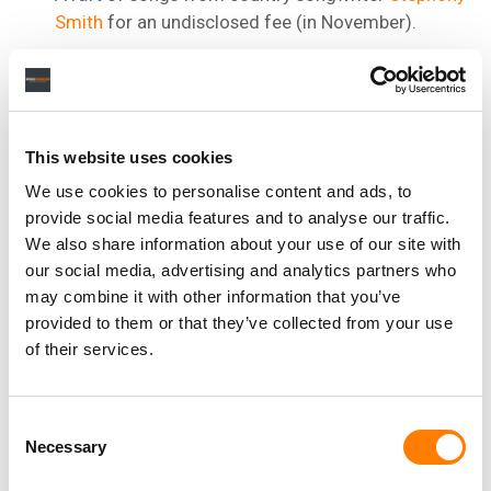
Smith
for an undisclosed fee (in November).
Hit songs by Platinum-selling songwriter and
producer
Dallas Austin
(November).
A stake
in the publishing catalog of Fred Parris, the
writer, lead vocalist and founder of doo-wop group
This website uses cookies
The Five Satins (December).
We use cookies to personalise content and ads, to
The publishing catalog of Grammy-winning DJ,
provide social media features and to analyse our traffic.
songwriter, and producer
Fred Rister
(in January
We also share information about your use of our site with
2022).
our social media, advertising and analytics partners who
may combine it with other information that you’ve
The publishing and recorded music catalogs of
provided to them or that they’ve collected from your use
country star
Travis Tritt
(January 2022).
of their services.
Consent
Necessary
Selection