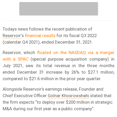
Todays news follows the recent publication of
Reservoir
‘s
financial results
for its fiscal Q3 2022
(calendar Q4 2021), ended December 31, 2021.
Reservoir, which
floated on the NASDAQ via a merger
with a SPAC
(special purpose acquisition company) in
July 2021, saw its total revenue in the three months
ended December 31 increase by 26% to $27.1 million,
compared to $21.6 million in the prior year quarter.
Alongside Reservoir’s earnings release, Founder and
Chief Executive Officer
Golnar Khosrowshahi
stated that
the firm expects “to deploy over $200 million in strategic
M&A during our first year as a public company”.