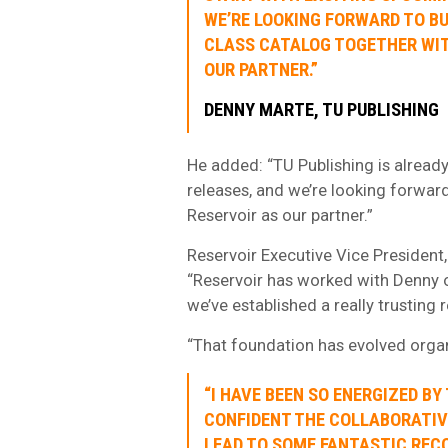
WE’RE LOOKING FORWARD TO BU
CLASS CATALOG TOGETHER WIT
OUR PARTNER.”
DENNY MARTE, TU PUBLISHING
He added: “TU Publishing is already
releases, and we’re looking forward
Reservoir as our partner.”
Reservoir Executive Vice President
“Reservoir has worked with Denny on
we’ve established a really trusting r
“That foundation has evolved organi
“I HAVE BEEN SO ENERGIZED BY 
CONFIDENT THE COLLABORATIVE
LEAD TO SOME FANTASTIC RECO