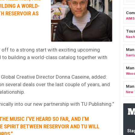
ILDING A WORLD-
H RESERVOIR AS
Comm
AIMS
Tour
Nashv
 off to a strong start with exciting upcoming
Man
Sant
 to building a world-class catalog together with
Man
Wood
, Global Creative Director Donna Caseine, added:
 several deals over the last couple of years, and
Mana
elationship.
New 
cally into our new partnership with TU Publishing.”
THE MUSIC I’VE HEARD SO FAR, AND I’M
 SPIRIT BETWEEN RESERVOIR AND TU WILL
Stay
RDS.”