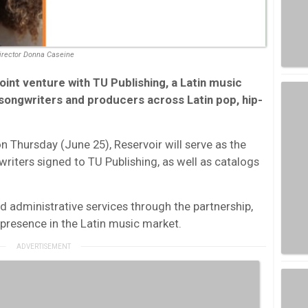
Director Donna Caseine
oint venture with TU Publishing, a Latin music
ongwriters and producers across Latin pop, hip-
Thursday (June 25), Reservoir will serve as the
 writers signed to TU Publishing, as well as catalogs
d administrative services through the partnership,
 presence in the Latin music market.