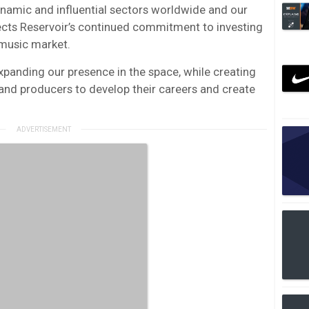
namic and influential sectors worldwide and our
lects Reservoir’s continued commitment to investing
 music market.
xpanding our presence in the space, while creating
and producers to develop their careers and create