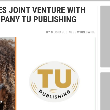
ES JOINT VENTURE WITH
PANY TU PUBLISHING
BY
MUSIC BUSINESS WORLDWIDE