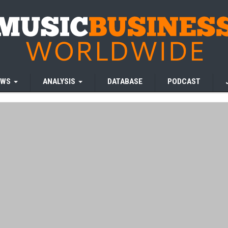
EWS
ANALYSIS
DATABASE
PODCAST