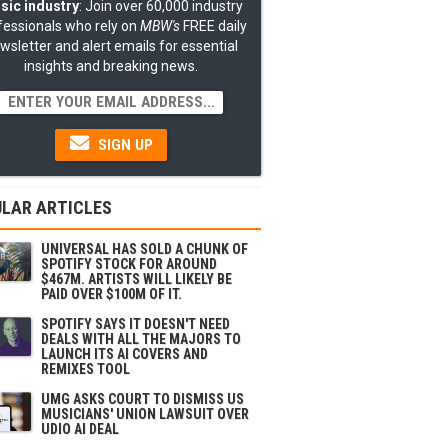
sic industry
: Join over 60,000 industry
fessionals who rely on
MBW's
FREE daily
wsletter and alert emails for essential
insights and breaking news.
SIGN UP
LAR ARTICLES
UNIVERSAL HAS SOLD A CHUNK OF
SPOTIFY STOCK FOR AROUND
$467M. ARTISTS WILL LIKELY BE
PAID OVER $100M OF IT.
SPOTIFY SAYS IT DOESN'T NEED
DEALS WITH ALL THE MAJORS TO
LAUNCH ITS AI COVERS AND
REMIXES TOOL
UMG ASKS COURT TO DISMISS US
MUSICIANS' UNION LAWSUIT OVER
UDIO AI DEAL