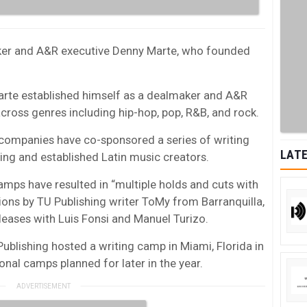
roker and A&R executive Denny Marte, who founded
Marte established himself as a dealmaker and A&R
across genres including hip-hop, pop, R&B, and rock.
o companies have co-sponsored a series of writing
LATE
g and established Latin music creators.
amps have resulted in “multiple holds and cuts with
tions by TU Publishing writer ToMy from Barranquilla,
eases with Luis Fonsi and Manuel Turizo.
ublishing hosted a writing camp in Miami, Florida in
onal camps planned for later in the year.