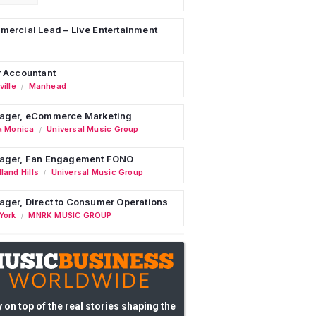
ercial Lead – Live Entertainment
 Accountant
ille
Manhead
/
ager, eCommerce Marketing
a Monica
Universal Music Group
/
ager, Fan Engagement FONO
land Hills
Universal Music Group
/
ger, Direct to Consumer Operations
York
MNRK MUSIC GROUP
/
 on top of the real stories shaping the