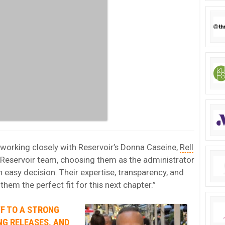
working closely with Reservoir’s Donna Caseine,
Rell
e Reservoir team, choosing them as the administrator
 easy decision. Their expertise, transparency, and
m the perfect fit for this next chapter.”
FF TO A STRONG
NG RELEASES, AND