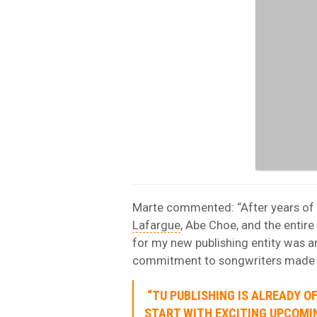
Marte commented: “After years of 
Lafargue
, Abe Choe, and the entir
for my new publishing entity was an
commitment to songwriters made the
“TU PUBLISHING IS ALREADY O
START WITH EXCITING UPCOMI