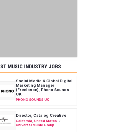
ST MUSIC INDUSTRY JOBS
Social Media & Global Digital
Marketing Manager
(Freelance), Phono Sounds
UK
PHONO SOUNDS UK
Director, Catalog Creative
California
,
United States
Universal Music Group