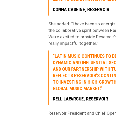
DONNA CASEINE, RESERVOIR
She added: “I have been so energize
the collaborative spirit between Re
We’re excited to provide Reservoir
really impactful together.”
“LATIN MUSIC CONTINUES TO B
DYNAMIC AND INFLUENTIAL SE
AND OUR PARTNERSHIP WITH TU
REFLECTS RESERVOIR’S CONT
TO INVESTING IN HIGH-GROWTH
GLOBAL MUSIC MARKET.”
RELL LAFARGUE, RESERVOIR
Reservoir President and Chief Oper