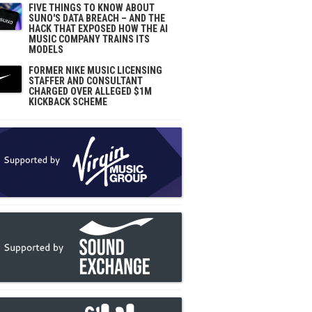
FIVE THINGS TO KNOW ABOUT
SUNO'S DATA BREACH – AND THE
HACK THAT EXPOSED HOW THE AI
MUSIC COMPANY TRAINS ITS
MODELS
FORMER NIKE MUSIC LICENSING
STAFFER AND CONSULTANT
CHARGED OVER ALLEGED $1M
KICKBACK SCHEME