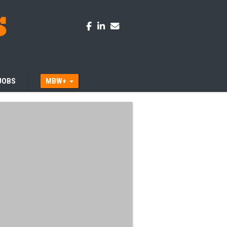
JOBS
MBW+