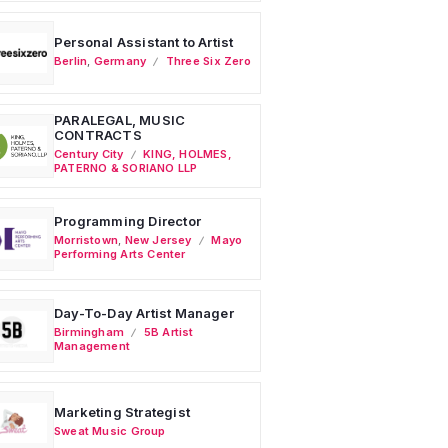
Personal Assistant to Artist
Berlin
,
Germany
Three Six Zero
PARALEGAL, MUSIC
CONTRACTS
Century City
KING, HOLMES,
PATERNO & SORIANO LLP
Programming Director
Morristown
,
New Jersey
Mayo
Performing Arts Center
Day-To-Day Artist Manager
Birmingham
5B Artist
Management
Marketing Strategist
Sweat Music Group