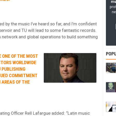
mu
pro
ne
d by the music I’ve heard so far, and I’m confident
servoir and TU will lead to some fantastic records.
’s network and global operations to build something
POPU
E ONE OF THE MOST
CTORS WORLDWIDE
 PUBLISHING
INUED COMMITMENT
 AREAS OF THE
ating Officer Rell Lafargue added: “Latin music