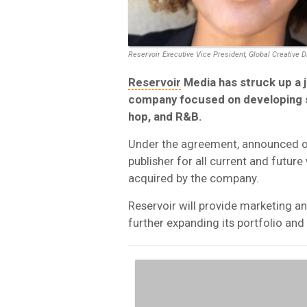
Reservoir Executive Vice President, Global Creative 
Reservoir
Media has struck up a j
company focused on developing s
hop, and R&B.
Under the agreement, announced on 
publisher for all current and future
acquired by the company.
Reservoir will provide marketing an
further expanding its portfolio and