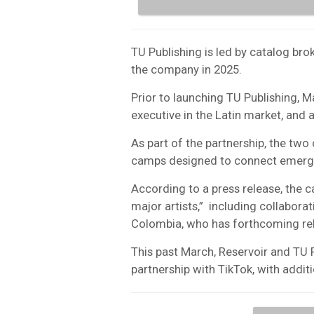
TU Publishing is led by catalog b
the company in 2025.
Prior to launching TU Publishing, 
executive in the Latin market, and 
As part of the partnership, the tw
camps designed to connect emergin
According to a press release, the c
major artists,” including collabora
Colombia, who has forthcoming rel
This past March, Reservoir and TU P
partnership with TikTok, with additi