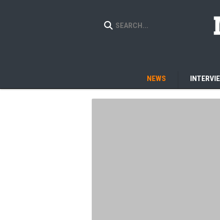
NEWS
INTERVI