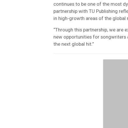
continues to be one of the most dy
partnership with TU Publishing ref
in high-growth areas of the global
“Through this partnership, we are e
new opportunities for songwriters 
the next global hit.”