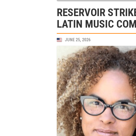
RESERVOIR STRIK
LATIN MUSIC COM
JUNE 25, 2026