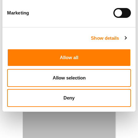
Marketing
Show details
Allow all
Allow selection
Deny