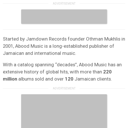
Started by Jamdown Records founder Othman Mukhlis in
2001, Abood Music is a long-established publisher of
Jamaican and international music.
With a catalog spanning “decades”, Abood Music has an
extensive history of global hits, with more than
220
million
albums sold and over
120
Jamaican clients.