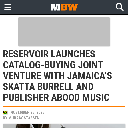
RESERVOIR LAUNCHES
CATALOG-BUYING JOINT
VENTURE WITH JAMAICA’S
SKATTA BURRELL AND
PUBLISHER ABOOD MUSIC
NOVEMBER 25, 2025
BY
MURRAY STASSEN