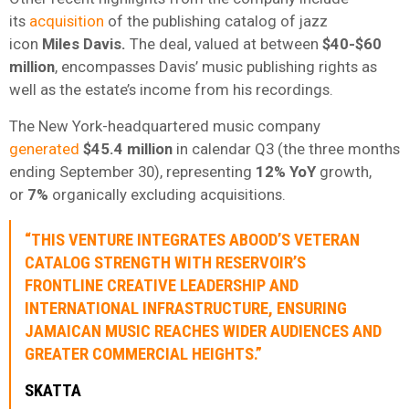
its
acquisition
of the publishing catalog of jazz
icon
Miles Davis.
The deal, valued at between
$40-$60
million
, encompasses Davis’ music publishing rights as
well as the estate’s income from his recordings.
The New York-headquartered music company
generated
$45.4 million
in calendar Q3 (the three months
ending September 30), representing
12% YoY
growth,
or
7%
organically excluding acquisitions.
“THIS VENTURE INTEGRATES ABOOD’S VETERAN
CATALOG STRENGTH WITH RESERVOIR’S
FRONTLINE CREATIVE LEADERSHIP AND
INTERNATIONAL INFRASTRUCTURE, ENSURING
JAMAICAN MUSIC REACHES WIDER AUDIENCES AND
GREATER COMMERCIAL HEIGHTS.”
SKATTA