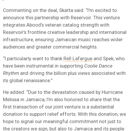
Commenting on the deal, Skatta said: “I’m excited to
announce this partnership with Reservoir. This venture
integrates Abood’s veteran catalog strength with
Reservoir’s frontline creative leadership and international
infrastructure, ensuring Jamaican music reaches wider
audiences and greater commercial heights.
“I particularly want to thank
Rell Lafargue
and Spek, who
have been instrumental in supporting
Coolie Dance
Rhythm
and driving the billion plus views associated with
its global renaissance.”
He added: “Due to the devastation caused by Hurricane
Melissa in Jamaica, I’m also honored to share that the
first transaction of our joint venture is a substantial
donation to support relief efforts. With this donation, we
hope to signal our meaningful commitment not just to
the creators we sign, but also to Jamaica and its people