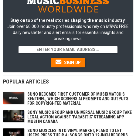
Stay on top of the real stories shaping the music industry
:
Join over 60,000 industry professionals who rely on
MBW's
FREE
daily newsletter and alert emails for essential insights and
breaking news.
SIGN UP
POPULAR ARTICLES
SUNO BECOMES FIRST CUSTOMER OF MUSIXMATCH'S
SENTINEL, WHICH SCREENS AI PROMPTS AND OUTPUTS
FOR COPYRIGHTED MATERIAL
SONY MUSIC GROUP AND UNIVERSAL MUSIC GROUP TAKE
LEGAL ACTION AGAINST 'PARASITIC' STREAMING APP
MUSI IN CANADA
SUNO MUSCLES INTO VINYL MARKET, PLANS TO LET
USERS PRESS THEIR AI SONGS ONTO 12-INCH RECORDS