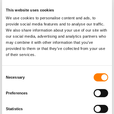
“We look forward to supporting the voices of established
This website uses cookies
and developing Jamaican creators alike, as we work to
We use cookies to personalise content and ads, to
amplify their artistry, expand their global reach, and
provide social media features and to analyse our traffic.
continue to elevate Jamaican music on the world stage.”
We also share information about your use of our site with
our social media, advertising and analytics partners who
may combine it with other information that you’ve
provided to them or that they’ve collected from your use
of their services.
Consent
Necessary
Selection
Preferences
Statistics