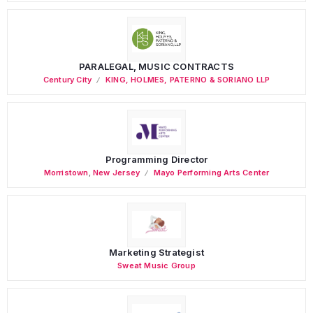
PARALEGAL, MUSIC CONTRACTS
Century City
KING, HOLMES, PATERNO & SORIANO LLP
Programming Director
Morristown
,
New Jersey
Mayo Performing Arts Center
Marketing Strategist
Sweat Music Group