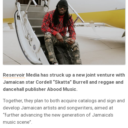
Reservoir
Media has struck up a new joint venture with
Jamaican star Cordell “Skatta” Burrell and reggae and
dancehall publisher Abood Music.
Together, they plan to both acquire catalogs and sign and
develop Jamaican artists and songwriters, aimed at
“further advancing the new generation of Jamaica’s
music scene”.