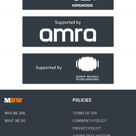
POLICIES
WHO WE ARE
TERMS OF USE
WHAT WE DO
COMMENTS POLICY
PRIVACY POLICY
COOKIE DECLARATION