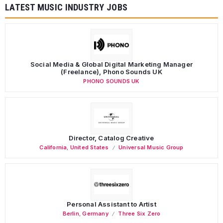
LATEST MUSIC INDUSTRY JOBS
Social Media & Global Digital Marketing Manager
(Freelance), Phono Sounds UK
PHONO SOUNDS UK
Director, Catalog Creative
California
,
United States
Universal Music Group
Personal Assistant to Artist
Berlin
,
Germany
Three Six Zero