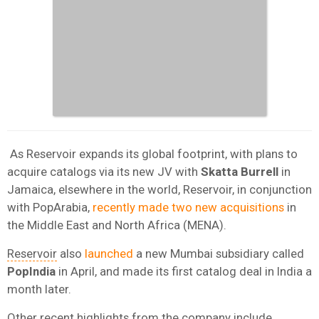
As Reservoir expands its global footprint, with plans to
acquire catalogs via its new JV with
Skatta Burrell
in
Jamaica, elsewhere in the world, Reservoir, in conjunction
with PopArabia,
recently made two new acquisitions
in
the Middle East and North Africa (MENA).
Reservoir
also
launched
a new Mumbai subsidiary called
PopIndia
in April, and made its first catalog deal in India a
month later.
Other recent highlights from the company include