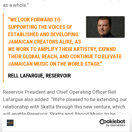
as a whole.”
“WE LOOK FORWARD TO
SUPPORTING THE VOICES OF
ESTABLISHED AND DEVELOPING
JAMAICAN CREATORS ALIKE, AS
WE WORK TO AMPLIFY THEIR ARTISTRY, EXPAND
THEIR GLOBAL REACH, AND CONTINUE TO ELEVATE
JAMAICAN MUSIC ON THE WORLD STAGE.”
RELL LAFARGUE, RESERVOIR
Reservoir President and Chief Operating Officer Rell
Lafargue also added: “We’re pleased to be extending our
relationship with Skatta through this new venture, which
will enable Reservoir, Skatta and Abood Music to be
worldwide market leaders in dancehall, reggae, and
Jamaican music.