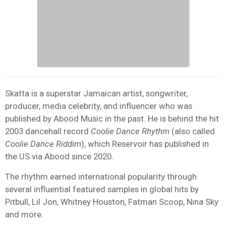
Skatta is a superstar Jamaican artist, songwriter,
producer, media celebrity, and influencer who was
published by Abood Music in the past. He is behind the hit
2003 dancehall record
Coolie Dance Rhythm
(also called
Coolie Dance Riddim
), which Reservoir has published in
the US via Abood since 2020.
The rhythm earned international popularity through
several influential featured samples in global hits by
Pitbull, Lil Jon, Whitney Houston, Fatman Scoop, Nina Sky
and more.