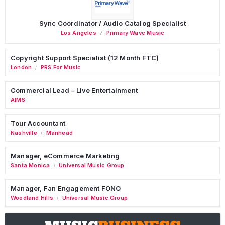
Sync Coordinator / Audio Catalog Specialist
Los Angeles
Primary Wave Music
Copyright Support Specialist (12 Month FTC)
London
PRS For Music
/
Commercial Lead – Live Entertainment
AIMS
Tour Accountant
Nashville
Manhead
/
Manager, eCommerce Marketing
Santa Monica
Universal Music Group
/
Manager, Fan Engagement FONO
Woodland Hills
Universal Music Group
/