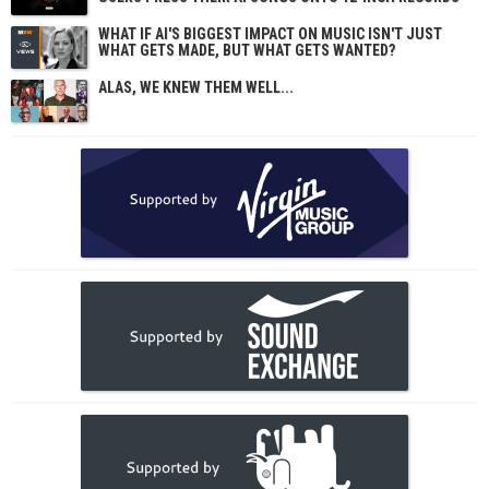
WHAT IF AI'S BIGGEST IMPACT ON MUSIC ISN'T JUST
WHAT GETS MADE, BUT WHAT GETS WANTED?
ALAS, WE KNEW THEM WELL...