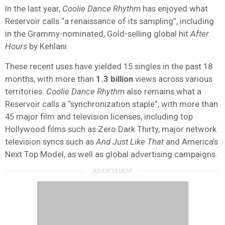
In the last year,
Coolie Dance Rhythm
has enjoyed what
Reservoir calls “a renaissance of its sampling”, including
in the Grammy-nominated, Gold-selling global hit
After
Hours
by Kehlani.
These recent uses have yielded 15 singles in the past 18
months, with more than
1.3 billion
views across various
territories.
Coolie Dance Rhythm
also remains what a
Reservoir calls a “synchronization staple”, with more than
45 major film and television licenses, including top
Hollywood films such as Zero Dark Thirty, major network
television syncs such as
And Just Like That
and America’s
Next Top Model, as well as global advertising campaigns.