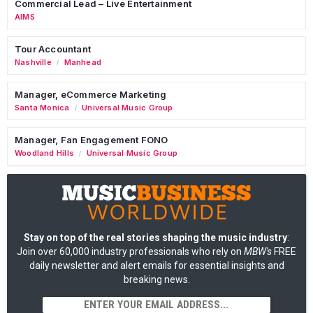
Commercial Lead – Live Entertainment
AIMS
Tour Accountant
Nashville
Manhead
/
Manager, eCommerce Marketing
Santa Monica
Universal Music Group
/
Manager, Fan Engagement FONO
Woodland Hills
Universal Music Group
/
Stay on top of the real stories shaping the music industry
:
Join over 60,000 industry professionals who rely on
MBW's
FREE
daily newsletter and alert emails for essential insights and
breaking news.