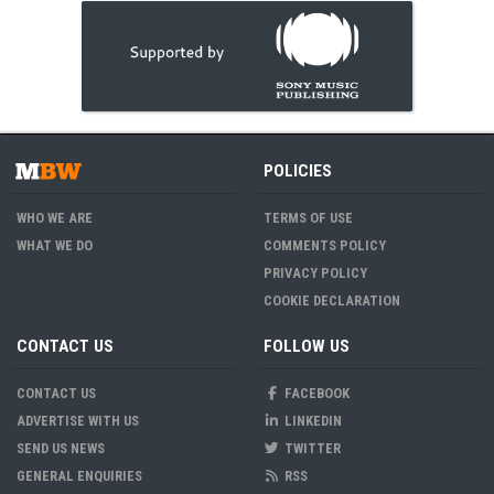
POLICIES
WHO WE ARE
TERMS OF USE
WHAT WE DO
COMMENTS POLICY
PRIVACY POLICY
COOKIE DECLARATION
CONTACT US
FOLLOW US
CONTACT US
FACEBOOK
ADVERTISE WITH US
LINKEDIN
SEND US NEWS
TWITTER
GENERAL ENQUIRIES
RSS