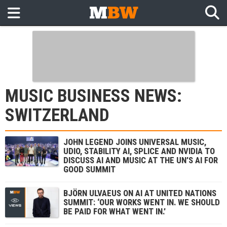
MUSIC BUSINESS NEWS:
SWITZERLAND
JOHN LEGEND JOINS UNIVERSAL MUSIC,
UDIO, STABILITY AI, SPLICE AND NVIDIA TO
DISCUSS AI AND MUSIC AT THE UN’S AI FOR
GOOD SUMMIT
BJÖRN ULVAEUS ON AI AT UNITED NATIONS
SUMMIT: ‘OUR WORKS WENT IN. WE SHOULD
BE PAID FOR WHAT WENT IN.’