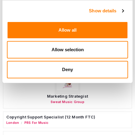
Show details
Programming Director
Morristown
,
New Jersey
Mayo Performing Arts Center
Allow all
Allow selection
Day-To-Day Artist Manager
Birmingham
5B Artist Management
Deny
Marketing Strategist
Sweat Music Group
Copyright Support Specialist (12 Month FTC)
London
PRS For Music
/