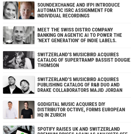
SOUNDEXCHANGE AND IFPI INTRODUCE
AUTOMATIC ISRC ASSIGNMENT FOR
INDIVIDUAL RECORDINGS
MEET THE SWISS DISTRO COMPANY
BANKING ON AGENTIC AI TO POWER THE
‘NEXT GENERATION’ OF INDIE LABELS.
SWITZERLAND’S MUSICBIRD ACQUIRES
CATALOG OF SUPERTRAMP BASSIST DOUGIE
THOMSON
SWITZERLAND’S MUSICBIRD ACQUIRES
PUBLISHING CATALOG OF R&B DUO AND
DRAKE COLLABORATORS MAJID JORDAN
GODIGITAL MUSIC ACQUIRES DIY
DISTRIBUTOR OCTIIVE, FORMS EUROPEAN
HQ IN ZURICH
SPOTIFY RAISES UK AND SWITZERLAND