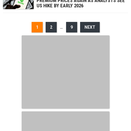
PREMIUM PRICES AGAIN AS ANALYSTS SEE
US HIKE BY EARLY 2026
1
2
…
9
NEXT