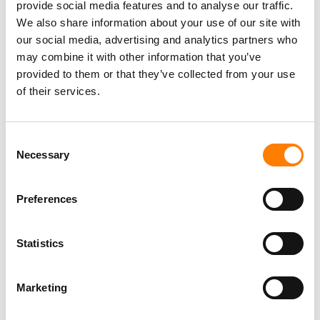
provide social media features and to analyse our traffic.
We also share information about your use of our site with
our social media, advertising and analytics partners who
may combine it with other information that you’ve
Director, Catalog Creative
provided to them or that they’ve collected from your use
California
,
United States
Universal Music Group
of their services.
Consent
Necessary
Selection
Personal Assistant to Artist
Berlin
,
Germany
Three Six Zero
Preferences
Statistics
PARALEGAL, MUSIC CONTRACTS
Century City
KING, HOLMES, PATERNO & SORIANO LLP
Marketing