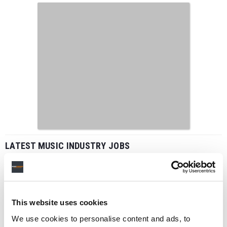
LATEST MUSIC INDUSTRY JOBS
This website uses cookies
Social Media & Global Digital Marketing Manager
(Freelance), Phono Sounds UK
We use cookies to personalise content and ads, to
PHONO SOUNDS UK