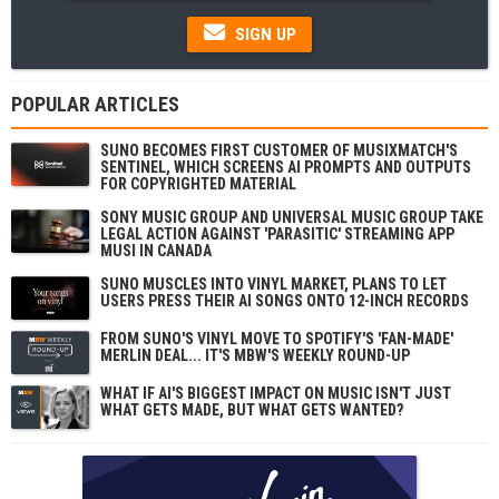
SIGN UP
POPULAR ARTICLES
SUNO BECOMES FIRST CUSTOMER OF MUSIXMATCH'S
SENTINEL, WHICH SCREENS AI PROMPTS AND OUTPUTS
FOR COPYRIGHTED MATERIAL
SONY MUSIC GROUP AND UNIVERSAL MUSIC GROUP TAKE
LEGAL ACTION AGAINST 'PARASITIC' STREAMING APP
MUSI IN CANADA
SUNO MUSCLES INTO VINYL MARKET, PLANS TO LET
USERS PRESS THEIR AI SONGS ONTO 12-INCH RECORDS
FROM SUNO'S VINYL MOVE TO SPOTIFY'S 'FAN-MADE'
MERLIN DEAL... IT'S MBW'S WEEKLY ROUND-UP
WHAT IF AI'S BIGGEST IMPACT ON MUSIC ISN'T JUST
WHAT GETS MADE, BUT WHAT GETS WANTED?