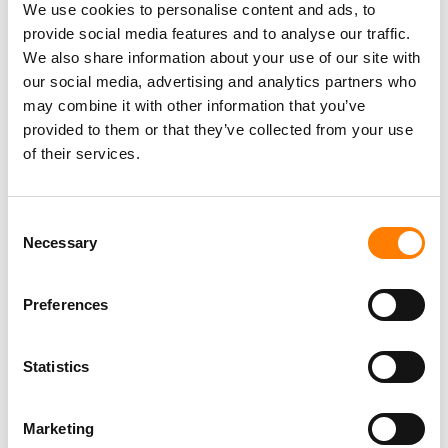
Social Media & Global Digital Marketing Manager
We use cookies to personalise content and ads, to
(Freelance), Phono Sounds UK
provide social media features and to analyse our traffic.
PHONO SOUNDS UK
We also share information about your use of our site with
our social media, advertising and analytics partners who
may combine it with other information that you’ve
provided to them or that they’ve collected from your use
of their services.
Director, Catalog Creative
California
,
United States
Universal Music Group
Consent
Necessary
Selection
Personal Assistant to Artist
Preferences
Berlin
,
Germany
Three Six Zero
Statistics
PARALEGAL, MUSIC CONTRACTS
Marketing
Century City
KING, HOLMES, PATERNO & SORIANO LLP