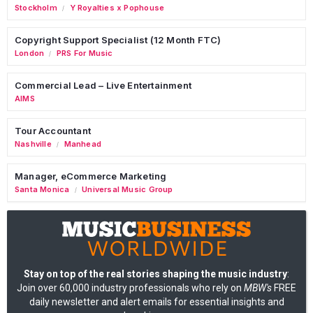
Stockholm
Y Royalties x Pophouse
/
Copyright Support Specialist (12 Month FTC)
London
PRS For Music
/
Commercial Lead – Live Entertainment
AIMS
Tour Accountant
Nashville
Manhead
/
Manager, eCommerce Marketing
Santa Monica
Universal Music Group
/
Stay on top of the real stories shaping the music industry
:
Join over 60,000 industry professionals who rely on
MBW's
FREE
daily newsletter and alert emails for essential insights and