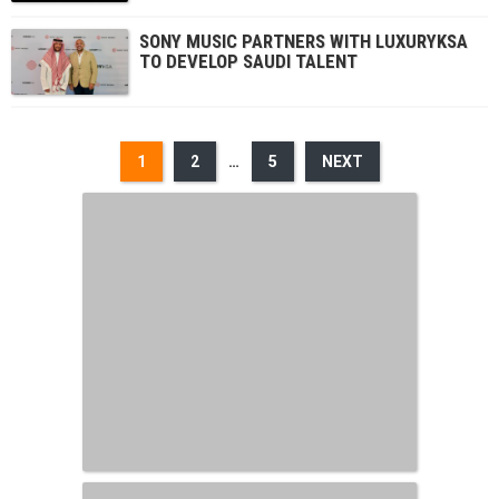
SONY MUSIC PARTNERS WITH LUXURYKSA
TO DEVELOP SAUDI TALENT
1
2
…
5
NEXT