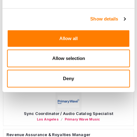
Show details
Programming Director
Allow all
Morristown
,
New Jersey
Mayo Performing Arts Center
Allow selection
Marketing Strategist
Deny
Sweat Music Group
Sync Coordinator / Audio Catalog Specialist
Los Angeles
Primary Wave Music
Revenue Assurance & Royalties Manager