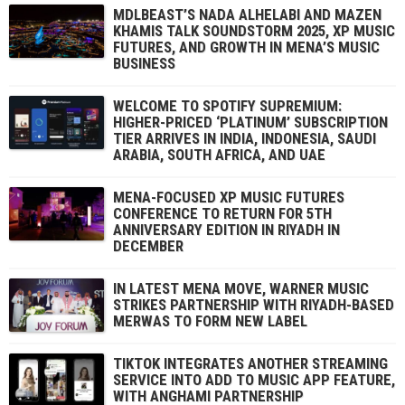
MDLBEAST’S NADA ALHELABI AND MAZEN
KHAMIS TALK SOUNDSTORM 2025, XP MUSIC
FUTURES, AND GROWTH IN MENA’S MUSIC
BUSINESS
WELCOME TO SPOTIFY SUPREMIUM:
HIGHER-PRICED ‘PLATINUM’ SUBSCRIPTION
TIER ARRIVES IN INDIA, INDONESIA, SAUDI
ARABIA, SOUTH AFRICA, AND UAE
MENA-FOCUSED XP MUSIC FUTURES
CONFERENCE TO RETURN FOR 5TH
ANNIVERSARY EDITION IN RIYADH IN
DECEMBER
IN LATEST MENA MOVE, WARNER MUSIC
STRIKES PARTNERSHIP WITH RIYADH-BASED
MERWAS TO FORM NEW LABEL
TIKTOK INTEGRATES ANOTHER STREAMING
SERVICE INTO ADD TO MUSIC APP FEATURE,
WITH ANGHAMI PARTNERSHIP