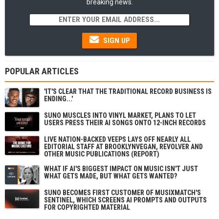
breaking news.
SIGN UP
POPULAR ARTICLES
'IT'S CLEAR THAT THE TRADITIONAL RECORD BUSINESS IS
ENDING...'
SUNO MUSCLES INTO VINYL MARKET, PLANS TO LET
USERS PRESS THEIR AI SONGS ONTO 12-INCH RECORDS
LIVE NATION-BACKED VEEPS LAYS OFF NEARLY ALL
EDITORIAL STAFF AT BROOKLYNVEGAN, REVOLVER AND
OTHER MUSIC PUBLICATIONS (REPORT)
WHAT IF AI'S BIGGEST IMPACT ON MUSIC ISN'T JUST
WHAT GETS MADE, BUT WHAT GETS WANTED?
SUNO BECOMES FIRST CUSTOMER OF MUSIXMATCH'S
SENTINEL, WHICH SCREENS AI PROMPTS AND OUTPUTS
FOR COPYRIGHTED MATERIAL