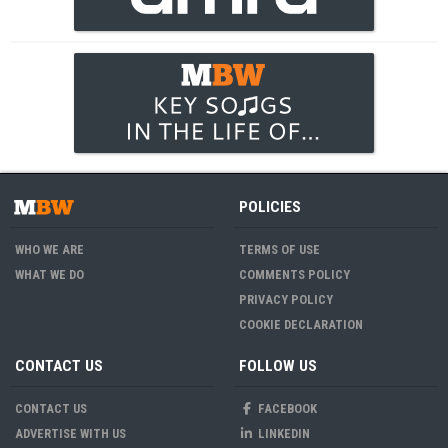
POLICIES
WHO WE ARE
TERMS OF USE
WHAT WE DO
COMMENTS POLICY
PRIVACY POLICY
COOKIE DECLARATION
CONTACT US
FOLLOW US
CONTACT US
FACEBOOK
ADVERTISE WITH US
LINKEDIN