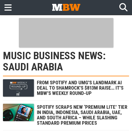
MUSIC BUSINESS NEWS:
SAUDI ARABIA
FROM SPOTIFY AND UMG’S LANDMARK AI
DEAL TO SHAMROCK’S $813M RAISE… IT’S
MBW’S WEEKLY ROUND-UP
SPOTIFY SCRAPS NEW ‘PREMIUM LITE’ TIER
IN INDIA, INDONESIA, SAUDI ARABIA, UAE,
AND SOUTH AFRICA – WHILE SLASHING
STANDARD PREMIUM PRICES