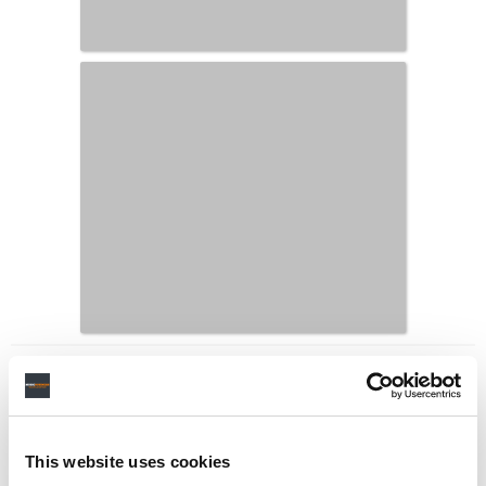
LATEST MUSIC INDUSTRY JOBS
This website uses cookies