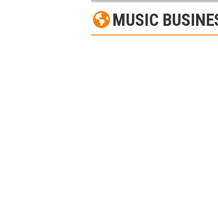
MUSIC BUSINE