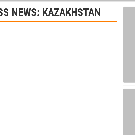
SS NEWS: KAZAKHSTAN