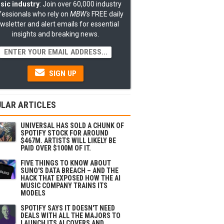
sic industry
: Join over 60,000 industry
fessionals who rely on
MBW's
FREE daily
wsletter and alert emails for essential
insights and breaking news.
SIGN UP
LAR ARTICLES
UNIVERSAL HAS SOLD A CHUNK OF
SPOTIFY STOCK FOR AROUND
$467M. ARTISTS WILL LIKELY BE
PAID OVER $100M OF IT.
FIVE THINGS TO KNOW ABOUT
SUNO'S DATA BREACH – AND THE
HACK THAT EXPOSED HOW THE AI
MUSIC COMPANY TRAINS ITS
MODELS
SPOTIFY SAYS IT DOESN'T NEED
DEALS WITH ALL THE MAJORS TO
LAUNCH ITS AI COVERS AND