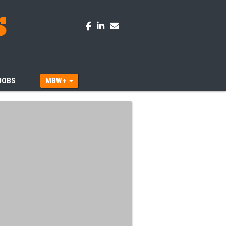
JOBS
MBW+