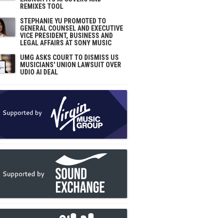
REMIXES TOOL
STEPHANIE YU PROMOTED TO
GENERAL COUNSEL AND EXECUTIVE
VICE PRESIDENT, BUSINESS AND
LEGAL AFFAIRS AT SONY MUSIC
UMG ASKS COURT TO DISMISS US
MUSICIANS' UNION LAWSUIT OVER
UDIO AI DEAL