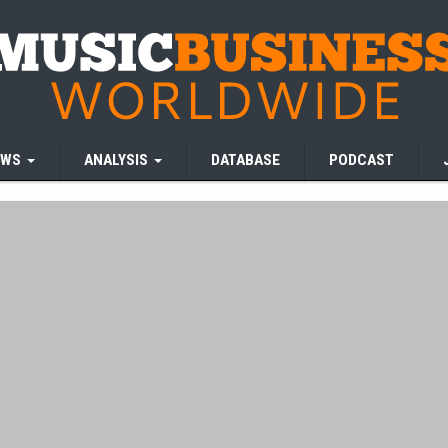
EWS
ANALYSIS
DATABASE
PODCAST