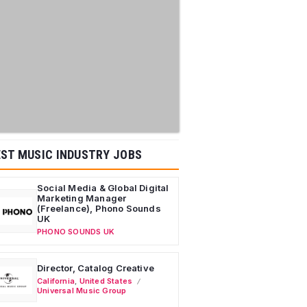
ST MUSIC INDUSTRY JOBS
Social Media & Global Digital
Marketing Manager
(Freelance), Phono Sounds
UK
PHONO SOUNDS UK
Director, Catalog Creative
California
,
United States
Universal Music Group