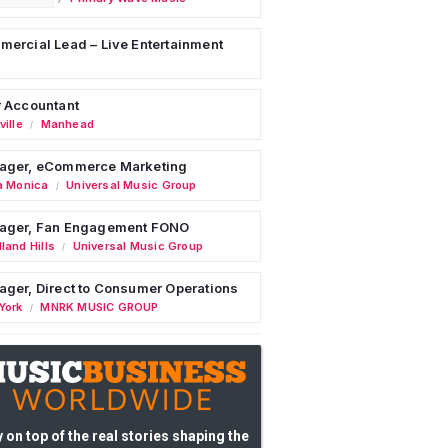
ercial Lead – Live Entertainment
 Accountant
ille
Manhead
/
ager, eCommerce Marketing
a Monica
Universal Music Group
/
ager, Fan Engagement FONO
land Hills
Universal Music Group
/
ger, Direct to Consumer Operations
York
MNRK MUSIC GROUP
/
 on top of the real stories shaping the