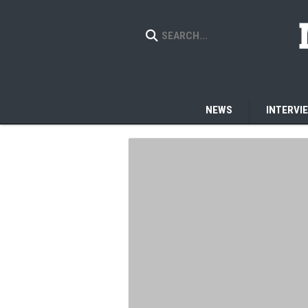
NEWS
INTERVI