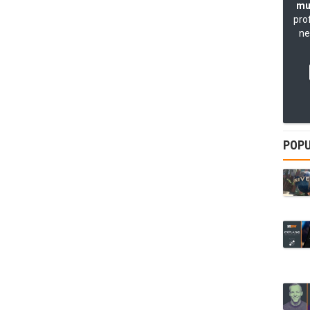
mu
pro
ne
POPU