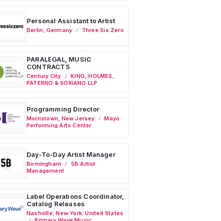
Personal Assistant to Artist
Berlin
,
Germany
Three Six Zero
PARALEGAL, MUSIC
CONTRACTS
Century City
KING, HOLMES,
PATERNO & SORIANO LLP
Programming Director
Morristown
,
New Jersey
Mayo
Performing Arts Center
Day-To-Day Artist Manager
Birmingham
5B Artist
Management
Label Operations Coordinator,
Catalog Releases
Nashville
,
New York
,
United States
Primary Wave Music