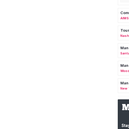
Comm
AIMS
Tour
Nashv
Man
Sant
Man
Wood
Mana
New 
Stay