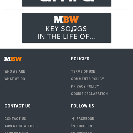
POLICIES
WHO WE ARE
TERMS OF USE
WHAT WE DO
COMMENTS POLICY
PRIVACY POLICY
COOKIE DECLARATION
CONTACT US
FOLLOW US
CONTACT US
FACEBOOK
ADVERTISE WITH US
LINKEDIN