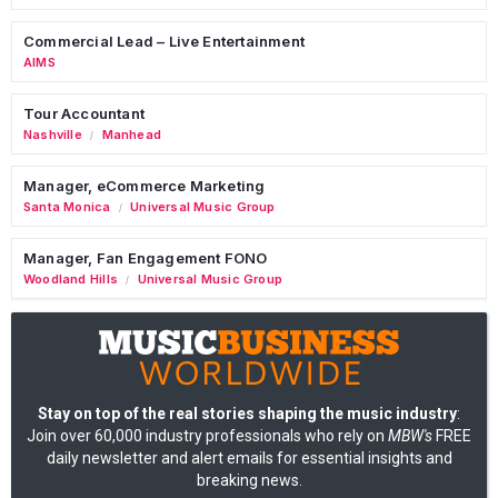
Commercial Lead – Live Entertainment
AIMS
Tour Accountant
Nashville
Manhead
/
Manager, eCommerce Marketing
Santa Monica
Universal Music Group
/
Manager, Fan Engagement FONO
Woodland Hills
Universal Music Group
/
Stay on top of the real stories shaping the music industry
:
Join over 60,000 industry professionals who rely on
MBW's
FREE
daily newsletter and alert emails for essential insights and
breaking news.