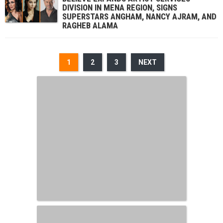
DIVISION IN MENA REGION, SIGNS
SUPERSTARS ANGHAM, NANCY AJRAM, AND
RAGHEB ALAMA
1
2
3
NEXT