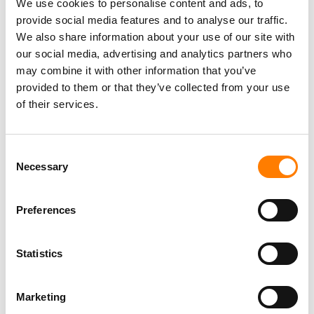
(Freelance), Phono Sounds UK
We use cookies to personalise content and ads, to
PHONO SOUNDS UK
provide social media features and to analyse our traffic.
We also share information about your use of our site with
our social media, advertising and analytics partners who
may combine it with other information that you’ve
provided to them or that they’ve collected from your use
Director, Catalog Creative
of their services.
California
,
United States
Universal Music Group
Consent
Necessary
Selection
Personal Assistant to Artist
Berlin
,
Germany
Three Six Zero
Preferences
Statistics
PARALEGAL, MUSIC CONTRACTS
Century City
KING, HOLMES, PATERNO & SORIANO LLP
Marketing