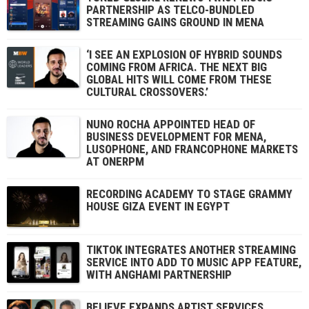
PARTNERSHIP AS TELCO-BUNDLED
STREAMING GAINS GROUND IN MENA
‘I SEE AN EXPLOSION OF HYBRID SOUNDS
COMING FROM AFRICA. THE NEXT BIG
GLOBAL HITS WILL COME FROM THESE
CULTURAL CROSSOVERS.’
NUNO ROCHA APPOINTED HEAD OF
BUSINESS DEVELOPMENT FOR MENA,
LUSOPHONE, AND FRANCOPHONE MARKETS
AT ONERPM
RECORDING ACADEMY TO STAGE GRAMMY
HOUSE GIZA EVENT IN EGYPT
TIKTOK INTEGRATES ANOTHER STREAMING
SERVICE INTO ADD TO MUSIC APP FEATURE,
WITH ANGHAMI PARTNERSHIP
BELIEVE EXPANDS ARTIST SERVICES