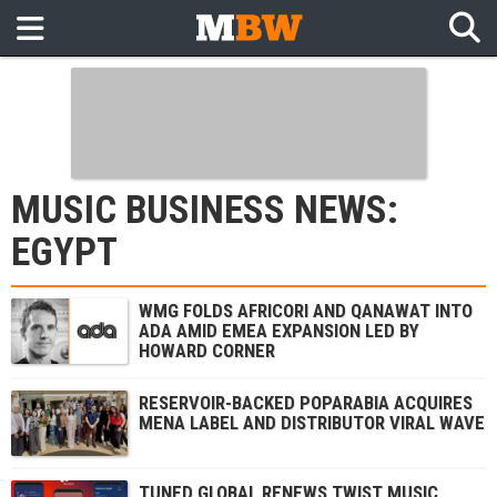
MUSIC BUSINESS NEWS:
EGYPT
WMG FOLDS AFRICORI AND QANAWAT INTO
ADA AMID EMEA EXPANSION LED BY
HOWARD CORNER
RESERVOIR-BACKED POPARABIA ACQUIRES
MENA LABEL AND DISTRIBUTOR VIRAL WAVE
TUNED GLOBAL RENEWS TWIST MUSIC