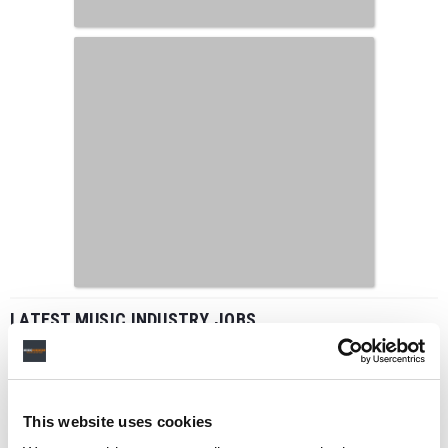
LATEST MUSIC INDUSTRY JOBS
This website uses cookies
Social Media & Global Digital Marketing Manager