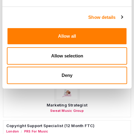
Show details
Programming Director
Morristown
,
New Jersey
Mayo Performing Arts Center
Allow all
Allow selection
Day-To-Day Artist Manager
Birmingham
5B Artist Management
Deny
Marketing Strategist
Sweat Music Group
Copyright Support Specialist (12 Month FTC)
London
PRS For Music
/