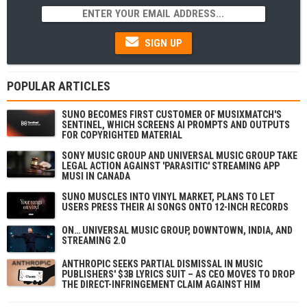
SIGN UP
POPULAR ARTICLES
SUNO BECOMES FIRST CUSTOMER OF MUSIXMATCH'S
SENTINEL, WHICH SCREENS AI PROMPTS AND OUTPUTS
FOR COPYRIGHTED MATERIAL
SONY MUSIC GROUP AND UNIVERSAL MUSIC GROUP TAKE
LEGAL ACTION AGAINST 'PARASITIC' STREAMING APP
MUSI IN CANADA
SUNO MUSCLES INTO VINYL MARKET, PLANS TO LET
USERS PRESS THEIR AI SONGS ONTO 12-INCH RECORDS
ON… UNIVERSAL MUSIC GROUP, DOWNTOWN, INDIA, AND
STREAMING 2.0
ANTHROPIC SEEKS PARTIAL DISMISSAL IN MUSIC
PUBLISHERS' $3B LYRICS SUIT – AS CEO MOVES TO DROP
THE DIRECT-INFRINGEMENT CLAIM AGAINST HIM