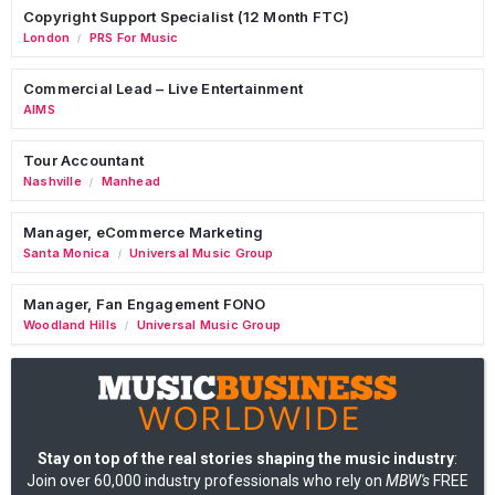
Copyright Support Specialist (12 Month FTC)
London
PRS For Music
/
Commercial Lead – Live Entertainment
AIMS
Tour Accountant
Nashville
Manhead
/
Manager, eCommerce Marketing
Santa Monica
Universal Music Group
/
Manager, Fan Engagement FONO
Woodland Hills
Universal Music Group
/
Stay on top of the real stories shaping the music industry
:
Join over 60,000 industry professionals who rely on
MBW's
FREE