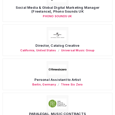
Social Media & Global Digital Marketing Manager
(Freelance), Phono Sounds UK
PHONO SOUNDS UK
Director, Catalog Creative
California
,
United States
Universal Music Group
Personal Assistant to Artist
Berlin
,
Germany
Three Six Zero
PARALEGAL, MUSIC CONTRACTS