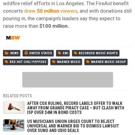
wildfire relief efforts in Los Angeles. The FireAid benefit
concerts
drew
50
million
viewers
, and with donations still
pouring in, the campaign’s leaders say they expect to
raise more than
$100 million.
NEWS
UNITED STATES
EMI
RECORDED MUSIC RIGHTS
RED HOT CHILI PEPPERS
WARNER MUSIC
WARNER MUSIC GROUP
RELATED POSTS
AFTER COX RULING, RECORD LABELS OFFER TO WALK
AWAY FROM GRANDE PIRACY CASE – BUT CLASH WITH
ISP OVER $4M IN BOND COSTS
US MUSICIANS UNION URGES COURT TO REJECT
UNIVERSAL AND WARNER BID TO DISMISS LAWSUIT
OVER SUNO AND UDIO DEALS