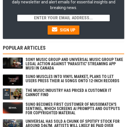
daily newsletter and alert emails for essential insights and
breaking news.
SIGN UP
POPULAR ARTICLES
SONY MUSIC GROUP AND UNIVERSAL MUSIC GROUP TAKE
LEGAL ACTION AGAINST 'PARASITIC' STREAMING APP
MUSI IN CANADA
SUNO MUSCLES INTO VINYL MARKET, PLANS TO LET
USERS PRESS THEIR AI SONGS ONTO 12-INCH RECORDS
THE MUSIC INDUSTRY HAS PRICED A CUSTOMER IT
CANNOT FIND
SUNO BECOMES FIRST CUSTOMER OF MUSIXMATCH'S
SENTINEL, WHICH SCREENS AI PROMPTS AND OUTPUTS
FOR COPYRIGHTED MATERIAL
UNIVERSAL HAS SOLD A CHUNK OF SPOTIFY STOCK FOR
AROUND $467M. ARTISTS WILL LIKELY BE PAID OVER