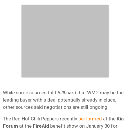
While some sources told
Billboard
that WMG may be the
leading buyer with a deal potentially already in place,
other sources said negotiations are still ongoing.
The Red Hot Chili Peppers recently
performed
at the
Kia
Forum
at the
FireAid
benefit show on January 30 for