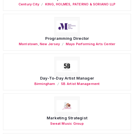
Century City
KING, HOLMES, PATERNO & SORIANO LLP
Programming Director
Morristown
,
New Jersey
Mayo Performing Arts Center
Day-To-Day Artist Manager
Birmingham
5B Artist Management
Marketing Strategist
Sweat Music Group