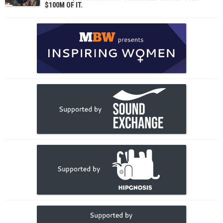
$100M OF IT.