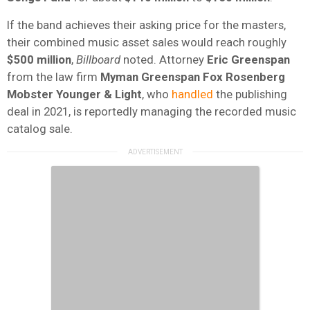
If the band achieves their asking price for the masters,
their combined music asset sales would reach roughly
$500 million
,
Billboard
noted. Attorney
Eric Greenspan
from the law firm
Myman Greenspan Fox Rosenberg
Mobster Younger & Light
, who
handled
the publishing
deal in 2021, is reportedly managing the recorded music
catalog sale.