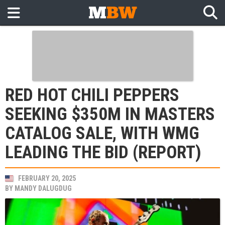
RED HOT CHILI PEPPERS
SEEKING $350M IN MASTERS
CATALOG SALE, WITH WMG
LEADING THE BID (REPORT)
FEBRUARY 20, 2025
BY
MANDY DALUGDUG