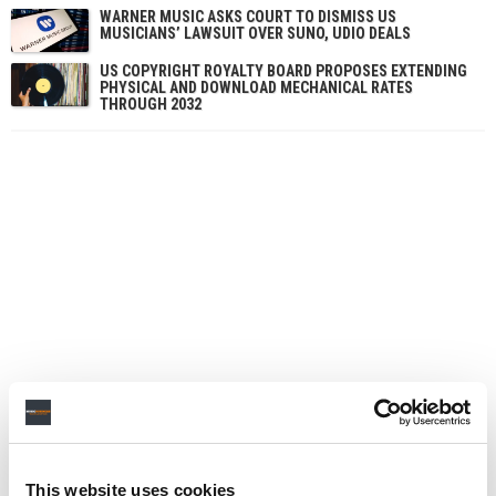
WARNER MUSIC ASKS COURT TO DISMISS US
MUSICIANS’ LAWSUIT OVER SUNO, UDIO DEALS
US COPYRIGHT ROYALTY BOARD PROPOSES EXTENDING
PHYSICAL AND DOWNLOAD MECHANICAL RATES
THROUGH 2032
This website uses cookies