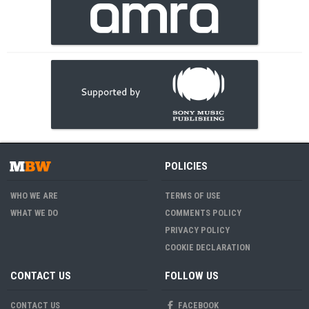
POLICIES
WHO WE ARE
TERMS OF USE
WHAT WE DO
COMMENTS POLICY
PRIVACY POLICY
COOKIE DECLARATION
CONTACT US
FOLLOW US
CONTACT US
FACEBOOK