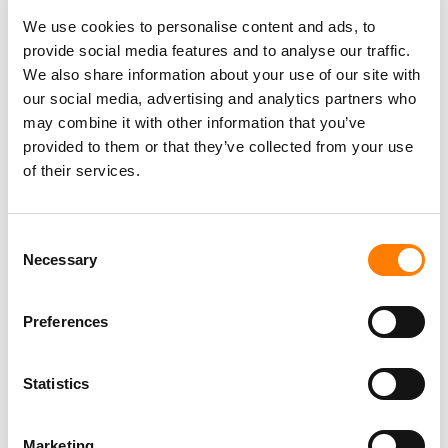
We use cookies to personalise content and ads, to
provide social media features and to analyse our traffic.
We also share information about your use of our site with
our social media, advertising and analytics partners who
may combine it with other information that you’ve
provided to them or that they’ve collected from your use
of their services.
Consent
Necessary
Selection
Preferences
Statistics
Marketing