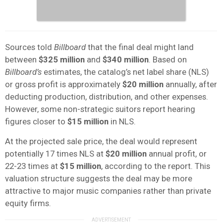
Sources told
Billboard
that the final deal might land
between
$325 million
and
$340 million
. Based on
Billboard’s
estimates, the catalog’s net label share (NLS)
or gross profit is approximately
$20 million
annually, after
deducting production, distribution, and other expenses.
However, some non-strategic suitors report hearing
figures closer to
$15 million
in NLS.
At the projected sale price, the deal would represent
potentially 17 times NLS at
$20 million
annual profit, or
22-23 times at
$15 million
, according to the report. This
valuation structure suggests the deal may be more
attractive to major music companies rather than private
equity firms.