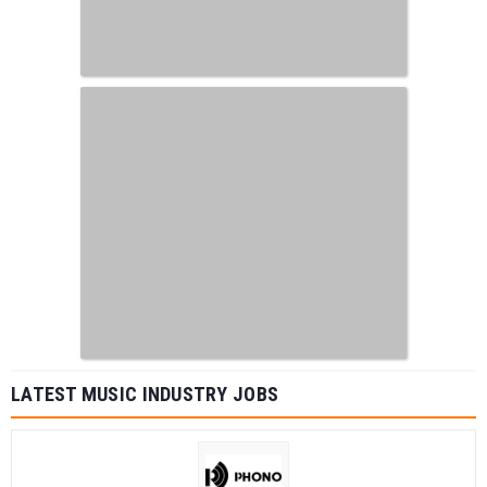
LATEST MUSIC INDUSTRY JOBS