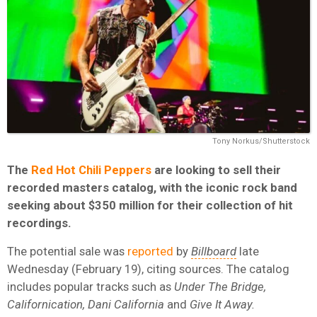
Tony Norkus/Shutterstock
The
Red Hot Chili Peppers
are looking to sell their
recorded masters catalog, with the iconic rock band
seeking about $350 million for their collection of hit
recordings.
The potential sale was
reported
by
Billboard
late
Wednesday (February 19), citing sources. The catalog
includes popular tracks such as
Under The Bridge,
Californication, Dani California
and
Give It Away.