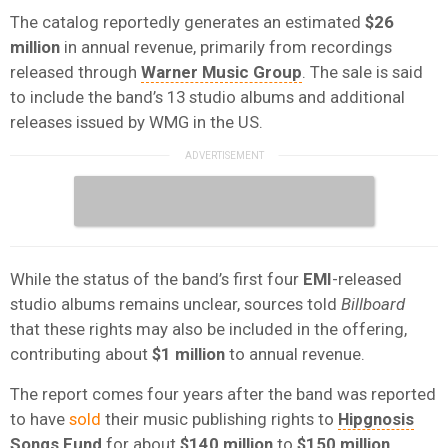
The catalog reportedly generates an estimated
$26
million
in annual revenue, primarily from recordings
released through
Warner Music Group
. The sale is said
to include the band’s 13 studio albums and additional
releases issued by WMG in the US.
While the status of the band’s first four
EMI
-released
studio albums remains unclear, sources told
Billboard
that these rights may also be included in the offering,
contributing about
$1 million
to annual revenue.
The report comes four years after the band was reported
to have
sold
their music publishing rights to
Hipgnosis
Songs
Fund
for about
$140 million
to
$150 million
.