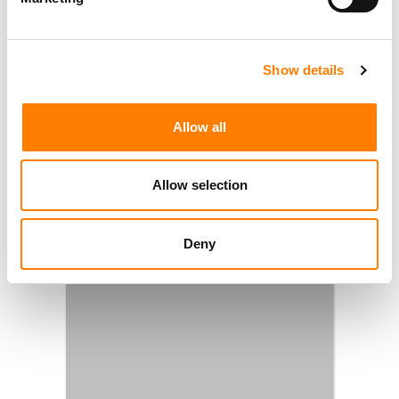
Show details
Allow all
Allow selection
Deny