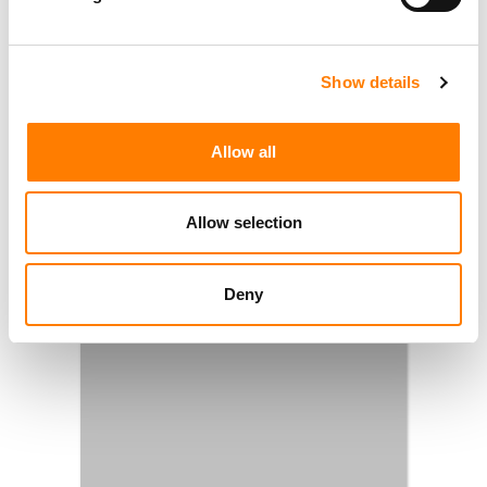
Show details
Allow all
Allow selection
Deny