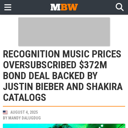
RECOGNITION MUSIC PRICES
OVERSUBSCRIBED $372M
BOND DEAL BACKED BY
JUSTIN BIEBER AND SHAKIRA
CATALOGS
AUGUST 4, 2025
BY
MANDY DALUGDUG