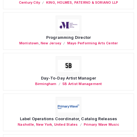
Century City
KING, HOLMES, PATERNO & SORIANO LLP
Programming Director
Morristown
,
New Jersey
Mayo Performing Arts Center
Day-To-Day Artist Manager
Birmingham
5B Artist Management
Label Operations Coordinator, Catalog Releases
Nashville
,
New York
,
United States
Primary Wave Music