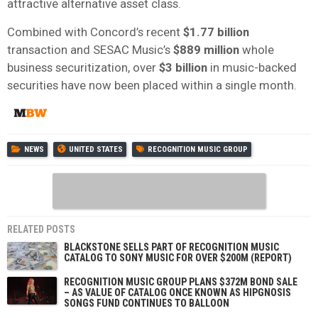
attractive alternative asset class.
Combined with Concord’s recent
$1.77 billion
transaction and SESAC Music’s
$889 million
whole
business securitization, over
$3 billion
in music-backed
securities have now been placed within a single month.
NEWS
UNITED STATES
RECOGNITION MUSIC GROUP
RELATED POSTS
BLACKSTONE SELLS PART OF RECOGNITION MUSIC
CATALOG TO SONY MUSIC FOR OVER $200M (REPORT)
RECOGNITION MUSIC GROUP PLANS $372M BOND SALE
– AS VALUE OF CATALOG ONCE KNOWN AS HIPGNOSIS
SONGS FUND CONTINUES TO BALLOON