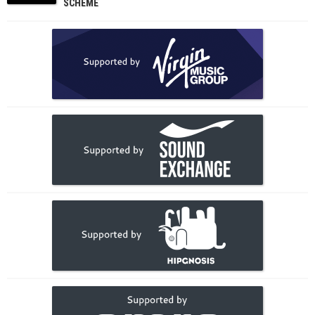
SCHEME