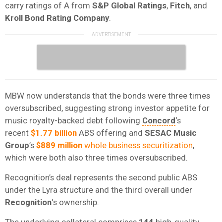
carry ratings of A from
S&P Global Ratings
,
Fitch
, and
Kroll Bond Rating Company
.
MBW now understands that the bonds were three times
oversubscribed, suggesting strong investor appetite for
music royalty-backed debt following
Concord
‘s
recent
$1.77 billion
ABS offering and
SESAC
Music
Group
’s
$889 million
whole business securitization
,
which were both also three times oversubscribed.
Recognition’s deal represents the second public ABS
under the Lyra structure and the third overall under
Recognition
‘s ownership.
The underlying collateral comprises
144
high-quality