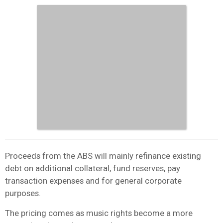
Proceeds from the ABS will mainly refinance existing
debt on additional collateral, fund reserves, pay
transaction expenses and for general corporate
purposes.
The pricing comes as music rights become a more