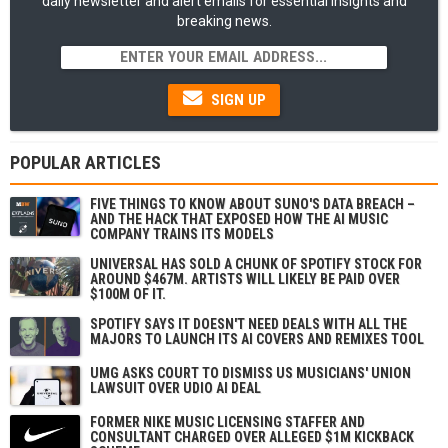
daily newsletter and alert emails for essential insights and
breaking news.
SIGN UP
POPULAR ARTICLES
FIVE THINGS TO KNOW ABOUT SUNO'S DATA BREACH –
AND THE HACK THAT EXPOSED HOW THE AI MUSIC
COMPANY TRAINS ITS MODELS
UNIVERSAL HAS SOLD A CHUNK OF SPOTIFY STOCK FOR
AROUND $467M. ARTISTS WILL LIKELY BE PAID OVER
$100M OF IT.
SPOTIFY SAYS IT DOESN'T NEED DEALS WITH ALL THE
MAJORS TO LAUNCH ITS AI COVERS AND REMIXES TOOL
UMG ASKS COURT TO DISMISS US MUSICIANS' UNION
LAWSUIT OVER UDIO AI DEAL
FORMER NIKE MUSIC LICENSING STAFFER AND
CONSULTANT CHARGED OVER ALLEGED $1M KICKBACK