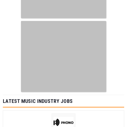
LATEST MUSIC INDUSTRY JOBS