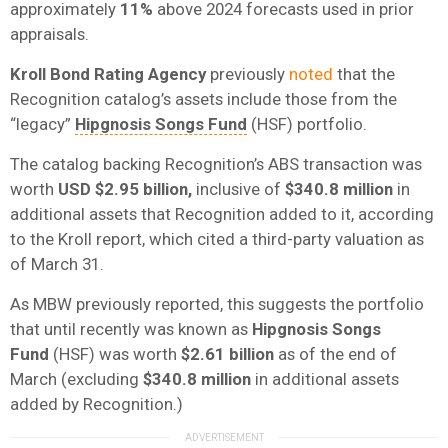
approximately
11%
above 2024 forecasts used in prior
appraisals.
Kroll Bond Rating Agency
previously
noted
that the
Recognition catalog’s assets include those from the
“legacy”
Hipgnosis Songs Fund
(HSF) portfolio.
The catalog backing Recognition’s ABS transaction was
worth
USD $2.95 billion,
inclusive of
$340.8 million
in
additional assets that Recognition added to it, according
to the Kroll report, which cited a third-party valuation as
of March 31.
As MBW previously reported, this suggests the portfolio
that until recently was known as
Hipgnosis Songs
Fund
(HSF) was worth
$2.61 billion
as of the end of
March (excluding
$340.8 million
in additional assets
added by Recognition.)