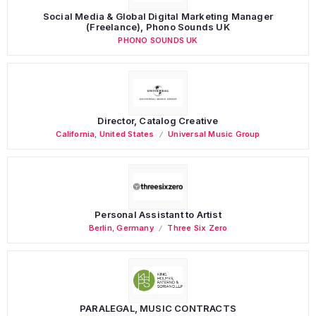
Social Media & Global Digital Marketing Manager
(Freelance), Phono Sounds UK
PHONO SOUNDS UK
Director, Catalog Creative
California
,
United States
Universal Music Group
Personal Assistant to Artist
Berlin
,
Germany
Three Six Zero
PARALEGAL, MUSIC CONTRACTS