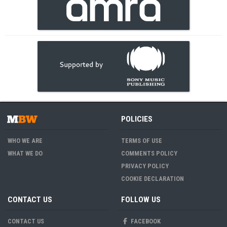
POLICIES
WHO WE ARE
TERMS OF USE
WHAT WE DO
COMMENTS POLICY
PRIVACY POLICY
COOKIE DECLARATION
CONTACT US
FOLLOW US
CONTACT US
FACEBOOK