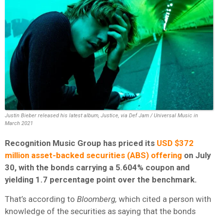
Justin Bieber released his latest album, Justice, via Def Jam / Universal Music in
March 2021
Recognition Music Group has priced its
USD $372
million asset-backed securities (ABS) offering
on July
30, with the bonds carrying a 5.604% coupon and
yielding 1.7 percentage point over the benchmark.
That’s according to
Bloomberg,
which cited a person with
knowledge of the securities as saying that the bonds