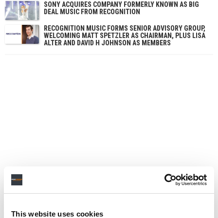
SONY ACQUIRES COMPANY FORMERLY KNOWN AS BIG
DEAL MUSIC FROM RECOGNITION
RECOGNITION MUSIC FORMS SENIOR ADVISORY GROUP,
WELCOMING MATT SPETZLER AS CHAIRMAN, PLUS LISA
ALTER AND DAVID H JOHNSON AS MEMBERS
This website uses cookies