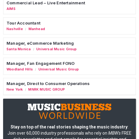
Commercial Lead – Live Entertainment
AIMS
Tour Accountant
Nashville
Manhead
/
Manager, eCommerce Marketing
Santa Monica
Universal Music Group
/
Manager, Fan Engagement FONO
Woodland Hills
Universal Music Group
/
Manager, Direct to Consumer Operations
New York
MNRK MUSIC GROUP
/
Stay on top of the real stories shaping the music industry
:
Join over 60,000 industry professionals who rely on
MBW's
FREE