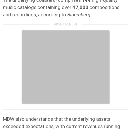
music catalogs containing over
47,000
compositions
and recordings, according to
Bloomberg.
MBW also understands that the underlying assets
exceeded expectations, with current revenues running