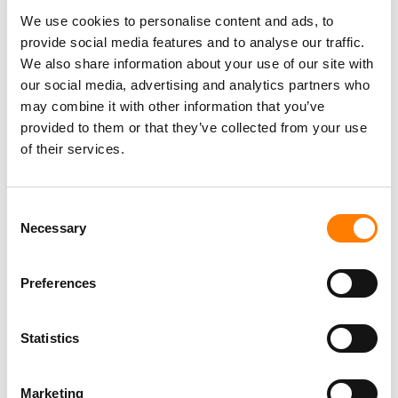
We use cookies to personalise content and ads, to
provide social media features and to analyse our traffic.
We also share information about your use of our site with
our social media, advertising and analytics partners who
may combine it with other information that you’ve
provided to them or that they’ve collected from your use
of their services.
Consent
Necessary
Selection
Preferences
Statistics
Marketing