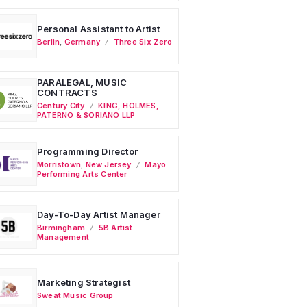
Personal Assistant to Artist
Berlin
,
Germany
Three Six Zero
PARALEGAL, MUSIC
CONTRACTS
Century City
KING, HOLMES,
PATERNO & SORIANO LLP
Programming Director
Morristown
,
New Jersey
Mayo
Performing Arts Center
Day-To-Day Artist Manager
Birmingham
5B Artist
Management
Marketing Strategist
Sweat Music Group