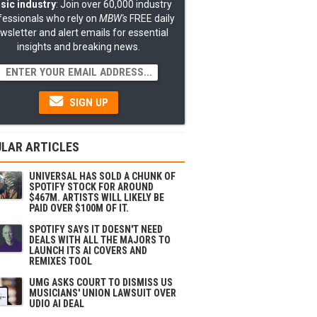
sic industry
: Join over 60,000 industry
fessionals who rely on
MBW's
FREE daily
wsletter and alert emails for essential
insights and breaking news.
SIGN UP
LAR ARTICLES
UNIVERSAL HAS SOLD A CHUNK OF
SPOTIFY STOCK FOR AROUND
$467M. ARTISTS WILL LIKELY BE
PAID OVER $100M OF IT.
SPOTIFY SAYS IT DOESN'T NEED
DEALS WITH ALL THE MAJORS TO
LAUNCH ITS AI COVERS AND
REMIXES TOOL
UMG ASKS COURT TO DISMISS US
MUSICIANS' UNION LAWSUIT OVER
UDIO AI DEAL