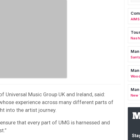
Comm
AIMS
Tour
Nashv
Man
Sant
Man
Wood
Mana
f Universal Music Group UK and Ireland, said:
New 
 whose experience across many different parts of
 into the artist journey.
 ensure that every part of UMG is harnessed and
st.”
Stay