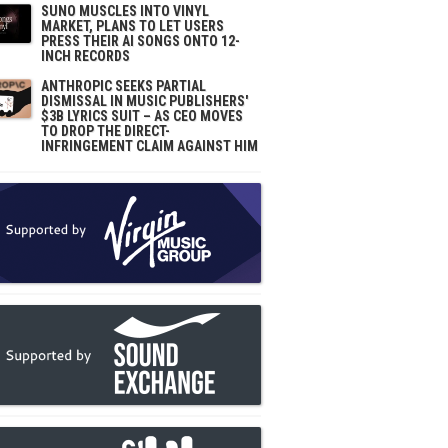
SUNO MUSCLES INTO VINYL
MARKET, PLANS TO LET USERS
PRESS THEIR AI SONGS ONTO 12-
INCH RECORDS
ANTHROPIC SEEKS PARTIAL
DISMISSAL IN MUSIC PUBLISHERS'
$3B LYRICS SUIT – AS CEO MOVES
TO DROP THE DIRECT-
INFRINGEMENT CLAIM AGAINST HIM