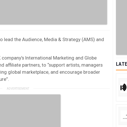
e to lead the Audience, Media & Strategy (AMS) and
K company’s International Marketing and Globe
LATE
 affiliate partners, to “support artists, managers
ving global marketplace, and encourage broader
ure”.