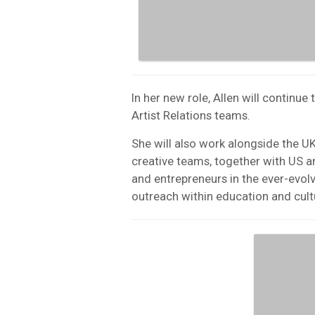
In her new role, Allen will continu
Artist Relations teams.
She will also work alongside the U
creative teams, together with US and
and entrepreneurs in the ever-evol
outreach within education and cult