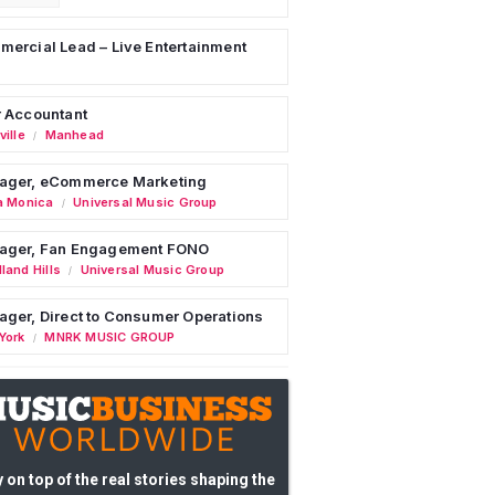
ercial Lead – Live Entertainment
 Accountant
ille
Manhead
/
ager, eCommerce Marketing
a Monica
Universal Music Group
/
ager, Fan Engagement FONO
land Hills
Universal Music Group
/
ger, Direct to Consumer Operations
York
MNRK MUSIC GROUP
/
 on top of the real stories shaping the