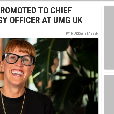
PROMOTED TO CHIEF
GY OFFICER AT UMG UK
BY
MURRAY STASSEN