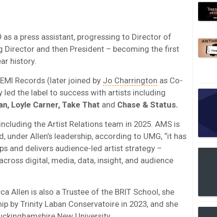
 as a press assistant, progressing to Director of
 Director and then President – becoming the first
ar history.
 EMI Records (later joined by
Jo Charrington
as Co-
y led the label to success with artists including
ean, Loyle Carner, Take That
and
Chase & Status.
ncluding the Artist Relations team in 2025. AMS is
 under Allen’s leadership, according to UMG, “it has
 and delivers audience-led artist strategy –
across digital, media, data, insight, and audience
 Allen is also a Trustee of the BRIT School, she
 by Trinity Laban Conservatoire in 2023, and she
uckinghamshire New University.