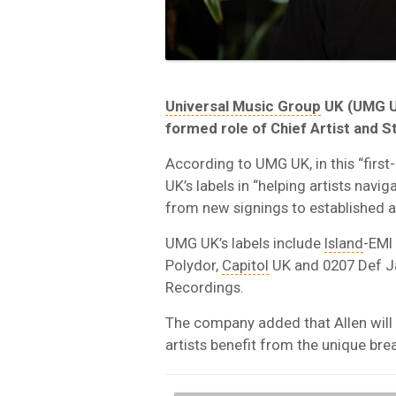
Universal Music Group
UK (UMG U
formed role of Chief Artist and S
According to UMG UK, in this “first-
UK’s labels in “helping artists navi
from new signings to established a
UMG UK’s labels include
Island
-EMI
Polydor,
Capitol
UK and 0207 Def 
Recordings.
The company added that Allen will 
artists benefit from the unique br