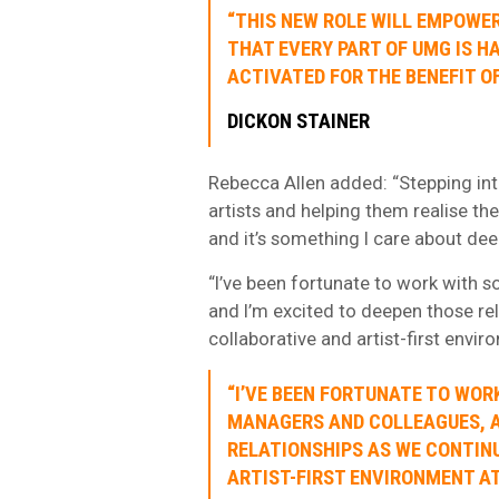
“THIS NEW ROLE WILL EMPOWER
THAT EVERY PART OF UMG IS H
ACTIVATED FOR THE BENEFIT OF
DICKON STAINER
Rebecca Allen added: “Stepping int
artists and helping them realise th
and it’s something I care about dee
“I’ve been fortunate to work with s
and I’m excited to deepen those rel
collaborative and artist-first envi
“I’VE BEEN FORTUNATE TO WOR
MANAGERS AND COLLEAGUES, AN
RELATIONSHIPS AS WE CONTINU
ARTIST-FIRST ENVIRONMENT AT