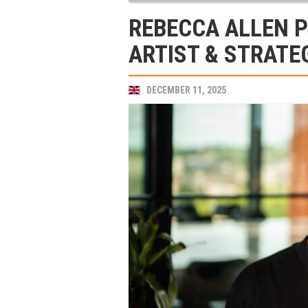
REBECCA ALLEN 
ARTIST & STRATE
DECEMBER 11, 2025