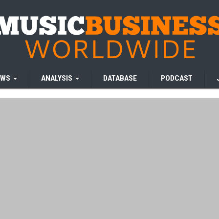
EWS
ANALYSIS
DATABASE
PODCAST