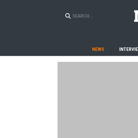
NEWS
INTERVI