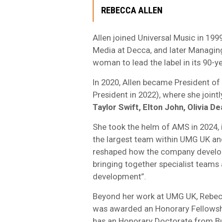
REBECCA ALLEN
Allen joined Universal Music in 1999
Media at Decca, and later Managing
woman to lead the label in its 90-ye
In 2020, Allen became President of
President in 2022), where she jointl
Taylor Swift, Elton John, Olivia D
She took the helm of AMS in 2024, i
the largest team within UMG UK and,
reshaped how the company develops
bringing together specialist teams 
development”.
Beyond her work at UMG UK, Rebecca
was awarded an Honorary Fellowship
has an Honorary Doctorate from B