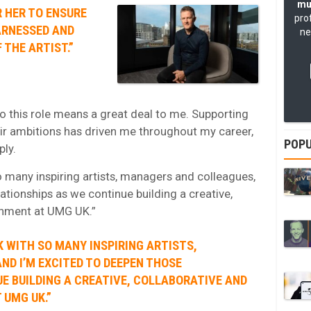
mu
 HER TO ENSURE
pro
ARNESSED AND
ne
 THE ARTIST.”
o this role means a great deal to me. Supporting
eir ambitions has driven me throughout my career,
POPU
ply.
o many inspiring artists, managers and colleagues,
ationships as we continue building a creative,
ronment at UMG UK.”
K WITH SO MANY INSPIRING ARTISTS,
D I’M EXCITED TO DEEPEN THOSE
E BUILDING A CREATIVE, COLLABORATIVE AND
 UMG UK.”