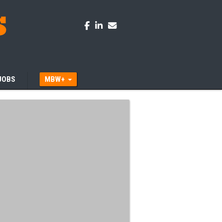
JOBS
MBW+