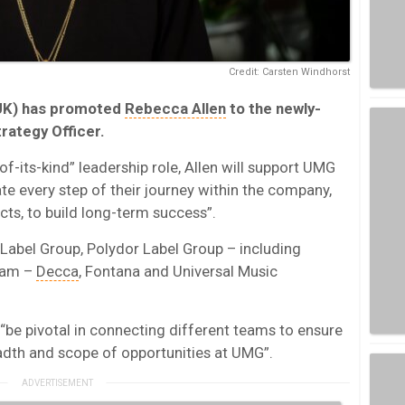
Credit: Carsten Windhorst
K) has promoted
Rebecca Allen
to the newly-
trategy Officer.
of-its-kind” leadership role, Allen will support UMG
gate every step of their journey within the company,
cts, to build long-term success”.
 Label Group, Polydor Label Group – including
Jam –
Decca
, Fontana and Universal Music
“be pivotal in connecting different teams to ensure
eadth and scope of opportunities at UMG”.