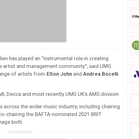
len has played an “instrumental role in creating
the artist and management community”, said UMG.
ange of artists from
Elton John
and
Andrea Bocelli
 EMI, Decca and most recently UMG UK’s AMS division.
es across the wider music industry, including chairing
 co-chairing the BAFTA-nominated 2021 BRIT
nage both.