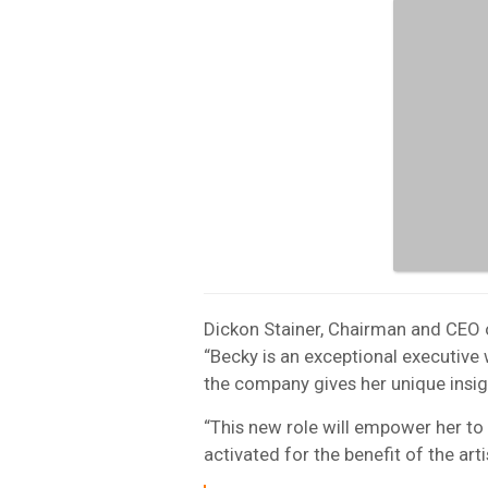
Dickon Stainer, Chairman and CEO o
“Becky is an exceptional executive
the company gives her unique insight
“This new role will empower her to
activated for the benefit of the arti