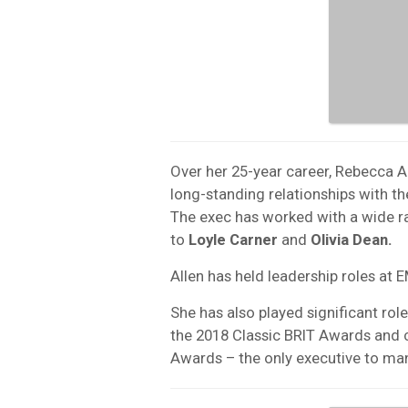
Over her 25-year career, Rebecca Al
long-standing relationships with 
The exec has worked with a wide r
to
Loyle Carner
and
Olivia Dean.
Allen has held leadership roles at
She has also played significant rol
the 2018 Classic BRIT Awards and
Awards – the only executive to ma