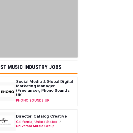
ST MUSIC INDUSTRY JOBS
Social Media & Global Digital
Marketing Manager
(Freelance), Phono Sounds
UK
PHONO SOUNDS UK
Director, Catalog Creative
California
,
United States
Universal Music Group