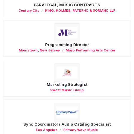
PARALEGAL, MUSIC CONTRACTS
Century City
KING, HOLMES, PATERNO & SORIANO LLP
Programming Director
Morristown
,
New Jersey
Mayo Performing Arts Center
Marketing Strategist
Sweat Music Group
Sync Coordinator / Audio Catalog Specialist
Los Angeles
Primary Wave Music