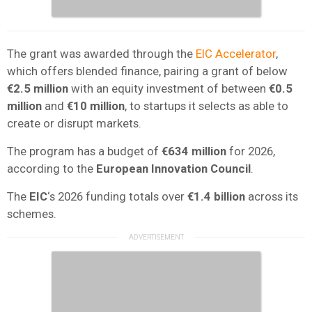
The grant was awarded through the
EIC Accelerator
,
which offers blended finance, pairing a grant of below
€2.5 million
with an equity investment of between
€0.5
million
and
€10 million
, to startups it selects as able to
create or disrupt markets.
The program has a budget of
€634 million
for 2026,
according to the
European Innovation Council
.
The
EIC
‘s 2026 funding totals over
€1.4 billion
across its
schemes.