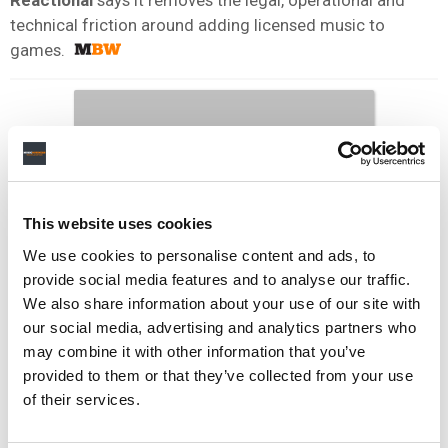
technical friction around adding licensed music to
games.
This website uses cookies
We use cookies to personalise content and ads, to
provide social media features and to analyse our traffic.
We also share information about your use of our site with
our social media, advertising and analytics partners who
may combine it with other information that you’ve
provided to them or that they’ve collected from your use
of their services.