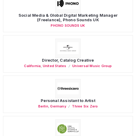
Social Media & Global Digital Marketing Manager
(Freelance), Phono Sounds UK
PHONO SOUNDS UK
Director, Catalog Creative
California
,
United States
Universal Music Group
Personal Assistant to Artist
Berlin
,
Germany
Three Six Zero