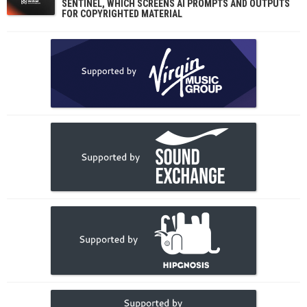
SENTINEL, WHICH SCREENS AI PROMPTS AND OUTPUTS
FOR COPYRIGHTED MATERIAL