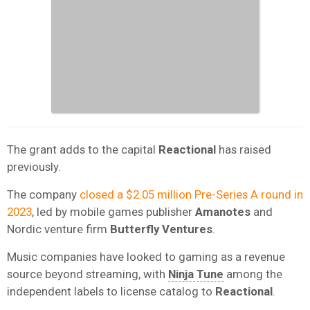
The grant adds to the capital
Reactional
has raised
previously.
The company
closed a $2.05 million Pre-Series A round in
2023
, led by mobile games publisher
Amanotes
and
Nordic venture firm
Butterfly Ventures
.
Music companies have looked to gaming as a revenue
source beyond streaming, with
Ninja Tune
among the
independent labels to license catalog to
Reactional
.