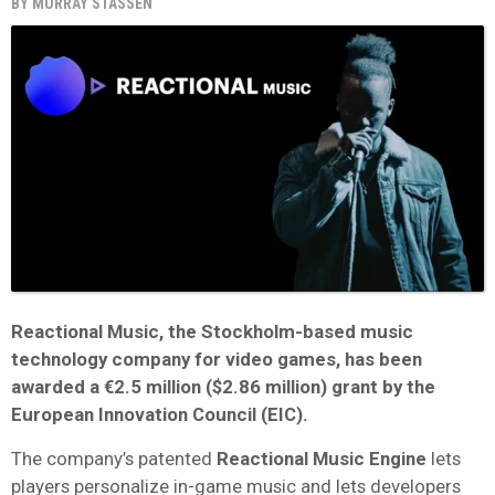
BY
MURRAY STASSEN
Reactional Music
, the Stockholm-based music
technology company for video games, has been
awarded a
€2.5 million
($2.86 million) grant by the
European Innovation Council
(EIC).
The company’s patented
Reactional Music Engine
lets
players personalize in-game music and lets developers