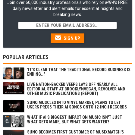
Join over 60,000 industry professionals who rely on
MBW's
FREE
daily newsletter and alert emails for essential insights and
breaking news.
SIGN UP
POPULAR ARTICLES
'IT'S CLEAR THAT THE TRADITIONAL RECORD BUSINESS IS
ENDING...'
LIVE NATION-BACKED VEEPS LAYS OFF NEARLY ALL
EDITORIAL STAFF AT BROOKLYNVEGAN, REVOLVER AND
OTHER MUSIC PUBLICATIONS (REPORT)
SUNO MUSCLES INTO VINYL MARKET, PLANS TO LET
USERS PRESS THEIR AI SONGS ONTO 12-INCH RECORDS
WHAT IF AI'S BIGGEST IMPACT ON MUSIC ISN'T JUST
WHAT GETS MADE, BUT WHAT GETS WANTED?
SUNO BECOMES FIRST CUSTOMER OF MUSIXMATCH'S