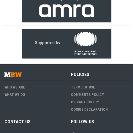
POLICIES
WHO WE ARE
TERMS OF USE
WHAT WE DO
COMMENTS POLICY
PRIVACY POLICY
COOKIE DECLARATION
CONTACT US
FOLLOW US