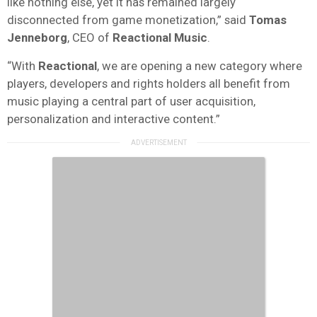
like nothing else, yet it has remained largely
disconnected from game monetization,” said
Tomas
Jenneborg
, CEO of
Reactional Music
.
“With
Reactional
, we are opening a new category where
players, developers and rights holders all benefit from
music playing a central part of user acquisition,
personalization and interactive content.”