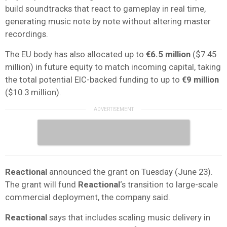
build soundtracks that react to gameplay in real time,
generating music note by note without altering master
recordings.
The EU body has also allocated up to
€6.5 million
($7.45
million) in future equity to match incoming capital, taking
the total potential EIC-backed funding to up to
€9 million
($10.3 million).
Reactional
announced the grant on Tuesday (June 23).
The grant will fund
Reactional
‘s transition to large-scale
commercial deployment, the company said.
Reactional
says that includes scaling music delivery in