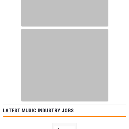
LATEST MUSIC INDUSTRY JOBS