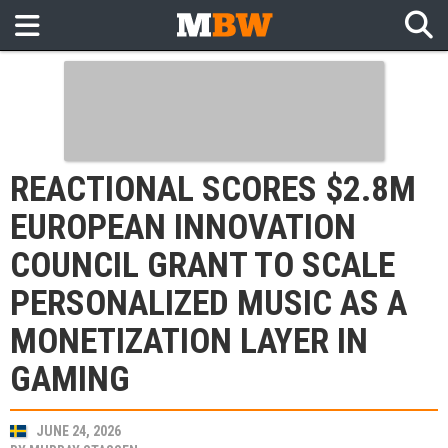
REACTIONAL SCORES $2.8M
EUROPEAN INNOVATION
COUNCIL GRANT TO SCALE
PERSONALIZED MUSIC AS A
MONETIZATION LAYER IN
GAMING
JUNE 24, 2026