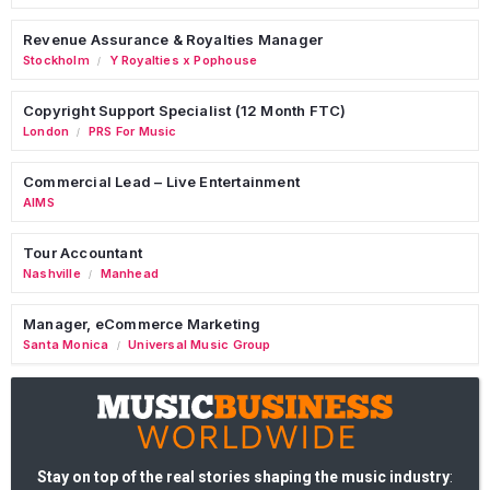
Revenue Assurance & Royalties Manager
Stockholm
Y Royalties x Pophouse
/
Copyright Support Specialist (12 Month FTC)
London
PRS For Music
/
Commercial Lead – Live Entertainment
AIMS
Tour Accountant
Nashville
Manhead
/
Manager, eCommerce Marketing
Santa Monica
Universal Music Group
/
Stay on top of the real stories shaping the music industry
: