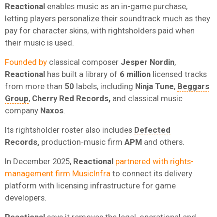
Reactional
enables music as an in-game purchase,
letting players personalize their soundtrack much as they
pay for character skins, with rightsholders paid when
their music is used.
Founded by
classical composer
Jesper Nordin
,
Reactional
has built a library of
6 million
licensed tracks
from more than
50
labels, including
Ninja Tune
,
Beggars
Group
,
Cherry Red Records,
and classical music
company
Naxos
.
Its rightsholder roster also includes
Defected
Records
,
production-music firm
APM
and others.
In December 2025,
Reactional
partnered with rights-
management firm MusicInfra
to connect its delivery
platform with licensing infrastructure for game
developers.
Reactional
says it removes the legal, operational and