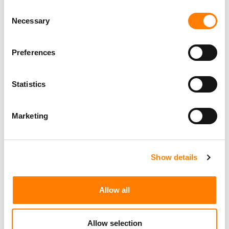
Consent
Necessary
Selection
Preferences
Statistics
Marketing
Show details
Allow all
Allow selection