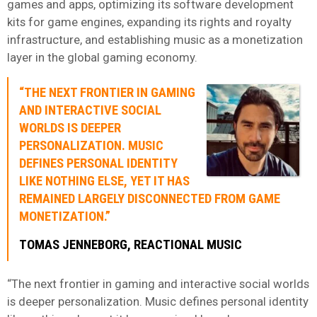
games and apps, optimizing its software development
kits for game engines, expanding its rights and royalty
infrastructure, and establishing music as a monetization
layer in the global gaming economy.
“THE NEXT FRONTIER IN GAMING
AND INTERACTIVE SOCIAL
WORLDS IS DEEPER
PERSONALIZATION. MUSIC
DEFINES PERSONAL IDENTITY
LIKE NOTHING ELSE, YET IT HAS
REMAINED LARGELY DISCONNECTED FROM GAME
MONETIZATION.”
TOMAS JENNEBORG
,
REACTIONAL MUSIC
“The next frontier in gaming and interactive social worlds
is deeper personalization. Music defines personal identity