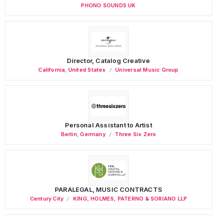
PHONO SOUNDS UK
Director, Catalog Creative
California
,
United States
Universal Music Group
Personal Assistant to Artist
Berlin
,
Germany
Three Six Zero
PARALEGAL, MUSIC CONTRACTS
Century City
KING, HOLMES, PATERNO & SORIANO LLP