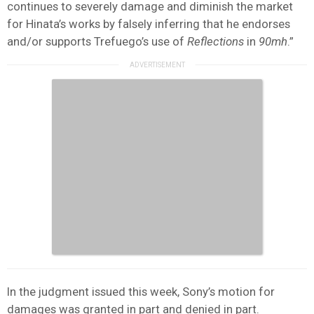
continues to severely damage and diminish the market
for Hinata’s works by falsely inferring that he endorses
and/or supports Trefuego’s use of
Reflections
in
90mh
.”
In the judgment issued this week, Sony’s motion for
damages was granted in part and denied in part.