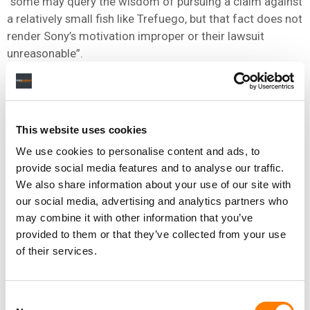
“some may query the wisdom of pursuing a claim against
a relatively small fish like Trefuego, but that fact does not
render Sony’s motivation improper or their lawsuit
unreasonable”.
He added: “In fact, the only unreasonable behavior in this
case was Defendant’s, as his consistent attempts to
evade service and eschew meaningful communications
This website uses cookies
stymied case progress and drove up Sony’s costs.
We use cookies to personalise content and ads, to
“The Court hopes this serves as a lesson for Defendant
provide social media features and to analyse our traffic.
and similarly situated litigants: the Court is sympathetic
We also share information about your use of our site with
to Defendant’s willfulness arguments and could have
our social media, advertising and analytics partners who
appointed mediators and/or legal counsel to assist
may combine it with other information that you’ve
Defendant in raising this argument or otherwise pursuing
provided to them or that they’ve collected from your use
an efficient resolution of Sony’s claim.
of their services.
“While it can be daunting for many defendants to appear
in federal court or respond to service of process, the only
Consent
wrong answer in such circumstances is refusal to