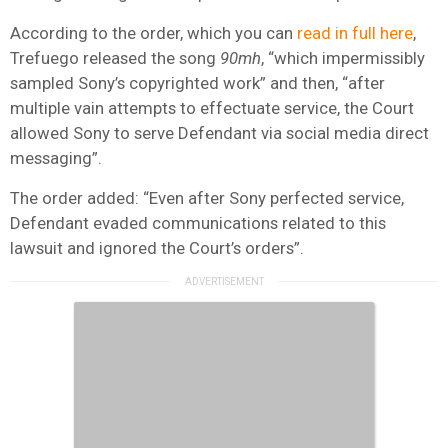
According to the order, which you can
read in full here
,
Trefuego released the song
90mh
, “which impermissibly
sampled Sony’s copyrighted work” and then, “after
multiple vain attempts to effectuate service, the Court
allowed Sony to serve Defendant via social media direct
messaging”.
The order added: “Even after Sony perfected service,
Defendant evaded communications related to this
lawsuit and ignored the Court’s orders”.