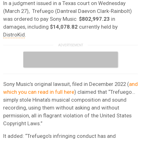
In a judgment issued in a Texas court on Wednesday
(March 27), Trefuego (Dantreal Daevon Clark-Rainbolt)
was ordered to pay Sony Music
$802,997.23
in
damages, including
$14,078.82
currently held by
DistroKid
.
Sony Music’s original lawsuit, filed in December 2022 (
and
which you can read in full here
) claimed that “Trefuego…
simply stole Hinata’s musical composition and sound
recording, using them without asking and without
permission, all in flagrant violation of the United States
Copyright Laws.”
It added: “Trefuego’s infringing conduct has and