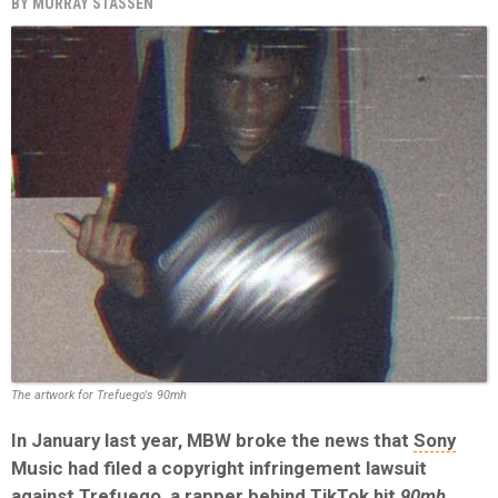
BY
MURRAY STASSEN
The artwork for Trefuego's 90mh
In January last year, MBW broke the news that
Sony
Music had filed a copyright infringement lawsuit
against Trefuego, a rapper behind TikTok hit
90mh.