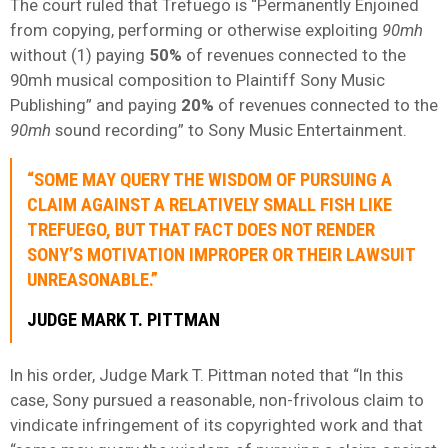
The court ruled that Trefuego is “Permanently Enjoined
from copying, performing or otherwise exploiting
90mh
without (1) paying
50%
of revenues connected to the
90mh musical composition to Plaintiff Sony Music
Publishing” and paying
20%
of revenues connected to the
90mh
sound recording” to Sony Music Entertainment.
“SOME MAY QUERY THE WISDOM OF PURSUING A
CLAIM AGAINST A RELATIVELY SMALL FISH LIKE
TREFUEGO, BUT THAT FACT DOES NOT RENDER
SONY’S MOTIVATION IMPROPER OR THEIR LAWSUIT
UNREASONABLE.”
JUDGE MARK T. PITTMAN
In his order, Judge Mark T. Pittman noted that “In this
case, Sony pursued a reasonable, non-frivolous claim to
vindicate infringement of its copyrighted work and that