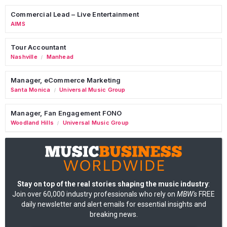
Commercial Lead – Live Entertainment
AIMS
Tour Accountant
Nashville
Manhead
/
Manager, eCommerce Marketing
Santa Monica
Universal Music Group
/
Manager, Fan Engagement FONO
Woodland Hills
Universal Music Group
/
Stay on top of the real stories shaping the music industry
:
Join over 60,000 industry professionals who rely on
MBW's
FREE
daily newsletter and alert emails for essential insights and
breaking news.