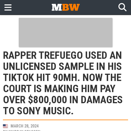
RAPPER TREFUEGO USED AN
UNLICENSED SAMPLE IN HIS
TIKTOK HIT 90MH. NOW THE
COURT IS MAKING HIM PAY
OVER $800,000 IN DAMAGES
TO SONY MUSIC.
MARCH 28, 2024