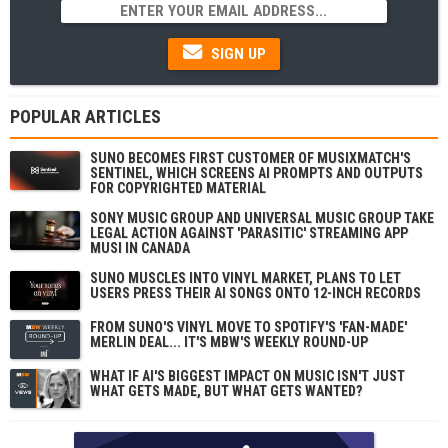
SIGN UP
POPULAR ARTICLES
SUNO BECOMES FIRST CUSTOMER OF MUSIXMATCH'S
SENTINEL, WHICH SCREENS AI PROMPTS AND OUTPUTS
FOR COPYRIGHTED MATERIAL
SONY MUSIC GROUP AND UNIVERSAL MUSIC GROUP TAKE
LEGAL ACTION AGAINST 'PARASITIC' STREAMING APP
MUSI IN CANADA
SUNO MUSCLES INTO VINYL MARKET, PLANS TO LET
USERS PRESS THEIR AI SONGS ONTO 12-INCH RECORDS
FROM SUNO'S VINYL MOVE TO SPOTIFY'S 'FAN-MADE'
MERLIN DEAL... IT'S MBW'S WEEKLY ROUND-UP
WHAT IF AI'S BIGGEST IMPACT ON MUSIC ISN'T JUST
WHAT GETS MADE, BUT WHAT GETS WANTED?