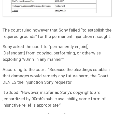
The court ruled however that Sony failed “to establish the
required grounds” for the permanent injunction it sought.
Sony asked the court to “permanently enjoin[]
[Defendant] from copying, performing, or otherwise
exploiting ‘90mh’ in any manner.”
According to the court: “Because the pleadings establish
that damages would remedy any future harm, the Court
DENIES the injunction Sony requests”.
It added: “However, insofar as Sony’s copyrights are
jeopardized by 90mh’s public availability, some form of
injunctive relief is appropriate.”