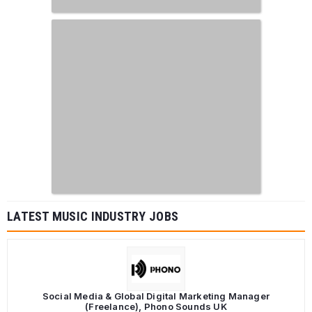
LATEST MUSIC INDUSTRY JOBS
Social Media & Global Digital Marketing Manager
(Freelance), Phono Sounds UK