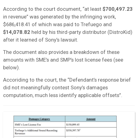
According to the court document, “at least
$700,497.23
in revenue” was generated by the infringing work,
$686,418.41 of which was paid to Trefuego and
$14,078.82
held by his third-party distributor (DistroKid)
after it learned of Sony’s lawsuit.
The document also provides a breakdown of these
amounts with SME’s and SMP’s lost license fees (see
below).
Accoriding to the court, the “Defendant’s response brief
did not meaningfully contest Sony’s damages
computation, much less identify applicable offsets”.