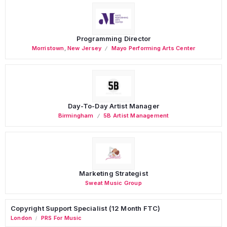
Programming Director
Morristown
,
New Jersey
Mayo Performing Arts Center
Day-To-Day Artist Manager
Birmingham
5B Artist Management
Marketing Strategist
Sweat Music Group
Copyright Support Specialist (12 Month FTC)
London
PRS For Music
/