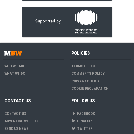
POLICIES
WHO WE ARE
TERMS OF USE
WHAT WE DO
COMMENTS POLICY
PRIVACY POLICY
COOKIE DECLARATION
CONTACT US
FOLLOW US
CONTACT US
FACEBOOK
ADVERTISE WITH US
LINKEDIN
SEND US NEWS
TWITTER