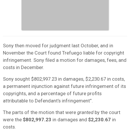
Sony then moved for judgment last October, and in
November the Court found Trefuego liable for copyright
infringement. Sony filed a motion for damages, fees, and
costs in December.
Sony sought $802,997.23 in damages, $2,230.67 in costs,
a permanent injunction against future infringement of its
copyrights, and a percentage of future profits
attributable to Defendant’s infringement”.
The parts of the motion that were
granted
by the court
were the
$802,997.23
in damages and
$2,230.67
in
costs.