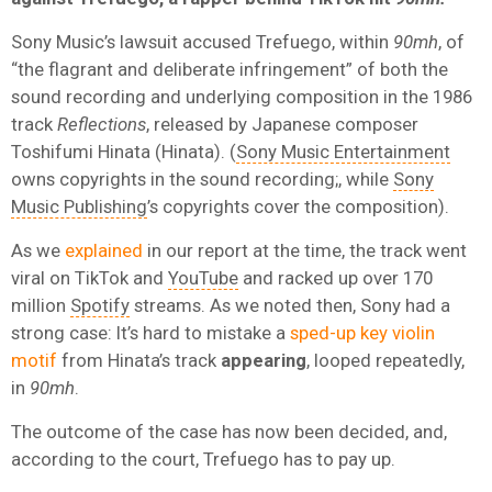
Sony Music’s lawsuit accused Trefuego, within
90mh
, of
“the flagrant and deliberate infringement” of both the
sound recording and underlying composition in the 1986
track
Reflections
, released by Japanese composer
Toshifumi Hinata (Hinata). (
Sony Music Entertainment
owns copyrights in the sound recording;, while
Sony
Music Publishing
’s copyrights cover the composition).
As we
explained
in our report at the time, the track went
viral on TikTok and
YouTube
and racked up over 170
million
Spotify
streams. As we noted then, Sony had a
strong case: It’s hard to mistake a
sped-up key violin
motif
from Hinata’s track
appearing
, looped repeatedly,
in
90mh
.
The outcome of the case has now been decided, and,
according to the court, Trefuego has to pay up.