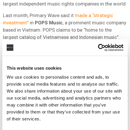
largest independent music rights companies in the world.
Last month, Primary Wave said it
made a “strategic
investment”
in
POPS
Music
, a prominent music company
based in Vietnam. POPS claims to be “home to the
largest catalog of Vietnamese and Indonesian music”.
NEWS
UNITED STATES
HARRY CHAPIN
PRIMARY WAVE
This website uses cookies
PRIMARY WAVE MUSIC
We use cookies to personalise content and ads, to
provide social media features and to analyse our traffic.
We also share information about your use of our site with
our social media, advertising and analytics partners who
RELATED POSTS
may combine it with other information that you’ve
PRIMARY WAVE STRIKES DEAL WITH FOREIGNER CO-
provided to them or that they’ve collected from your use
FOUNDER MICK JONES, COVERING CATALOG, TOURING,
of their services.
AND NAME, IMAGE & LIKENESS
PRIMARY WAVE RAISES $2.2 BILLION FOR FOURTH