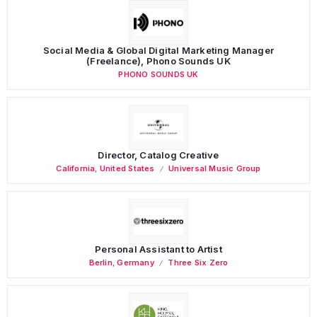
Social Media & Global Digital Marketing Manager
(Freelance), Phono Sounds UK
PHONO SOUNDS UK
Director, Catalog Creative
California
,
United States
Universal Music Group
Personal Assistant to Artist
Berlin
,
Germany
Three Six Zero