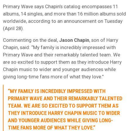
Primary Wave says Chapin’s catalog encompasses 11
albums, 14 singles, and more than 16 million albums sold
worldwide, according to an announcement on Tuesday
(April 28).
Commenting on the deal,
Jason
Chapin
, son of Harry
Chapin, said: “My family is incredibly impressed with
Primary Wave and their remarkably talented team. We
are so excited to support them as they introduce Harry
Chapin music to wider and younger audiences while
giving long-time fans more of what they love.”
“MY FAMILY IS INCREDIBLY IMPRESSED WITH
PRIMARY WAVE AND THEIR REMARKABLY TALENTED
TEAM. WE ARE SO EXCITED TO SUPPORT THEM AS
THEY INTRODUCE HARRY CHAPIN MUSIC TO WIDER
AND YOUNGER AUDIENCES WHILE GIVING LONG-
TIME FANS MORE OF WHAT THEY LOVE.”