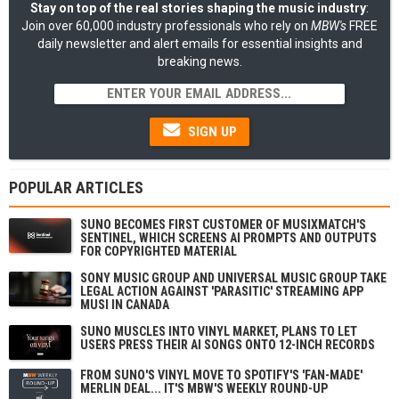
Stay on top of the real stories shaping the music industry
:
Join over 60,000 industry professionals who rely on
MBW's
FREE
daily newsletter and alert emails for essential insights and
breaking news.
SIGN UP
POPULAR ARTICLES
SUNO BECOMES FIRST CUSTOMER OF MUSIXMATCH'S
SENTINEL, WHICH SCREENS AI PROMPTS AND OUTPUTS
FOR COPYRIGHTED MATERIAL
SONY MUSIC GROUP AND UNIVERSAL MUSIC GROUP TAKE
LEGAL ACTION AGAINST 'PARASITIC' STREAMING APP
MUSI IN CANADA
SUNO MUSCLES INTO VINYL MARKET, PLANS TO LET
USERS PRESS THEIR AI SONGS ONTO 12-INCH RECORDS
FROM SUNO'S VINYL MOVE TO SPOTIFY'S 'FAN-MADE'
MERLIN DEAL... IT'S MBW'S WEEKLY ROUND-UP