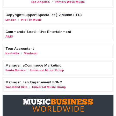
Los Angeles
Primary Wave Music
Copyright Support Specialist (12 Month FTC)
London
PRS For Music
/
Commercial Lead – Live Entertainment
AIMS
Tour Accountant
Nashville
Manhead
/
Manager, eCommerce Marketing
Santa Monica
Universal Music Group
/
Manager, Fan Engagement FONO
Woodland Hills
Universal Music Group
/