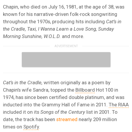
Chapin, who died on July 16, 1981, at the age of 38, was
known for his narrative-driven folk-rock songwriting
throughout the 1970s, producing hits including
Cat’s in
the Cradle, Taxi, I Wanna Learn a Love Song, Sunday
Morning Sunshine, W.O.L.D.
and more.
Cat’s in the Cradle,
written originally as a poem by
Chapin’s wife Sandra, topped the
Billboard
Hot 100 in
1974, has since been certified double platinum, and was
inducted into the Grammy Hall of Fame in 2011.
The RIAA
included it on its
Songs of the Century
list in 2001. To
date, the track has been
streamed
nearly 209 million
times on
Spotify
.