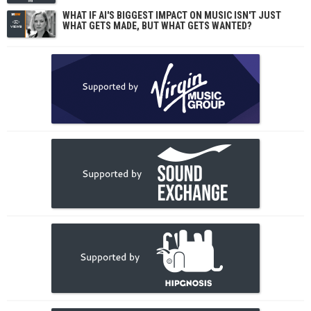
WHAT IF AI'S BIGGEST IMPACT ON MUSIC ISN'T JUST
WHAT GETS MADE, BUT WHAT GETS WANTED?