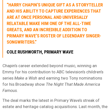
“HARRY CHAPIN’S UNIQUE GIFT AS A STORYTELLER
AND HIS ABILITY TO CAPTURE EXPERIENCES THAT
ARE AT ONCE PERSONAL AND UNIVERSALLY
RELATABLE MAKE HIM ONE OF THE ALL-TIME
GREATS, AND AN INCREDIBLE ADDITION TO
PRIMARY WAVE’S ROSTER OF LEGENDARY SINGER-
SONGWRITERS.”
COLE
RUSHWORTH
, PRIMARY WAVE
Chapin’s career extended beyond music, winning an
Emmy for his contribution to ABC television’s children’s
series
Make a Wish
and earning two Tony nominations
for his Broadway show
The Night That Made America
Famous.
The deal marks the latest in Primary Wave’s streak of
estate and heritage catalog acquisitions. Last month, the