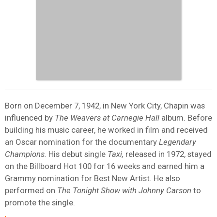
Born on December 7, 1942, in New York City, Chapin was
influenced by
The Weavers at Carnegie Hall
album. Before
building his music career, he worked in film and received
an Oscar nomination for the documentary
Legendary
Champions.
His debut single
Taxi,
released in 1972, stayed
on the Billboard Hot 100 for 16 weeks and earned him a
Grammy nomination for Best New Artist. He also
performed on
The Tonight Show with Johnny Carson
to
promote the single.