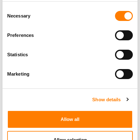
MUSIC FUND
Consent
PRIMARY WAVE MAKES STRATEGIC INVESTMENT IN
Necessary
Selection
VIETNAM’S POPS MUSIC – WITH PLANS TO RAMP UP
CATALOG DEALS IN SOUTHEAST ASIA
PRIMARY WAVE PARTNERS WITH ESTATE OF EARTHA
Preferences
KITT, ACQUIRING MUSIC CATALOG AND NAME &
LIKENESS RIGHTS
Statistics
Marketing
Show details
Allow all
Allow selection