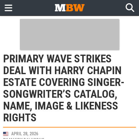
PRIMARY WAVE STRIKES
DEAL WITH HARRY CHAPIN
ESTATE COVERING SINGER-
SONGWRITER’S CATALOG,
NAME, IMAGE & LIKENESS
RIGHTS
APRIL 28, 2026