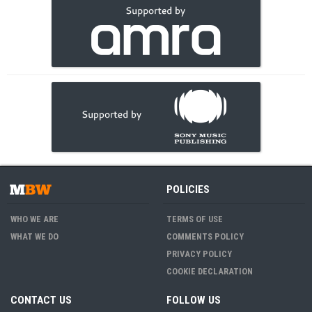
POLICIES
WHO WE ARE
TERMS OF USE
WHAT WE DO
COMMENTS POLICY
PRIVACY POLICY
COOKIE DECLARATION
CONTACT US
FOLLOW US