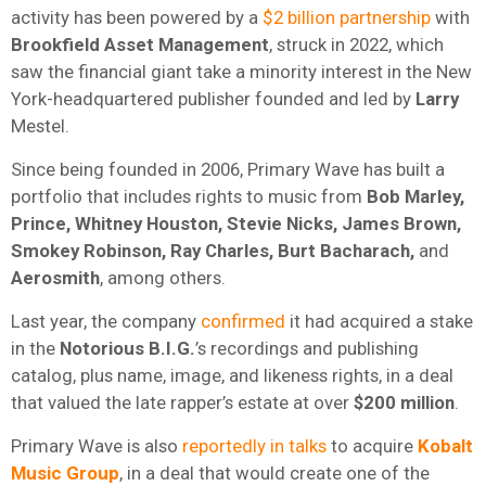
activity has been powered by a
$2 billion partnership
with
Brookfield Asset Management
, struck in 2022, which
saw the financial giant take a minority interest in the New
York-headquartered publisher founded and led by
Larry
Mestel.
Since being founded in 2006, Primary Wave has built a
portfolio that includes rights to music from
Bob Marley,
Prince, Whitney Houston, Stevie Nicks, James Brown,
Smokey Robinson, Ray Charles, Burt Bacharach,
and
Aerosmith
, among others.
Last year, the company
confirmed
it had acquired a stake
in the
Notorious B.I.G.
’s recordings and publishing
catalog, plus name, image, and likeness rights, in a deal
that valued the late rapper’s estate at over
$200 million
.
Primary Wave is also
reportedly in talks
to acquire
Kobalt
Music Group
, in a deal that would create one of the