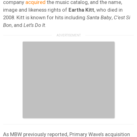
company
acquired
the music catalog, and the name,
image and likeness rights of
Eartha
Kitt
, who died in
2008. Kitt is known for hits including
Santa Baby
,
C’est Si
Bon
, and
Let’s Do It
.
As MBW previously reported, Primary Wave’s acquisition