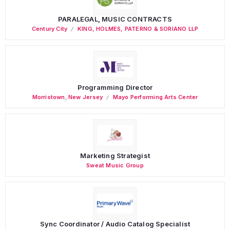
PARALEGAL, MUSIC CONTRACTS
Century City
KING, HOLMES, PATERNO & SORIANO LLP
Programming Director
Morristown
,
New Jersey
Mayo Performing Arts Center
Marketing Strategist
Sweat Music Group
Sync Coordinator / Audio Catalog Specialist