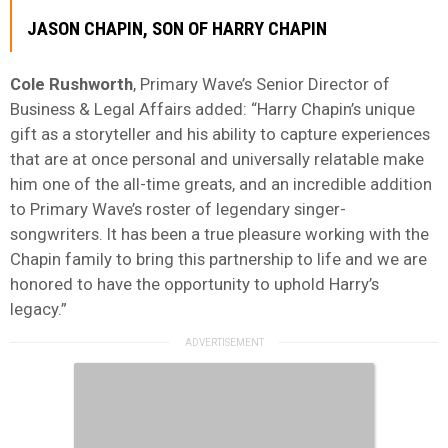
JASON
CHAPIN
, SON OF HARRY CHAPIN
Cole
Rushworth
, Primary Wave’s Senior Director of
Business & Legal Affairs added: “Harry Chapin’s unique
gift as a storyteller and his ability to capture experiences
that are at once personal and universally relatable make
him one of the all-time greats, and an incredible addition
to Primary Wave’s roster of legendary singer-
songwriters. It has been a true pleasure working with the
Chapin family to bring this partnership to life and we are
honored to have the opportunity to uphold Harry’s
legacy.”