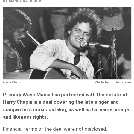
BY
MANDY DALUGDUG
Harry Chapin
Photo by Jo Grossman
Primary Wave
Music has partnered with the estate of
Harry Chapin in a deal covering the late singer and
songwriter’s music catalog, as well as his name, image,
and likeness rights.
Financial terms of the deal were not disclosed.