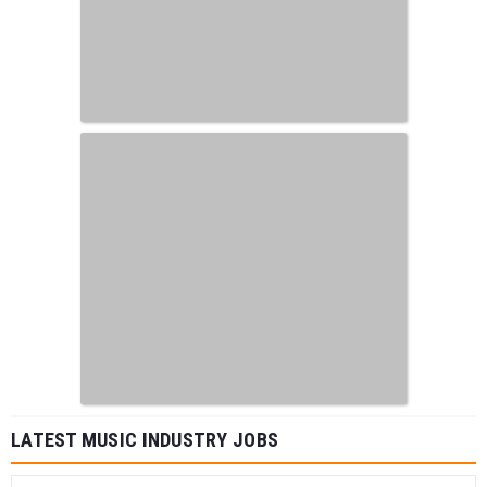
LATEST MUSIC INDUSTRY JOBS