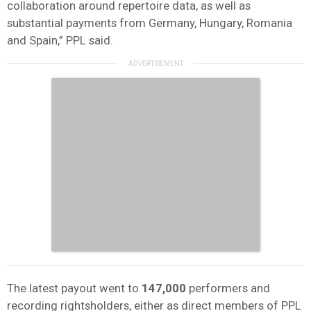
collaboration around repertoire data, as well as
substantial payments from Germany, Hungary, Romania
and Spain,” PPL said.
The latest payout went to
147,000
performers and
recording rightsholders, either as direct members of PPL