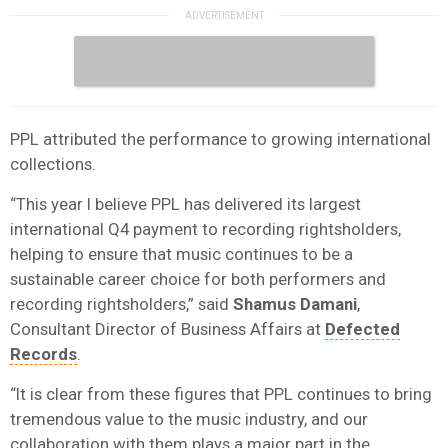
PPL attributed the performance to growing international
collections.
“This year I believe PPL has delivered its largest
international Q4 payment to recording rightsholders,
helping to ensure that music continues to be a
sustainable career choice for both performers and
recording rightsholders,” said
Shamus Damani
,
Consultant Director of Business Affairs at
Defected
Records
.
“It is clear from these figures that PPL continues to bring
tremendous value to the music industry, and our
collaboration with them plays a major part in the