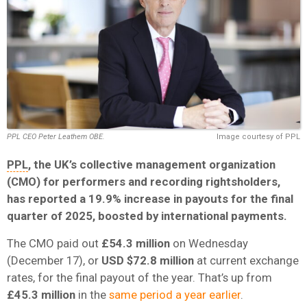
PPL CEO Peter Leathem OBE.
Image courtesy of PPL
PPL
, the UK’s collective management organization
(CMO) for performers and recording rightsholders,
has reported a 19.9% increase in payouts for the final
quarter of 2025, boosted by international payments.
The CMO paid out
£54.3 million
on Wednesday
(December 17), or
USD $72.8 million
at current exchange
rates, for the final payout of the year. That’s up from
£45.3 million
in the
same period a year earlier
.