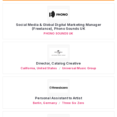
Social Media & Global Digital Marketing Manager
(Freelance), Phono Sounds UK
PHONO SOUNDS UK
Director, Catalog Creative
California
,
United States
Universal Music Group
Personal Assistant to Artist
Berlin
,
Germany
Three Six Zero