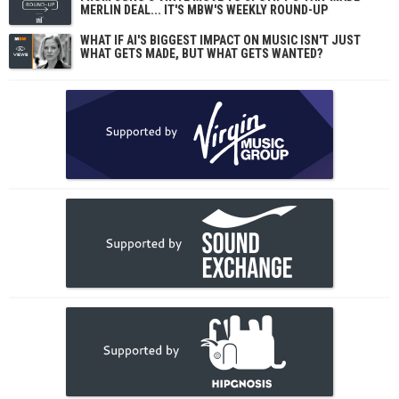
MERLIN DEAL... IT'S MBW'S WEEKLY ROUND-UP
WHAT IF AI'S BIGGEST IMPACT ON MUSIC ISN'T JUST
WHAT GETS MADE, BUT WHAT GETS WANTED?