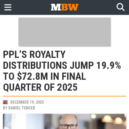
PPL’S ROYALTY
DISTRIBUTIONS JUMP 19.9%
TO $72.8M IN FINAL
QUARTER OF 2025
DECEMBER 19, 2025
BY
DANIEL TENCER