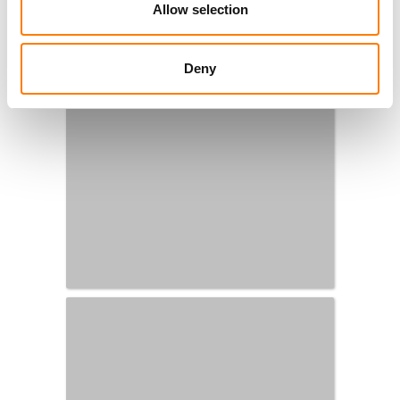
Allow selection
Deny