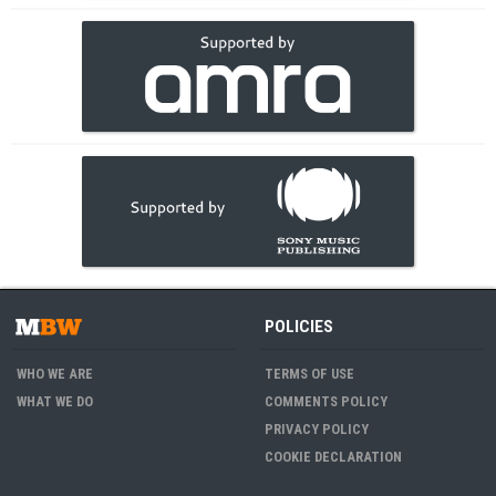
POLICIES
WHO WE ARE
TERMS OF USE
WHAT WE DO
COMMENTS POLICY
PRIVACY POLICY
COOKIE DECLARATION