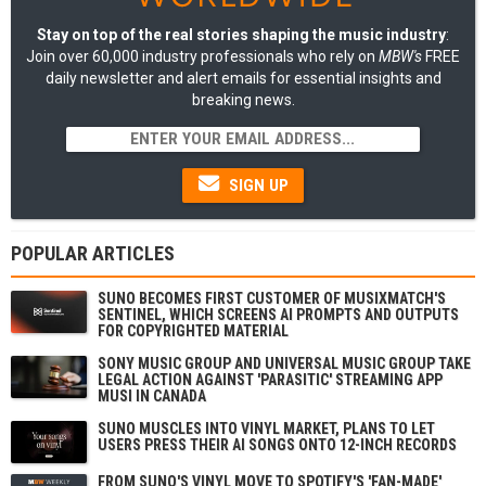
Stay on top of the real stories shaping the music industry
:
Join over 60,000 industry professionals who rely on
MBW's
FREE
daily newsletter and alert emails for essential insights and
breaking news.
SIGN UP
POPULAR ARTICLES
SUNO BECOMES FIRST CUSTOMER OF MUSIXMATCH'S
SENTINEL, WHICH SCREENS AI PROMPTS AND OUTPUTS
FOR COPYRIGHTED MATERIAL
SONY MUSIC GROUP AND UNIVERSAL MUSIC GROUP TAKE
LEGAL ACTION AGAINST 'PARASITIC' STREAMING APP
MUSI IN CANADA
SUNO MUSCLES INTO VINYL MARKET, PLANS TO LET
USERS PRESS THEIR AI SONGS ONTO 12-INCH RECORDS
FROM SUNO'S VINYL MOVE TO SPOTIFY'S 'FAN-MADE'