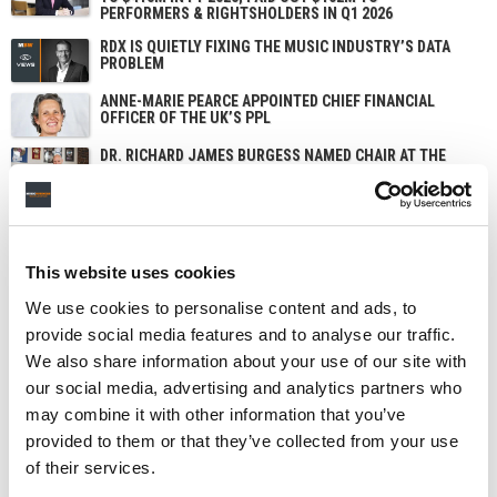
PERFORMERS & RIGHTSHOLDERS IN Q1 2026
RDX IS QUIETLY FIXING THE MUSIC INDUSTRY’S DATA
PROBLEM
ANNE-MARIE PEARCE APPOINTED CHIEF FINANCIAL
OFFICER OF THE UK’S PPL
DR. RICHARD JAMES BURGESS NAMED CHAIR AT THE
UK’S PPL AS JOHN SMITH STEPS DOWN
This website uses cookies
We use cookies to personalise content and ads, to
provide social media features and to analyse our traffic.
We also share information about your use of our site with
our social media, advertising and analytics partners who
may combine it with other information that you’ve
provided to them or that they’ve collected from your use
of their services.