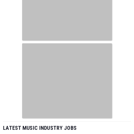
LATEST MUSIC INDUSTRY JOBS