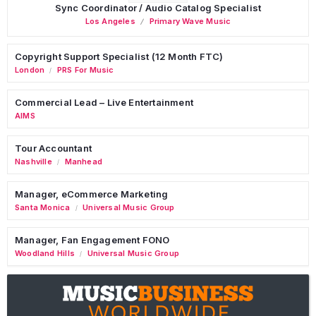
Sync Coordinator / Audio Catalog Specialist
Los Angeles
Primary Wave Music
Copyright Support Specialist (12 Month FTC)
London
PRS For Music
/
Commercial Lead – Live Entertainment
AIMS
Tour Accountant
Nashville
Manhead
/
Manager, eCommerce Marketing
Santa Monica
Universal Music Group
/
Manager, Fan Engagement FONO
Woodland Hills
Universal Music Group
/