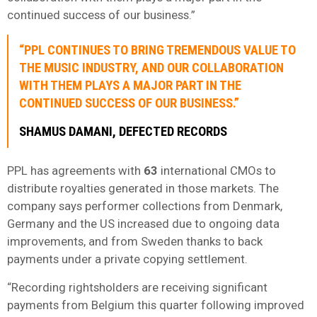
continued success of our business.”
“PPL CONTINUES TO BRING TREMENDOUS VALUE TO
THE MUSIC INDUSTRY, AND OUR COLLABORATION
WITH THEM PLAYS A MAJOR PART IN THE
CONTINUED SUCCESS OF OUR BUSINESS.”
SHAMUS DAMANI, DEFECTED RECORDS
PPL has agreements with
63
international CMOs to
distribute royalties generated in those markets. The
company says performer collections from Denmark,
Germany and the US increased due to ongoing data
improvements, and from Sweden thanks to back
payments under a private copying settlement.
“Recording rightsholders are receiving significant
payments from Belgium this quarter following improved