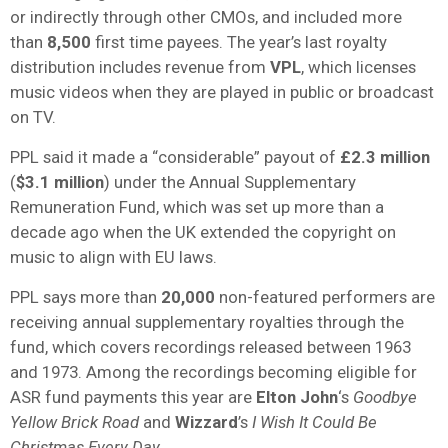
or indirectly through other CMOs, and included more
than
8,500
first time payees. The year’s last royalty
distribution includes revenue from
VPL
, which licenses
music videos when they are played in public or broadcast
on TV.
PPL said it made a “considerable” payout of
£2.3 million
(
$3.1 million
) under the Annual Supplementary
Remuneration Fund, which was set up more than a
decade ago when the UK extended the copyright on
music to align with EU laws.
PPL says more than
20,000
non-featured performers are
receiving annual supplementary royalties through the
fund, which covers recordings released between 1963
and 1973. Among the recordings becoming eligible for
ASR fund payments this year are
Elton John
‘s
Goodbye
Yellow Brick Road
and
Wizzard
’s
I Wish It Could Be
Christmas Every Day
.