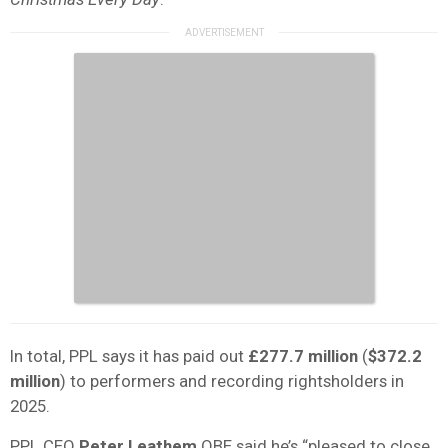
In total, PPL says it has paid out
£277.7 million
(
$372.2
million
) to performers and recording rightsholders in
2025.
PPL CEO
Peter Leathem
OBE said he’s “pleased to close