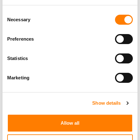
Consent
Necessary
Selection
Preferences
Statistics
Marketing
Show details
Allow all