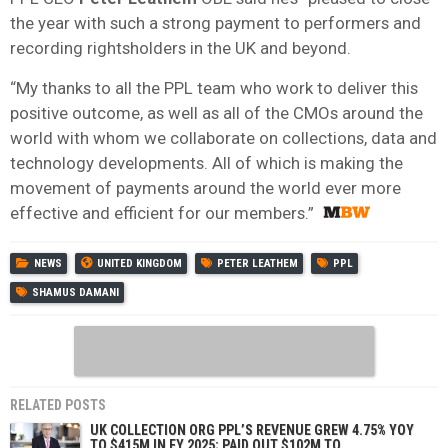
the year with such a strong payment to performers and
recording rightsholders in the UK and beyond.
“My thanks to all the PPL team who work to deliver this
positive outcome, as well as all of the CMOs around the
world with whom we collaborate on collections, data and
technology developments. All of which is making the
movement of payments around the world ever more
effective and efficient for our members.”
NEWS
UNITED KINGDOM
PETER LEATHEM
PPL
SHAMUS DAMANI
RELATED POSTS
UK COLLECTION ORG PPL’S REVENUE GREW 4.75% YOY
TO $415M IN FY 2025; PAID OUT $102M TO