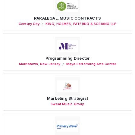
PARALEGAL, MUSIC CONTRACTS
Century City
KING, HOLMES, PATERNO & SORIANO LLP
Programming Director
Morristown
,
New Jersey
Mayo Performing Arts Center
Marketing Strategist
Sweat Music Group