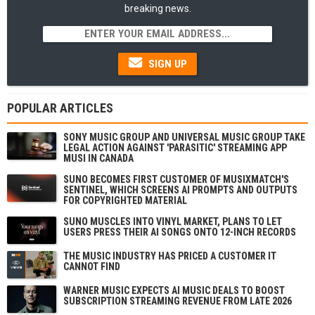
breaking news.
SIGN UP
POPULAR ARTICLES
SONY MUSIC GROUP AND UNIVERSAL MUSIC GROUP TAKE
LEGAL ACTION AGAINST 'PARASITIC' STREAMING APP
MUSI IN CANADA
SUNO BECOMES FIRST CUSTOMER OF MUSIXMATCH'S
SENTINEL, WHICH SCREENS AI PROMPTS AND OUTPUTS
FOR COPYRIGHTED MATERIAL
SUNO MUSCLES INTO VINYL MARKET, PLANS TO LET
USERS PRESS THEIR AI SONGS ONTO 12-INCH RECORDS
THE MUSIC INDUSTRY HAS PRICED A CUSTOMER IT
CANNOT FIND
WARNER MUSIC EXPECTS AI MUSIC DEALS TO BOOST
SUBSCRIPTION STREAMING REVENUE FROM LATE 2026