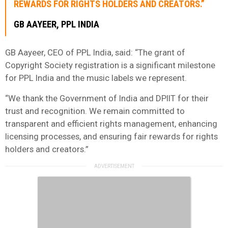
REWARDS FOR RIGHTS HOLDERS AND CREATORS.”
GB AAYEER, PPL INDIA
GB Aayeer, CEO of PPL India, said: “The grant of
Copyright Society registration is a significant milestone
for PPL India and the music labels we represent.
“We thank the Government of India and DPIIT for their
trust and recognition. We remain committed to
transparent and efficient rights management, enhancing
licensing processes, and ensuring fair rewards for rights
holders and creators.”