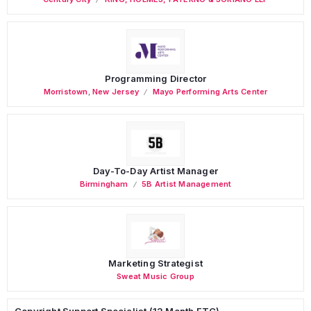
Programming Director
Morristown
,
New Jersey
Mayo Performing Arts Center
Day-To-Day Artist Manager
Birmingham
5B Artist Management
Marketing Strategist
Sweat Music Group
Copyright Support Specialist (12 Month FTC)