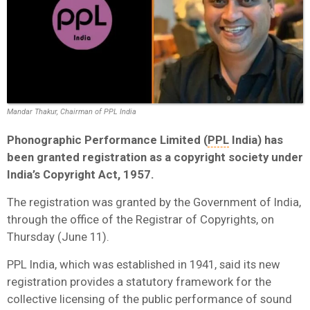
Mandar Thakur, Chairman of PPL India
Phonographic Performance Limited (
PPL
India) has
been granted registration as a copyright society under
India’s Copyright Act, 1957.
The registration was granted by the Government of India,
through the office of the Registrar of Copyrights, on
Thursday (June 11).
PPL India, which was established in 1941, said its new
registration provides a statutory framework for the
collective licensing of the public performance of sound