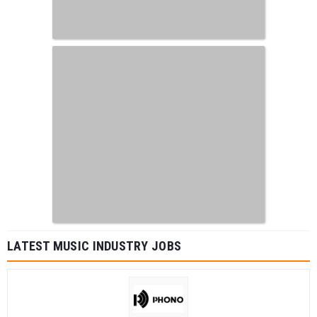
LATEST MUSIC INDUSTRY JOBS