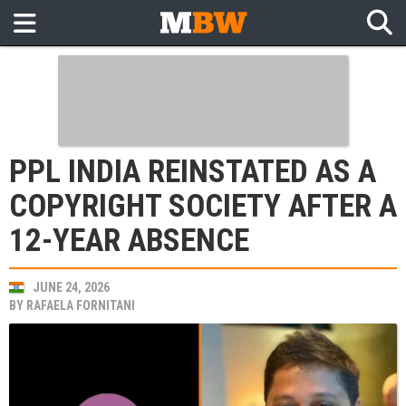
PPL INDIA REINSTATED AS A
COPYRIGHT SOCIETY AFTER A
12-YEAR ABSENCE
JUNE 24, 2026
BY
RAFAELA FORNITANI