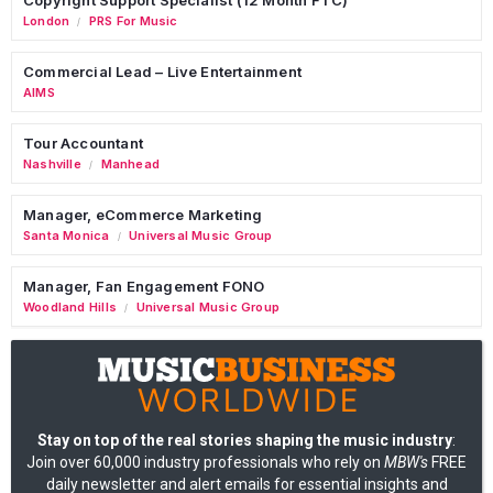
London
PRS For Music
/
Commercial Lead – Live Entertainment
AIMS
Tour Accountant
Nashville
Manhead
/
Manager, eCommerce Marketing
Santa Monica
Universal Music Group
/
Manager, Fan Engagement FONO
Woodland Hills
Universal Music Group
/
Stay on top of the real stories shaping the music industry
:
Join over 60,000 industry professionals who rely on
MBW's
FREE
daily newsletter and alert emails for essential insights and