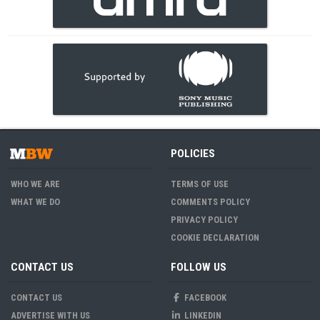
POLICIES
WHO WE ARE
TERMS OF USE
WHAT WE DO
COMMENTS POLICY
PRIVACY POLICY
COOKIE DECLARATION
CONTACT US
FOLLOW US
CONTACT US
FACEBOOK
ADVERTISE WITH US
LINKEDIN