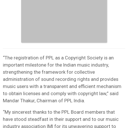
“The registration of PPL as a Copyright Society is an
important milestone for the Indian music industry,
strengthening the framework for collective
administration of sound recording rights and provides
music users with a transparent and efficient mechanism
to obtain licenses and comply with copyright law,” said
Mandar Thakur, Chairman of PPL India.
“My sincerest thanks to the PPL Board members that
have stood steadfast in their support and to our music
industry association IMI for its unwavering support to