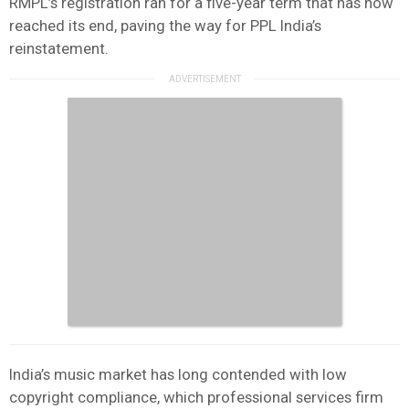
RMPL’s registration ran for a five-year term that has now
reached its end, paving the way for PPL India’s
reinstatement.
India’s music market has long contended with low
copyright compliance, which professional services firm