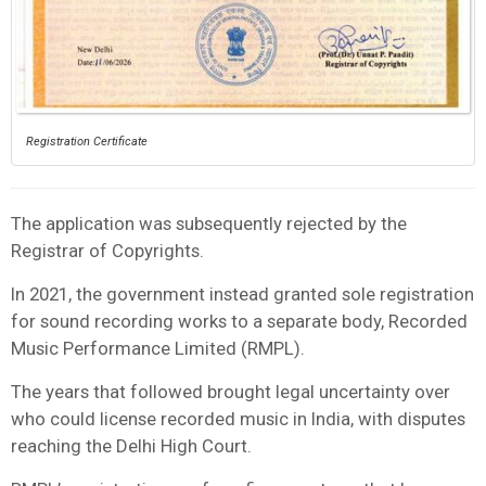
Registration Certificate
The application was subsequently rejected by the
Registrar of Copyrights.
In 2021, the government instead granted sole registration
for sound recording works to a separate body, Recorded
Music Performance Limited (RMPL).
The years that followed brought legal uncertainty over
who could license recorded music in India, with disputes
reaching the Delhi High Court.