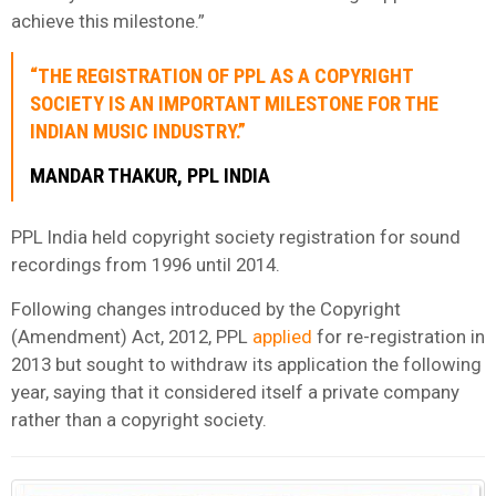
achieve this milestone.”
“THE REGISTRATION OF PPL AS A COPYRIGHT
SOCIETY IS AN IMPORTANT MILESTONE FOR THE
INDIAN MUSIC INDUSTRY.”
MANDAR THAKUR, PPL INDIA
PPL India held copyright society registration for sound
recordings from 1996 until 2014.
Following changes introduced by the Copyright
(Amendment) Act, 2012, PPL
applied
for re-registration in
2013 but sought to withdraw its application the following
year, saying that it considered itself a private company
rather than a copyright society.