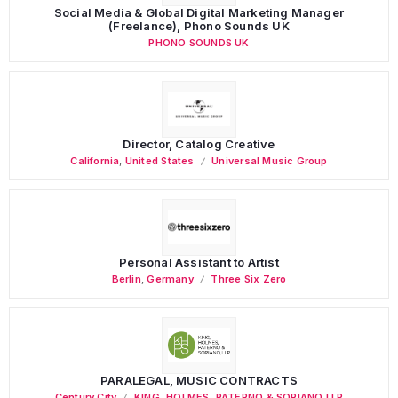
Social Media & Global Digital Marketing Manager
(Freelance), Phono Sounds UK
PHONO SOUNDS UK
Director, Catalog Creative
California
,
United States
Universal Music Group
Personal Assistant to Artist
Berlin
,
Germany
Three Six Zero
PARALEGAL, MUSIC CONTRACTS
Century City
KING, HOLMES, PATERNO & SORIANO LLP