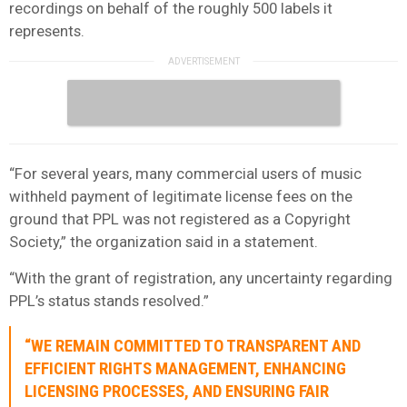
recordings on behalf of the roughly 500 labels it
represents.
“For several years, many commercial users of music
withheld payment of legitimate license fees on the
ground that PPL was not registered as a Copyright
Society,” the organization said in a statement.
“With the grant of registration, any uncertainty regarding
PPL’s status stands resolved.”
“WE REMAIN COMMITTED TO TRANSPARENT AND
EFFICIENT RIGHTS MANAGEMENT, ENHANCING
LICENSING PROCESSES, AND ENSURING FAIR