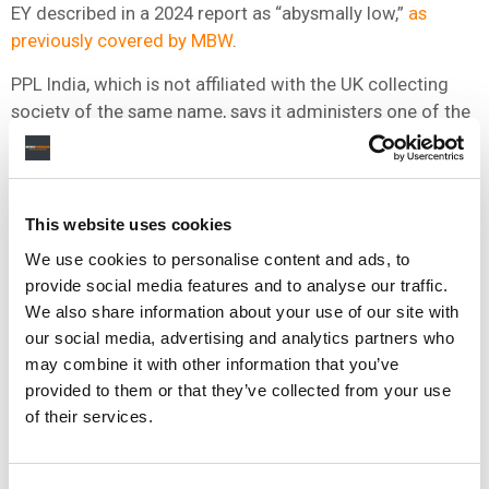
EY described in a 2024 report as “abysmally low,”
as
previously covered by MBW
.
PPL India, which is not affiliated with the UK collecting
society of the same name, says it administers one of the
world’s largest repertoires of sound recordings.
Its members include T-Series,
Sony Music
,
Universal
Music
, Times Music, Lahari Music and Aditya Music.
This website uses cookies
The organization collected INR 1.64 billion (around USD
We use cookies to personalise content and ads, to
$19.7 million) in 2022,
according to figures previously
provide social media features and to analyse our traffic.
reported by MBW
.
We also share information about your use of our site with
our social media, advertising and analytics partners who
GB Aayeer was
appointed CEO of PPL India in 2020
, while
may combine it with other information that you’ve
Mandar Thakur, who chairs its board, is
also COO of
provided to them or that they’ve collected from your use
Times Music
.
of their services.
PPL India said it expects businesses using recorded
music without authorization to obtain licenses and pay