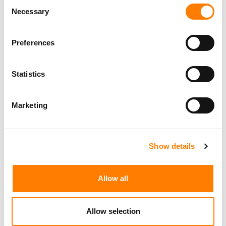
Consent
the applicable fees.
Necessary
Selection
Preferences
Statistics
Marketing
Show details
Allow all
Allow selection