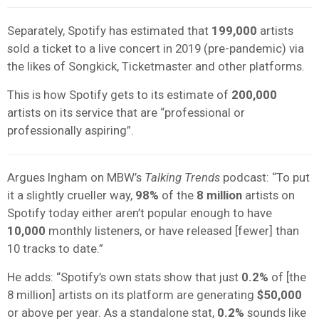
Separately, Spotify has estimated that
199,000
artists
sold a ticket to a live concert in 2019 (pre-pandemic) via
the likes of Songkick, Ticketmaster and other platforms.
This is how Spotify gets to its estimate of
200,000
artists on its service that are “professional or
professionally aspiring”.
Argues Ingham on MBW’s
Talking Trends
podcast: “To put
it a slightly crueller way,
98%
of the
8 million
artists on
Spotify today either aren’t popular enough to have
10,000
monthly listeners, or have released [fewer] than
10 tracks to date.”
He adds: “Spotify’s own stats show that just
0.2%
of [the
8 million] artists on its platform are generating
$50,000
or above per year. As a standalone stat,
0.2%
sounds like