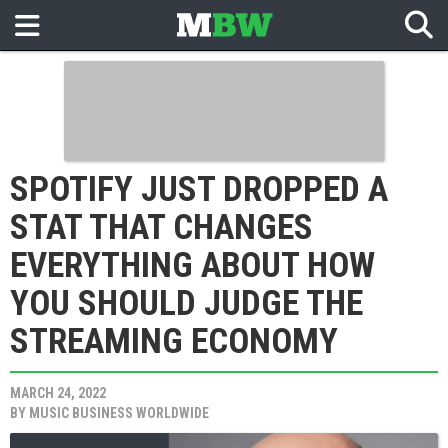
SPOTIFY JUST DROPPED A
STAT THAT CHANGES
EVERYTHING ABOUT HOW
YOU SHOULD JUDGE THE
STREAMING ECONOMY
MARCH 24, 2022
BY
MUSIC BUSINESS WORLDWIDE