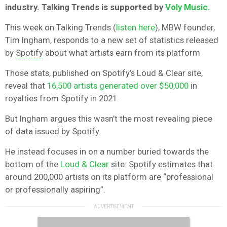
industry. Talking Trends is supported by
Voly Music.
This week on Talking Trends (
listen here
), MBW founder,
Tim Ingham, responds to a new set of statistics released
by
Spotify
about what artists earn from its platform
Those stats, published on Spotify’s Loud & Clear site,
reveal that
16,500 artists generated over $50,000
in
royalties from Spotify in 2021.
But Ingham argues this wasn’t the most revealing piece
of data issued by Spotify.
He instead focuses in on a number buried towards the
bottom of the
Loud & Clear
site: Spotify estimates that
around 200,000 artists on its platform are “professional
or professionally aspiring”.