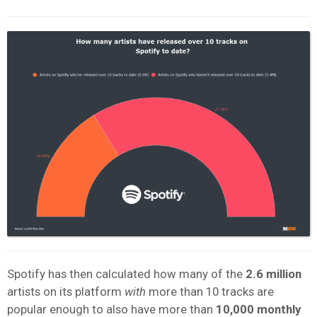
Spotify has then calculated how many of the
2.6 million
artists on its platform
with
more than 10 tracks are
popular enough to also have more than
10,000 monthly