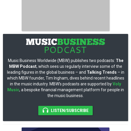
Music Business Worldwide (MBW) publishes two podcasts:
The
MBW Podcast
, which sees us regularly interview some of the
leading figures in the global business – and
Talking Trends
– in
which MBW founder, Tim Ingham, dives behind recent headlines
in the music industry. MBW’s podcasts are supported by
Voly
Music
, a bespoke financial management platform for people in
the music business.
LISTEN/SUBSCRIBE