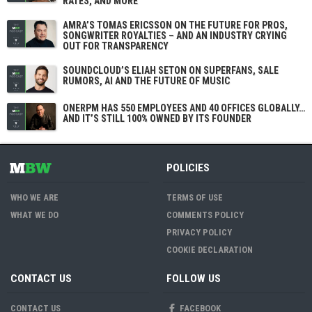
RATES, AND MORE
AMRA’S TOMAS ERICSSON ON THE FUTURE FOR PROS,
SONGWRITER ROYALTIES – AND AN INDUSTRY CRYING
OUT FOR TRANSPARENCY
SOUNDCLOUD’S ELIAH SETON ON SUPERFANS, SALE
RUMORS, AI AND THE FUTURE OF MUSIC
ONERPM HAS 550 EMPLOYEES AND 40 OFFICES GLOBALLY…
AND IT’S STILL 100% OWNED BY ITS FOUNDER
POLICIES
WHO WE ARE
TERMS OF USE
WHAT WE DO
COMMENTS POLICY
PRIVACY POLICY
COOKIE DECLARATION
CONTACT US
FOLLOW US
CONTACT US
FACEBOOK