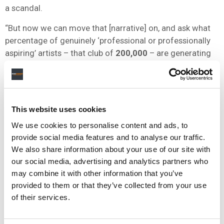
a scandal.
“But now we can move that [narrative] on, and ask what
percentage of genuinely ‘professional or professionally
aspiring’ artists – that club of
200,000
– are generating
more than
$50,000
a year on Spotify.
“And I’ll tell you: it’s just over
8%
. Eight percent – or
around one in 12 – artists deemed ‘professional or
This website uses cookies
professionally aspiring’ by Spotify are now generating
more than
$50,000
dollars on that one platform per year.
We use cookies to personalise content and ads, to
provide social media features and to analyse our traffic.
“Is eight percent good enough? Is having one in 12
We also share information about your use of our site with
commercially meaningful artists generating
$50,000
a
our social media, advertising and analytics partners who
year on Spotify a positive or a negative?
may combine it with other information that you’ve
provided to them or that they’ve collected from your use
“Let that debate rage. But let it rage with the key
of their services.
information that the vast majority of artists on Spotify –
5.4 million
, or more than two thirds of all acts on the