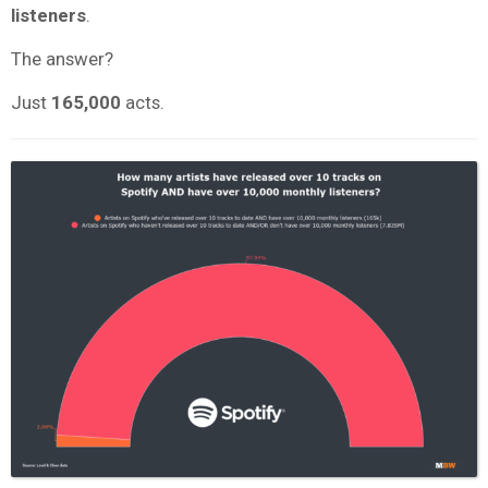
listeners
.
The answer?
Just
165,000
acts.