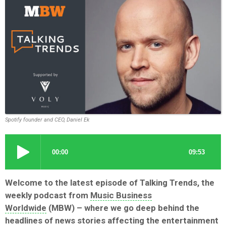
Spotify founder and CEO, Daniel Ek
Welcome to the latest episode of Talking Trends, the
weekly podcast from
Music Business
Worldwide
(MBW) – where we go deep behind the
headlines of news stories affecting the entertainment