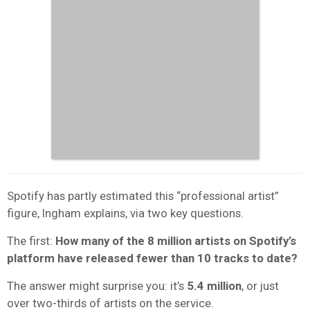
Spotify has partly estimated this “professional artist”
figure, Ingham explains, via two key questions.
The first:
How many of the 8 million artists on Spotify’s
platform have released fewer than 10 tracks to date?
The answer might surprise you: it’s
5.4 million
, or just
over two-thirds of artists on the service.