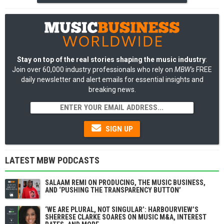
Stay on top of the real stories shaping the music industry
:
Join over 60,000 industry professionals who rely on
MBW's
FREE
daily newsletter and alert emails for essential insights and
breaking news.
SIGN UP
LATEST MBW PODCASTS
SALAAM REMI ON PRODUCING, THE MUSIC BUSINESS,
AND ‘PUSHING THE TRANSPARENCY BUTTON’
‘WE ARE PLURAL, NOT SINGULAR’: HARBOURVIEW’S
SHERRESE CLARKE SOARES ON MUSIC M&A, INTEREST