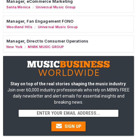
Manager, eCommerce Marketing
Santa Monica
Universal Music Group
/
Manager, Fan Engagement FONO
Woodland Hills
Universal Music Group
/
Manager, Direct to Consumer Operations
New York
MNRK MUSIC GROUP
/
Stay on top of the real stories shaping the music industry
:
Join over 60,000 industry professionals who rely on
MBW's
FREE
daily newsletter and alert emails for essential insights and
breaking news.
SIGN UP