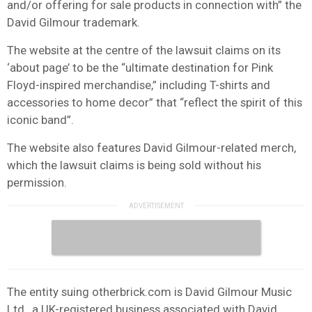
and/or offering for sale products in connection with” the
David Gilmour trademark.
The website at the centre of the lawsuit claims on its
‘about page’ to be the “ultimate destination for Pink
Floyd-inspired merchandise,” including T-shirts and
accessories to home decor” that “reflect the spirit of this
iconic band”.
The website also features David Gilmour-related merch,
which the lawsuit claims is being sold without his
permission.
The entity suing otherbrick.com is David Gilmour Music
Ltd., a UK-registered business associated with David