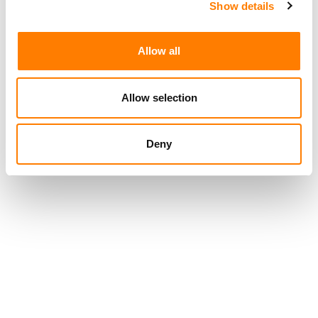
Show details
Allow all
Allow selection
Deny