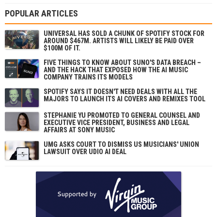
POPULAR ARTICLES
UNIVERSAL HAS SOLD A CHUNK OF SPOTIFY STOCK FOR
AROUND $467M. ARTISTS WILL LIKELY BE PAID OVER
$100M OF IT.
FIVE THINGS TO KNOW ABOUT SUNO'S DATA BREACH –
AND THE HACK THAT EXPOSED HOW THE AI MUSIC
COMPANY TRAINS ITS MODELS
SPOTIFY SAYS IT DOESN'T NEED DEALS WITH ALL THE
MAJORS TO LAUNCH ITS AI COVERS AND REMIXES TOOL
STEPHANIE YU PROMOTED TO GENERAL COUNSEL AND
EXECUTIVE VICE PRESIDENT, BUSINESS AND LEGAL
AFFAIRS AT SONY MUSIC
UMG ASKS COURT TO DISMISS US MUSICIANS' UNION
LAWSUIT OVER UDIO AI DEAL