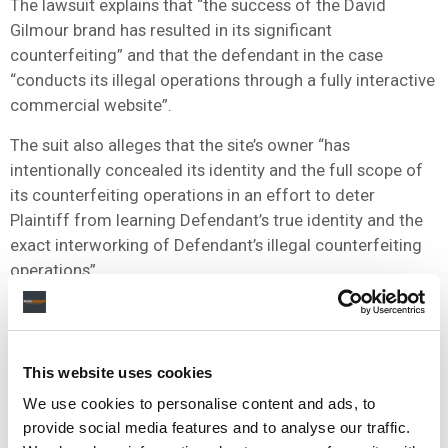
The lawsuit explains that “the success of the David
Gilmour brand has resulted in its significant
counterfeiting” and that the defendant in the case
“conducts its illegal operations through a fully interactive
commercial website”.
The suit also alleges that the site’s owner “has
intentionally concealed its identity and the full scope of
its counterfeiting operations in an effort to deter
Plaintiff from learning Defendant’s true identity and the
exact interworking of Defendant’s illegal counterfeiting
operations”.
The lawsuit seeks various remedies, including a
permanent injunction to stop the unauthorized use of the
trademark, transfer of the domain name to Gilmour’s
This website uses cookies
company, removal of the site from search results, and
We use cookies to personalise content and ads, to
substantial financial damages.
provide social media features and to analyse our traffic.