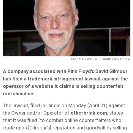
Credit: Fred Duval / Shutterstock.com
A company associated with Pink Floyd’s David Gilmour
has filed a trademark infringement lawsuit against the
operator of a website it claims is selling counterfeit
merchandise.
The lawsuit, filed in Illinois on Monday (April 21) against
the Owner and/or Operator of
otherbrick.com
, states
that it was filed “to combat online counterfeiters who
trade upon [Gilmour’s] reputation and goodwill by selling