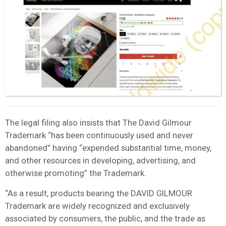
The legal filing also insists that The David Gilmour
Trademark “has been continuously used and never
abandoned” having “expended substantial time, money,
and other resources in developing, advertising, and
otherwise promoting” the Trademark.
“As a result, products bearing the DAVID GILMOUR
Trademark are widely recognized and exclusively
associated by consumers, the public, and the trade as