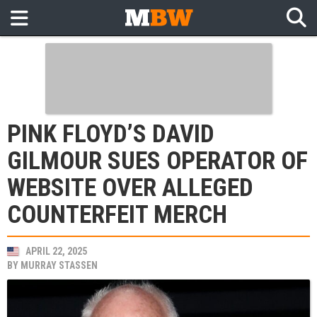
PINK FLOYD’S DAVID
GILMOUR SUES OPERATOR OF
WEBSITE OVER ALLEGED
COUNTERFEIT MERCH
APRIL 22, 2025
BY
MURRAY STASSEN