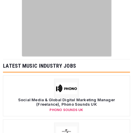
LATEST MUSIC INDUSTRY JOBS
Social Media & Global Digital Marketing Manager
(Freelance), Phono Sounds UK
PHONO SOUNDS UK