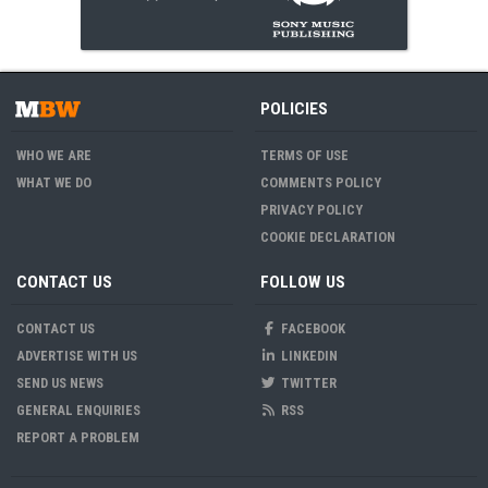
POLICIES
WHO WE ARE
TERMS OF USE
WHAT WE DO
COMMENTS POLICY
PRIVACY POLICY
COOKIE DECLARATION
CONTACT US
FOLLOW US
CONTACT US
FACEBOOK
ADVERTISE WITH US
LINKEDIN
SEND US NEWS
TWITTER
GENERAL ENQUIRIES
RSS
REPORT A PROBLEM