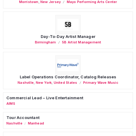
Morristown
,
New Jersey
Mayo Performing Arts Center
Day-To-Day Artist Manager
Birmingham
5B Artist Management
Label Operations Coordinator, Catalog Releases
Nashville
,
New York
,
United States
Primary Wave Music
Commercial Lead – Live Entertainment
AIMS
Tour Accountant
Nashville
Manhead
/