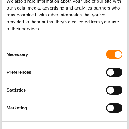
David Gilmour Music Ltd. wants the alleged website to
We also share information about your use of our site with
“account for and pay to [Gilmour’s company] “all profits
our social media, advertising and analytics partners who
realized” via the “unlawful acts” listed in the lawsuit and
may combine it with other information that you’ve
provided to them or that they’ve collected from your use
“that the amount of damages for infringement of the
of their services.
DAVID GILMOUR Trademark be increased by a sum not
exceeding three times the amount thereof” as stipulated
by
15 U.S.C. § 1117
, which covers recovery for violation
Consent
of rights.
Necessary
Selection
In the alternative, the complaint states that Gilmour’s
company should be awarded statutory damages of $2
Preferences
million “for each and every use of the David Gilmour
Trademark”.
Statistics
NEWS
UNITED STATES
DAVID GILMOUR
Marketing