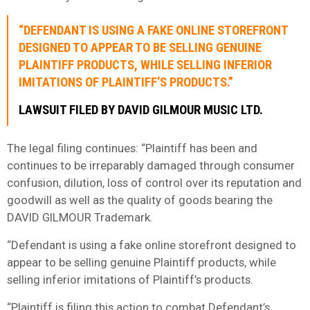
“DEFENDANT IS USING A FAKE ONLINE STOREFRONT
DESIGNED TO APPEAR TO BE SELLING GENUINE
PLAINTIFF PRODUCTS, WHILE SELLING INFERIOR
IMITATIONS OF PLAINTIFF’S PRODUCTS.”
LAWSUIT FILED BY DAVID GILMOUR MUSIC LTD.
The legal filing continues: “Plaintiff has been and
continues to be irreparably damaged through consumer
confusion, dilution, loss of control over its reputation and
goodwill as well as the quality of goods bearing the
DAVID GILMOUR Trademark.
“Defendant is using a fake online storefront designed to
appear to be selling genuine Plaintiff products, while
selling inferior imitations of Plaintiff’s products.
“Plaintiff is filing this action to combat Defendant’s