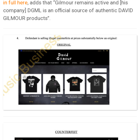
in full here
, adds that “Gilmour remains active and [his
company] DGML is an official source of authentic DAVID
GILMOUR products”.