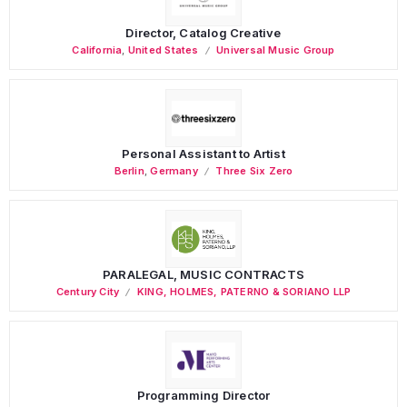
Director, Catalog Creative
California
,
United States
Universal Music Group
Personal Assistant to Artist
Berlin
,
Germany
Three Six Zero
PARALEGAL, MUSIC CONTRACTS
Century City
KING, HOLMES, PATERNO & SORIANO LLP
Programming Director