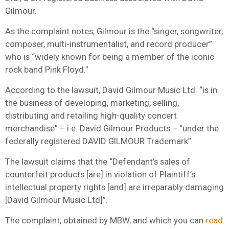
Gilmour.
As the complaint notes, Gilmour is the “singer, songwriter,
composer, multi-instrumentalist, and record producer”
who is “widely known for being a member of the iconic
rock band Pink Floyd.”
According to the lawsuit, David Gilmour Music Ltd. “is in
the business of developing, marketing, selling,
distributing and retailing high-quality concert
merchandise” – i.e. David Gilmour Products – “under the
federally registered DAVID GILMOUR Trademark”.
The lawsuit claims that the “Defendant’s sales of
counterfeit products [are] in violation of Plaintiff’s
intellectual property rights [and] are irreparably damaging
[David Gilmour Music Ltd]”.
The complaint, obtained by MBW, and which you can
read