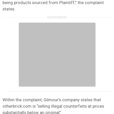
being products sourced from Plaintiff,” the complaint
states.
Within the complaint, Gilmour’s company states that
otherbrick.com is “selling illegal counterfeits at prices
substantially below an original”.