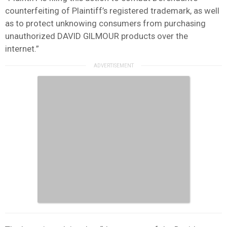
counterfeiting of Plaintiff’s registered trademark, as well
as to protect unknowing consumers from purchasing
unauthorized DAVID GILMOUR products over the
internet.”