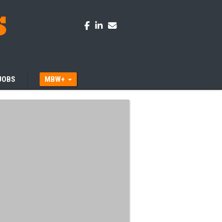
JOBS
MBW+