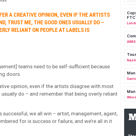
Copy
FFER A CREATIVE OPINION, EVEN IF THE ARTISTS
FTC
ND, TRUST ME, THE GOOD ONES USUALLY DO –
Lond
RLY RELIANT ON PEOPLE AT LABELS IS
Comm
AIMS
Tour
Nashv
gement] teams need to be self-sufficient because
Man
ng doors.
Sant
eative opinion, even if the artists disagree with most
Man
s usually do – and remember that being overly reliant
Wood
 successful, we all win – artist, management, agent,
bered for is success or failure, and we’re all in it