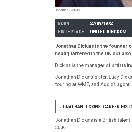
Jonathan Dickins
BORN
27/09/1972
BIRTHPLACE
UNITED KINGDOM
Jonathan Dickins is the founder
headquartered in the UK but also 
Dickins is the manager of artists i
Jonathan Dickins’ sister,
Lucy Dicki
touring at WME, and Adele’s agent.
JONATHAN DICKINS: CAREER HIST
Jonathan Dickins is a British talen
2006.