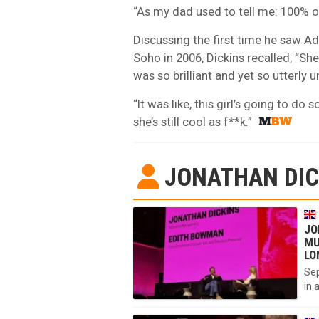
“As my dad used to tell me: 100% of 
Discussing the first time he saw Ad
Soho in 2006, Dickins recalled; “Sh
was so brilliant and yet so utterly
“It was like, this girl’s going to d
she’s still cool as f**k.”
JONATHAN DIC
JO
MU
LO
Sep
in 