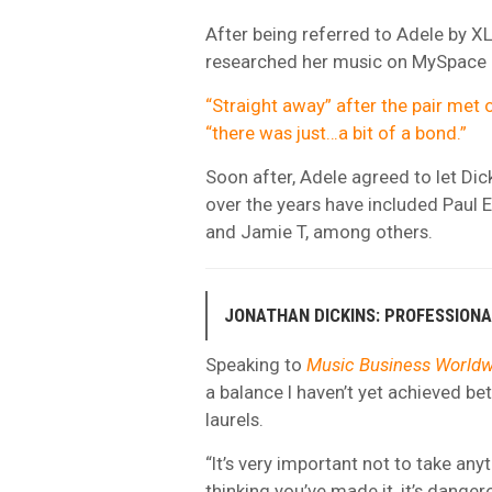
After being referred to Adele by X
researched her music on MySpace and
“Straight away” after the pair met 
“there was just…a bit of a bond.”
Soon after, Adele agreed to let Di
over the years have included Paul 
and Jamie T, among others.
JONATHAN DICKINS: PROFESSION
Speaking to
Music Business Worldw
a balance I haven’t yet achieved b
laurels.
“It’s very important not to take any
thinking you’ve made it, it’s danger