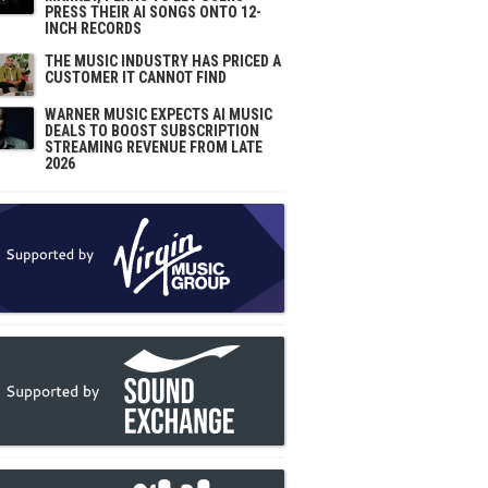
PRESS THEIR AI SONGS ONTO 12-
INCH RECORDS
THE MUSIC INDUSTRY HAS PRICED A
CUSTOMER IT CANNOT FIND
WARNER MUSIC EXPECTS AI MUSIC
DEALS TO BOOST SUBSCRIPTION
STREAMING REVENUE FROM LATE
2026