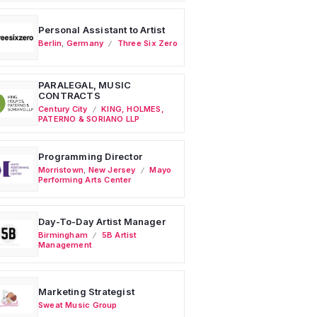
Personal Assistant to Artist
Berlin
,
Germany
Three Six Zero
PARALEGAL, MUSIC
CONTRACTS
Century City
KING, HOLMES,
PATERNO & SORIANO LLP
Programming Director
Morristown
,
New Jersey
Mayo
Performing Arts Center
Day-To-Day Artist Manager
Birmingham
5B Artist
Management
Marketing Strategist
Sweat Music Group