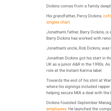
Dickins comes from a family deeply
His grandfather, Percy Dickins,
cofo
singles chart
.
Jonathan’s father, Barry Dickins, is 
Barry Dickins has worked with reno
Jonathan’s uncle, Rob Dickins, was
Jonathan Dickins got his start in t
UK as a junior A&R in the 1990s. A
role at the Instant Karma label.
Towards the end of his stint at War
where his signings included rapper
helping secure MIA a deal with the 
Dickins founded September Manag
employees.
He launched the compan