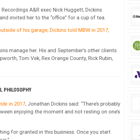
L Recordings A&R exec Nick Huggett, Dickins
 invited her to the “office” for a cup of tea.
outside of his garage, Dickins told MBW in 2017,
ckins manage her. His and September’s other clients
Epworth, Tom Vek, Rex Orange County, Rick Rubin,
AL PHILOSOPHY
ide
in 2017
, Jonathan Dickins said: “There’s probably
etween enjoying the moment and not resting on one’s
thing for granted in this business. Once you start
ous.”