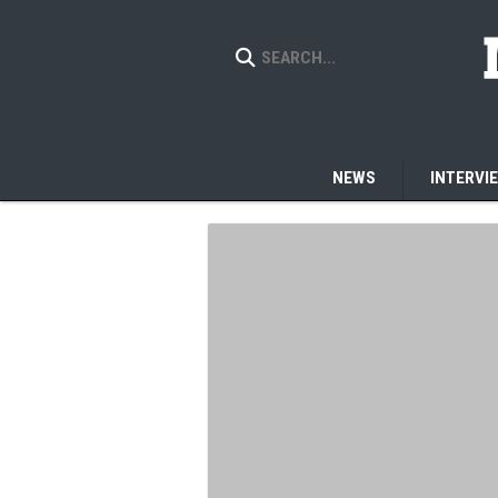
NEWS
INTERVI