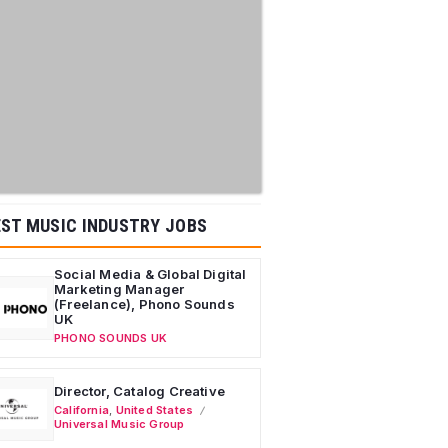
ST MUSIC INDUSTRY JOBS
Social Media & Global Digital
Marketing Manager
(Freelance), Phono Sounds
UK
PHONO SOUNDS UK
Director, Catalog Creative
California
,
United States
Universal Music Group