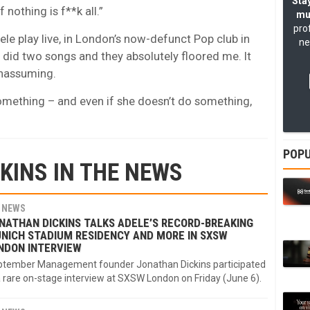
Stay
nothing is f**k all.”
mu
pro
ele play live, in London’s now-defunct Pop club in
ne
e did two songs and they absolutely floored me. It
 unassuming.
o something – and even if she doesn’t do something,
POPU
KINS IN THE NEWS
NEWS
NATHAN DICKINS TALKS ADELE’S RECORD-BREAKING
NICH STADIUM RESIDENCY AND MORE IN SXSW
NDON INTERVIEW
tember Management founder Jonathan Dickins participated
a rare on-stage interview at SXSW London on Friday (June 6).