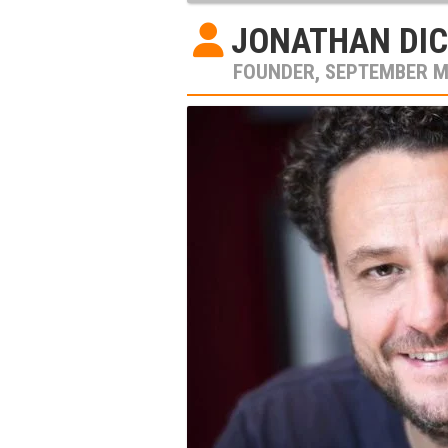
JONATHAN DIC
FOUNDER, SEPTEMBER 