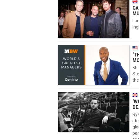
GA
MU
Lu
Ing
‘T
MO
Kha
Ste
the
‘W
DE
Rya
ste
glo
par