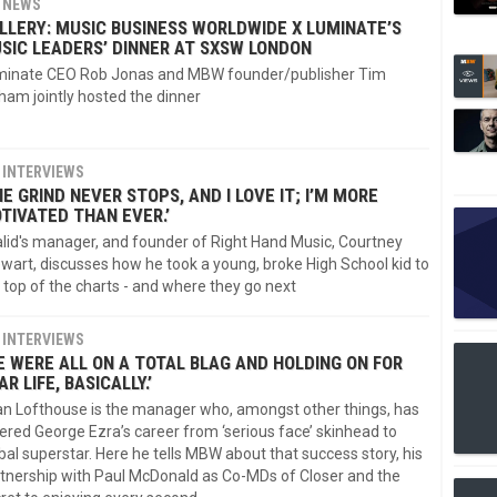
NEWS
LLERY: MUSIC BUSINESS WORLDWIDE X LUMINATE’S
SIC LEADERS’ DINNER AT SXSW LONDON
minate CEO Rob Jonas and MBW founder/publisher Tim
ham jointly hosted the dinner
INTERVIEWS
HE GRIND NEVER STOPS, AND I LOVE IT; I’M MORE
TIVATED THAN EVER.’
lid's manager, and founder of Right Hand Music, Courtney
wart, discusses how he took a young, broke High School kid to
 top of the charts - and where they go next
INTERVIEWS
E WERE ALL ON A TOTAL BLAG AND HOLDING ON FOR
AR LIFE, BASICALLY.’
n Lofthouse is the manager who, amongst other things, has
ered George Ezra’s career from ‘serious face’ skinhead to
bal superstar. Here he tells MBW about that success story, his
tnership with Paul McDonald as Co-MDs of Closer and the