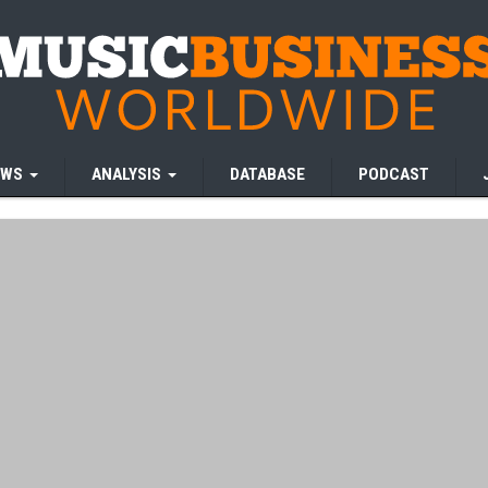
EWS
ANALYSIS
DATABASE
PODCAST