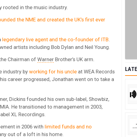
 rooted in the music industry.
unded the NME and created the UK’s first ever
a
legendary live agent and the co-founder of ITB
.
wned artists including Bob Dylan and Neil Young.
 the Chairman of
Warner
Brother’s UK arm.
LATE
he industry by
working for his uncle
at WEA Records
s his career progressed, Jonathan went on to take a
ner, Dickins founded his own sub-label, Showbiz,
 MIA. He transitioned to management in 2003,
label XL Recordings.
ement in 2006 with
limited funds and no
y out of a loft in his home.