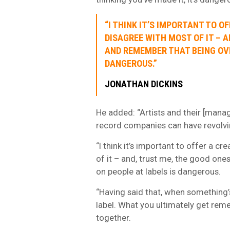
“I THINK IT’S IMPORTANT TO O
DISAGREE WITH MOST OF IT – A
AND REMEMBER THAT BEING OVE
DANGEROUS.”
JONATHAN DICKINS
He added: “Artists and their [mana
record companies can have revolvi
“I think it’s important to offer a cr
of it – and, trust me, the good one
on people at labels is dangerous.
“Having said that, when something’s
label. What you ultimately get remem
together.