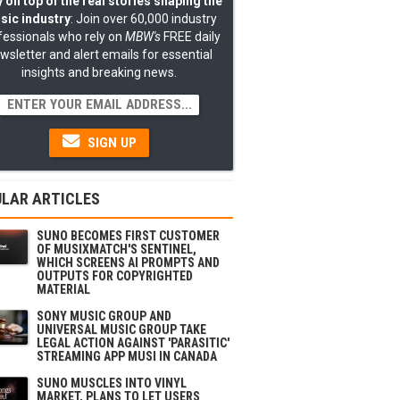
 on top of the real stories shaping the
sic industry
: Join over 60,000 industry
fessionals who rely on
MBW's
FREE daily
wsletter and alert emails for essential
insights and breaking news.
SIGN UP
LAR ARTICLES
SUNO BECOMES FIRST CUSTOMER
OF MUSIXMATCH'S SENTINEL,
WHICH SCREENS AI PROMPTS AND
OUTPUTS FOR COPYRIGHTED
MATERIAL
SONY MUSIC GROUP AND
UNIVERSAL MUSIC GROUP TAKE
LEGAL ACTION AGAINST 'PARASITIC'
STREAMING APP MUSI IN CANADA
SUNO MUSCLES INTO VINYL
MARKET, PLANS TO LET USERS