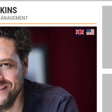
KINS
MANAGEMENT