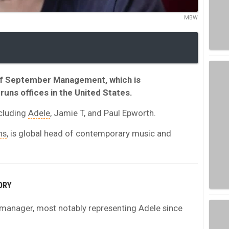
MBW
 of September Management, which is
runs offices in the United States.
ncluding
Adele
, Jamie T, and Paul Epworth.
ns
, is global head of contemporary music and
ORY
t manager, most notably representing Adele since