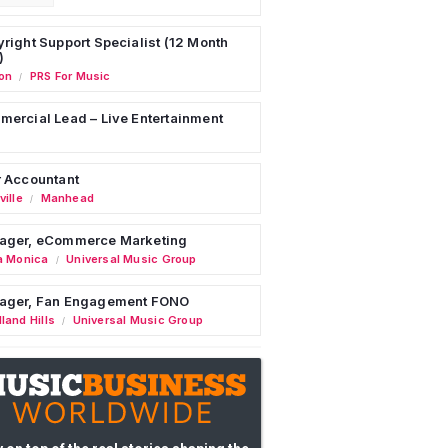
right Support Specialist (12 Month
)
on
PRS For Music
/
ercial Lead – Live Entertainment
 Accountant
ille
Manhead
/
ager, eCommerce Marketing
a Monica
Universal Music Group
/
ager, Fan Engagement FONO
land Hills
Universal Music Group
/