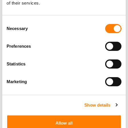
of their services.
Consent
Necessary
Selection
Preferences
Statistics
Marketing
Show details
Allow all