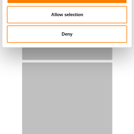
Allow selection
Deny