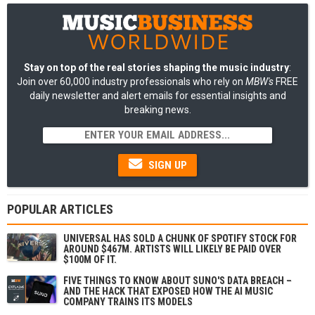
Stay on top of the real stories shaping the music industry
:
Join over 60,000 industry professionals who rely on
MBW's
FREE
daily newsletter and alert emails for essential insights and
breaking news.
SIGN UP
POPULAR ARTICLES
UNIVERSAL HAS SOLD A CHUNK OF SPOTIFY STOCK FOR
AROUND $467M. ARTISTS WILL LIKELY BE PAID OVER
$100M OF IT.
FIVE THINGS TO KNOW ABOUT SUNO'S DATA BREACH –
AND THE HACK THAT EXPOSED HOW THE AI MUSIC
COMPANY TRAINS ITS MODELS