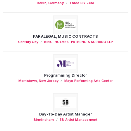
Berlin
,
Germany
Three Six Zero
PARALEGAL, MUSIC CONTRACTS
Century City
KING, HOLMES, PATERNO & SORIANO LLP
Programming Director
Morristown
,
New Jersey
Mayo Performing Arts Center
Day-To-Day Artist Manager
Birmingham
5B Artist Management