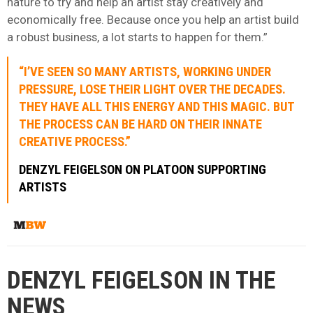
nature to try and help an artist stay creatively and
economically free. Because once you help an artist build
a robust business, a lot starts to happen for them.”
“I’VE SEEN SO MANY ARTISTS, WORKING UNDER
PRESSURE, LOSE THEIR LIGHT OVER THE DECADES.
THEY HAVE ALL THIS ENERGY AND THIS MAGIC. BUT
THE PROCESS CAN BE HARD ON THEIR INNATE
CREATIVE PROCESS.”
DENZYL FEIGELSON ON PLATOON SUPPORTING
ARTISTS
DENZYL FEIGELSON IN THE
NEWS