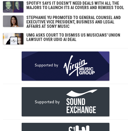
SPOTIFY SAYS IT DOESN'T NEED DEALS WITH ALL THE
MAJORS TO LAUNCH ITS AI COVERS AND REMIXES TOOL
STEPHANIE YU PROMOTED TO GENERAL COUNSEL AND
EXECUTIVE VICE PRESIDENT, BUSINESS AND LEGAL
AFFAIRS AT SONY MUSIC
UMG ASKS COURT TO DISMISS US MUSICIANS' UNION
LAWSUIT OVER UDIO AI DEAL