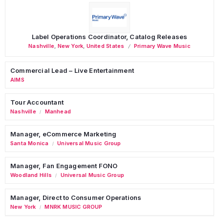
Label Operations Coordinator, Catalog Releases
Nashville
,
New York
,
United States
Primary Wave Music
Commercial Lead – Live Entertainment
AIMS
Tour Accountant
Nashville
Manhead
/
Manager, eCommerce Marketing
Santa Monica
Universal Music Group
/
Manager, Fan Engagement FONO
Woodland Hills
Universal Music Group
/
Manager, Direct to Consumer Operations
New York
MNRK MUSIC GROUP
/