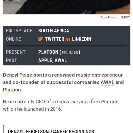
Alex Davison/MBW
BIRTHPLACE
SOUTH AFRICA
ONLINE
TWITTER
LINKEDIN
PRESENT
PLATOON
(
)
FOUNDER
PAST
APPLE
,
AWAL
Denzyl Feigelson is a renowned music entrepreneur
and co-founder of successful companies
AWAL
and
Platoon
.
He is currently CEO of creative services firm Platoon,
which he launched in 2016.
DENZYL FEIGELSON: CAREER BEGINNINGS