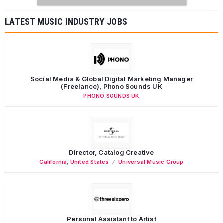
LATEST MUSIC INDUSTRY JOBS
Social Media & Global Digital Marketing Manager
(Freelance), Phono Sounds UK
PHONO SOUNDS UK
Director, Catalog Creative
California
,
United States
Universal Music Group
Personal Assistant to Artist