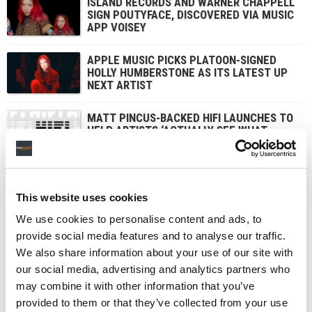
ISLAND RECORDS AND WARNER CHAPPELL
SIGN POUTYFACE, DISCOVERED VIA MUSIC
APP VOISEY
APPLE MUSIC PICKS PLATOON-SIGNED
HOLLY HUMBERSTONE AS ITS LATEST UP
NEXT ARTIST
MATT PINCUS-BACKED HIFI LAUNCHES TO
HELP ARTISTS ‘ACTUALLY SEE WHAT
THEY’RE EARNING – AND WHAT THEY’RE
WORTH’
This website uses cookies
1
2
3
NEXT
We use cookies to personalise content and ads, to
provide social media features and to analyse our traffic.
We also share information about your use of our site with
our social media, advertising and analytics partners who
may combine it with other information that you’ve
provided to them or that they’ve collected from your use