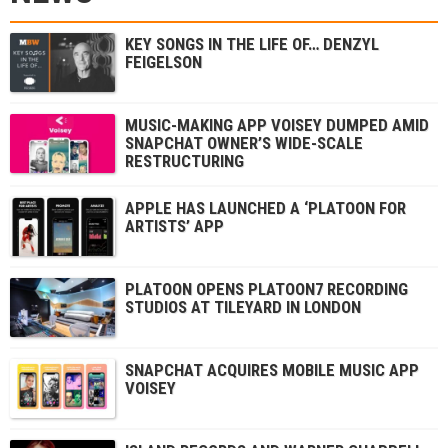
KEY SONGS IN THE LIFE OF… DENZYL
FEIGELSON
MUSIC-MAKING APP VOISEY DUMPED AMID
SNAPCHAT OWNER’S WIDE-SCALE
RESTRUCTURING
APPLE HAS LAUNCHED A ‘PLATOON FOR
ARTISTS’ APP
PLATOON OPENS PLATOON7 RECORDING
STUDIOS AT TILEYARD IN LONDON
SNAPCHAT ACQUIRES MOBILE MUSIC APP
VOISEY