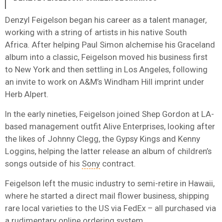
Denzyl Feigelson began his career as a talent manager,
working with a string of artists in his native South
Africa. After helping Paul Simon alchemise his Graceland
album into a classic, Feigelson moved his business first
to New York and then settling in Los Angeles, following
an invite to work on A&M’s Windham Hill imprint under
Herb Alpert.
In the early nineties, Feigelson joined Shep Gordon at LA-
based management outfit Alive Enterprises, looking after
the likes of Johnny Clegg, the Gypsy Kings and Kenny
Loggins, helping the latter release an album of children’s
songs outside of his
Sony
contract.
Feigelson left the music industry to semi-retire in Hawaii,
where he started a direct mail flower business, shipping
rare local varieties to the US via FedEx – all purchased via
a rudimentary online ordering system.