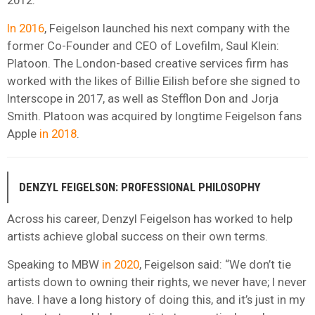
In 2016
, Feigelson launched his next company with the
former Co-Founder and CEO of Lovefilm, Saul Klein:
Platoon. The London-based creative services firm has
worked with the likes of Billie Eilish before she signed to
Interscope in 2017, as well as Stefflon Don and Jorja
Smith. Platoon was acquired by longtime Feigelson fans
Apple
in 2018
.
DENZYL FEIGELSON: PROFESSIONAL PHILOSOPHY
Across his career, Denzyl Feigelson has worked to help
artists achieve global success on their own terms.
Speaking to MBW
in 2020
, Feigelson said: “We don’t tie
artists down to owning their rights, we never have; I never
have. I have a long history of doing this, and it’s just in my