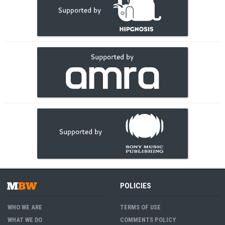
POLICIES
WHO WE ARE
TERMS OF USE
WHAT WE DO
COMMENTS POLICY