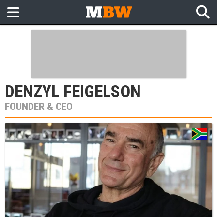
DENZYL FEIGELSON
FOUNDER & CEO