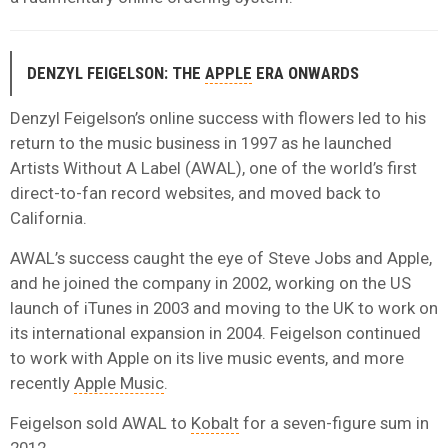
DENZYL FEIGELSON: THE
APPLE
ERA ONWARDS
Denzyl Feigelson’s online success with flowers led to his
return to the music business in 1997 as he launched
Artists Without A Label (AWAL), one of the world’s first
direct-to-fan record websites, and moved back to
California.
AWAL’s success caught the eye of Steve Jobs and Apple,
and he joined the company in 2002, working on the US
launch of iTunes in 2003 and moving to the UK to work on
its international expansion in 2004. Feigelson continued
to work with Apple on its live music events, and more
recently
Apple Music
.
Feigelson sold AWAL to
Kobalt
for a seven-figure sum in
2012.