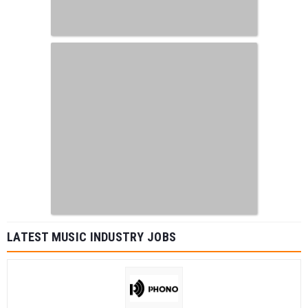
LATEST MUSIC INDUSTRY JOBS