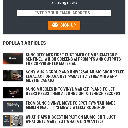
breaking news.
SIGN UP
POPULAR ARTICLES
SUNO BECOMES FIRST CUSTOMER OF MUSIXMATCH'S
SENTINEL, WHICH SCREENS AI PROMPTS AND OUTPUTS
FOR COPYRIGHTED MATERIAL
SONY MUSIC GROUP AND UNIVERSAL MUSIC GROUP TAKE
LEGAL ACTION AGAINST 'PARASITIC' STREAMING APP
MUSI IN CANADA
SUNO MUSCLES INTO VINYL MARKET, PLANS TO LET
USERS PRESS THEIR AI SONGS ONTO 12-INCH RECORDS
FROM SUNO'S VINYL MOVE TO SPOTIFY'S 'FAN-MADE'
MERLIN DEAL... IT'S MBW'S WEEKLY ROUND-UP
WHAT IF AI'S BIGGEST IMPACT ON MUSIC ISN'T JUST
WHAT GETS MADE, BUT WHAT GETS WANTED?