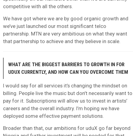
competitive with all the others.
We have got where we are by good organic growth and
we’ve just launched our most significant telco
partnership. MTN are very ambitious on what they want
that partnership to achieve and they believe in scale.
WHAT ARE THE BIGGEST BARRIERS TO GROWTH IN FOR
UDUX CURRENTLY, AND HOW CAN YOU OVERCOME THEM
I would say for all services it’s changing the mindset on
billing. People live the music but don’t necessarily want to
pay for it. Subscriptions will allow us to invest in artists’
careers and the overall industry. I’m hoping we have
deployed some effective payment solutions.
Broader than that, our ambitions for uduX go far beyond
Nigeria and further investment will be needed for that.