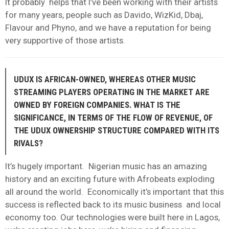
It probably helps that I’ve been working with their artists
for many years, people such as Davido, WizKid, Dbaj,
Flavour and Phyno, and we have a reputation for being
very supportive of those artists.
UDUX IS AFRICAN-OWNED, WHEREAS OTHER MUSIC
STREAMING PLAYERS OPERATING IN THE MARKET ARE
OWNED BY FOREIGN COMPANIES. WHAT IS THE
SIGNIFICANCE, IN TERMS OF THE FLOW OF REVENUE, OF
THE UDUX OWNERSHIP STRUCTURE COMPARED WITH ITS
RIVALS?
It’s hugely important. Nigerian music has an amazing
history and an exciting future with Afrobeats exploding
all around the world. Economically it’s important that this
success is reflected back to its music business and local
economy too. Our technologies were built here in Lagos,