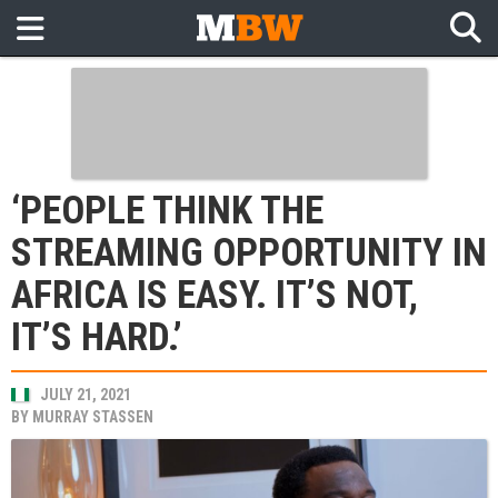
‘PEOPLE THINK THE
STREAMING OPPORTUNITY IN
AFRICA IS EASY. IT’S NOT,
IT’S HARD.’
JULY 21, 2021
BY
MURRAY STASSEN