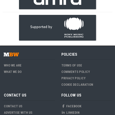
POLICIES
WHO WE ARE
TERMS OF USE
WHAT WE DO
COMMENTS POLICY
PRIVACY POLICY
COOKIE DECLARATION
CONTACT US
FOLLOW US
CONTACT US
FACEBOOK
ADVERTISE WITH US
LINKEDIN