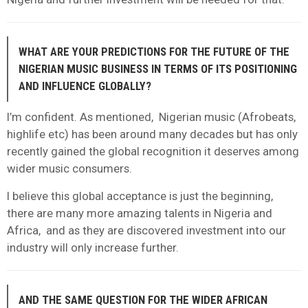
WHAT ARE YOUR PREDICTIONS FOR THE FUTURE OF THE
NIGERIAN MUSIC BUSINESS IN TERMS OF ITS POSITIONING
AND INFLUENCE GLOBALLY?
I’m confident. As mentioned, Nigerian music (Afrobeats,
highlife etc) has been around many decades but has only
recently gained the global recognition it deserves among
wider music consumers.
I believe this global acceptance is just the beginning,
there are many more amazing talents in Nigeria and
Africa, and as they are discovered investment into our
industry will only increase further.
AND THE SAME QUESTION FOR THE WIDER AFRICAN