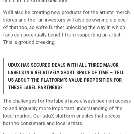
talent in the African diaspora.
We’ll also be creating new products for the artists’ merch
stores and the fan investors will also be owning a piece
of that too, so we’re further unlocking the way in which
fans can potentially benefit from supporting an artist.
This is ground breaking.
UDUX HAS SECURED DEALS WITH ALL THREE MAJOR
LABELS IN A RELATIVELY SHORT SPACE OF TIME – TELL
US ABOUT THE PLATFORM’S VALUE PROPOSITION FOR
THESE LABEL PARTNERS?
The challenges for the labels have always been on access
to and arguably more important understanding of the
local market. Our uduX platform enables that access
both to consumers and local artists.