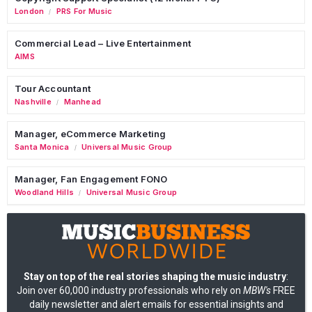
London
PRS For Music
/
Commercial Lead – Live Entertainment
AIMS
Tour Accountant
Nashville
Manhead
/
Manager, eCommerce Marketing
Santa Monica
Universal Music Group
/
Manager, Fan Engagement FONO
Woodland Hills
Universal Music Group
/
Stay on top of the real stories shaping the music industry
:
Join over 60,000 industry professionals who rely on
MBW's
FREE
daily newsletter and alert emails for essential insights and