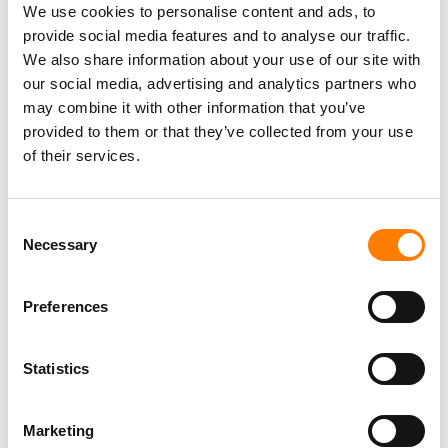
We use cookies to personalise content and ads, to
and we’re committed to helping develop the industry
provide social media features and to analyse our traffic.
here.
We also share information about your use of our site with
our social media, advertising and analytics partners who
may combine it with other information that you’ve
HOW COMPETITIVE IS THE STREAMING MARKET IN
provided to them or that they’ve collected from your use
NIGERIA AND WIDER AFRICA?
of their services.
There are a few players but none with a clear market
lead, but things are poised to change given the renewed
Consent
focus on Africa by the likes of Spotify, Tidal and Apple
Necessary
Selection
etc.
Preferences
UDUX RECENTLY SIGNED A DEAL WITH MTN – HOW BIG A
Statistics
ROLE DO YOU SEE TELCO DEALS PLAYING IN YOUR LONG-
TERM GROWTH STRATEGY?
Marketing
MTN is one of the largest telecoms operators in Africa