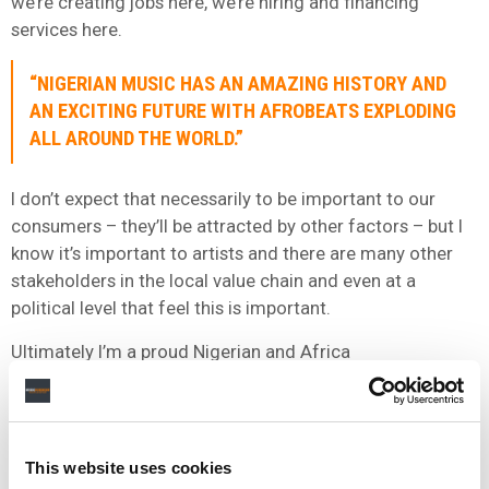
we’re creating jobs here, we’re hiring and financing
services here.
“NIGERIAN MUSIC HAS AN AMAZING HISTORY AND
AN EXCITING FUTURE WITH AFROBEATS EXPLODING
ALL AROUND THE WORLD.”
I don’t expect that necessarily to be important to our
consumers – they’ll be attracted by other factors – but I
know it’s important to artists and there are many other
stakeholders in the local value chain and even at a
political level that feel this is important.
Ultimately I’m a proud Nigerian and Africa
deserves music business solutions that are owned by
Africans, not Nordic, American or Chinese companies.
We’ve created a platform that’s focussed on bringing
Africa to the world, we reward local artists on our
This website uses cookies
platform better than has ever been done in the industry,