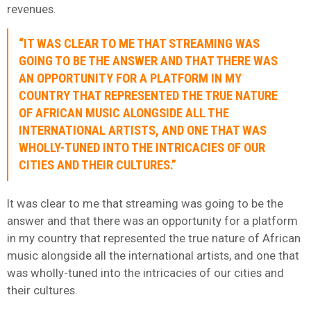
revenues.
“IT WAS CLEAR TO ME THAT STREAMING WAS
GOING TO BE THE ANSWER AND THAT THERE WAS
AN OPPORTUNITY FOR A PLATFORM IN MY
COUNTRY THAT REPRESENTED THE TRUE NATURE
OF AFRICAN MUSIC ALONGSIDE ALL THE
INTERNATIONAL ARTISTS, AND ONE THAT WAS
WHOLLY-TUNED INTO THE INTRICACIES OF OUR
CITIES AND THEIR CULTURES.”
It was clear to me that streaming was going to be the
answer and that there was an opportunity for a platform
in my country that represented the true nature of African
music alongside all the international artists, and one that
was wholly-tuned into the intricacies of our cities and
their cultures.