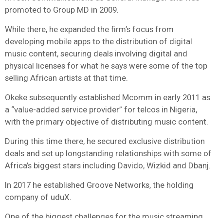
promoted to Group MD in 2009.
While there, he expanded the firm’s focus from
developing mobile apps to the distribution of digital
music content, securing deals involving digital and
physical licenses for what he says were some of the top
selling African artists at that time.
Okeke subsequently established Mcomm in early 2011 as
a “value-added service provider” for telcos in Nigeria,
with the primary objective of distributing music content.
During this time there, he secured exclusive distribution
deals and set up longstanding relationships with some of
Africa’s biggest stars including Davido, Wizkid and Dbanj.
In 2017 he established Groove Networks, the holding
company of uduX.
One of the biggest challenges for the music streaming