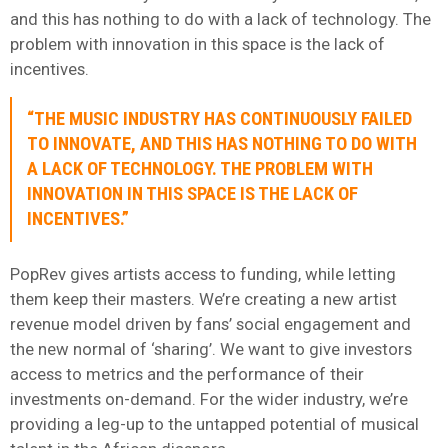
and this has nothing to do with a lack of technology. The
problem with innovation in this space is the lack of
incentives.
“THE MUSIC INDUSTRY HAS CONTINUOUSLY FAILED
TO INNOVATE, AND THIS HAS NOTHING TO DO WITH
A LACK OF TECHNOLOGY. THE PROBLEM WITH
INNOVATION IN THIS SPACE IS THE LACK OF
INCENTIVES.”
PopRev gives artists access to funding, while letting
them keep their masters. We’re creating a new artist
revenue model driven by fans’ social engagement and
the new normal of ‘sharing’. We want to give investors
access to metrics and the performance of their
investments on-demand. For the wider industry, we’re
providing a leg-up to the untapped potential of musical