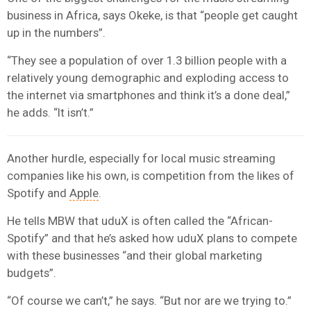
business in Africa, says Okeke, is that “people get caught
up in the numbers”.
“They see a population of over 1.3 billion people with a
relatively young demographic and exploding access to
the internet via smartphones and think it’s a done deal,”
he adds. “It isn’t.”
Another hurdle, especially for local music streaming
companies like his own, is competition from the likes of
Spotify and
Apple
.
He tells MBW that uduX is often called the “African-
Spotify” and that he’s asked how uduX plans to compete
with these businesses “and their global marketing
budgets”.
“Of course we can’t,” he says. “But nor are we trying to.”