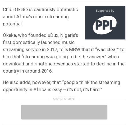
Chidi Okeke is cautiously optimistic
about Africa’s music streaming
potential.
Okeke, who founded uDux, Nigeria’s
first domestically launched music
streaming service in 2017, tells MBW that it “was clear” to
him that “streaming was going to be the answer” when
download and ringtone revenues started to decline in the
country in around 2016.
He also adds, however, that “people think the streaming
opportunity in Africa is easy – it’s not, it’s hard.”