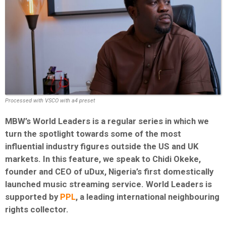
Processed with VSCO with a4 preset
MBW’s World Leaders is a regular series in which we
turn the spotlight towards some of the most
influential industry figures outside the US and UK
markets. In this feature, we speak to Chidi Okeke,
founder and CEO of uDux, Nigeria’s first domestically
launched music streaming service. World Leaders is
supported by
PPL
, a leading international neighbouring
rights collector.