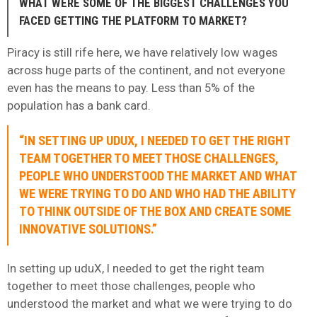
WHAT WERE SOME OF THE BIGGEST CHALLENGES YOU
FACED GETTING THE PLATFORM TO MARKET?
Piracy is still rife here, we have relatively low wages
across huge parts of the continent, and not everyone
even has the means to pay. Less than 5% of the
population has a bank card.
“IN SETTING UP UDUX, I NEEDED TO GET THE RIGHT
TEAM TOGETHER TO MEET THOSE CHALLENGES,
PEOPLE WHO UNDERSTOOD THE MARKET AND WHAT
WE WERE TRYING TO DO AND WHO HAD THE ABILITY
TO THINK OUTSIDE OF THE BOX AND CREATE SOME
INNOVATIVE SOLUTIONS.”
In setting up uduX, I needed to get the right team
together to meet those challenges, people who
understood the market and what we were trying to do