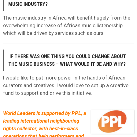
MUSIC INDUSTRY?
The music industry in Africa will benefit hugely from the
overwhelming increase of African music listenership
which will be driven by services such as ours.
IF THERE WAS ONE THING YOU COULD CHANGE ABOUT
THE MUSIC BUSINESS – WHAT WOULD IT BE AND WHY?
I would like to put more power in the hands of African
curators and creatives. I would love to set up a creative
fund to support and drive this initiative.
World Leaders is supported by PPL, a
leading international neighbouring
rights collector, with best-in-class
operations that help performers and