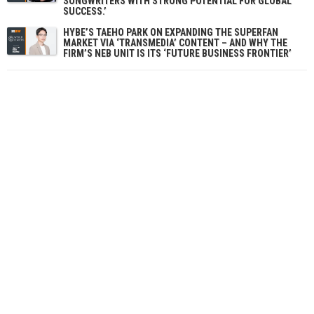
SONGWRITERS WITH STRONG POTENTIAL FOR GLOBAL
SUCCESS.’
HYBE’S TAEHO PARK ON EXPANDING THE SUPERFAN
MARKET VIA ‘TRANSMEDIA’ CONTENT – AND WHY THE
FIRM’S NEB UNIT IS ITS ‘FUTURE BUSINESS FRONTIER’