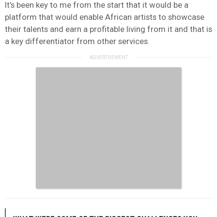
It’s been key to me from the start that it would be a
platform that would enable African artists to showcase
their talents and earn a profitable living from it and that is
a key differentiator from other services.