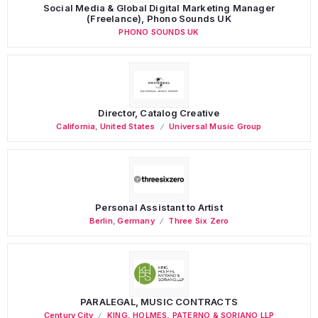
Social Media & Global Digital Marketing Manager
(Freelance), Phono Sounds UK
PHONO SOUNDS UK
Director, Catalog Creative
California
,
United States
Universal Music Group
Personal Assistant to Artist
Berlin
,
Germany
Three Six Zero
PARALEGAL, MUSIC CONTRACTS
Century City
KING, HOLMES, PATERNO & SORIANO LLP