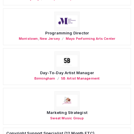
Programming Director
Morristown
,
New Jersey
Mayo Performing Arts Center
Day-To-Day Artist Manager
Birmingham
5B Artist Management
Marketing Strategist
Sweat Music Group
Copyright Support Specialist (12 Month FTC)