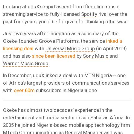
Looking at uduX’s rapid ascent from fledgling music
streaming service to fully-licensed
Spotify
rival over the
past four years, you’d be forgiven for thinking otherwise.
Just two years after inception as a subsidiary of the
Okeke-founded Groove Platforms, the service
inked a
licensing deal
with
Universal Music Group
(in April 2019)
and has also
since been licensed
by
Sony Music
and
Warner Music Group
.
In December, uduX inked a deal with MTN Nigeria – one
of Africa’s largest providers of communications services
with
over 60m
subscribers in Nigeria alone.
Okeke has almost two decades’ experience in the
entertainment and media sector in sub Saharan Africa. In
2005 he joined Nigeria-based mobile app technology firm
MTech Communications as General Manager and was