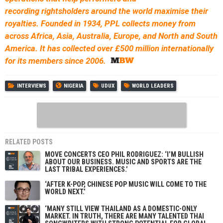
recording rightsholders around the world maximise their
royalties. Founded in 1934, PPL collects money from
across Africa, Asia, Australia, Europe, and North and South
America. It has collected over £500 million internationally
for its members since 2006.
INTERVIEWS
NIGERIA
UDUX
WORLD LEADERS
RELATED POSTS
MOVE CONCERTS CEO PHIL RODRIGUEZ: ‘I’M BULLISH
ABOUT OUR BUSINESS. MUSIC AND SPORTS ARE THE
LAST TRIBAL EXPERIENCES.’
‘AFTER K-POP, CHINESE POP MUSIC WILL COME TO THE
WORLD NEXT.’
‘MANY STILL VIEW THAILAND AS A DOMESTIC-ONLY
MARKET. IN TRUTH, THERE ARE MANY TALENTED THAI