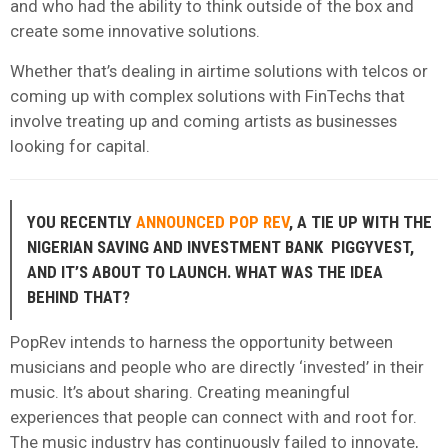
and who had the ability to think outside of the box and
create some innovative solutions.
Whether that’s dealing in airtime solutions with telcos or
coming up with complex solutions with FinTechs that
involve treating up and coming artists as businesses
looking for capital.
YOU RECENTLY
ANNOUNCED POP REV
, A TIE UP WITH THE
NIGERIAN SAVING AND INVESTMENT BANK PIGGYVEST,
AND IT’S ABOUT TO LAUNCH. WHAT WAS THE IDEA
BEHIND THAT?
PopRev intends to harness the opportunity between
musicians and people who are directly ‘invested’ in their
music. It’s about sharing. Creating meaningful
experiences that people can connect with and root for.
The music industry has continuously failed to innovate,