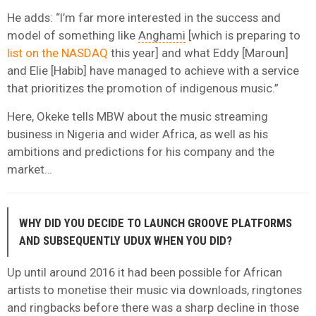
He adds: “I’m far more interested in the success and
model of something like
Anghami
[which is preparing to
list on the NASDAQ
this year] and what Eddy [Maroun]
and Elie [Habib] have managed to achieve with a service
that prioritizes the promotion of indigenous music.”
Here, Okeke tells MBW about the music streaming
business in Nigeria and wider Africa, as well as his
ambitions and predictions for his company and the
market…
WHY DID YOU DECIDE TO LAUNCH GROOVE PLATFORMS
AND SUBSEQUENTLY UDUX WHEN YOU DID?
Up until around 2016 it had been possible for African
artists to monetise their music via downloads, ringtones
and ringbacks before there was a sharp decline in those