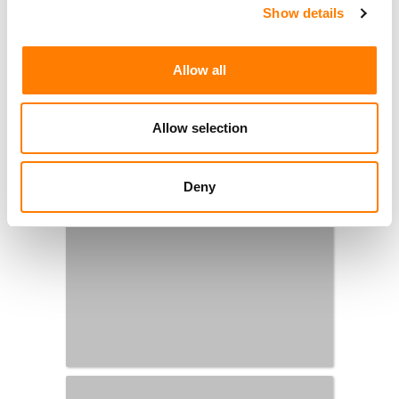
Show details
Allow all
Allow selection
Deny