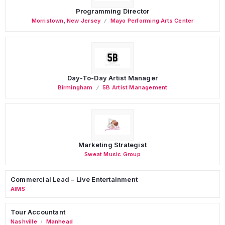
Programming Director
Morristown
,
New Jersey
Mayo Performing Arts Center
Day-To-Day Artist Manager
Birmingham
5B Artist Management
Marketing Strategist
Sweat Music Group
Commercial Lead – Live Entertainment
AIMS
Tour Accountant
Nashville
Manhead
/