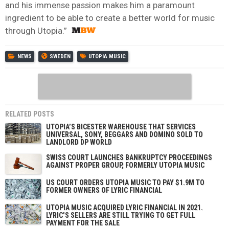
and his immense passion makes him a paramount
ingredient to be able to create a better world for music
through Utopia.”
NEWS
SWEDEN
UTOPIA MUSIC
RELATED POSTS
UTOPIA’S BICESTER WAREHOUSE THAT SERVICES
UNIVERSAL, SONY, BEGGARS AND DOMINO SOLD TO
LANDLORD DP WORLD
SWISS COURT LAUNCHES BANKRUPTCY PROCEEDINGS
AGAINST PROPER GROUP, FORMERLY UTOPIA MUSIC
US COURT ORDERS UTOPIA MUSIC TO PAY $1.9M TO
FORMER OWNERS OF LYRIC FINANCIAL
UTOPIA MUSIC ACQUIRED LYRIC FINANCIAL IN 2021.
LYRIC’S SELLERS ARE STILL TRYING TO GET FULL
PAYMENT FOR THE SALE