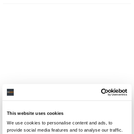
This website uses cookies
We use cookies to personalise content and ads, to
provide social media features and to analyse our traffic.