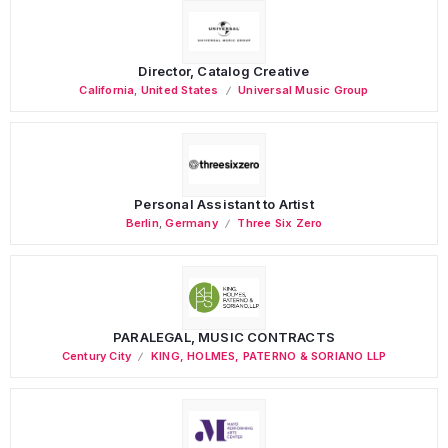
Director, Catalog Creative
California
,
United States
Universal Music Group
Personal Assistant to Artist
Berlin
,
Germany
Three Six Zero
PARALEGAL, MUSIC CONTRACTS
Century City
KING, HOLMES, PATERNO & SORIANO LLP