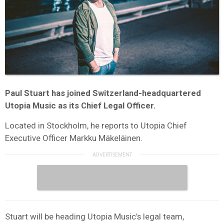
Paul Stuart has joined Switzerland-headquartered
Utopia Music as its Chief Legal Officer.
Located in Stockholm, he reports to Utopia Chief
Executive Officer Markku Mäkeläinen.
Stuart will be heading Utopia Music’s legal team,