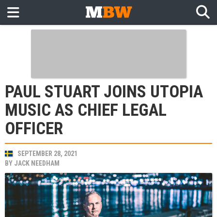
PAUL STUART JOINS UTOPIA
MUSIC AS CHIEF LEGAL
OFFICER
SEPTEMBER 28, 2021
BY
JACK NEEDHAM