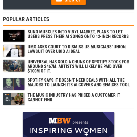
POPULAR ARTICLES
SUNO MUSCLES INTO VINYL MARKET, PLANS TO LET
USERS PRESS THEIR AI SONGS ONTO 12-INCH RECORDS
UMG ASKS COURT TO DISMISS US MUSICIANS' UNION
LAWSUIT OVER UDIO AI DEAL
UNIVERSAL HAS SOLD A CHUNK OF SPOTIFY STOCK FOR
AROUND $467M. ARTISTS WILL LIKELY BE PAID OVER
$100M OF IT.
SPOTIFY SAYS IT DOESN'T NEED DEALS WITH ALL THE
MAJORS TO LAUNCH ITS AI COVERS AND REMIXES TOOL
THE MUSIC INDUSTRY HAS PRICED A CUSTOMER IT
CANNOT FIND