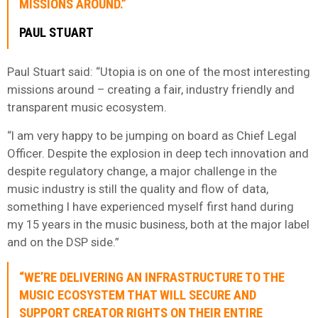
MISSIONS AROUND.”
PAUL STUART
Paul Stuart said: “Utopia is on one of the most interesting
missions around – creating a fair, industry friendly and
transparent music ecosystem.
“I am very happy to be jumping on board as Chief Legal
Officer. Despite the explosion in deep tech innovation and
despite regulatory change, a major challenge in the
music industry is still the quality and flow of data,
something I have experienced myself first hand during
my 15 years in the music business, both at the major label
and on the DSP side.”
“WE’RE DELIVERING AN INFRASTRUCTURE TO THE
MUSIC ECOSYSTEM THAT WILL SECURE AND
SUPPORT CREATOR RIGHTS ON THEIR ENTIRE