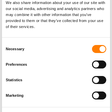
We also share information about your use of our site with
our social media, advertising and analytics partners who
may combine it with other information that you’ve
provided to them or that they’ve collected from your use
of their services.
Consent
Necessary
Selection
Preferences
Statistics
Marketing