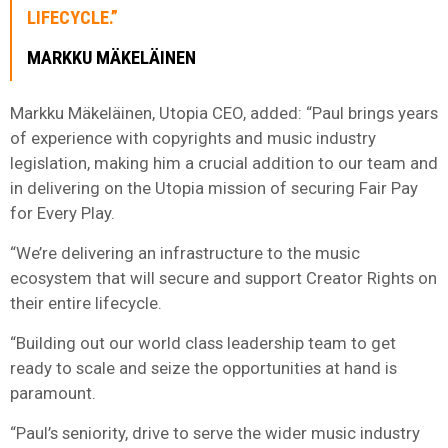
LIFECYCLE.”
MARKKU MÄKELÄINEN
Markku Mäkeläinen, Utopia CEO, added: “Paul brings years
of experience with copyrights and music industry
legislation, making him a crucial addition to our team and
in delivering on the Utopia mission of securing Fair Pay
for Every Play.
“We’re delivering an infrastructure to the music
ecosystem that will secure and support Creator Rights on
their entire lifecycle.
“Building out our world class leadership team to get
ready to scale and seize the opportunities at hand is
paramount.
“Paul’s seniority, drive to serve the wider music industry