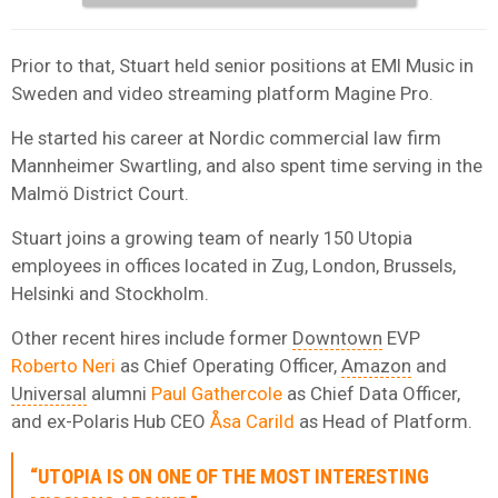
Prior to that, Stuart held senior positions at EMI Music in
Sweden and video streaming platform Magine Pro.
He started his career at Nordic commercial law firm
Mannheimer Swartling, and also spent time serving in the
Malmö District Court.
Stuart joins a growing team of nearly 150 Utopia
employees in offices located in Zug, London, Brussels,
Helsinki and Stockholm.
Other recent hires include former
Downtown
EVP
Roberto Neri
as Chief Operating Officer,
Amazon
and
Universal
alumni
Paul Gathercole
as Chief Data Officer,
and ex-Polaris Hub CEO
Åsa Carild
as Head of Platform.
“UTOPIA IS ON ONE OF THE MOST INTERESTING