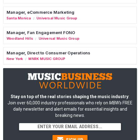
Manager, eCommerce Marketing
Santa Monica
Universal Music Group
/
Manager, Fan Engagement FONO
Woodland Hills
Universal Music Group
/
Manager, Direct to Consumer Operations
New York
MNRK MUSIC GROUP
/
Stay on top of the real stories shaping the music industry
:
Join over 60,000 industry professionals who rely on
MBW's
FREE
daily newsletter and alert emails for essential insights and
breaking news.
SIGN UP