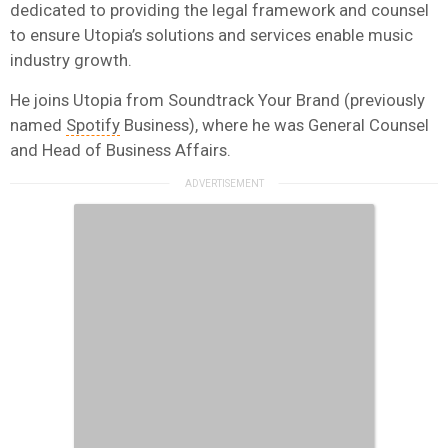
dedicated to providing the legal framework and counsel
to ensure Utopia’s solutions and services enable music
industry growth.
He joins Utopia from Soundtrack Your Brand (previously
named
Spotify
Business), where he was General Counsel
and Head of Business Affairs.