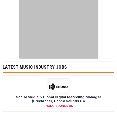
LATEST MUSIC INDUSTRY JOBS
Social Media & Global Digital Marketing Manager
(Freelance), Phono Sounds UK
PHONO SOUNDS UK