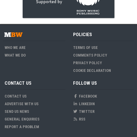
POLICIES
WHO WE ARE
TERMS OF USE
WHAT WE DO
COMMENTS POLICY
PRIVACY POLICY
COOKIE DECLARATION
CONTACT US
FOLLOW US
CONTACT US
FACEBOOK
ADVERTISE WITH US
LINKEDIN
SEND US NEWS
TWITTER
GENERAL ENQUIRIES
RSS
REPORT A PROBLEM