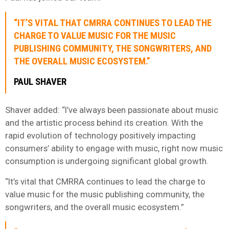
“IT’S VITAL THAT CMRRA CONTINUES TO LEAD THE
CHARGE TO VALUE MUSIC FOR THE MUSIC
PUBLISHING COMMUNITY, THE SONGWRITERS, AND
THE OVERALL MUSIC ECOSYSTEM.”
PAUL SHAVER
Shaver added: “I’ve always been passionate about music
and the artistic process behind its creation. With the
rapid evolution of technology positively impacting
consumers’ ability to engage with music, right now music
consumption is undergoing significant global growth.
“It’s vital that CMRRA continues to lead the charge to
value music for the music publishing community, the
songwriters, and the overall music ecosystem.”