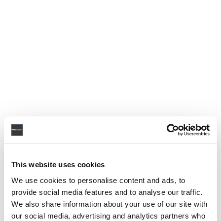
This website uses cookies
We use cookies to personalise content and ads, to
provide social media features and to analyse our traffic.
We also share information about your use of our site with
our social media, advertising and analytics partners who