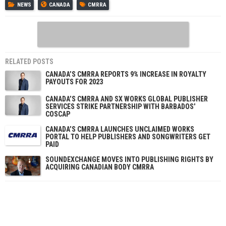
NEWS
CANADA
CMRRA
RELATED POSTS
CANADA’S CMRRA REPORTS 9% INCREASE IN ROYALTY
PAYOUTS FOR 2023
CANADA’S CMRRA AND SX WORKS GLOBAL PUBLISHER
SERVICES STRIKE PARTNERSHIP WITH BARBADOS’
COSCAP
CANADA’S CMRRA LAUNCHES UNCLAIMED WORKS
PORTAL TO HELP PUBLISHERS AND SONGWRITERS GET
PAID
SOUNDEXCHANGE MOVES INTO PUBLISHING RIGHTS BY
ACQUIRING CANADIAN BODY CMRRA