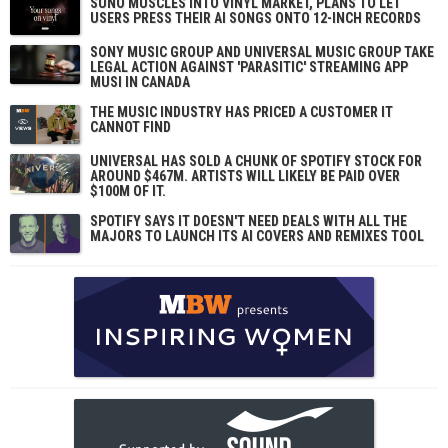
SUNO MUSCLES INTO VINYL MARKET, PLANS TO LET
USERS PRESS THEIR AI SONGS ONTO 12-INCH RECORDS
SONY MUSIC GROUP AND UNIVERSAL MUSIC GROUP TAKE
LEGAL ACTION AGAINST 'PARASITIC' STREAMING APP
MUSI IN CANADA
THE MUSIC INDUSTRY HAS PRICED A CUSTOMER IT
CANNOT FIND
UNIVERSAL HAS SOLD A CHUNK OF SPOTIFY STOCK FOR
AROUND $467M. ARTISTS WILL LIKELY BE PAID OVER
$100M OF IT.
SPOTIFY SAYS IT DOESN'T NEED DEALS WITH ALL THE
MAJORS TO LAUNCH ITS AI COVERS AND REMIXES TOOL