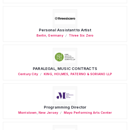
Personal Assistant to Artist
Berlin
,
Germany
Three Six Zero
PARALEGAL, MUSIC CONTRACTS
Century City
KING, HOLMES, PATERNO & SORIANO LLP
Programming Director
Morristown
,
New Jersey
Mayo Performing Arts Center