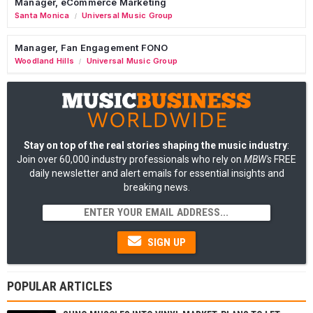
Manager, eCommerce Marketing
Santa Monica
Universal Music Group
/
Manager, Fan Engagement FONO
Woodland Hills
Universal Music Group
/
Stay on top of the real stories shaping the music industry
:
Join over 60,000 industry professionals who rely on
MBW's
FREE
daily newsletter and alert emails for essential insights and
breaking news.
SIGN UP
POPULAR ARTICLES