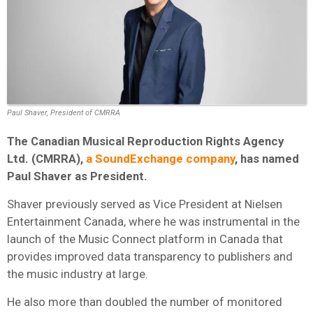
Paul Shaver, President of CMRRA
The Canadian Musical Reproduction Rights Agency
Ltd. (CMRRA),
a SoundExchange company
, has named
Paul Shaver as President.
Shaver previously served as Vice President at Nielsen
Entertainment Canada, where he was instrumental in the
launch of the Music Connect platform in Canada that
provides improved data transparency to publishers and
the music industry at large.
He also more than doubled the number of monitored