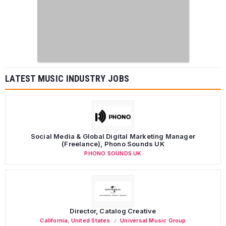
LATEST MUSIC INDUSTRY JOBS
Social Media & Global Digital Marketing Manager
(Freelance), Phono Sounds UK
PHONO SOUNDS UK
Director, Catalog Creative
California
,
United States
Universal Music Group