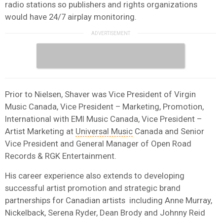
radio stations so publishers and rights organizations
would have 24/7 airplay monitoring.
Prior to Nielsen, Shaver was Vice President of Virgin
Music Canada, Vice President – Marketing, Promotion,
International with EMI Music Canada, Vice President –
Artist Marketing at
Universal Music
Canada and Senior
Vice President and General Manager of Open Road
Records & RGK Entertainment.
His career experience also extends to developing
successful artist promotion and strategic brand
partnerships for Canadian artists including Anne Murray,
Nickelback, Serena Ryder, Dean Brody and Johnny Reid