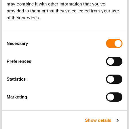
may combine it with other information that you’ve
provided to them or that they’ve collected from your use
of their services.
Consent
Necessary
Selection
Preferences
Statistics
Marketing
Show details