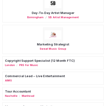
Day-To-Day Artist Manager
Birmingham
5B Artist Management
Marketing Strategist
Sweat Music Group
Copyright Support Specialist (12 Month FTC)
London
PRS For Music
/
Commercial Lead – Live Entertainment
AIMS
Tour Accountant
Nashville
Manhead
/