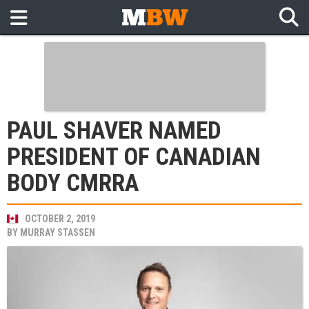
PAUL SHAVER NAMED
PRESIDENT OF CANADIAN
BODY CMRRA
OCTOBER 2, 2019
BY
MURRAY STASSEN