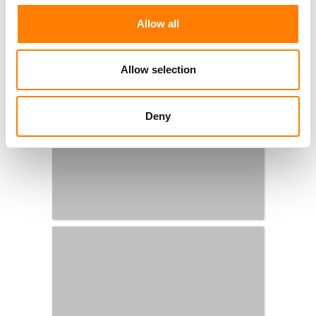
Allow all
Allow selection
Deny