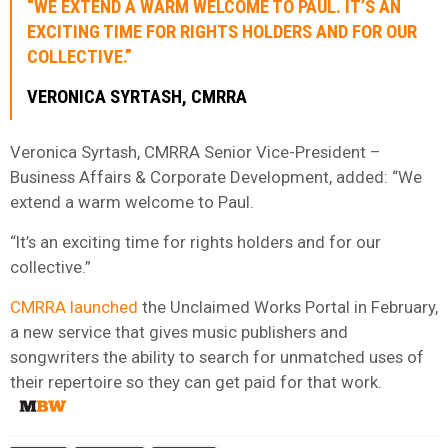
“WE EXTEND A WARM WELCOME TO PAUL. IT’S AN
EXCITING TIME FOR RIGHTS HOLDERS AND FOR OUR
COLLECTIVE.”
VERONICA SYRTASH, CMRRA
Veronica Syrtash, CMRRA Senior Vice-President –
Business Affairs & Corporate Development, added: “We
extend a warm welcome to Paul.
“It’s an exciting time for rights holders and for our
collective.”
CMRRA launched
the Unclaimed Works Portal in February,
a new service that gives music publishers and
songwriters the ability to search for unmatched uses of
their repertoire so they can get paid for that work.