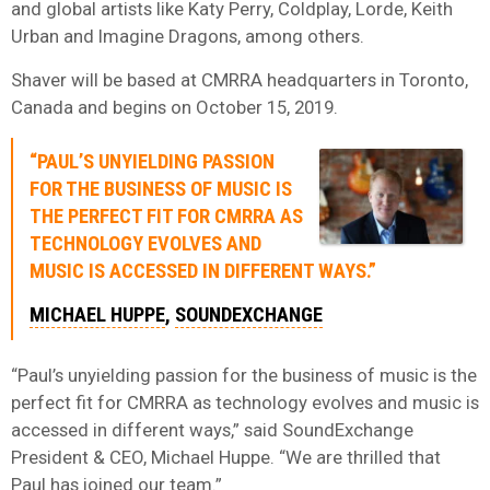
and global artists like Katy Perry, Coldplay, Lorde, Keith
Urban and Imagine Dragons, among others.
Shaver will be based at CMRRA headquarters in Toronto,
Canada and begins on October 15, 2019.
“PAUL’S UNYIELDING PASSION
FOR THE BUSINESS OF MUSIC IS
THE PERFECT FIT FOR CMRRA AS
TECHNOLOGY EVOLVES AND
MUSIC IS ACCESSED IN DIFFERENT WAYS.”
MICHAEL HUPPE
,
SOUNDEXCHANGE
“Paul’s unyielding passion for the business of music is the
perfect fit for CMRRA as technology evolves and music is
accessed in different ways,” said SoundExchange
President & CEO, Michael Huppe. “We are thrilled that
Paul has joined our team.”