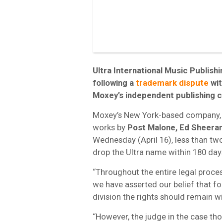
Ultra International Music Publish
following a
trademark dispute
wi
Moxey’s independent publishing 
Moxey’s New York-based company, 
works by
Post Malone, Ed Sheera
Wednesday (April 16), less than t
drop the Ultra name within 180 day
“Throughout the entire legal proce
we have asserted our belief that f
division the rights should remain wi
“However, the judge in the case th