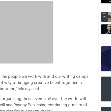
is the people we work with and our writing camps
t way of bringing creative talent together in
boration,” Moxey said.
 organizing these events all over the world with
ll see Payday Publishing continuing our aim of
unities for our songwriters.”