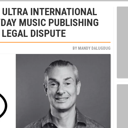
 ULTRA INTERNATIONAL
DAY MUSIC PUBLISHING
 LEGAL DISPUTE
BY
MANDY DALUGDUG