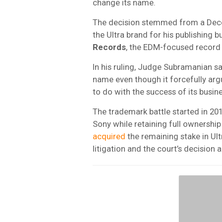
change its name.
The decision stemmed from a Decem
the Ultra brand for his publishin
Records
, the EDM-focused record
In his ruling, Judge Subramanian sa
name even though it forcefully ar
to do with the success of its busine
The trademark battle started in 2
Sony while retaining full ownership
acquired
the remaining stake in Ult
litigation and the court’s decision 