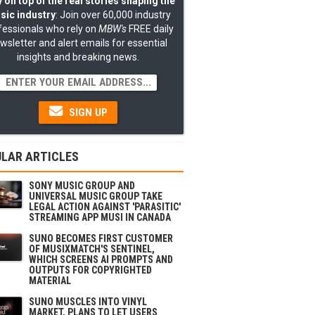
 on top of the real stories shaping the
sic industry
: Join over 60,000 industry
fessionals who rely on
MBW's
FREE daily
wsletter and alert emails for essential
insights and breaking news.
SIGN UP
LAR ARTICLES
SONY MUSIC GROUP AND
UNIVERSAL MUSIC GROUP TAKE
LEGAL ACTION AGAINST 'PARASITIC'
STREAMING APP MUSI IN CANADA
SUNO BECOMES FIRST CUSTOMER
OF MUSIXMATCH'S SENTINEL,
WHICH SCREENS AI PROMPTS AND
OUTPUTS FOR COPYRIGHTED
MATERIAL
SUNO MUSCLES INTO VINYL
MARKET, PLANS TO LET USERS