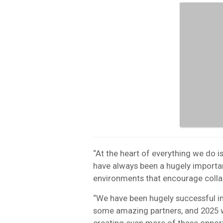
“At the heart of everything we do 
have always been a hugely importan
environments that encourage colla
“We have been hugely successful in
some amazing partners, and 2025 wi
creating even more of these opport