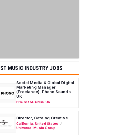
ST MUSIC INDUSTRY JOBS
Social Media & Global Digital
Marketing Manager
(Freelance), Phono Sounds
UK
PHONO SOUNDS UK
Director, Catalog Creative
California
,
United States
Universal Music Group