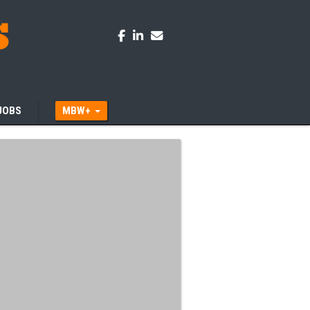
JOBS
MBW+