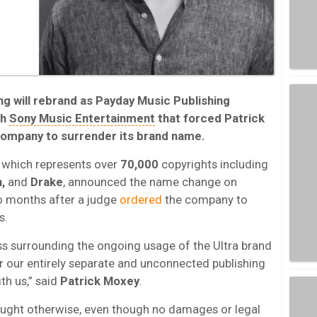
ing will rebrand as Payday Music Publishing
th
Sony Music Entertainment
that forced Patrick
company to surrender its brand name.
which represents over
70,000
copyrights including
n,
and
Drake
, announced the name change on
wo months after a judge
ordered
the company to
s.
ss surrounding the ongoing usage of the Ultra brand
or our entirely separate and unconnected publishing
th us,” said
Patrick Moxey
.
ought otherwise, even though no damages or legal