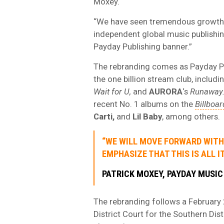
Moxey.
“We have seen tremendous growth i
independent global music publishi
Payday Publishing banner.”
The rebranding comes as Payday Pub
the one billion stream club, includi
Wait for U,
and
AURORA
‘s
Runaway
recent No. 1 albums on the
Billboar
Carti,
and
Lil Baby
, among others.
“WE WILL MOVE FORWARD WITH 
EMPHASIZE THAT THIS IS ALL IT
PATRICK MOXEY, PAYDAY MUSIC
The rebranding follows a February
District Court for the Southern Di