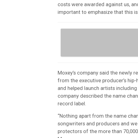
costs were awarded against us, and
important to emphasize that this is 
Moxey’s company said the newly r
from the executive producer’s hip-
and helped launch artists includin
company described the name change 
record label.
“Nothing apart from the name chan
songwriters and producers and we w
protectors of the more than 70,000 