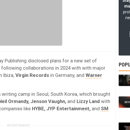
Stay
mu
pro
ne
ay Publishing disclosed plans for a new set of
POPU
 following collaborations in 2024 with with major
n Ibiza,
Virgin Records
in Germany, and
Warner
writing camp in Seoul, South Korea, which brought
Neil Ormandy, Jenson Vaughn,
and
Lizzy Land
with
companies like
HYBE, JYP Entertainment,
and
SM