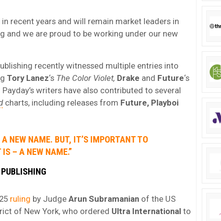
n recent years and will remain market leaders in
ng and we are proud to be working under our new
lishing recently witnessed multiple entries into
ng
Tory Lanez
‘s
The Color Violet,
Drake
and
Future
‘s
.
Payday’s writers have also contributed to several
d
charts, including releases from
Future, Playboi
A NEW NAME. BUT, IT’S IMPORTANT TO
 IS – A NEW NAME.”
 PUBLISHING
 25
ruling
by Judge
Arun Subramanian
of the US
strict of New York, who ordered
Ultra International
to