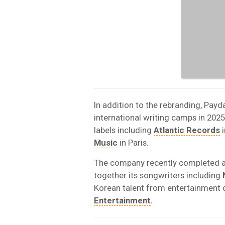
In addition to the rebranding, Payd
international writing camps in 2025
labels including
Atlantic Records
i
Music
in Paris.
The company recently completed a 
together its songwriters including
Korean talent from entertainment 
Entertainment
.