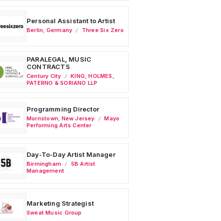
Personal Assistant to Artist
Berlin
,
Germany
Three Six Zero
PARALEGAL, MUSIC
CONTRACTS
Century City
KING, HOLMES,
PATERNO & SORIANO LLP
Programming Director
Morristown
,
New Jersey
Mayo
Performing Arts Center
Day-To-Day Artist Manager
Birmingham
5B Artist
Management
Marketing Strategist
Sweat Music Group