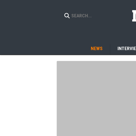
NEWS
INTERVI