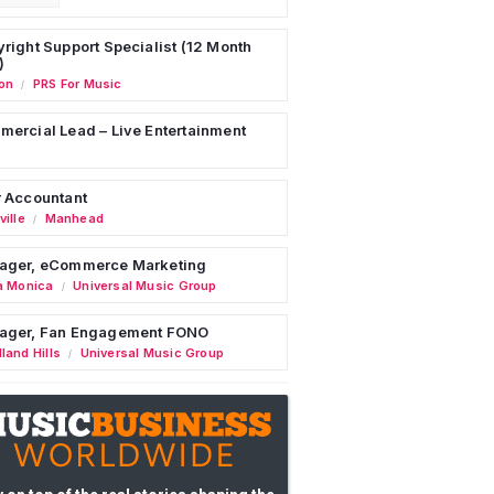
right Support Specialist (12 Month
)
on
PRS For Music
/
ercial Lead – Live Entertainment
 Accountant
ille
Manhead
/
ager, eCommerce Marketing
a Monica
Universal Music Group
/
ager, Fan Engagement FONO
land Hills
Universal Music Group
/