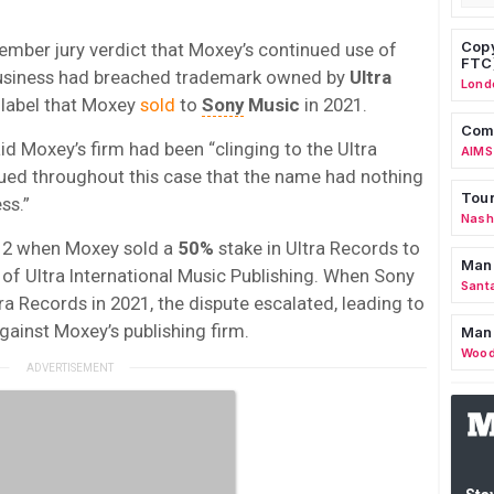
Copy
ber jury verdict that Moxey’s continued use of
FTC
g business had breached trademark owned by
Ultra
Lond
 label that Moxey
sold
to
Sony
Music
in 2021.
Comm
id Moxey’s firm had been “clinging to the Ultra
AIMS
gued throughout this case that the name had nothing
Tour
ss.”
Nashv
012 when Moxey sold a
50%
stake in Ultra Records to
Man
 of Ultra International Music Publishing. When Sony
Sant
ra Records in 2021, the dispute escalated, leading to
against Moxey’s publishing firm.
Man
Wood