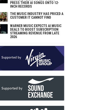
PRESS THEIR AI SONGS ONTO 12-
INCH RECORDS
THE MUSIC INDUSTRY HAS PRICED A
CUSTOMER IT CANNOT FIND
WARNER MUSIC EXPECTS AI MUSIC
DEALS TO BOOST SUBSCRIPTION
STREAMING REVENUE FROM LATE
2026