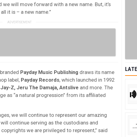
 we will move forward with a new name. But, it’s
all it is – a new name.”
LATE
ebranded
Payday Music Publishing
draws its name
hop label,
Payday Records
, which launched in 1992
g
Jay-Z, Jeru The Damaja, Antslive
and more. The
as “a natural progression” from its affiliated
ges, we will continue to represent our amazing
ill continue serving as the custodians and
copyrights we are privileged to represent,” said