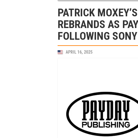
PATRICK MOXEY’S
REBRANDS AS PAY
FOLLOWING SONY
APRIL 16, 2025