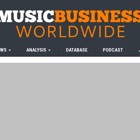
EWS
ANALYSIS
DATABASE
PODCAST