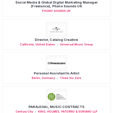
Social Media & Global Digital Marketing Manager
(Freelance), Phono Sounds UK
PHONO SOUNDS UK
Director, Catalog Creative
California
,
United States
Universal Music Group
Personal Assistant to Artist
Berlin
,
Germany
Three Six Zero
PARALEGAL, MUSIC CONTRACTS
Century City
KING, HOLMES, PATERNO & SORIANO LLP