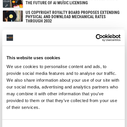
THE FUTURE OF AI MUSIC LICENSING
US COPYRIGHT ROYALTY BOARD PROPOSES EXTENDING
PHYSICAL AND DOWNLOAD MECHANICAL RATES
THROUGH 2032
This website uses cookies
We use cookies to personalise content and ads, to
provide social media features and to analyse our traffic.
We also share information about your use of our site with
our social media, advertising and analytics partners who
may combine it with other information that you’ve
provided to them or that they’ve collected from your use
of their services.
Consent