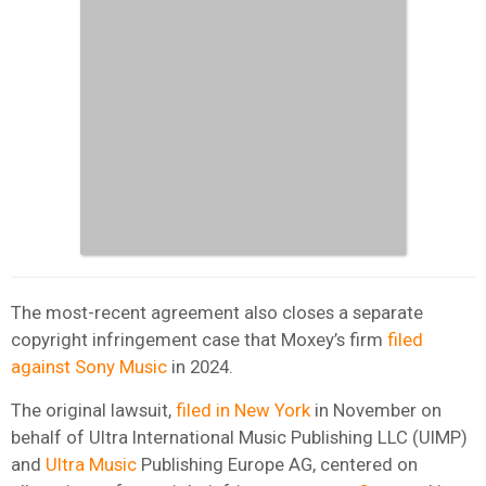
The most-recent agreement also closes a separate
copyright infringement case that Moxey’s firm
filed
against Sony Music
in 2024.
The original lawsuit,
filed in New York
in November on
behalf of Ultra International Music Publishing LLC (UIMP)
and
Ultra Music
Publishing Europe AG, centered on