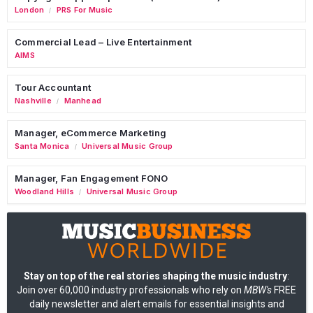
London
PRS For Music
/
Commercial Lead – Live Entertainment
AIMS
Tour Accountant
Nashville
Manhead
/
Manager, eCommerce Marketing
Santa Monica
Universal Music Group
/
Manager, Fan Engagement FONO
Woodland Hills
Universal Music Group
/
Stay on top of the real stories shaping the music industry
:
Join over 60,000 industry professionals who rely on
MBW's
FREE
daily newsletter and alert emails for essential insights and