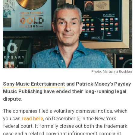
Photo: Margaryta Bushkin
Sony Music Entertainment
and Patrick Moxey’s Payday
Music Publishing have ended their long-running legal
dispute.
The companies filed a voluntary dismissal notice, which
you can
read here
, on December 5, in the New York
federal court. It formally closes out both the trademark
case and a related copyright infringement complaint.