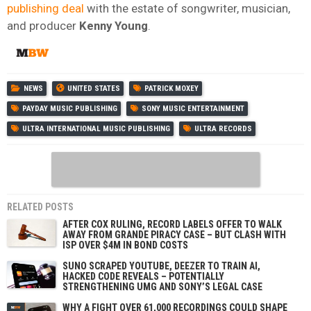
publishing deal
with the estate of songwriter, musician,
and producer
Kenny
Young
.
NEWS
UNITED STATES
PATRICK MOXEY
PAYDAY MUSIC PUBLISHING
SONY MUSIC ENTERTAINMENT
ULTRA INTERNATIONAL MUSIC PUBLISHING
ULTRA RECORDS
RELATED POSTS
AFTER COX RULING, RECORD LABELS OFFER TO WALK
AWAY FROM GRANDE PIRACY CASE – BUT CLASH WITH
ISP OVER $4M IN BOND COSTS
SUNO SCRAPED YOUTUBE, DEEZER TO TRAIN AI,
HACKED CODE REVEALS – POTENTIALLY
STRENGTHENING UMG AND SONY’S LEGAL CASE
WHY A FIGHT OVER 61,000 RECORDINGS COULD SHAPE