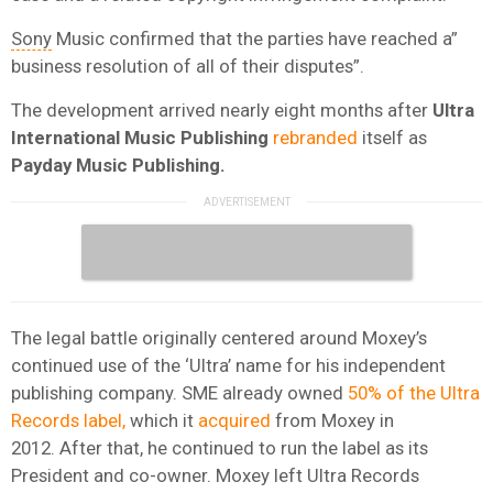
Sony
Music confirmed that the parties have reached a”
business resolution of all of their disputes”.
The development arrived nearly eight months after
Ultra
International Music Publishing
rebranded
itself as
Payday Music Publishing.
The legal battle originally centered around Moxey’s
continued use of the ‘Ultra’ name for his independent
publishing company. SME already owned
50% of the Ultra
Records label,
which it
acquired
from Moxey in
2012. After that, he continued to run the label as its
President and co-owner. Moxey left Ultra Records