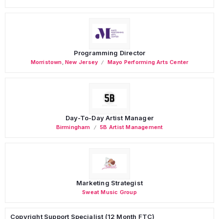
Programming Director
Morristown
,
New Jersey
Mayo Performing Arts Center
Day-To-Day Artist Manager
Birmingham
5B Artist Management
Marketing Strategist
Sweat Music Group
Copyright Support Specialist (12 Month FTC)