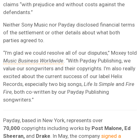
claims “with prejudice and without costs against the
defendants.”
Neither Sony Music nor Payday disclosed financial terms
of the settlement or other details about what both
parties agreed to.
“I’m glad we could resolve all of our disputes,” Moxey told
Music Business Worldwide
. “With Payday Publishing, we
value our songwriters and their copyrights. I’m also really
excited about the current success of our label Helix
Records, especially two big songs,
Life Is Simple
and
Fire
Fire,
both co-written by our Payday Publishing
songwriters.”
Payday, based in New York, represents over
70,000
copyrights including works by
Post Malone, Ed
Sheeran,
and
Drake
. In May, the company
signed a