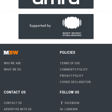
POLICIES
WHO WE ARE
TERMS OF USE
WHAT WE DO
COMMENTS POLICY
PRIVACY POLICY
COOKIE DECLARATION
CONTACT US
FOLLOW US
CONTACT US
FACEBOOK
ADVERTISE WITH US
LINKEDIN