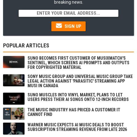
breaking news.
SIGN UP
POPULAR ARTICLES
SUNO BECOMES FIRST CUSTOMER OF MUSIXMATCH'S
SENTINEL, WHICH SCREENS AI PROMPTS AND OUTPUTS
FOR COPYRIGHTED MATERIAL
SONY MUSIC GROUP AND UNIVERSAL MUSIC GROUP TAKE
LEGAL ACTION AGAINST 'PARASITIC' STREAMING APP
MUSI IN CANADA
SUNO MUSCLES INTO VINYL MARKET, PLANS TO LET
USERS PRESS THEIR AI SONGS ONTO 12-INCH RECORDS
THE MUSIC INDUSTRY HAS PRICED A CUSTOMER IT
CANNOT FIND
WARNER MUSIC EXPECTS AI MUSIC DEALS TO BOOST
SUBSCRIPTION STREAMING REVENUE FROM LATE 2026