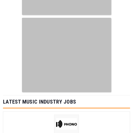
LATEST MUSIC INDUSTRY JOBS