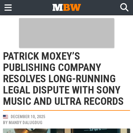
PATRICK MOXEY’S
PUBLISHING COMPANY
RESOLVES LONG-RUNNING
LEGAL DISPUTE WITH SONY
MUSIC AND ULTRA RECORDS
DECEMBER 10, 2025
BY
MANDY DALUGDUG