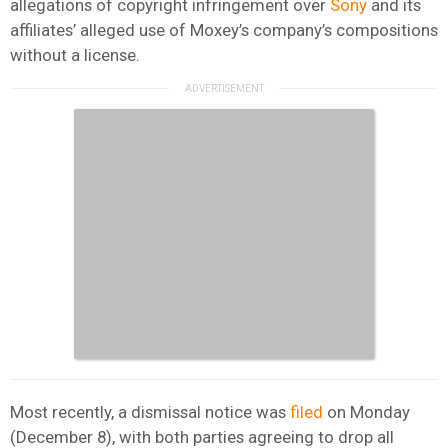
allegations of copyright infringement over
Sony
and its
affiliates’ alleged use of Moxey’s company’s compositions
without a license.
Most recently, a dismissal notice was
filed
on Monday
(December 8), with both parties agreeing to drop all