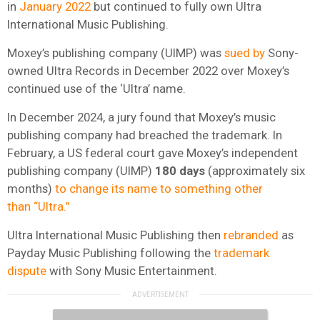
in
January 2022
but continued to fully own Ultra
International Music Publishing.
Moxey’s publishing company (UIMP) was
sued by
Sony-
owned Ultra Records in December 2022 over Moxey’s
continued use of the ‘Ultra’ name.
In December 2024, a jury found that Moxey’s music
publishing company had breached the trademark. In
February, a US federal court gave Moxey’s independent
publishing company (UIMP)
180 days
(approximately six
months)
to change its name to something other
than “Ultra.”
Ultra International Music Publishing then
rebranded
as
Payday Music Publishing following the
trademark
dispute
with Sony Music Entertainment.