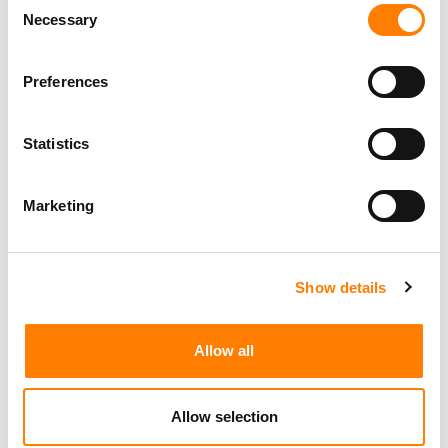
Necessary
Selection
Preferences
Statistics
Marketing
Show details
Allow all
Allow selection