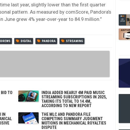
me last year, slightly lower than the first quarter
asonal pattern. As measured by comScore, Pandora’s
 in June grew 4% year-over-year to 84.9 million.”
NDREWS
DIGITAL
PANDORA
STREAMING
 BID TO
INDIA ADDED NEARLY 4M PAID MUSIC
STREAMING SUBSCRIPTIONS IN 2025,
TAKING ITS TOTAL TO 14.4M,
ACCORDING TO NEW REPORT
 IN
THE MLC AND PANDORA FILE
ANICAL
COMPETING SUMMARY JUDGMENT
ISIVE
MOTIONS IN MECHANICAL ROYALTIES
DISPUTE