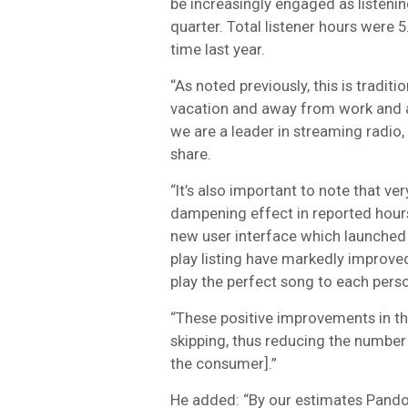
be increasingly engaged as listenin
quarter. Total listener hours were 5
time last year.
“As noted previously, this is tradit
vacation and away from work and a
we are a leader in streaming radio, 
share.
“It’s also important to note that 
dampening effect in reported hours
new user interface which launched 
play listing have markedly improve
play the perfect song to each perso
“These positive improvements in the
skipping, thus reducing the number o
the consumer].”
He added: “By our estimates Pandora