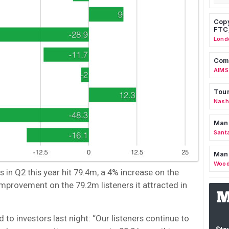
Copy
FTC
Lond
Comm
AIMS
Tour
Nashv
Man
Sant
Man
Wood
in Q2 this year hit 79.4m, a 4% increase on the
improvement on the 79.2m listeners it attracted in
o investors last night: “Our listeners continue to