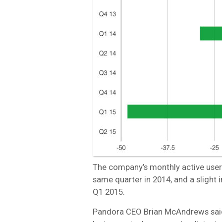
The company’s monthly active users 
same quarter in 2014, and a slight 
Q1 2015.
Pandora CEO Brian McAndrews said t