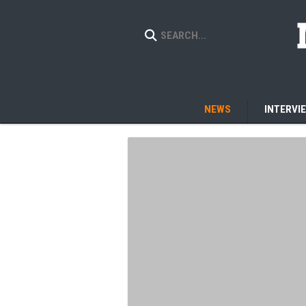
NEWS
INTERVI