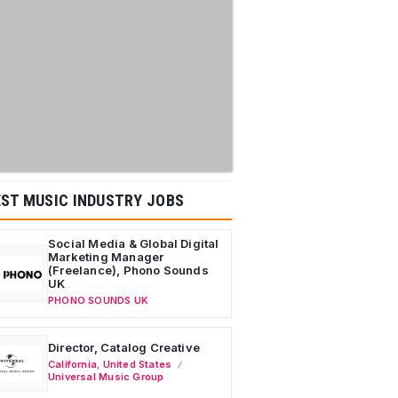
ST MUSIC INDUSTRY JOBS
Social Media & Global Digital
Marketing Manager
(Freelance), Phono Sounds
UK
PHONO SOUNDS UK
Director, Catalog Creative
California
,
United States
Universal Music Group