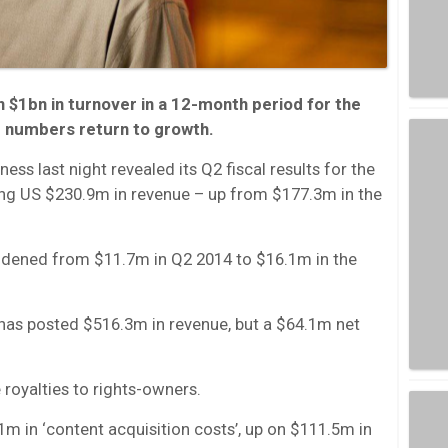
$1bn in turnover in a 12-month period for the
ner numbers return to growth.
ss last night revealed its Q2 fiscal results for the
ing US $230.9m in revenue – up from $177.3m in the
idened from $11.7m in Q2 2014 to $16.1m in the
has posted $516.3m in revenue, but a $64.1m net
 royalties to rights-owners.
m in ‘content acquisition costs’, up on $111.5m in