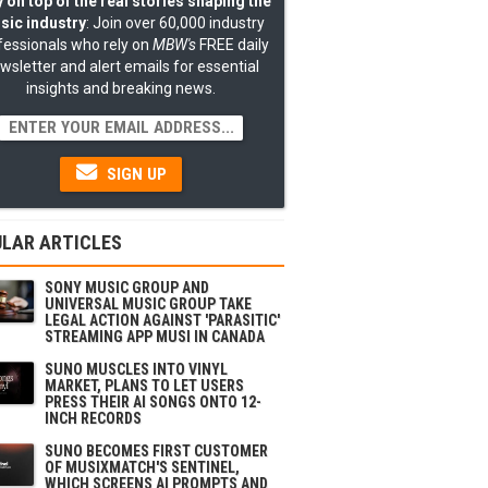
 on top of the real stories shaping the
sic industry
: Join over 60,000 industry
fessionals who rely on
MBW's
FREE daily
wsletter and alert emails for essential
insights and breaking news.
SIGN UP
LAR ARTICLES
SONY MUSIC GROUP AND
UNIVERSAL MUSIC GROUP TAKE
LEGAL ACTION AGAINST 'PARASITIC'
STREAMING APP MUSI IN CANADA
SUNO MUSCLES INTO VINYL
MARKET, PLANS TO LET USERS
PRESS THEIR AI SONGS ONTO 12-
INCH RECORDS
SUNO BECOMES FIRST CUSTOMER
OF MUSIXMATCH'S SENTINEL,
WHICH SCREENS AI PROMPTS AND