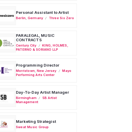
Personal Assistant to Artist
Berlin
,
Germany
Three Six Zero
PARALEGAL, MUSIC
CONTRACTS
Century City
KING, HOLMES,
PATERNO & SORIANO LLP
Programming Director
Morristown
,
New Jersey
Mayo
Performing Arts Center
Day-To-Day Artist Manager
Birmingham
5B Artist
Management
Marketing Strategist
Sweat Music Group