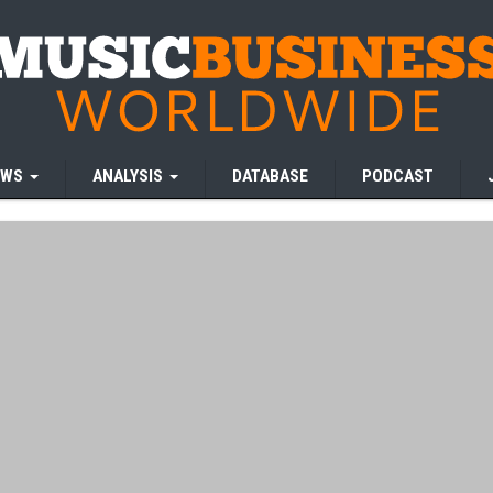
EWS
ANALYSIS
DATABASE
PODCAST