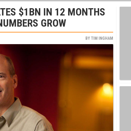
TES $1BN IN 12 MONTHS
 NUMBERS GROW
BY
TIM INGHAM