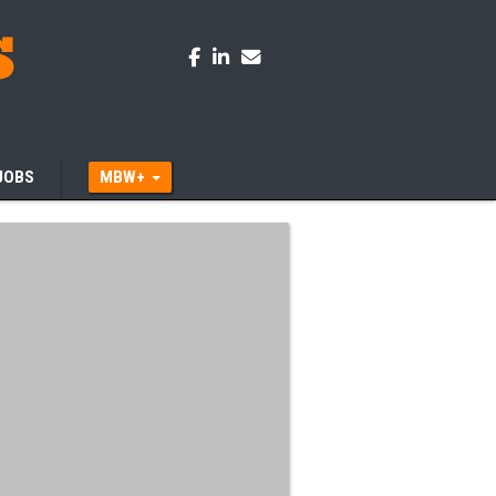
JOBS
MBW+