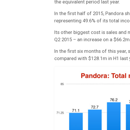
the equivalent period last year.
In the first half of 2015, Pandora 
representing 49.6% of its total inc
Its other biggest cost is sales and
Q2 2015 – an increase on a $66.2m 
In the first six months of this yea
compared with $128.1m in H1 last 