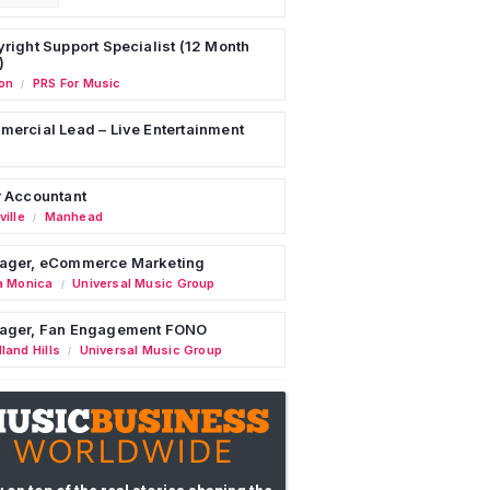
right Support Specialist (12 Month
)
on
PRS For Music
/
ercial Lead – Live Entertainment
 Accountant
ille
Manhead
/
ager, eCommerce Marketing
a Monica
Universal Music Group
/
ager, Fan Engagement FONO
land Hills
Universal Music Group
/