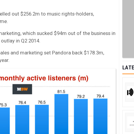
shelled out $256.2m to music rights-holders,
ome.
 marketing, which sucked $94m out of the business in
outlay in Q2 2014.
r, sales and marketing set Pandora back $178.3m,
year.
LATE