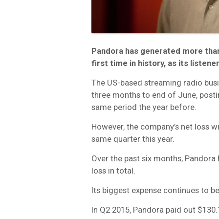
Pandora
has generated more than 
first time in history, as its liste
The US-based streaming radio busine
three months to end of June, post
same period the year before.
However, the company’s net loss w
same quarter this year.
Over the past six months, Pandora 
loss in total.
Its biggest expense continues to be
In Q2 2015, Pandora paid out $130.1