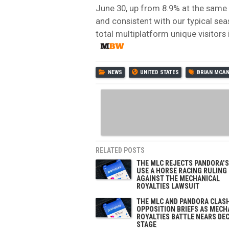
June 30, up from 8.9% at the same ti
and consistent with our typical se
total multiplatform unique visitors
NEWS
UNITED STATES
BRIAN MCA
RELATED POSTS
THE MLC REJECTS PANDORA’S
USE A HORSE RACING RULING
AGAINST THE MECHANICAL
ROYALTIES LAWSUIT
THE MLC AND PANDORA CLASH
OPPOSITION BRIEFS AS MECH
ROYALTIES BATTLE NEARS DEC
STAGE