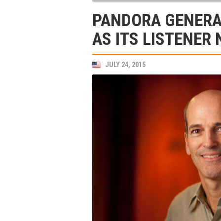
PANDORA GENERA
AS ITS LISTENER
JULY 24, 2015