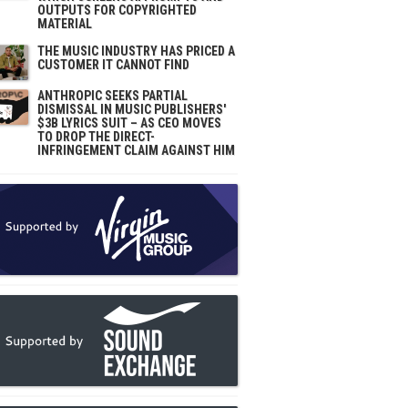
OUTPUTS FOR COPYRIGHTED
MATERIAL
THE MUSIC INDUSTRY HAS PRICED A
CUSTOMER IT CANNOT FIND
ANTHROPIC SEEKS PARTIAL
DISMISSAL IN MUSIC PUBLISHERS'
$3B LYRICS SUIT – AS CEO MOVES
TO DROP THE DIRECT-
INFRINGEMENT CLAIM AGAINST HIM