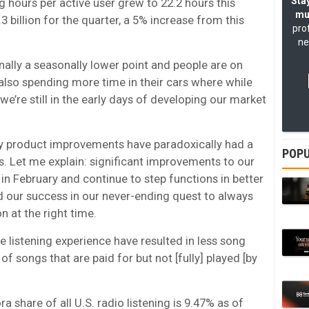
Stay
g hours per active user grew to 22.2 hours this
mu
.3 billion for the quarter, a 5% increase from this
pro
ne
ionally a seasonally lower point and people are on
lso spending more time in their cars where while
we’re still in the early days of developing our market
very product improvements have paradoxically had a
POPU
. Let me explain: significant improvements to our
in February and continue to step functions in better
d our success in our never-ending quest to always
n at the right time.
 listening experience have resulted in less song
f songs that are paid for but not [fully] played [by
 share of all U.S. radio listening is 9.47% as of