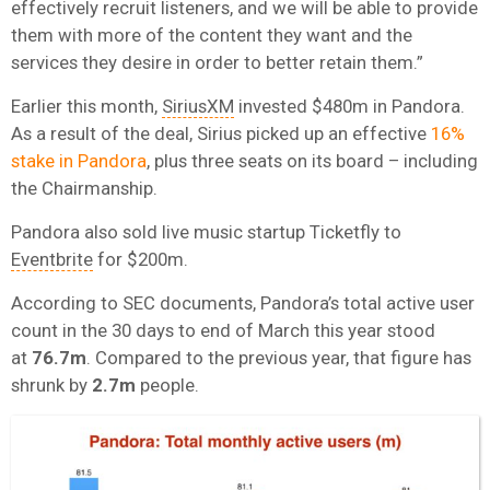
effectively recruit listeners, and we will be able to provide
them with more of the content they want and the
services they desire in order to better retain them.”
Earlier this month,
SiriusXM
invested $480m in Pandora.
As a result of the deal, Sirius picked up an effective
16%
stake in Pandora
, plus three seats on its board – including
the Chairmanship.
Pandora also sold live music startup Ticketfly to
Eventbrite
for $200m.
According to SEC documents, Pandora’s total active user
count in the 30 days to end of March this year stood
at
76.7m
. Compared to the previous year, that figure has
shrunk by
2.7m
people.