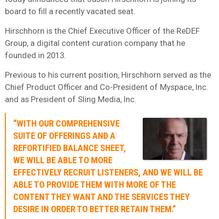
board to fill a recently vacated seat.
Hirschhorn is the Chief Executive Officer of the ReDEF
Group, a digital content curation company that he
founded in 2013.
Previous to his current position, Hirschhorn served as the
Chief Product Officer and Co-President of Myspace, Inc.
and as President of Sling Media, Inc.
“WITH OUR COMPREHENSIVE
SUITE OF OFFERINGS AND A
REFORTIFIED BALANCE SHEET,
WE WILL BE ABLE TO MORE
EFFECTIVELY RECRUIT LISTENERS, AND WE WILL BE
ABLE TO PROVIDE THEM WITH MORE OF THE
CONTENT THEY WANT AND THE SERVICES THEY
DESIRE IN ORDER TO BETTER RETAIN THEM.”