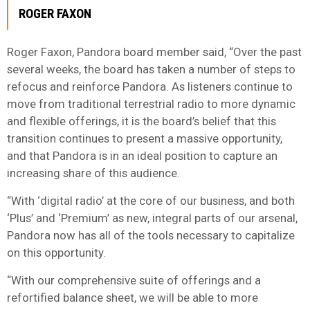
ROGER FAXON
Roger Faxon, Pandora board member said, “Over the past
several weeks, the board has taken a number of steps to
refocus and reinforce Pandora. As listeners continue to
move from traditional terrestrial radio to more dynamic
and flexible offerings, it is the board’s belief that this
transition continues to present a massive opportunity,
and that Pandora is in an ideal position to capture an
increasing share of this audience.
“With ‘digital radio’ at the core of our business, and both
‘Plus’ and ‘Premium’ as new, integral parts of our arsenal,
Pandora now has all of the tools necessary to capitalize
on this opportunity.
“With our comprehensive suite of offerings and a
refortified balance sheet, we will be able to more