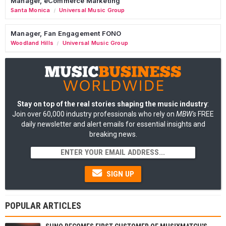
Manager, eCommerce Marketing
Santa Monica
Universal Music Group
/
Manager, Fan Engagement FONO
Woodland Hills
Universal Music Group
/
Stay on top of the real stories shaping the music industry
:
Join over 60,000 industry professionals who rely on
MBW's
FREE
daily newsletter and alert emails for essential insights and
breaking news.
SIGN UP
POPULAR ARTICLES