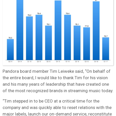
Pandora board member Tim Leiweke said, “On behalf of
the entire board, I would like to thank Tim for his vision
and his many years of leadership that have created one
of the most recognized brands in streaming music today.
“Tim stepped in to be CEO at a critical time for the
company and was quickly able to reset relations with the
major labels, launch our on-demand service, reconstitute