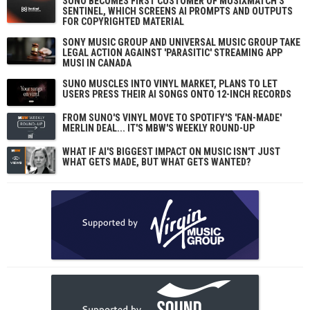
SUNO BECOMES FIRST CUSTOMER OF MUSIXMATCH'S
SENTINEL, WHICH SCREENS AI PROMPTS AND OUTPUTS
FOR COPYRIGHTED MATERIAL
SONY MUSIC GROUP AND UNIVERSAL MUSIC GROUP TAKE
LEGAL ACTION AGAINST 'PARASITIC' STREAMING APP
MUSI IN CANADA
SUNO MUSCLES INTO VINYL MARKET, PLANS TO LET
USERS PRESS THEIR AI SONGS ONTO 12-INCH RECORDS
FROM SUNO'S VINYL MOVE TO SPOTIFY'S 'FAN-MADE'
MERLIN DEAL... IT'S MBW'S WEEKLY ROUND-UP
WHAT IF AI'S BIGGEST IMPACT ON MUSIC ISN'T JUST
WHAT GETS MADE, BUT WHAT GETS WANTED?