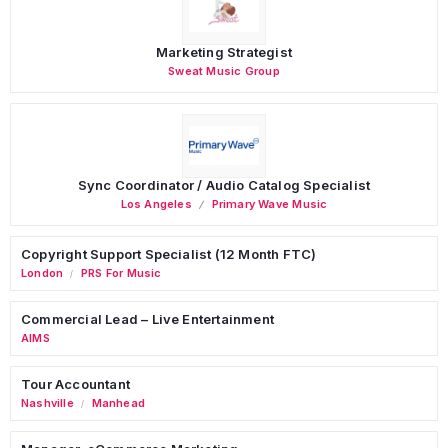
Marketing Strategist
Sweat Music Group
Sync Coordinator / Audio Catalog Specialist
Los Angeles
Primary Wave Music
Copyright Support Specialist (12 Month FTC)
London
PRS For Music
/
Commercial Lead – Live Entertainment
AIMS
Tour Accountant
Nashville
Manhead
/