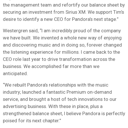
the management team and refortify our balance sheet by
securing an investment from Sirius XM. We support Tim’s
desire to identify a new CEO for Pandora’s next stage.”
Westergren said, “I am incredibly proud of the company
we have built. We invented a whole new way of enjoying
and discovering music and in doing so, forever changed
the listening experience for millions. I came back to the
CEO role last year to drive transformation across the
business. We accomplished far more than we
anticipated.
“We rebuilt Pandora’s relationships with the music
industry; launched a fantastic Premium on-demand
service, and brought a host of tech innovations to our
advertising business. With these in place, plus a
strengthened balance sheet, I believe Pandora is perfectly
poised for its next chapter.”