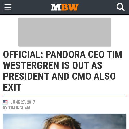
OFFICIAL: PANDORA CEO TIM
WESTERGREN IS OUT AS
PRESIDENT AND CMO ALSO
EXIT
JUNE 27, 2017
BY
TIM INGHAM