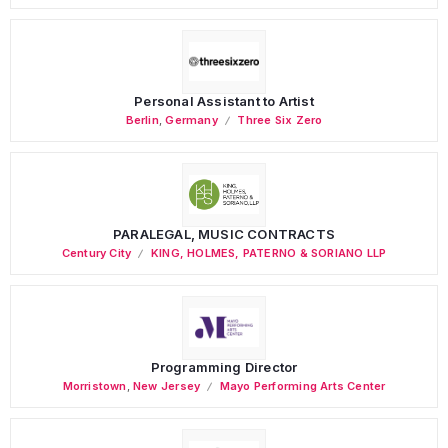
Personal Assistant to Artist
Berlin
,
Germany
Three Six Zero
PARALEGAL, MUSIC CONTRACTS
Century City
KING, HOLMES, PATERNO & SORIANO LLP
Programming Director
Morristown
,
New Jersey
Mayo Performing Arts Center