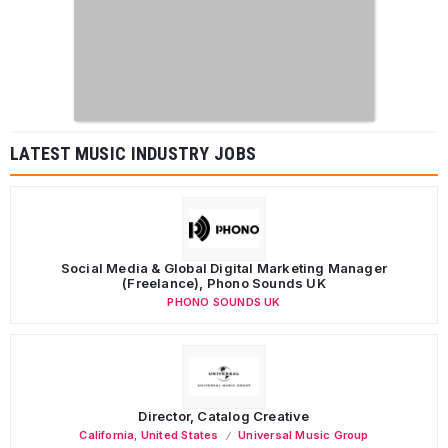
LATEST MUSIC INDUSTRY JOBS
Social Media & Global Digital Marketing Manager
(Freelance), Phono Sounds UK
PHONO SOUNDS UK
Director, Catalog Creative
California
,
United States
Universal Music Group