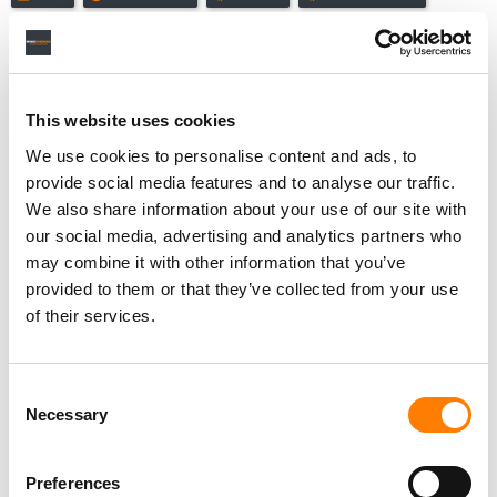
This website uses cookies
RELATED POSTS
THE MLC REJECTS PANDORA’S BID TO USE A HORSE
We use cookies to personalise content and ads, to
RACING RULING AGAINST THE MECHANICAL ROYALTIES
provide social media features and to analyse our traffic.
LAWSUIT
We also share information about your use of our site with
THE MLC AND PANDORA CLASH IN OPPOSITION BRIEFS
AS MECHANICAL ROYALTIES BATTLE NEARS DECISIVE
our social media, advertising and analytics partners who
STAGE
may combine it with other information that you’ve
THE MLC AND PANDORA FILE COMPETING SUMMARY
provided to them or that they’ve collected from your use
JUDGMENT MOTIONS IN MECHANICAL ROYALTIES
of their services.
DISPUTE
PANDORA QUIETLY RAISES PRICES AMID CONTINUING
DECLINE IN PAYING SUBSCRIBERS
Consent
Necessary
Selection
Preferences