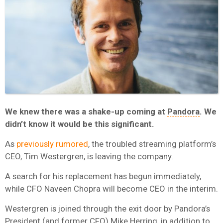
We knew there was a shake-up coming at
Pandora
. We
didn’t know it would be this significant.
As
previously rumored
, the troubled streaming platform’s
CEO, Tim Westergren, is leaving the company.
A search for his replacement has begun immediately,
while CFO Naveen Chopra will become CEO in the interim.
Westergren is joined through the exit door by Pandora’s
President (and former CFO) Mike Herring, in addition to