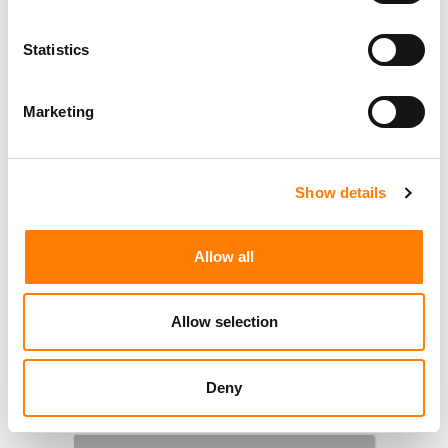
Statistics
Marketing
Show details
Allow all
Allow selection
Deny