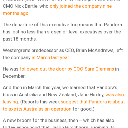
CMO Nick Bartle, who
only joined the company nine
months ago.
The departure of this executive trio means that Pandora
has lost no less than six senior-level executives over the
past 18 months.
Westergren’s predecessor as CEO, Brian McAndrews, left
the company
in March last year
.
He was
followed out the door by COO Sara Clemens
in
December.
And then in March this year, we learned that Pandora’s
boss in Australia and New Zealand, Jane Huxley,
was also
leaving
. (Reports this week
suggest that Pandora is about
to axe its Australasian operation
for good.)
A new broom for the business, then – which has also
today announced that Jason Hirschhorn is joining its