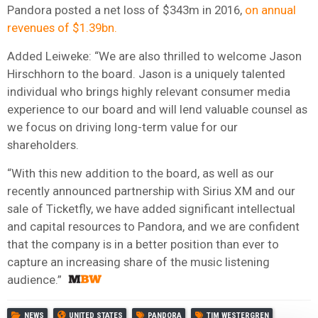
Pandora posted a net loss of $343m in 2016,
on annual
revenues of $1.39bn.
Added Leiweke: “We are also thrilled to welcome Jason
Hirschhorn to the board. Jason is a uniquely talented
individual who brings highly relevant consumer media
experience to our board and will lend valuable counsel as
we focus on driving long-term value for our
shareholders.
“With this new addition to the board, as well as our
recently announced partnership with Sirius XM and our
sale of Ticketfly, we have added significant intellectual
and capital resources to Pandora, and we are confident
that the company is in a better position than ever to
capture an increasing share of the music listening
audience.”
NEWS
UNITED STATES
PANDORA
TIM WESTERGREN