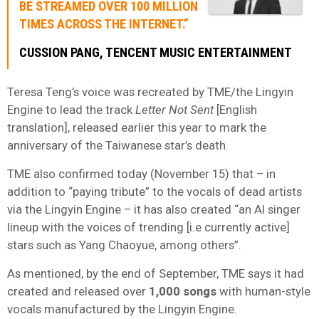
BE STREAMED OVER 100 MILLION
TIMES ACROSS THE INTERNET.”
CUSSION PANG, TENCENT MUSIC ENTERTAINMENT
Teresa Teng’s voice was recreated by TME/the Lingyin
Engine to lead the track
Letter Not Sent
[English
translation], released earlier this year to mark the
anniversary of the Taiwanese star’s death.
TME also confirmed today (November 15) that – in
addition to “paying tribute” to the vocals of dead artists
via the Lingyin Engine – it has also created “an AI singer
lineup with the voices of trending [i.e currently active]
stars such as Yang Chaoyue, among others”.
As mentioned, by the end of September, TME says it had
created and released over
1,000 songs
with human-style
vocals manufactured by the Lingyin Engine.