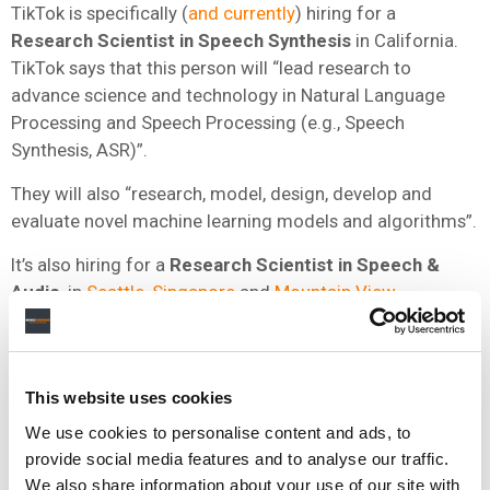
TikTok is specifically (
and currently
) hiring for a
Research Scientist in Speech Synthesis
in California.
TikTok says that this person will “lead research to
advance science and technology in Natural Language
Processing and Speech Processing (e.g., Speech
Synthesis, ASR)”.
They will also “research, model, design, develop and
evaluate novel machine learning models and algorithms”.
It’s also hiring for a
Research Scientist in Speech &
Audio
, in
Seattle
,
Singapore
and
Mountain View
.
TikTok says that this team’s focus is “on cutting-edge
R&D in areas like speech & audio, music processing,
natural language understanding and multimodal deep
This website uses cookies
learning”.
We use cookies to personalise content and ads, to
provide social media features and to analyse our traffic.
Could TikTok – which runs its own artist distribution
We also share information about your use of our site with
service SoundOn, and is reportedly
preparing
to expand