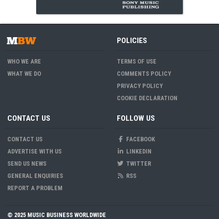
POLICIES
WHO WE ARE
TERMS OF USE
WHAT WE DO
COMMENTS POLICY
PRIVACY POLICY
COOKIE DECLARATION
CONTACT US
FOLLOW US
CONTACT US
FACEBOOK
ADVERTISE WITH US
LINKEDIN
SEND US NEWS
TWITTER
GENERAL ENQUIRIES
RSS
REPORT A PROBLEM
© 2025 MUSIC BUSINESS WORLDWIDE