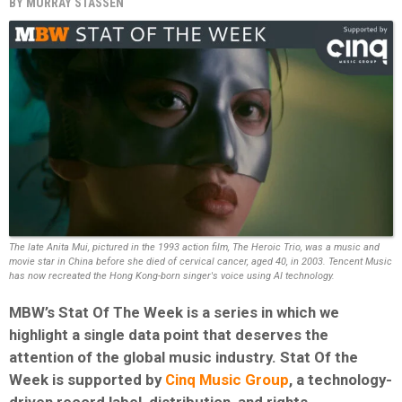
BY
MURRAY STASSEN
The late Anita Mui, pictured in the 1993 action film, The Heroic Trio, was a music and
movie star in China before she died of cervical cancer, aged 40, in 2003. Tencent Music
has now recreated the Hong Kong-born singer's voice using AI technology.
MBW’s Stat Of The Week is a series in which we
highlight a single data point that deserves the
attention of the global music industry. Stat Of the
Week is supported by
Cinq Music Group
, a technology-
driven record label, distribution, and rights