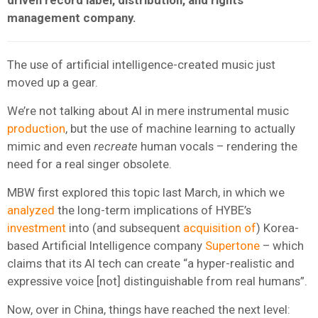
management company.
The use of artificial intelligence-created music just
moved up a gear.
We’re not talking about AI in mere instrumental music
production
, but the use of machine learning to actually
mimic and even
recreate
human vocals – rendering the
need for a real singer obsolete.
MBW first explored this topic last March, in which we
analyzed
the long-term implications of HYBE’s
investment
into (and subsequent
acquisition of
) Korea-
based Artificial Intelligence company
Supertone
– which
claims that its AI tech can create “a hyper-realistic and
expressive voice [not] distinguishable from real humans”.
Now, over in China, things have reached the next level: