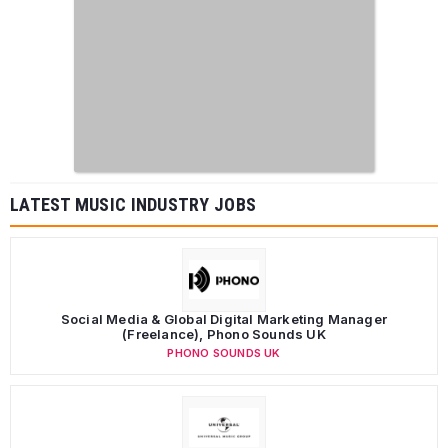
LATEST MUSIC INDUSTRY JOBS
Social Media & Global Digital Marketing Manager
(Freelance), Phono Sounds UK
PHONO SOUNDS UK