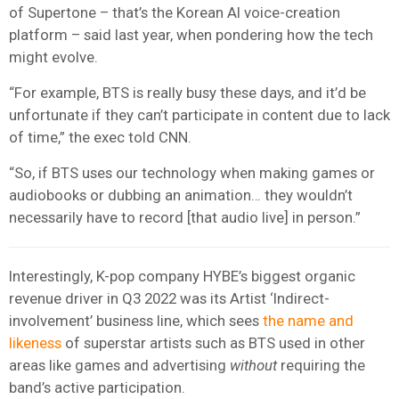
of Supertone – that’s the Korean AI voice-creation
platform – said last year, when pondering how the tech
might evolve.
“For example, BTS is really busy these days, and it’d be
unfortunate if they can’t participate in content due to lack
of time,” the exec told CNN.
“So, if BTS uses our technology when making games or
audiobooks or dubbing an animation… they wouldn’t
necessarily have to record [that audio live] in person.”
Interestingly, K-pop company HYBE’s biggest organic
revenue driver in Q3 2022 was its Artist ‘Indirect-
involvement’ business line, which sees
the name and
likeness
of superstar artists such as BTS used in other
areas like games and advertising
without
requiring the
band’s active participation.