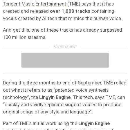
Tencent Music Entertainment
(TME) says that it has
created and released
over 1,000 tracks
containing
vocals created by AI tech that mimics the human voice.
And get this: one of these tracks has already surpassed
100 million streams.
During the three months to end of September, TME rolled
out what it refers to as “patented voice synthesis
technology”, the
Lingyin Engine
. This tech, says TME, can
“quickly and vividly replicate singers’ voices to produce
original songs of any style and language”.
Part of TME’s initial work using the
Lingyin Engine