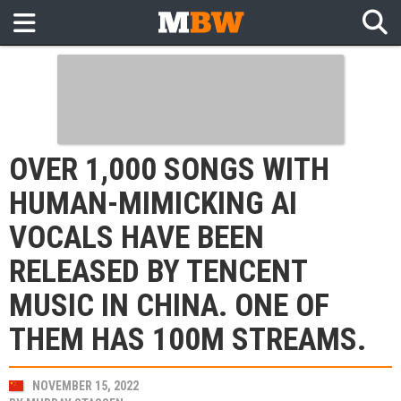
OVER 1,000 SONGS WITH
HUMAN-MIMICKING AI
VOCALS HAVE BEEN
RELEASED BY TENCENT
MUSIC IN CHINA. ONE OF
THEM HAS 100M STREAMS.
NOVEMBER 15, 2022