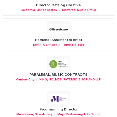
Director, Catalog Creative
California
,
United States
Universal Music Group
Personal Assistant to Artist
Berlin
,
Germany
Three Six Zero
PARALEGAL, MUSIC CONTRACTS
Century City
KING, HOLMES, PATERNO & SORIANO LLP
Programming Director
Morristown
,
New Jersey
Mayo Performing Arts Center