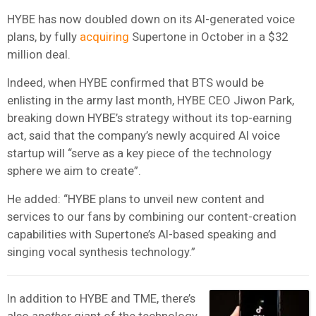
HYBE has now doubled down on its AI-generated voice
plans, by fully
acquiring
Supertone in October in a $32
million deal.
Indeed, when HYBE confirmed that BTS would be
enlisting in the army last month, HYBE CEO Jiwon Park,
breaking down HYBE’s strategy without its top-earning
act, said that the company’s newly acquired AI voice
startup will “serve as a key piece of the technology
sphere we aim to create”.
He added: “HYBE plans to unveil new content and
services to our fans by combining our content-creation
capabilities with Supertone’s AI-based speaking and
singing vocal synthesis technology.”
In addition to HYBE and TME, there’s
also
another
giant of the technology