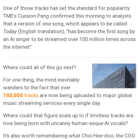
One of those tracks has set the standard for popularity:
TME’s Cussion Pang confirmed this morning to analysts
that a version of one song, which appears to be called
Today
(English translation), “has become the first song by
an AI singer to be streamed over 100 million times across
the internet”.
Where could all of this go next?
For one thing, the mind inevitably
wanders to the fact that over
100,000
tracks
are now being uploaded to major global
music streaming services every single day.
Where could that figure scale up to if limitless tracks are
now being born with uncanny human-esque AI vocals?
It’s also worth remembering what Choi Hee-doo, the COO