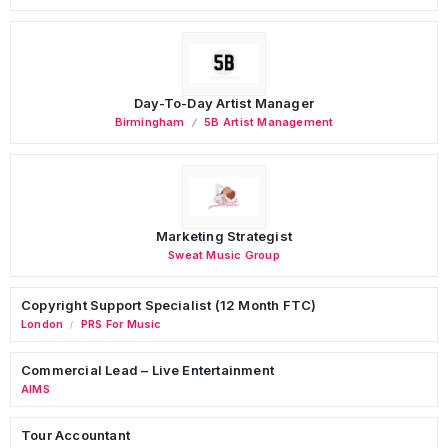
Day-To-Day Artist Manager
Birmingham
5B Artist Management
Marketing Strategist
Sweat Music Group
Copyright Support Specialist (12 Month FTC)
London
PRS For Music
/
Commercial Lead – Live Entertainment
AIMS
Tour Accountant