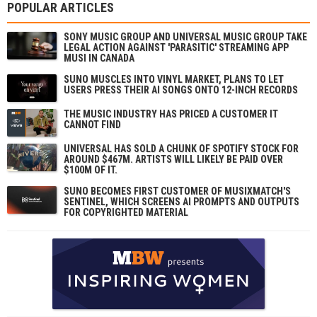
POPULAR ARTICLES
SONY MUSIC GROUP AND UNIVERSAL MUSIC GROUP TAKE
LEGAL ACTION AGAINST 'PARASITIC' STREAMING APP
MUSI IN CANADA
SUNO MUSCLES INTO VINYL MARKET, PLANS TO LET
USERS PRESS THEIR AI SONGS ONTO 12-INCH RECORDS
THE MUSIC INDUSTRY HAS PRICED A CUSTOMER IT
CANNOT FIND
UNIVERSAL HAS SOLD A CHUNK OF SPOTIFY STOCK FOR
AROUND $467M. ARTISTS WILL LIKELY BE PAID OVER
$100M OF IT.
SUNO BECOMES FIRST CUSTOMER OF MUSIXMATCH'S
SENTINEL, WHICH SCREENS AI PROMPTS AND OUTPUTS
FOR COPYRIGHTED MATERIAL