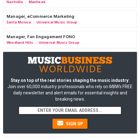
Nashville
Manhead
/
Manager, eCommerce Marketing
Santa Monica
Universal Music Group
/
Manager, Fan Engagement FONO
Woodland Hills
Universal Music Group
/
Stay on top of the real stories shaping the music industry
:
Join over 60,000 industry professionals who rely on
MBW's
FREE
daily newsletter and alert emails for essential insights and
breaking news.
SIGN UP