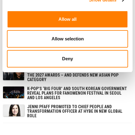
ANALYSIS
NEWS
CHINA
HYBE
STAT OF THE WEEK
TENCENT MUSIC
TIKTOK
Allow all
Allow selection
RELATED POSTS
TIKTOK CLOSES NASHVILLE OFFICE ON MUSIC ROW AND
LAYS OFF STAFF – TWO YEARS AFTER SIGNING THE
Deny
LEASE
GRAMMYS CEO ‘SADDENED’ BY BTS DECISION TO SKIP
THE 2027 AWARDS – AND DEFENDS NEW ASIAN POP
CATEGORY
K-POP’S ‘BIG FOUR’ AND SOUTH KOREAN GOVERNMENT
REVEAL PLANS FOR FANOMENON FESTIVAL IN SEOUL
AND LOS ANGELES
JENNI PFAFF PROMOTED TO CHIEF PEOPLE AND
TRANSFORMATION OFFICER AT HYBE IN NEW GLOBAL
ROLE