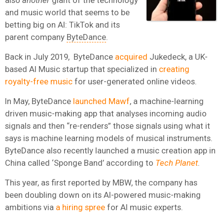
and music world that seems to be
betting big on AI: TikTok and its
parent company
ByteDance
.
Back in July 2019, ByteDance
acquired
Jukedeck, a UK-
based AI Music startup that specialized in
creating
royalty-free music
for user-generated online videos.
In May, ByteDance
launched Mawf
, a machine-learning
driven music-making app that analyses incoming audio
signals and then “re-renders” those signals using what it
says is machine learning models of musical instruments.
ByteDance also recently launched a music creation app in
China called ‘Sponge Band’ according to
Tech Planet
.
This year, as first reported by MBW, the company has
been doubling down on its AI-powered music-making
ambitions via
a hiring spree
for AI music experts.