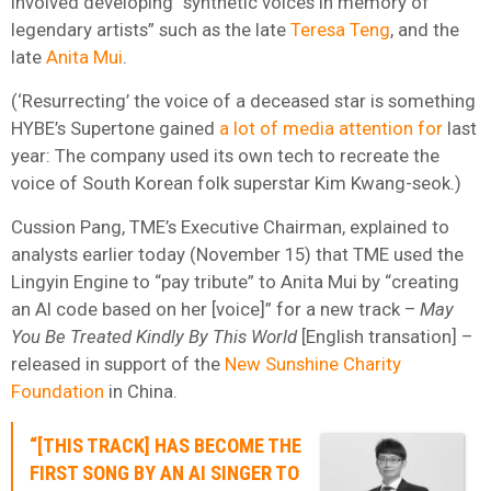
involved developing “synthetic voices in memory of
legendary artists” such as the late
Teresa Teng
, and the
late
Anita Mui
.
(‘Resurrecting’ the voice of a deceased star is something
HYBE’s Supertone gained
a lot of media attention for
last
year: The company used its own tech to recreate the
voice of South Korean folk superstar Kim Kwang-seok.)
Cussion Pang, TME’s Executive Chairman, explained to
analysts earlier today (November 15) that TME used the
Lingyin Engine to “pay tribute” to Anita Mui by “creating
an AI code based on her [voice]” for a new track –
May
You Be Treated Kindly By This World
[English transation] –
released in support of the
New Sunshine Charity
Foundation
in China.
“[THIS TRACK] HAS BECOME THE
FIRST SONG BY AN AI SINGER TO