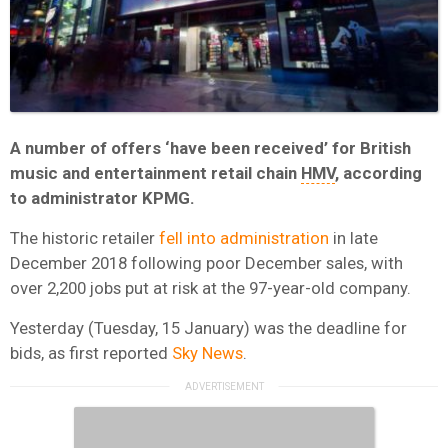
A number of offers ‘have been received’ for British
music and entertainment retail chain
HMV
, according
to administrator KPMG.
The historic retailer
fell into administration
in late
December 2018 following poor December sales, with
over 2,200 jobs put at risk at the 97-year-old company.
Yesterday (Tuesday, 15 January) was the deadline for
bids, as first reported
Sky News
.