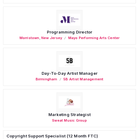
Programming Director
Morristown
,
New Jersey
Mayo Performing Arts Center
Day-To-Day Artist Manager
Birmingham
5B Artist Management
Marketing Strategist
Sweat Music Group
Copyright Support Specialist (12 Month FTC)