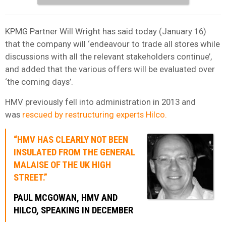
KPMG Partner Will Wright has said today (January 16)
that the company will ‘endeavour to trade all stores while
discussions with all the relevant stakeholders continue’,
and added that the various offers will be evaluated over
‘the coming days’.
HMV previously fell into administration in 2013 and
was
rescued by restructuring experts Hilco.
“HMV HAS CLEARLY NOT BEEN
INSULATED FROM THE GENERAL
MALAISE OF THE UK HIGH
STREET.”
PAUL MCGOWAN, HMV AND
HILCO, SPEAKING IN DECEMBER