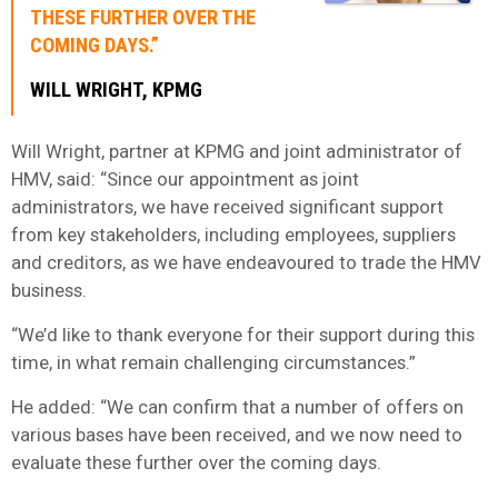
THESE FURTHER OVER THE
COMING DAYS.”
WILL WRIGHT, KPMG
Will Wright, partner at KPMG and joint administrator of
HMV, said: “Since our appointment as joint
administrators, we have received significant support
from key stakeholders, including employees, suppliers
and creditors, as we have endeavoured to trade the HMV
business.
“We’d like to thank everyone for their support during this
time, in what remain challenging circumstances.”
He added: “We can confirm that a number of offers on
various bases have been received, and we now need to
evaluate these further over the coming days.