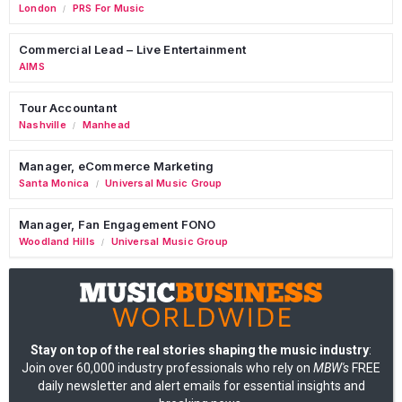
London
PRS For Music
/
Commercial Lead – Live Entertainment
AIMS
Tour Accountant
Nashville
Manhead
/
Manager, eCommerce Marketing
Santa Monica
Universal Music Group
/
Manager, Fan Engagement FONO
Woodland Hills
Universal Music Group
/
Stay on top of the real stories shaping the music industry
:
Join over 60,000 industry professionals who rely on
MBW's
FREE
daily newsletter and alert emails for essential insights and