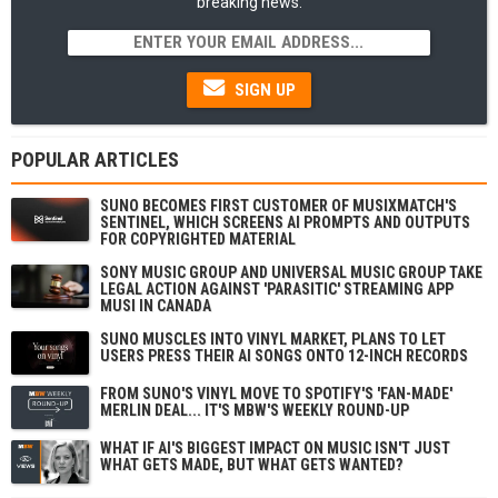
breaking news.
SIGN UP
POPULAR ARTICLES
SUNO BECOMES FIRST CUSTOMER OF MUSIXMATCH'S
SENTINEL, WHICH SCREENS AI PROMPTS AND OUTPUTS
FOR COPYRIGHTED MATERIAL
SONY MUSIC GROUP AND UNIVERSAL MUSIC GROUP TAKE
LEGAL ACTION AGAINST 'PARASITIC' STREAMING APP
MUSI IN CANADA
SUNO MUSCLES INTO VINYL MARKET, PLANS TO LET
USERS PRESS THEIR AI SONGS ONTO 12-INCH RECORDS
FROM SUNO'S VINYL MOVE TO SPOTIFY'S 'FAN-MADE'
MERLIN DEAL... IT'S MBW'S WEEKLY ROUND-UP
WHAT IF AI'S BIGGEST IMPACT ON MUSIC ISN'T JUST
WHAT GETS MADE, BUT WHAT GETS WANTED?