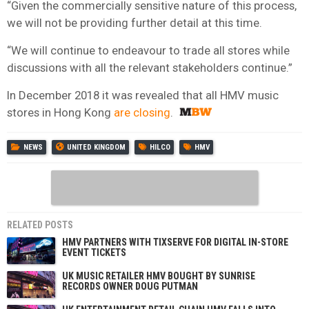
“Given the commercially sensitive nature of this process,
we will not be providing further detail at this time.
“We will continue to endeavour to trade all stores while
discussions with all the relevant stakeholders continue.”
In December 2018 it was revealed that all HMV music
stores in Hong Kong
are closing
.
NEWS
UNITED KINGDOM
HILCO
HMV
RELATED POSTS
HMV PARTNERS WITH TIXSERVE FOR DIGITAL IN-STORE
EVENT TICKETS
UK MUSIC RETAILER HMV BOUGHT BY SUNRISE
RECORDS OWNER DOUG PUTMAN