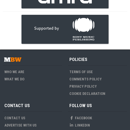
POLICIES
WHO WE ARE
TERMS OF USE
WHAT WE DO
COMMENTS POLICY
PRIVACY POLICY
COOKIE DECLARATION
CONTACT US
FOLLOW US
CONTACT US
FACEBOOK
ADVERTISE WITH US
LINKEDIN