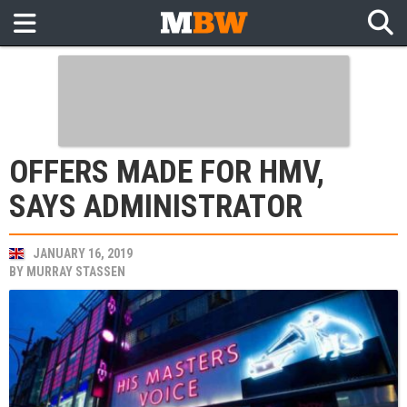
OFFERS MADE FOR HMV,
SAYS ADMINISTRATOR
JANUARY 16, 2019
BY
MURRAY STASSEN