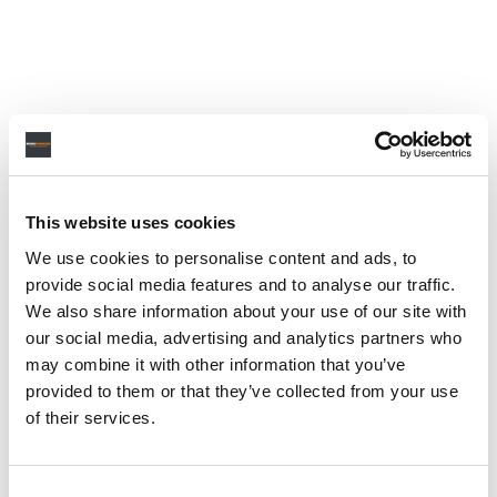
This website uses cookies
We use cookies to personalise content and ads, to
provide social media features and to analyse our traffic.
We also share information about your use of our site with
our social media, advertising and analytics partners who
may combine it with other information that you’ve
provided to them or that they’ve collected from your use
of their services.
Consent