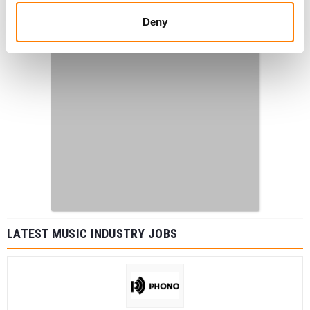
Deny
LATEST MUSIC INDUSTRY JOBS