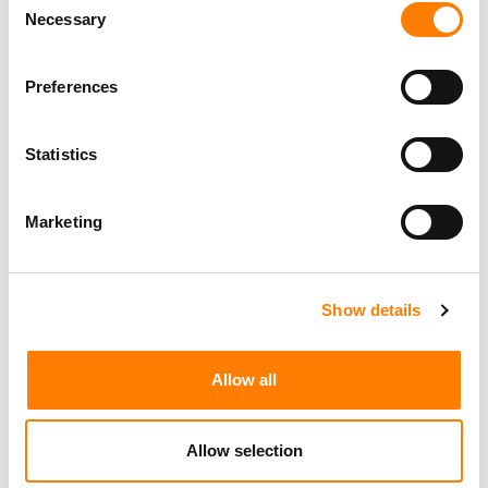
Necessary
Selection
Preferences
Statistics
Marketing
Show details
Allow all
Allow selection