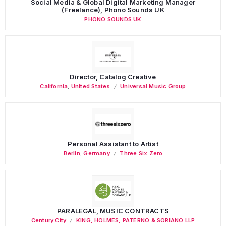
Social Media & Global Digital Marketing Manager
(Freelance), Phono Sounds UK
PHONO SOUNDS UK
Director, Catalog Creative
California
,
United States
Universal Music Group
Personal Assistant to Artist
Berlin
,
Germany
Three Six Zero
PARALEGAL, MUSIC CONTRACTS
Century City
KING, HOLMES, PATERNO & SORIANO LLP