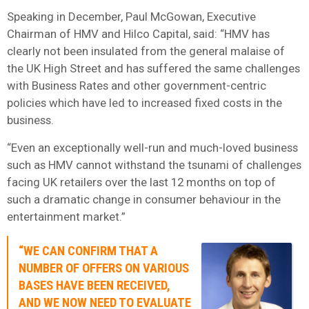
Speaking in December, Paul McGowan, Executive
Chairman of HMV and Hilco Capital, said: “HMV has
clearly not been insulated from the general malaise of
the UK High Street and has suffered the same challenges
with Business Rates and other government-centric
policies which have led to increased fixed costs in the
business.
“Even an exceptionally well-run and much-loved business
such as HMV cannot withstand the tsunami of challenges
facing UK retailers over the last 12 months on top of
such a dramatic change in consumer behaviour in the
entertainment market.”
“WE CAN CONFIRM THAT A
NUMBER OF OFFERS ON VARIOUS
BASES HAVE BEEN RECEIVED,
AND WE NOW NEED TO EVALUATE