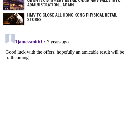
UK ENTERTAINMENT RETAIL CHAIN HMV FALLS INTO
ADMINISTRATION… AGAIN
HMV TO CLOSE ALL HONG KONG PHYSICAL RETAIL
STORES