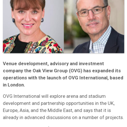
Venue development, advisory and investment
company the Oak View Group (OVG) has expanded its
operations with the launch of OVG International, based
in London.
OVG International will explore arena and stadium
development and partnership opportunities in the UK,
Europe, Asia, and the Middle East, and says that it is
already in advanced discussions on a number of projects.