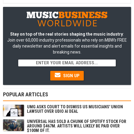
Stay on top of the real stories shaping the music industry
:
Join over 60,000 industry professionals who rely on
MBW's
FREE
daily newsletter and alert emails for essential insights and
breaking news.
SIGN UP
POPULAR ARTICLES
UMG ASKS COURT TO DISMISS US MUSICIANS' UNION
LAWSUIT OVER UDIO AI DEAL
UNIVERSAL HAS SOLD A CHUNK OF SPOTIFY STOCK FOR
AROUND $467M. ARTISTS WILL LIKELY BE PAID OVER
$100M OF IT.