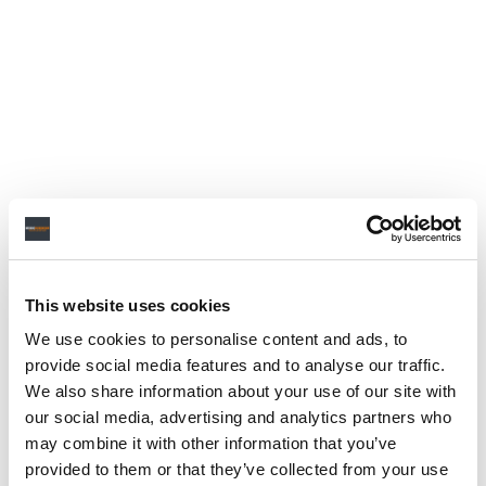
This website uses cookies
We use cookies to personalise content and ads, to
provide social media features and to analyse our traffic.
We also share information about your use of our site with
our social media, advertising and analytics partners who
may combine it with other information that you’ve
provided to them or that they’ve collected from your use