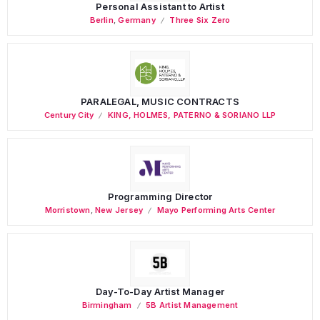
Personal Assistant to Artist
Berlin
,
Germany
Three Six Zero
PARALEGAL, MUSIC CONTRACTS
Century City
KING, HOLMES, PATERNO & SORIANO LLP
Programming Director
Morristown
,
New Jersey
Mayo Performing Arts Center
Day-To-Day Artist Manager
Birmingham
5B Artist Management