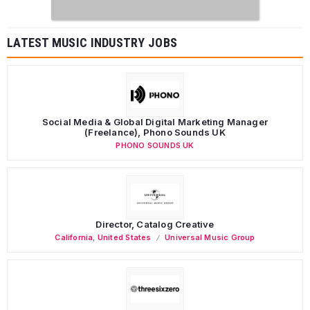
LATEST MUSIC INDUSTRY JOBS
Social Media & Global Digital Marketing Manager
(Freelance), Phono Sounds UK
PHONO SOUNDS UK
Director, Catalog Creative
California
,
United States
Universal Music Group