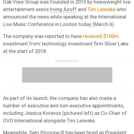
Oak View Group was founded in 2015 by heavyweight live
entertainment execs
Irving Azoff
and
Tim Leiweke
who
announced the news while speaking at the International
Live Music Conference in London today (March 6).
The company was reported to have
received $100m
investment from technology investment firm Silver Lake
at the start of 2018.
As part of its launch, the company has also made a
number of executive and non-executive appointments,
including Jessica Koravos (pictured left) as Co-Chair of
OVG International alongside Tim Leiweke.
Meanwhile, Sam Piccione III has been hired as President