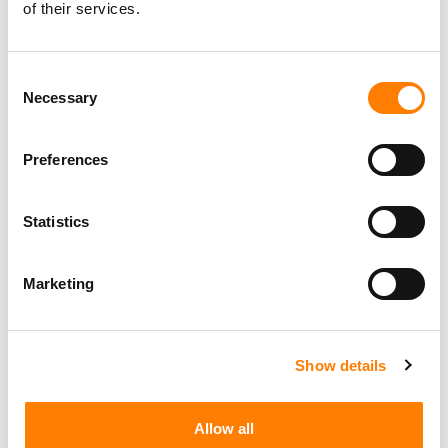
of their services.
Consent
Necessary
Selection
Preferences
Statistics
Marketing
Show details
Allow all