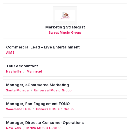
Marketing Strategist
Sweat Music Group
Commercial Lead – Live Entertainment
AIMS
Tour Accountant
Nashville
Manhead
/
Manager, eCommerce Marketing
Santa Monica
Universal Music Group
/
Manager, Fan Engagement FONO
Woodland Hills
Universal Music Group
/
Manager, Direct to Consumer Operations
New York
MNRK MUSIC GROUP
/