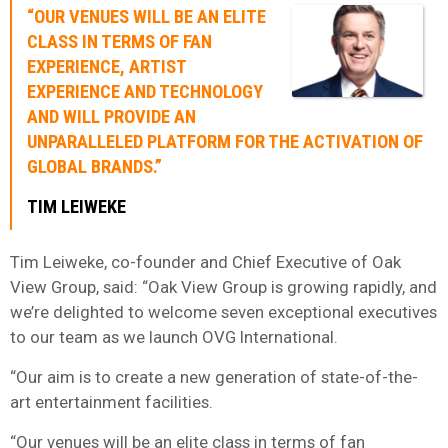
“OUR VENUES WILL BE AN ELITE
CLASS IN TERMS OF FAN
EXPERIENCE, ARTIST
EXPERIENCE AND TECHNOLOGY
AND WILL PROVIDE AN
UNPARALLELED PLATFORM FOR THE ACTIVATION OF
GLOBAL BRANDS.”
TIM LEIWEKE
Tim Leiweke, co-founder and Chief Executive of Oak
View Group, said: “Oak View Group is growing rapidly, and
we’re delighted to welcome seven exceptional executives
to our team as we launch OVG International.
“Our aim is to create a new generation of state-of-the-
art entertainment facilities.
“Our venues will be an elite class in terms of fan