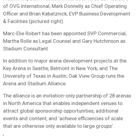
of OVG International, Mark Donnelly as Chief Operating
Officer and Brian Kabatznick, EVP Business Development
& Facilities (pictured right).
Marc-Elie Robert has been appointed SVP Commercial,
Martha Rolle as Legal Counsel and Gary Hutchinson as
Stadium Consultant.
In addition to major arena development projects at the
Key Arena in Seattle, Belmont in New York, and The
University of Texas in Austin, Oak View Group runs the
Arena and Stadium Alliance.
The alliance is an invitation-only partnership of 28 arenas
in North America that enables independent venues to
attract global sponsorship opportunities, additional
events and content, and ‘achieve efficiencies of scale
that are otherwise only available to large groups’.