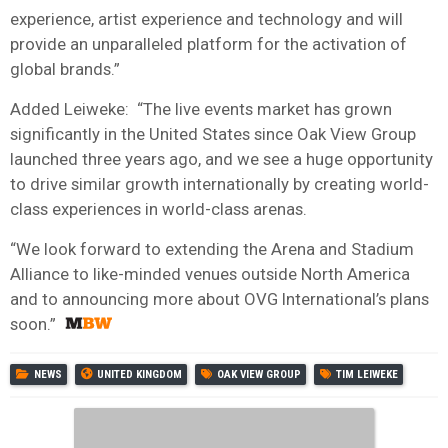
experience, artist experience and technology and will
provide an unparalleled platform for the activation of
global brands.”
Added Leiweke: “The live events market has grown
significantly in the United States since Oak View Group
launched three years ago, and we see a huge opportunity
to drive similar growth internationally by creating world-
class experiences in world-class arenas.
“We look forward to extending the Arena and Stadium
Alliance to like-minded venues outside North America
and to announcing more about OVG International’s plans
soon.”
NEWS
UNITED KINGDOM
OAK VIEW GROUP
TIM LEIWEKE