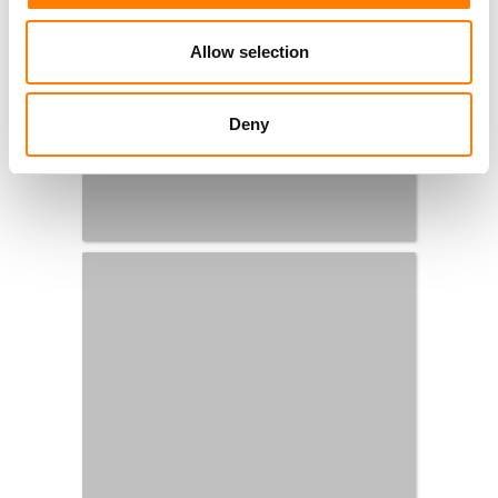
Allow selection
Deny