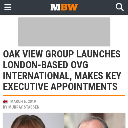
OAK VIEW GROUP LAUNCHES
LONDON-BASED OVG
INTERNATIONAL, MAKES KEY
EXECUTIVE APPOINTMENTS
MARCH 6, 2019
BY
MURRAY STASSEN