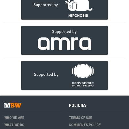
POLICIES
WHO WE ARE
TERMS OF USE
WHAT WE DO
COMMENTS POLICY