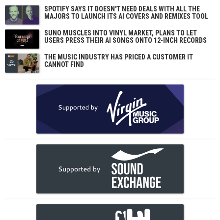
SPOTIFY SAYS IT DOESN'T NEED DEALS WITH ALL THE
MAJORS TO LAUNCH ITS AI COVERS AND REMIXES TOOL
SUNO MUSCLES INTO VINYL MARKET, PLANS TO LET
USERS PRESS THEIR AI SONGS ONTO 12-INCH RECORDS
THE MUSIC INDUSTRY HAS PRICED A CUSTOMER IT
CANNOT FIND