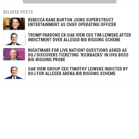
RELATED POSTS
REBECCA KANE BURTON JOINS SUPERSTRUCT
ENTERTAINMENT AS CHIEF OPERATING OFFICER
TRUMP PARDONS EX-OAK VIEW CEO TIM LEIWEKE AFTER
INDICTMENT OVER ALLEGED BID RIGGING SCHEME
NIGHTMARE FOR LIVE NATION? QUESTIONS ASKED AS
DOJ DISCOVERS TICKETING ‘KICKBACKS’ IN OVG BOSS
BID-RIGGING PROBE
OAK VIEW GROUP CEO TIMOTHY LEIWEKE INDICTED BY
DOJ FOR ALLEGED ARENA BID RIGGING SCHEME