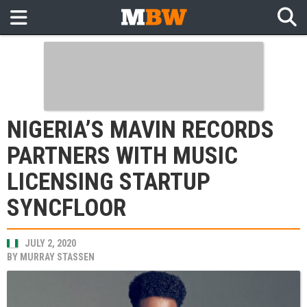
NIGERIA’S MAVIN RECORDS
PARTNERS WITH MUSIC
LICENSING STARTUP
SYNCFLOOR
JULY 2, 2020
BY
MURRAY STASSEN