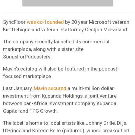
SyncFloor
was co-founded
by 20 year Microsoft veteran
Kirt Debique and veteran IP attorney Cestjon McFarland.
The company recently launched its commercial
marketplace, along with a sister site
SongsForPodcasters.
Mavin’s catalog will also be featured in the podcast-
focused marketplace
Last January,
Mavin secured
a multi-million dollar
investment from Kupanda Holdings, a joint venture
between pan-Africa investment company Kupanda
Capital and TPG Growth.
The label is home to local artists like Johnny Drille, Di’ja,
D’Prince and Korede Bello (pictured), whose breakout hit