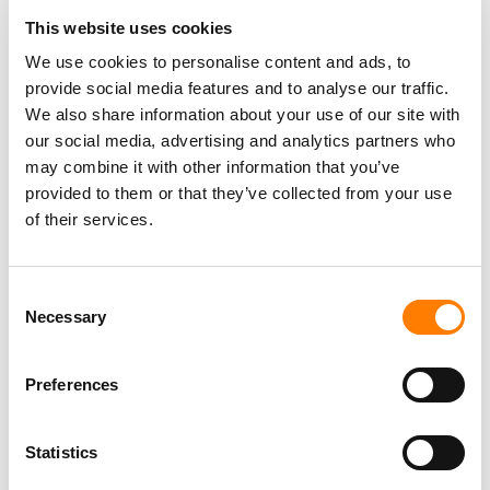
This website uses cookies
We use cookies to personalise content and ads, to
provide social media features and to analyse our traffic.
We also share information about your use of our site with
our social media, advertising and analytics partners who
may combine it with other information that you’ve
provided to them or that they’ve collected from your use
of their services.
Consent
Necessary
Selection
Preferences
Statistics