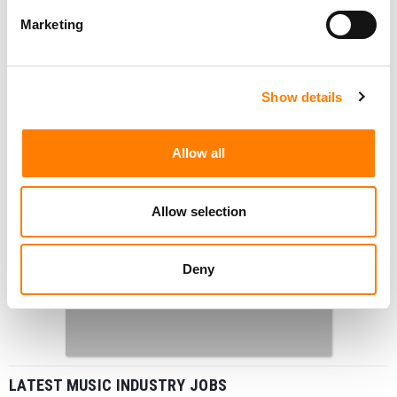
Marketing
Show details
Allow all
Allow selection
Deny
LATEST MUSIC INDUSTRY JOBS