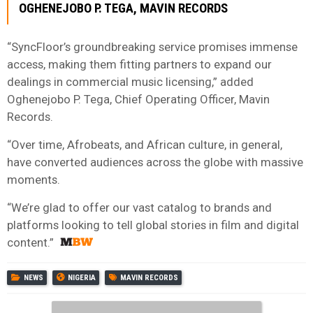
OGHENEJOBO P. TEGA, MAVIN RECORDS
“SyncFloor’s groundbreaking service promises immense
access, making them fitting partners to expand our
dealings in commercial music licensing,” added
Oghenejobo P. Tega, Chief Operating Officer, Mavin
Records.
“Over time, Afrobeats, and African culture, in general,
have converted audiences across the globe with massive
moments.
“We’re glad to offer our vast catalog to brands and
platforms looking to tell global stories in film and digital
content.”
NEWS
NIGERIA
MAVIN RECORDS