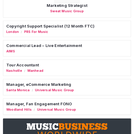
Marketing Strategist
Sweat Music Group
Copyright Support Specialist (12 Month FTC)
London
PRS For Music
/
Commercial Lead – Live Entertainment
AIMS
Tour Accountant
Nashville
Manhead
/
Manager, eCommerce Marketing
Santa Monica
Universal Music Group
/
Manager, Fan Engagement FONO
Woodland Hills
Universal Music Group
/