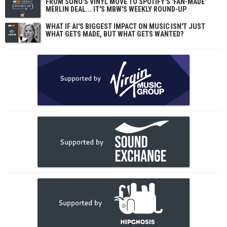
FROM SUNO'S VINYL MOVE TO SPOTIFY'S 'FAN-MADE'
MERLIN DEAL... IT'S MBW'S WEEKLY ROUND-UP
WHAT IF AI'S BIGGEST IMPACT ON MUSIC ISN'T JUST
WHAT GETS MADE, BUT WHAT GETS WANTED?