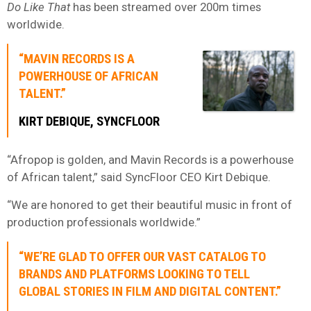
Do Like That
has been streamed over 200m times
worldwide.
“MAVIN RECORDS IS A
POWERHOUSE OF AFRICAN
TALENT.”
KIRT DEBIQUE, SYNCFLOOR
“Afropop is golden, and Mavin Records is a powerhouse
of African talent,” said SyncFloor CEO Kirt Debique.
“We are honored to get their beautiful music in front of
production professionals worldwide.”
“WE’RE GLAD TO OFFER OUR VAST CATALOG TO
BRANDS AND PLATFORMS LOOKING TO TELL
GLOBAL STORIES IN FILM AND DIGITAL CONTENT.”