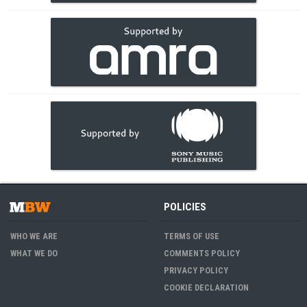
POLICIES
WHO WE ARE
TERMS OF USE
WHAT WE DO
COMMENTS POLICY
PRIVACY POLICY
COOKIE DECLARATION