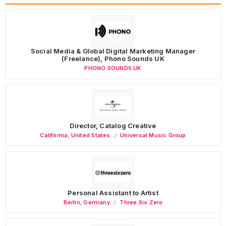
Social Media & Global Digital Marketing Manager
(Freelance), Phono Sounds UK
PHONO SOUNDS UK
Director, Catalog Creative
California
,
United States
Universal Music Group
Personal Assistant to Artist
Berlin
,
Germany
Three Six Zero