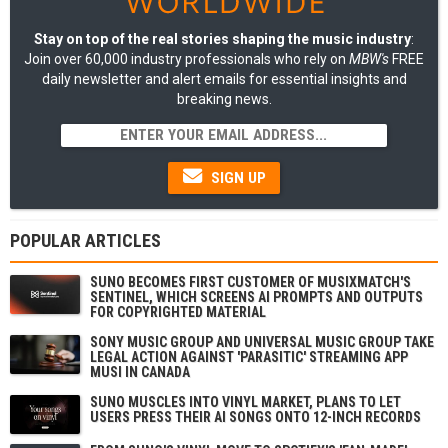
Stay on top of the real stories shaping the music industry
:
Join over 60,000 industry professionals who rely on
MBW's
FREE
daily newsletter and alert emails for essential insights and
breaking news.
SIGN UP
POPULAR ARTICLES
SUNO BECOMES FIRST CUSTOMER OF MUSIXMATCH'S
SENTINEL, WHICH SCREENS AI PROMPTS AND OUTPUTS
FOR COPYRIGHTED MATERIAL
SONY MUSIC GROUP AND UNIVERSAL MUSIC GROUP TAKE
LEGAL ACTION AGAINST 'PARASITIC' STREAMING APP
MUSI IN CANADA
SUNO MUSCLES INTO VINYL MARKET, PLANS TO LET
USERS PRESS THEIR AI SONGS ONTO 12-INCH RECORDS