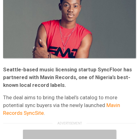
Seattle-based music licensing startup SyncFloor has
partnered with Mavin Records, one of Nigeria’s best-
known local record labels.
The deal aims to bring the label’s catalog to more
potential sync buyers via the newly launched
Mavin
Records
SyncSite
.