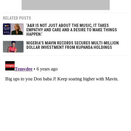
RELATED POSTS
‘A&R IS NOT JUST ABOUT THE MUSIC, IT TAKES
EMPATHY AND CARE AND A DESIRE TO MAKE THINGS
HAPPEN.’
NIGERIA’S MAVIN RECORDS SECURES MULTI-MILLION
DOLLAR INVESTMENT FROM KUPANDA HOLDINGS