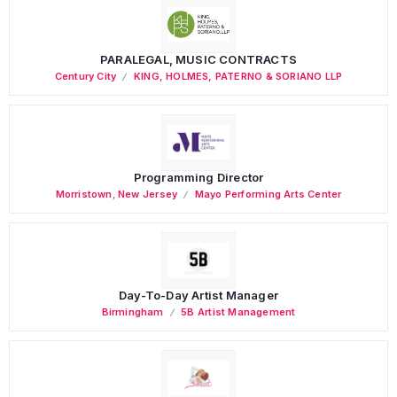
PARALEGAL, MUSIC CONTRACTS
Century City
KING, HOLMES, PATERNO & SORIANO LLP
Programming Director
Morristown
,
New Jersey
Mayo Performing Arts Center
Day-To-Day Artist Manager
Birmingham
5B Artist Management