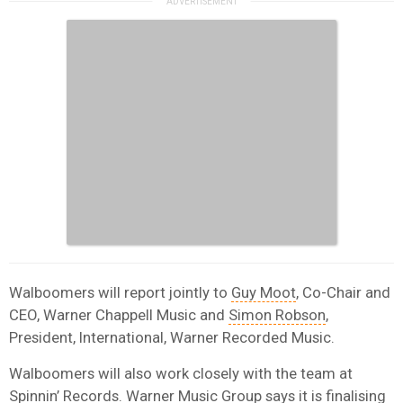
Walboomers will report jointly to
Guy Moot
, Co-Chair and
CEO, Warner Chappell Music and
Simon Robson
,
President, International, Warner Recorded Music.
Walboomers will also work closely with the team at
Spinnin’ Records. Warner Music Group says it is finalising