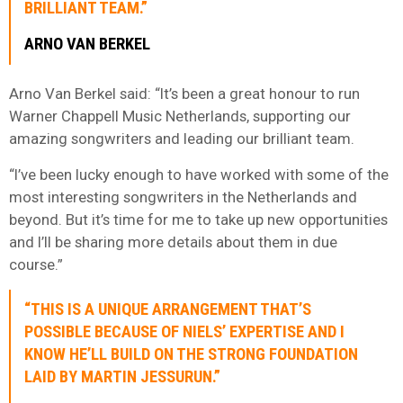
BRILLIANT TEAM.”
ARNO VAN BERKEL
Arno Van Berkel said: “It’s been a great honour to run
Warner Chappell Music Netherlands, supporting our
amazing songwriters and leading our brilliant team.
“I’ve been lucky enough to have worked with some of the
most interesting songwriters in the Netherlands and
beyond. But it’s time for me to take up new opportunities
and I’ll be sharing more details about them in due
course.”
“THIS IS A UNIQUE ARRANGEMENT THAT’S
POSSIBLE BECAUSE OF NIELS’ EXPERTISE AND I
KNOW HE’LL BUILD ON THE STRONG FOUNDATION
LAID BY MARTIN JESSURUN.”