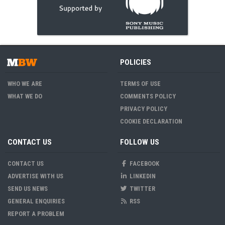
POLICIES
WHO WE ARE
TERMS OF USE
WHAT WE DO
COMMENTS POLICY
PRIVACY POLICY
COOKIE DECLARATION
CONTACT US
FOLLOW US
CONTACT US
FACEBOOK
ADVERTISE WITH US
LINKEDIN
SEND US NEWS
TWITTER
GENERAL ENQUIRIES
RSS
REPORT A PROBLEM