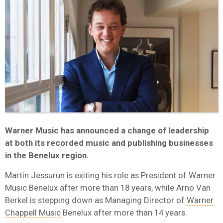
Warner Music has announced a change of leadership
at both its recorded music and publishing businesses
in the Benelux region.
Martin Jessurun is exiting his role as President of Warner
Music Benelux after more than 18 years, while Arno Van
Berkel is stepping down as Managing Director of
Warner
Chappell Music
Benelux after more than 14 years.