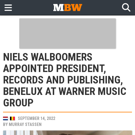
NIELS WALBOOMERS
APPOINTED PRESIDENT,
RECORDS AND PUBLISHING,
BENELUX AT WARNER MUSIC
GROUP
SEPTEMBER 14, 2022
BY
MURRAY STASSEN