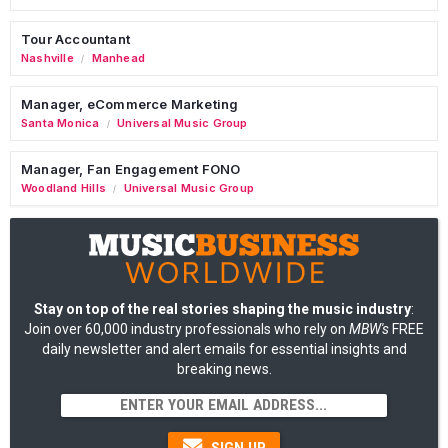
Tour Accountant
Nashville
Manhead
/
Manager, eCommerce Marketing
Santa Monica
Universal Music Group
/
Manager, Fan Engagement FONO
Woodland Hills
Universal Music Group
/
Stay on top of the real stories shaping the music industry
:
Join over 60,000 industry professionals who rely on
MBW's
FREE
daily newsletter and alert emails for essential insights and
breaking news.
SIGN UP