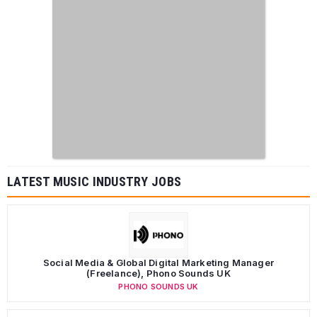
LATEST MUSIC INDUSTRY JOBS
Social Media & Global Digital Marketing Manager
(Freelance), Phono Sounds UK
PHONO SOUNDS UK