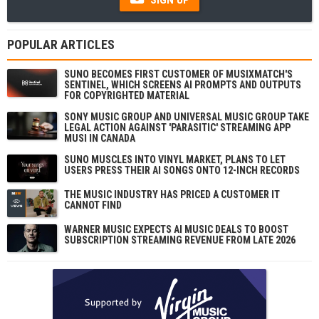
POPULAR ARTICLES
SUNO BECOMES FIRST CUSTOMER OF MUSIXMATCH'S
SENTINEL, WHICH SCREENS AI PROMPTS AND OUTPUTS
FOR COPYRIGHTED MATERIAL
SONY MUSIC GROUP AND UNIVERSAL MUSIC GROUP TAKE
LEGAL ACTION AGAINST 'PARASITIC' STREAMING APP
MUSI IN CANADA
SUNO MUSCLES INTO VINYL MARKET, PLANS TO LET
USERS PRESS THEIR AI SONGS ONTO 12-INCH RECORDS
THE MUSIC INDUSTRY HAS PRICED A CUSTOMER IT
CANNOT FIND
WARNER MUSIC EXPECTS AI MUSIC DEALS TO BOOST
SUBSCRIPTION STREAMING REVENUE FROM LATE 2026