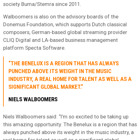
society Buma/Stemra since 2011.
Walboomers is also on the advisory boards of the
Donemus Foundation, which supports Dutch classical
composers, German-based global streaming provider
CLIQ Digital and LA-based business management
platform Specta Software.
“THE BENELUX IS A REGION THAT HAS ALWAYS
PUNCHED ABOVE ITS WEIGHT IN THE MUSIC
INDUSTRY, A REAL HOME FOR TALENT AS WELL AS A
SIGNIFICANT GLOBAL MARKET.”
NIELS WALBOOMERS
Niels Walboomers said: “I’m so excited to be taking up
this amazing opportunity. The Benelux is a region that has
always punched above its weight in the music industry, a
real home for talent as well as a significant global