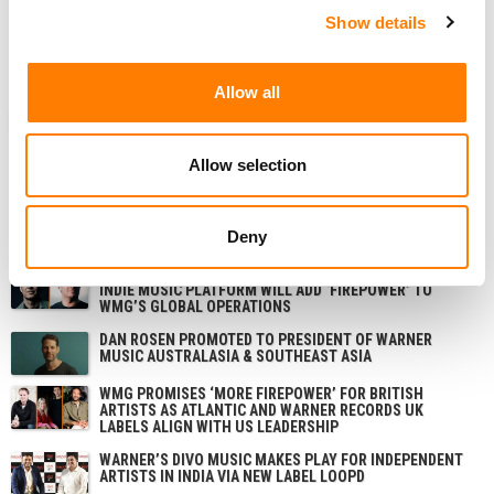
Robson for their support over the years. I’m taking a little
Show details
time out, but I’m not leaving the music business and I’ll
have some exciting news to announce soon.”
Allow all
NEWS
NETHERLANDS
BELGIUM
WARNER
Allow selection
Deny
RELATED POSTS
WARNER MUSIC GROUP TO ACQUIRE REVELATOR; SAYS
INDIE MUSIC PLATFORM WILL ADD ‘FIREPOWER’ TO
WMG’S GLOBAL OPERATIONS
DAN ROSEN PROMOTED TO PRESIDENT OF WARNER
MUSIC AUSTRALASIA & SOUTHEAST ASIA
WMG PROMISES ‘MORE FIREPOWER’ FOR BRITISH
ARTISTS AS ATLANTIC AND WARNER RECORDS UK
LABELS ALIGN WITH US LEADERSHIP
WARNER’S DIVO MUSIC MAKES PLAY FOR INDEPENDENT
ARTISTS IN INDIA VIA NEW LABEL LOOPD