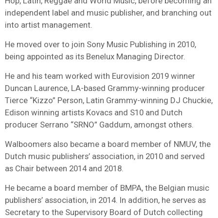
Hop, Latin, Reggae and World Music, before becoming an
independent label and music publisher, and branching out
into artist management.
He moved over to join Sony Music Publishing in 2010,
being appointed as its Benelux Managing Director.
He and his team worked with Eurovision 2019 winner
Duncan Laurence, LA-based Grammy-winning producer
Tierce “Kizzo” Person, Latin Grammy-winning DJ Chuckie,
Edison winning artists Kovacs and S10 and Dutch
producer Serrano “SRNO” Gaddum, amongst others.
Walboomers also became a board member of NMUV, the
Dutch music publishers’ association, in 2010 and served
as Chair between 2014 and 2018.
He became a board member of BMPA, the Belgian music
publishers’ association, in 2014. In addition, he serves as
Secretary to the Supervisory Board of Dutch collecting