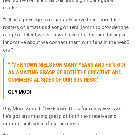
market.
“It’ll be a privilege to separately serve their incredible
rosters of artists and songwriters. I want to broaden the
range of talent we work with even further and be super
innovative about we connect them with fans in the web3
era.”
“I’VE KNOWN NIELS FOR MANY YEARS AND HE’S GOT
AN AMAZING GRASP OF BOTH THE CREATIVE AND
COMMERCIAL SIDES OF OUR BUSINESS.”
GUY MOOT
Guy Moot added: “I’ve known Niels for many years and
he’s got an amazing grasp of both the creative and
commercial sides of our business.