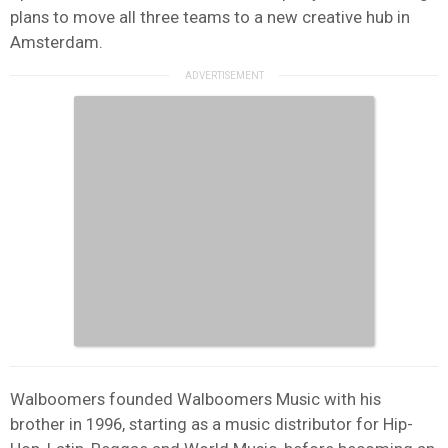
plans to move all three teams to a new creative hub in
Amsterdam.
Walboomers founded Walboomers Music with his
brother in 1996, starting as a music distributor for Hip-