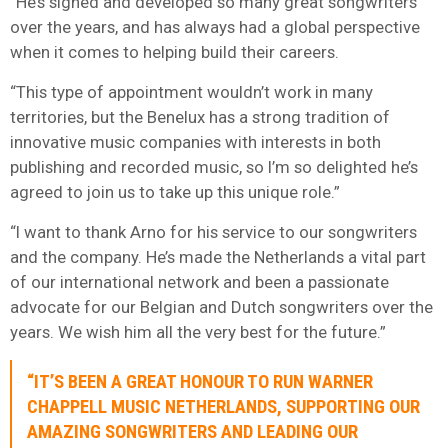
“He’s signed and developed so many great songwriters
over the years, and has always had a global perspective
when it comes to helping build their careers.
“This type of appointment wouldn’t work in many
territories, but the Benelux has a strong tradition of
innovative music companies with interests in both
publishing and recorded music, so I’m so delighted he’s
agreed to join us to take up this unique role.”
“I want to thank Arno for his service to our songwriters
and the company. He’s made the Netherlands a vital part
of our international network and been a passionate
advocate for our Belgian and Dutch songwriters over the
years. We wish him all the very best for the future.”
“IT’S BEEN A GREAT HONOUR TO RUN WARNER
CHAPPELL MUSIC NETHERLANDS, SUPPORTING OUR
AMAZING SONGWRITERS AND LEADING OUR