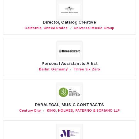
Director, Catalog Creative
California
,
United States
Universal Music Group
Personal Assistant to Artist
Berlin
,
Germany
Three Six Zero
PARALEGAL, MUSIC CONTRACTS
Century City
KING, HOLMES, PATERNO & SORIANO LLP