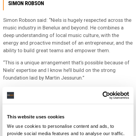
SIMON ROBSON
Simon Robson said: “Niels is hugely respected across the
music industry in Benelux and beyond. He combines a
deep understanding of local music culture, with the
energy and proactive mindset of an entrepreneur, and the
ability to build great teams and empower them.
“This is a unique arrangement that’s possible because of
Niels’ expertise and I know he’ll build on the strong
foundation laid by Martin Jessurun.”
“I’d like to use this opportunity to pay tribute to Martin,
who has led our recorded music business in Benelux with
creativity and flair. He has grown an amazing and diverse
roster of artists, made the region a launching pad for a
This website uses cookies
large number of international artists’ European success
We use cookies to personalise content and ads, to
stories, and built a real family atmosphere within the
provide social media features and to analyse our traffic.
company. He is a great music man and I know he’s got a