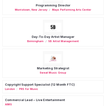
Programming Director
Morristown
,
New Jersey
Mayo Performing Arts Center
Day-To-Day Artist Manager
Birmingham
5B Artist Management
Marketing Strategist
Sweat Music Group
Copyright Support Specialist (12 Month FTC)
London
PRS For Music
/
Commercial Lead – Live Entertainment
AIMS