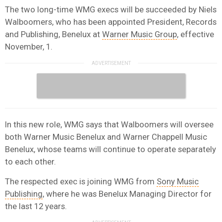
The two long-time WMG execs will be succeeded by Niels
Walboomers, who has been appointed President, Records
and Publishing, Benelux at
Warner Music Group
, effective
November, 1.
In this new role, WMG says that Walboomers will oversee
both Warner Music Benelux and Warner Chappell Music
Benelux, whose teams will continue to operate separately
to each other.
The respected exec is joining WMG from
Sony Music
Publishing
, where he was Benelux Managing Director for
the last 12 years.