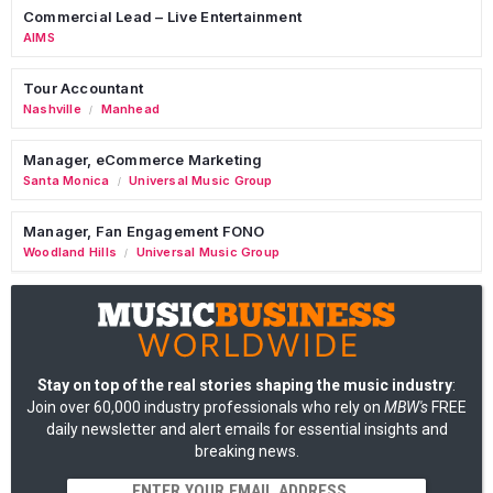
Commercial Lead – Live Entertainment
AIMS
Tour Accountant
Nashville
Manhead
/
Manager, eCommerce Marketing
Santa Monica
Universal Music Group
/
Manager, Fan Engagement FONO
Woodland Hills
Universal Music Group
/
Stay on top of the real stories shaping the music industry
:
Join over 60,000 industry professionals who rely on
MBW's
FREE
daily newsletter and alert emails for essential insights and
breaking news.