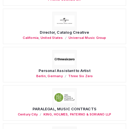
Director, Catalog Creative
California
,
United States
Universal Music Group
Personal Assistant to Artist
Berlin
,
Germany
Three Six Zero
PARALEGAL, MUSIC CONTRACTS
Century City
KING, HOLMES, PATERNO & SORIANO LLP