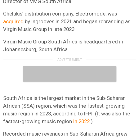
Director of VMG South Africa.
Ghelakis’ distribution company, Electromode, was
acquired
by Ingrooves in 2021 and began rebranding as
Virgin Music Group in late 2023.
Virgin Music Group South Africa is headquartered in
Johannesburg, South Africa.
South Africa is the largest market in the Sub-Saharan
African (SSA) region, which was the fastest-growing
music region in 2023, according to
IFPI
. (It was also the
fastest-growing music region
in 2022.
)
Recorded music revenues in Sub-Saharan Africa grew