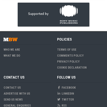
POLICIES
WHO WE ARE
TERMS OF USE
WHAT WE DO
COMMENTS POLICY
PRIVACY POLICY
COOKIE DECLARATION
CONTACT US
FOLLOW US
CONTACT US
FACEBOOK
ADVERTISE WITH US
LINKEDIN
SEND US NEWS
TWITTER
GENERAL ENQUIRIES
RSS