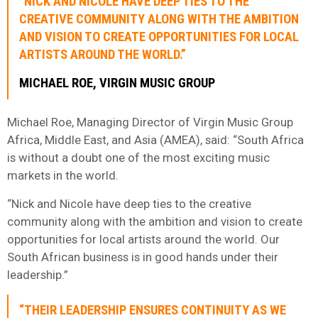
“NICK AND NICOLE HAVE DEEP TIES TO THE
CREATIVE COMMUNITY ALONG WITH THE AMBITION
AND VISION TO CREATE OPPORTUNITIES FOR LOCAL
ARTISTS AROUND THE WORLD.”
MICHAEL ROE, VIRGIN MUSIC GROUP
Michael Roe, Managing Director of Virgin Music Group
Africa, Middle East, and Asia (AMEA), said: “South Africa
is without a doubt one of the most exciting music
markets in the world.
“Nick and Nicole have deep ties to the creative
community along with the ambition and vision to create
opportunities for local artists around the world. Our
South African business is in good hands under their
leadership.”
“THEIR LEADERSHIP ENSURES CONTINUITY AS WE