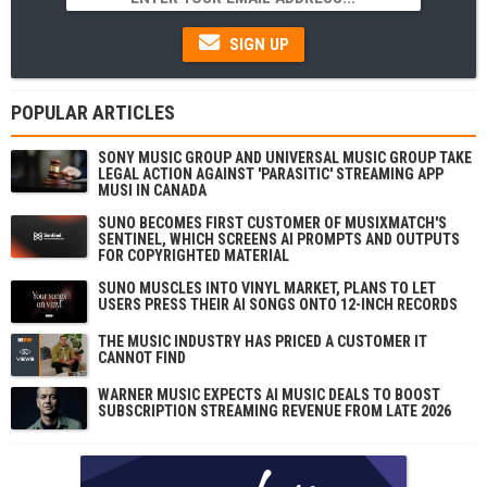
SIGN UP
POPULAR ARTICLES
SONY MUSIC GROUP AND UNIVERSAL MUSIC GROUP TAKE
LEGAL ACTION AGAINST 'PARASITIC' STREAMING APP
MUSI IN CANADA
SUNO BECOMES FIRST CUSTOMER OF MUSIXMATCH'S
SENTINEL, WHICH SCREENS AI PROMPTS AND OUTPUTS
FOR COPYRIGHTED MATERIAL
SUNO MUSCLES INTO VINYL MARKET, PLANS TO LET
USERS PRESS THEIR AI SONGS ONTO 12-INCH RECORDS
THE MUSIC INDUSTRY HAS PRICED A CUSTOMER IT
CANNOT FIND
WARNER MUSIC EXPECTS AI MUSIC DEALS TO BOOST
SUBSCRIPTION STREAMING REVENUE FROM LATE 2026