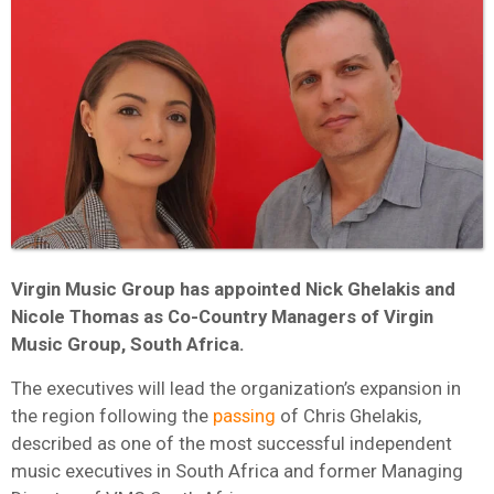
Virgin Music Group has appointed Nick Ghelakis and
Nicole Thomas as Co-Country Managers of Virgin
Music Group, South Africa.
The executives will lead the organization’s expansion in
the region following the
passing
of Chris Ghelakis,
described as one of the most successful independent
music executives in South Africa and former Managing