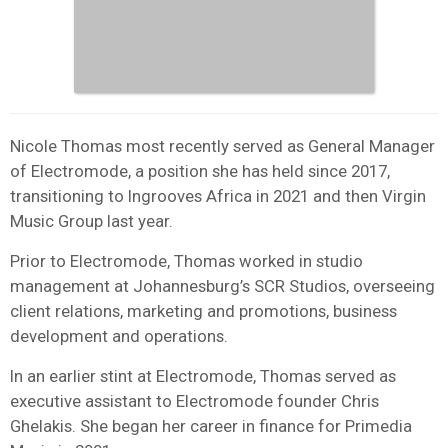
Nicole Thomas most recently served as General Manager
of Electromode, a position she has held since 2017,
transitioning to Ingrooves Africa in 2021 and then Virgin
Music Group last year.
Prior to Electromode, Thomas worked in studio
management at Johannesburg’s SCR Studios, overseeing
client relations, marketing and promotions, business
development and operations.
In an earlier stint at Electromode, Thomas served as
executive assistant to Electromode founder Chris
Ghelakis. She began her career in finance for Primedia