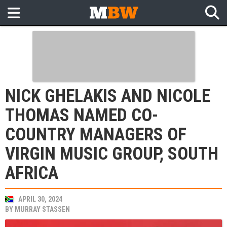
NICK GHELAKIS AND NICOLE
THOMAS NAMED CO-
COUNTRY MANAGERS OF
VIRGIN MUSIC GROUP, SOUTH
AFRICA
APRIL 30, 2024
BY
MURRAY STASSEN