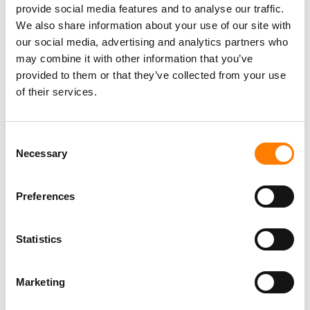
provide social media features and to analyse our traffic.
has had ‘”incredible success” over the past 12 months.
We also share information about your use of our site with
The company collaborated with partners Dlala Records,
our social media, advertising and analytics partners who
releasing the hit song last year,
iPlan
by Dlala Thukzin
may combine it with other information that you’ve
featuring Sykes & Zaba, which reached No.1 on
Apple
provided to them or that they’ve collected from your use
Music
,
Spotify
, and
YouTube
in South Africa for ten
of their services.
consecutive weeks driving more than
50 Million
streams
globally.
Consent
Another successful release highlighted by Virgin Music
Necessary
Selection
Group in the territory was
Mina Nawa
by Soa Mattrix
featuring Happy Jazzman & Emotionz DJ, remixed by
French DJ Francie Mercier for the European market. It
Preferences
was also remixed by UK DJs Black House.
Statistics
Elsewhere, Chef 187 achieved over
100 million
plays on
Boomplay.
Marketing