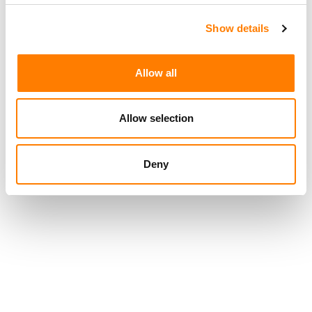
Show details
Allow all
Allow selection
Deny