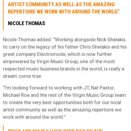
ARTIST COMMUNITY AS WELL AS THE AMAZING
REPERTOIRE WE WORK WITH AROUND THE WORLD.”
NICOLE THOMAS
Nicole Thomas added: “Working alongside Nick Ghelakis
to carry on the legacy of his father Chris Ghelakis and his
great company Electromode, which is now further
empowered by Virgin Music Group, one of the most
respected music business brands in the world, is really a
dream come true.
“I’m looking forward to working with JT, Nat Pastor,
Michael Roe and the rest of the Virgin Music Group team
to create the very best opportunities both for our local
artist community as well as the amazing repertoire we
work with around the world.”