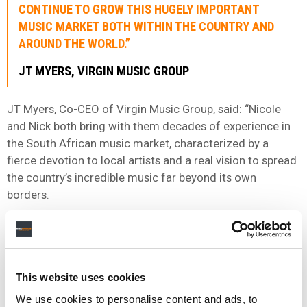
CONTINUE TO GROW THIS HUGELY IMPORTANT
MUSIC MARKET BOTH WITHIN THE COUNTRY AND
AROUND THE WORLD.”
JT MYERS, VIRGIN MUSIC GROUP
JT Myers, Co-CEO of Virgin Music Group, said: “Nicole
and Nick both bring with them decades of experience in
the South African music market, characterized by a
fierce devotion to local artists and a real vision to spread
the country’s incredible music far beyond its own
borders.
“Their leadership ensures continuity as we continue to
grow this hugely important music market both within the
country and around the world.”
This website uses cookies
We use cookies to personalise content and ads, to
Virgin Music Group says that its division in South Africa