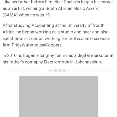
Like his father before him, Nick Ghelakis began his career
as an artist, winning a South African Music Award
(SAMA) when he was 19.
After studying Accounting at the University of South
Africa, he began working as a studio engineer and also
spent time in London working for professional services
firm PriceWaterhouseCoopers.
In 2010 he began a lengthy tenure as a digital marketer at
his father’s comapny Electromode in Johannesburg.