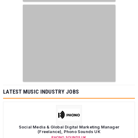
LATEST MUSIC INDUSTRY JOBS
Social Media & Global Digital Marketing Manager
(Freelance), Phono Sounds UK
PHONO SOUNDS UK