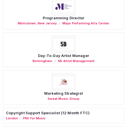
Programming Director
Morristown
,
New Jersey
Mayo Performing Arts Center
Day-To-Day Artist Manager
Birmingham
5B Artist Management
Marketing Strategist
Sweat Music Group
Copyright Support Specialist (12 Month FTC)
London
PRS For Music
/