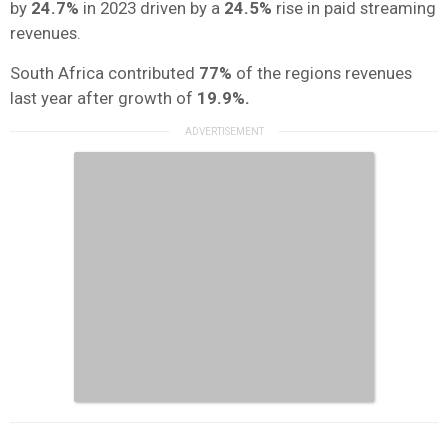
by
24.7%
in 2023 driven by a
24.5%
rise in paid streaming
revenues.
South Africa contributed
77%
of the regions revenues
last year after growth of
19.9%.