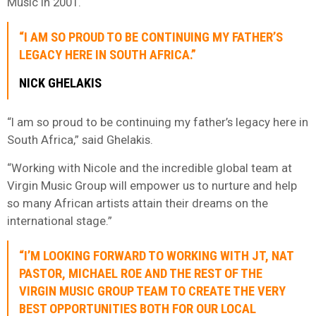
Music in 2001.
“I AM SO PROUD TO BE CONTINUING MY FATHER’S
LEGACY HERE IN SOUTH AFRICA.”
NICK GHELAKIS
“I am so proud to be continuing my father’s legacy here in
South Africa,” said Ghelakis.
“Working with Nicole and the incredible global team at
Virgin Music Group will empower us to nurture and help
so many African artists attain their dreams on the
international stage.”
“I’M LOOKING FORWARD TO WORKING WITH JT, NAT
PASTOR, MICHAEL ROE AND THE REST OF THE
VIRGIN MUSIC GROUP TEAM TO CREATE THE VERY
BEST OPPORTUNITIES BOTH FOR OUR LOCAL