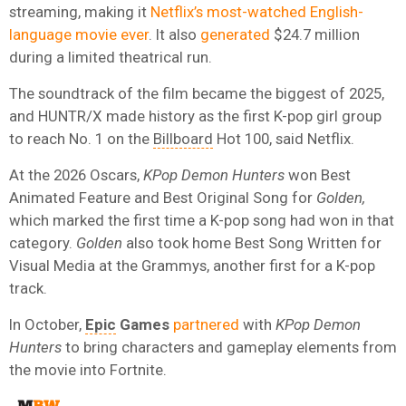
streaming, making it
Netflix’s most-watched English-
language movie ever
. It also
generated
$24.7 million
during a limited theatrical run.
The soundtrack of the film became the biggest of 2025,
and HUNTR/X made history as the first K-pop girl group
to reach No. 1 on the
Billboard
Hot 100, said Netflix.
At the 2026 Oscars,
KPop Demon Hunters
won Best
Animated Feature and Best Original Song for
Golden,
which marked the first time a K-pop song had won in that
category.
Golden
also took home Best Song Written for
Visual Media at the Grammys, another first for a K-pop
track.
In October,
Epic
Games
partnered
with
KPop Demon
Hunters
to bring characters and gameplay elements from
the movie into Fortnite.