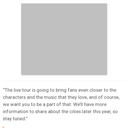
“The live tour is going to bring fans even closer to the
characters and the music that they love, and of course,
we want you to be a part of that. We’ll have more
information to share about the cities later this year, so
stay tuned.”