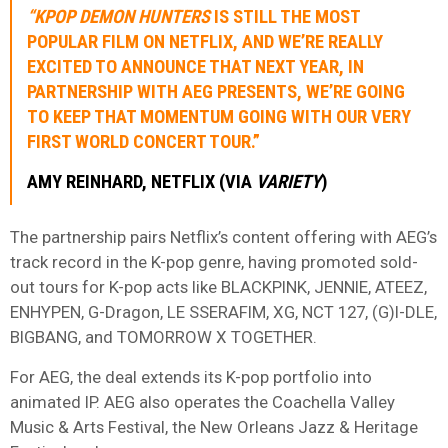
“KPOP DEMON HUNTERS
IS STILL THE MOST
POPULAR FILM ON NETFLIX, AND WE’RE REALLY
EXCITED TO ANNOUNCE THAT NEXT YEAR, IN
PARTNERSHIP WITH AEG PRESENTS, WE’RE GOING
TO KEEP THAT MOMENTUM GOING WITH OUR VERY
FIRST WORLD CONCERT TOUR.”
AMY
REINHARD
, NETFLIX (VIA
VARIETY
)
The partnership pairs Netflix’s content offering with AEG’s
track record in the K-pop genre, having promoted sold-
out tours for K-pop acts like BLACKPINK, JENNIE, ATEEZ,
ENHYPEN, G-Dragon, LE SSERAFIM, XG, NCT 127, (G)I-DLE,
BIGBANG, and TOMORROW X TOGETHER.
For AEG, the deal extends its K-pop portfolio into
animated IP. AEG also operates the Coachella Valley
Music & Arts Festival, the New Orleans Jazz & Heritage