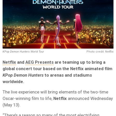
KPop Demon Hunters World Tour
Photo credit: Netflix
Netflix
and
AEG Presents
are teaming up to bring a
global concert tour based on the Netflix animated film
KPop Demon Hunters
to arenas and stadiums
worldwide.
The live experience will bring elements of the two-time
Oscar-winning film to life,
Netflix
announced Wednesday
(May 13).
“There’s a reason so many of the most electrifying