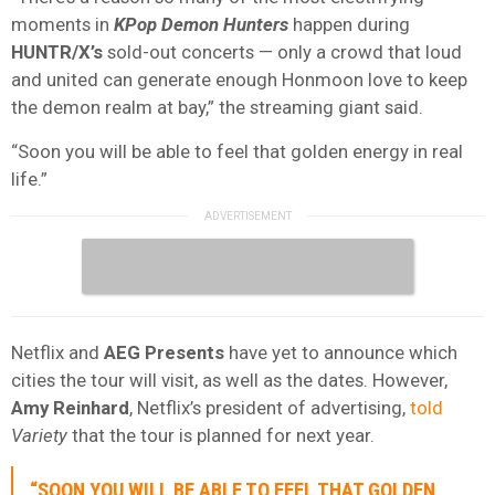
moments in
KPop Demon Hunters
happen during
HUNTR/X’s
sold-out concerts — only a crowd that loud
and united can generate enough Honmoon love to keep
the demon realm at bay,” the streaming giant said.
“Soon you will be able to feel that golden energy in real
life.”
Netflix and
AEG Presents
have yet to announce which
cities the tour will visit, as well as the dates. However,
Amy
Reinhard
, Netflix’s president of advertising,
told
Variety
that the tour is planned for next year.
“SOON YOU WILL BE ABLE TO FEEL THAT GOLDEN