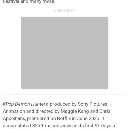
Festival and many more.
KPop Demon Hunters,
produced by
Sony
Pictures
Animation and directed by Maggie Kang and Chris
Appelhans, premiered on Netflix in June 2025. It
accumulated 325.1 million views in its first 91 days of