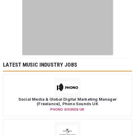
LATEST MUSIC INDUSTRY JOBS
Social Media & Global Digital Marketing Manager
(Freelance), Phono Sounds UK
PHONO SOUNDS UK