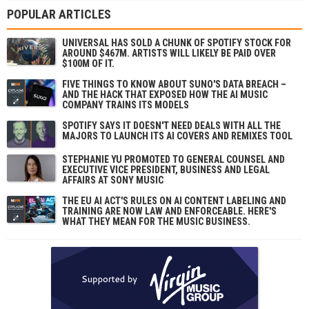
POPULAR ARTICLES
UNIVERSAL HAS SOLD A CHUNK OF SPOTIFY STOCK FOR
AROUND $467M. ARTISTS WILL LIKELY BE PAID OVER
$100M OF IT.
FIVE THINGS TO KNOW ABOUT SUNO'S DATA BREACH –
AND THE HACK THAT EXPOSED HOW THE AI MUSIC
COMPANY TRAINS ITS MODELS
SPOTIFY SAYS IT DOESN'T NEED DEALS WITH ALL THE
MAJORS TO LAUNCH ITS AI COVERS AND REMIXES TOOL
STEPHANIE YU PROMOTED TO GENERAL COUNSEL AND
EXECUTIVE VICE PRESIDENT, BUSINESS AND LEGAL
AFFAIRS AT SONY MUSIC
THE EU AI ACT'S RULES ON AI CONTENT LABELING AND
TRAINING ARE NOW LAW AND ENFORCEABLE. HERE'S
WHAT THEY MEAN FOR THE MUSIC BUSINESS.