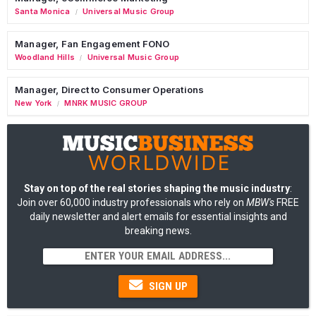
Santa Monica
Universal Music Group
/
Manager, Fan Engagement FONO
Woodland Hills
Universal Music Group
/
Manager, Direct to Consumer Operations
New York
MNRK MUSIC GROUP
/
Stay on top of the real stories shaping the music industry
:
Join over 60,000 industry professionals who rely on
MBW's
FREE
daily newsletter and alert emails for essential insights and
breaking news.
SIGN UP