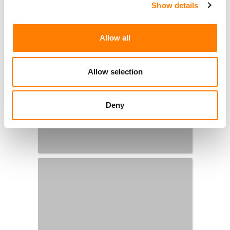
Show details
Allow all
Allow selection
Deny