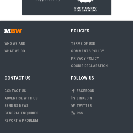
POLICIES
WHO WE ARE
TERMS OF USE
WHAT WE DO
COMMENTS POLICY
PRIVACY POLICY
COOKIE DECLARATION
CONTACT US
FOLLOW US
CONTACT US
FACEBOOK
ADVERTISE WITH US
LINKEDIN
SEND US NEWS
TWITTER
GENERAL ENQUIRIES
RSS
REPORT A PROBLEM