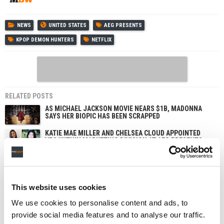
NEWS
UNITED STATES
AEG PRESENTS
KPOP DEMON HUNTERS
NETFLIX
RELATED POSTS
AS MICHAEL JACKSON MOVIE NEARS $1B, MADONNA
SAYS HER BIOPIC HAS BEEN SCRAPPED
KATIE MAE MILLER AND CHELSEA CLOUD APPOINTED
VPS WITHIN MARKETING DIVISION AT AEG PRESENTS
WARNER MUSIC GROUP INKS EXCLUSIVE NETFLIX DEAL
TO MAKE ARTIST AND SONGWRITER DOCUMENTARIES
BTS STRIKE NETFLIX DEAL TO LIVESTREAM COMEBACK
This website uses cookies
CONCERT, FOLLOWED BY DOCUMENTARY ABOUT
MAKING OF NEW ALBUM
We use cookies to personalise content and ads, to
provide social media features and to analyse our traffic.