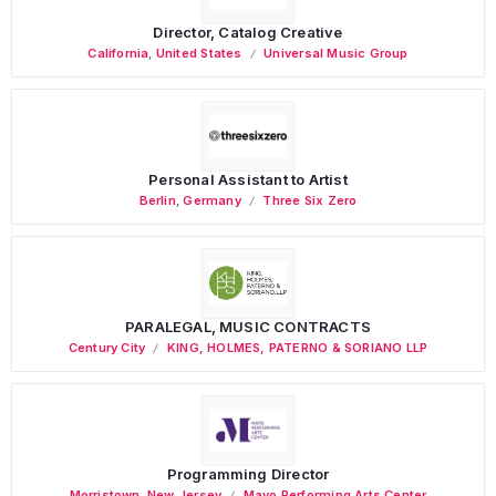
Director, Catalog Creative
California
,
United States
Universal Music Group
Personal Assistant to Artist
Berlin
,
Germany
Three Six Zero
PARALEGAL, MUSIC CONTRACTS
Century City
KING, HOLMES, PATERNO & SORIANO LLP
Programming Director
Morristown
,
New Jersey
Mayo Performing Arts Center