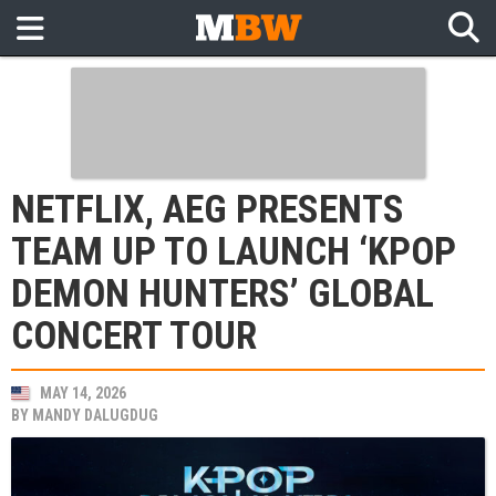
NETFLIX, AEG PRESENTS
TEAM UP TO LAUNCH ‘KPOP
DEMON HUNTERS’ GLOBAL
CONCERT TOUR
MAY 14, 2026
BY
MANDY DALUGDUG