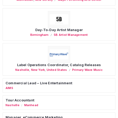
Day-To-Day Artist Manager
Birmingham
5B Artist Management
Label Operations Coordinator, Catalog Releases
Nashville
,
New York
,
United States
Primary Wave Music
Commercial Lead – Live Entertainment
AIMS
Tour Accountant
Nashville
Manhead
/
Manager, eCommerce Marketing