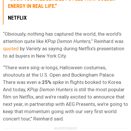
ENERGY IN REAL LIFE.”
NETFLIX
“Obviously, nothing has captured the world, the world’s
attention quite like
KPop Demon Hunters,
” Reinhard was
quoted
by
Variety
as saying during Netflix’s presentation
to ad buyers in New York City.
“There were sing-a-longs, Halloween costumes,
shoutouts at the U.S. Open and Buckingham Palace.
There was even a
25%
spike in flights booked to Korea.
And today,
KPop Demon Hunters
is still the most popular
film on Netflix, and we’re really excited to announce that
next year, in partnership with AEG Presents, we’re going to
keep that momentum going with our very first world
concert tour,” Reinhard said.