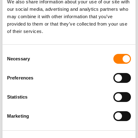
We also share information about your use of our site with
our social media, advertising and analytics partners who
may combine it with other information that you’ve
provided to them or that they’ve collected from your use
of their services.
Consent
Necessary
Selection
Preferences
Statistics
Marketing