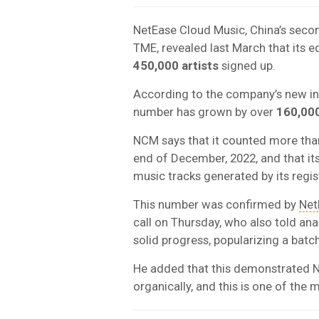
NetEase Cloud Music, China’s secon
TME, revealed last March that its 
450,000 artists
signed up.
According to the company’s new inve
number has grown by over
160,00
NCM says that it counted more th
end of December, 2022, and that it
music tracks generated by its regis
This number was confirmed by
Net
call on Thursday, who also told an
solid progress, popularizing a batch
He added that this demonstrated NC
organically, and this is one of the 