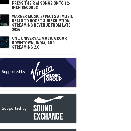
PRESS THEIR AI SONGS ONTO 12-
INCH RECORDS
WARNER MUSIC EXPECTS AI MUSIC
DEALS TO BOOST SUBSCRIPTION
STREAMING REVENUE FROM LATE
2026
ON… UNIVERSAL MUSIC GROUP,
DOWNTOWN, INDIA, AND
STREAMING 2.0