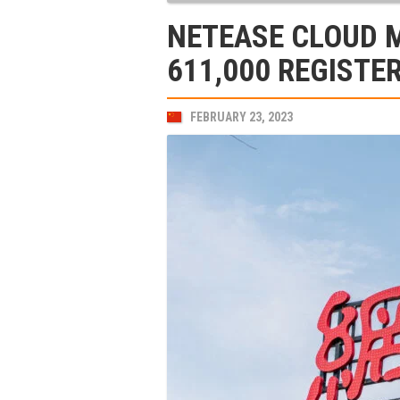
NETEASE CLOUD 
611,000 REGISTE
FEBRUARY 23, 2023