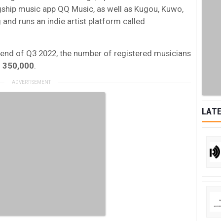
agship music app QQ Music, as well as Kugou, Kuwo,
 and runs an indie artist platform called
e end of Q3 2022, the number of registered musicians
n
350,000
.
LATE