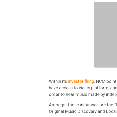
Within its
investor filing
, NCM point
have access to via its platform, an
order to hear music made by indep
Amongst those initiatives are the 
Original Music Discovery and Loc