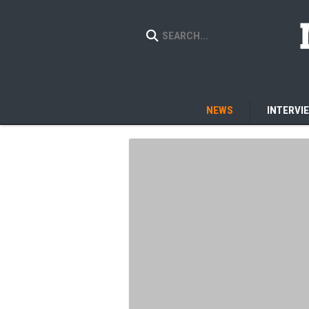
NEWS
INTERVI