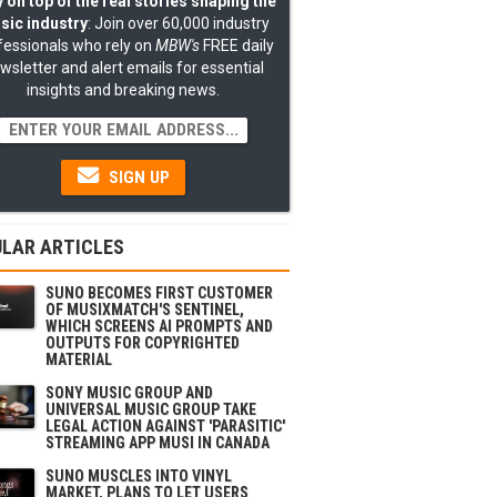
 on top of the real stories shaping the
sic industry
: Join over 60,000 industry
fessionals who rely on
MBW's
FREE daily
wsletter and alert emails for essential
insights and breaking news.
SIGN UP
LAR ARTICLES
SUNO BECOMES FIRST CUSTOMER
OF MUSIXMATCH'S SENTINEL,
WHICH SCREENS AI PROMPTS AND
OUTPUTS FOR COPYRIGHTED
MATERIAL
SONY MUSIC GROUP AND
UNIVERSAL MUSIC GROUP TAKE
LEGAL ACTION AGAINST 'PARASITIC'
STREAMING APP MUSI IN CANADA
SUNO MUSCLES INTO VINYL
MARKET, PLANS TO LET USERS