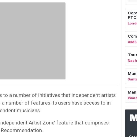
Copy
FTC
Lond
Comm
AIMS
Tour
Nashv
Man
Sant
Man
s to a number of initiatives that independent artists
Wood
d a number of features its users have access to in
endent musicians.
‘Independent Artist Zone’ feature that comprises
al Recommendation.