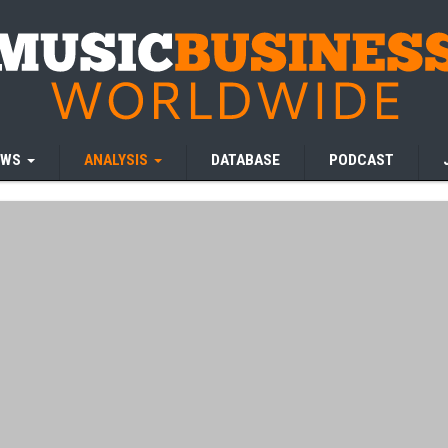
EWS
ANALYSIS
DATABASE
PODCAST