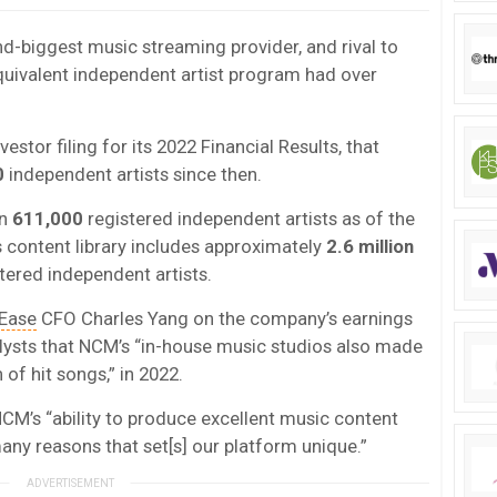
d-biggest music streaming provider, and rival to
equivalent independent artist program had over
stor filing for its 2022 Financial Results, that
0
independent artists since then.
an
611,000
registered independent artists as of the
s content library includes approximately
2.6 million
tered independent artists.
Ease
CFO Charles Yang on the company’s earnings
alysts that NCM’s “in-house music studios also made
 of hit songs,” in 2022.
M’s “ability to produce excellent music content
many reasons that set[s] our platform unique.”