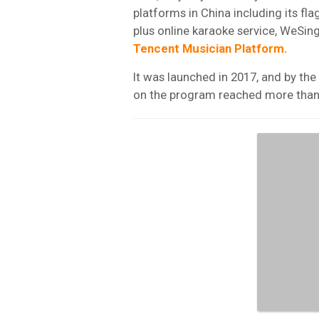
platforms in China including its fl
plus online karaoke service, WeSing
Tencent
Musician
Platform.
It was launched in 2017, and by th
on the program reached more tha