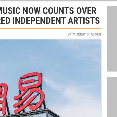
MUSIC NOW COUNTS OVER
RED INDEPENDENT ARTISTS
BY
MURRAY STASSEN