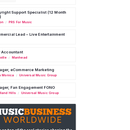
right Support Specialist (12 Month
)
on
PRS For Music
/
ercial Lead – Live Entertainment
 Accountant
ille
Manhead
/
ager, eCommerce Marketing
a Monica
Universal Music Group
/
ager, Fan Engagement FONO
land Hills
Universal Music Group
/