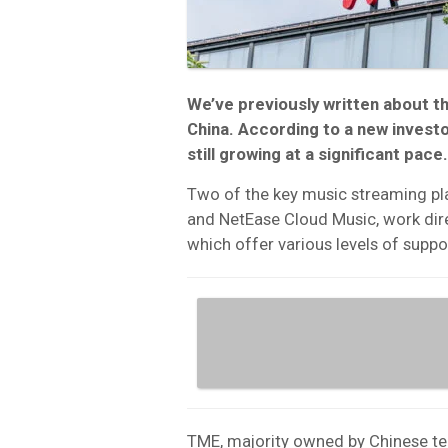
We’ve previously written about t
China. According to a new investo
still growing at a significant pace.
Two of the key music streaming pla
and NetEase Cloud Music, work dire
which offer various levels of suppo
TME, majority owned by Chinese te