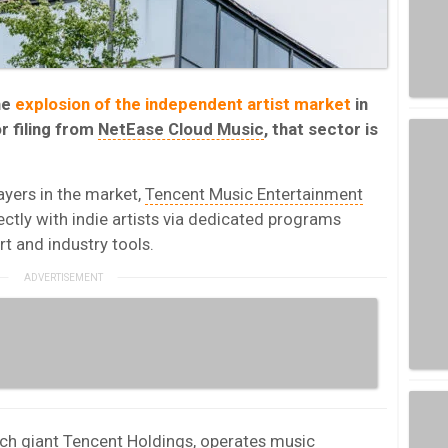
he
explosion of the independent artist market
in
r filing from
NetEase Cloud Music
, that sector is
yers in the market,
Tencent Music Entertainment
ctly with indie artists via dedicated programs
rt and industry tools.
ch giant Tencent Holdings, operates music