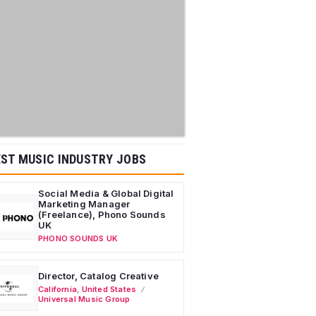
ST MUSIC INDUSTRY JOBS
Social Media & Global Digital
Marketing Manager
(Freelance), Phono Sounds
UK
PHONO SOUNDS UK
Director, Catalog Creative
California
,
United States
Universal Music Group