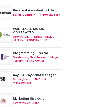
Personal Assistant to Artist
Berlin
,
Germany
Three Six Zero
PARALEGAL, MUSIC
CONTRACTS
Century City
KING, HOLMES,
PATERNO & SORIANO LLP
Programming Director
Morristown
,
New Jersey
Mayo
Performing Arts Center
Day-To-Day Artist Manager
Birmingham
5B Artist
Management
Marketing Strategist
Sweat Music Group