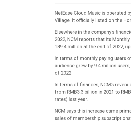
NetEase Cloud Music is operated b
Village. It officially listed on th
Elsewhere in the company’s financia
2022, NCM reports that its Monthly 
189.4 million at the end of 2022, up
In terms of monthly paying users o
audience grew by 9.4 million users, 
of 2022.
In terms of finances, NCM’s revenu
from RMB3.3 billion in 2021 to RM
rates) last year.
NCM says this increase came primar
sales of membership subscriptions