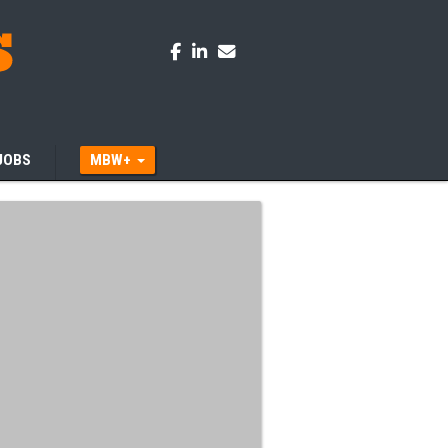
JOBS
MBW+