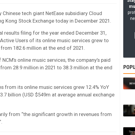
Stay
mu
pro
y Chinese tech giant NetEase subsidiary Cloud
ne
e Hong Kong Stock Exchange today in December 2021.
l results filing for the year ended December 31,
Active Users of its online music services grew to
 from 182.6 million at the end of 2021.
f NCM’s online music services, the company’s paid
POPU
from 28.9 million in 2021 to 38.3 million at the end
es from its online music services grew 12.4% YoY
B3.7 billion (USD $549m at average annual exchange
ily from “the significant growth in revenues from
”.