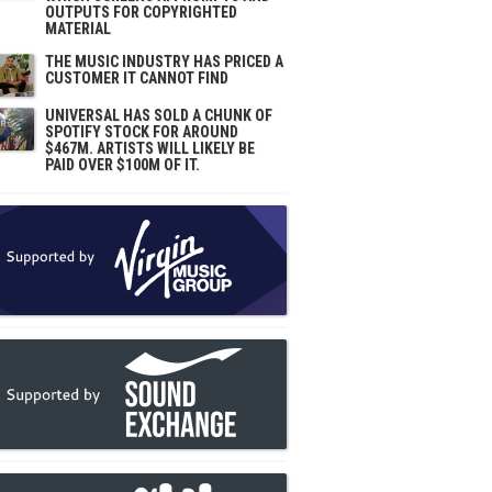
OUTPUTS FOR COPYRIGHTED
MATERIAL
THE MUSIC INDUSTRY HAS PRICED A
CUSTOMER IT CANNOT FIND
UNIVERSAL HAS SOLD A CHUNK OF
SPOTIFY STOCK FOR AROUND
$467M. ARTISTS WILL LIKELY BE
PAID OVER $100M OF IT.