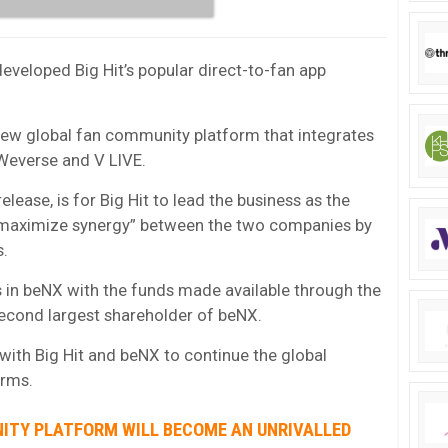
developed Big Hit’s popular direct-to-fan app
 new global fan community platform that integrates
 Weverse and V LIVE.
elease, is for Big Hit to lead the business as the
 “maximize synergy” between the two companies by
s.
es in beNX with the funds made available through the
second largest shareholder of beNX.
 with Big Hit and beNX to continue the global
orms.
ITY PLATFORM WILL BECOME AN UNRIVALLED