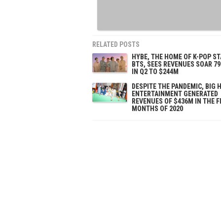
RELATED POSTS
HYBE, THE HOME OF K-POP S
BTS, SEES REVENUES SOAR 79
IN Q2 TO $244M
DESPITE THE PANDEMIC, BIG H
ENTERTAINMENT GENERATED
REVENUES OF $436M IN THE F
MONTHS OF 2020