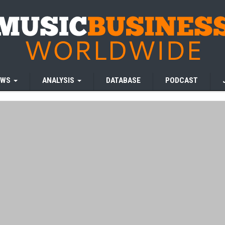
EWS
ANALYSIS
DATABASE
PODCAST