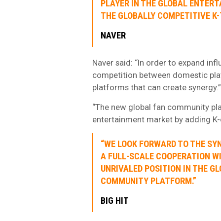
PLAYER IN THE GLOBAL ENTER
THE GLOBALLY COMPETITIVE K-
NAVER
Naver said: “In order to expand inf
competition between domestic pla
platforms that can create synergy.”
“The new global fan community plat
entertainment market by adding K-c
“WE LOOK FORWARD TO THE SY
A FULL-SCALE COOPERATION W
UNRIVALED POSITION IN THE 
COMMUNITY PLATFORM.”
BIG HIT