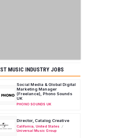
ST MUSIC INDUSTRY JOBS
Social Media & Global Digital
Marketing Manager
(Freelance), Phono Sounds
UK
PHONO SOUNDS UK
Director, Catalog Creative
California
,
United States
Universal Music Group