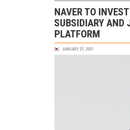
NAVER TO INVEST 
SUBSIDIARY AND 
PLATFORM
JANUARY 27, 2021