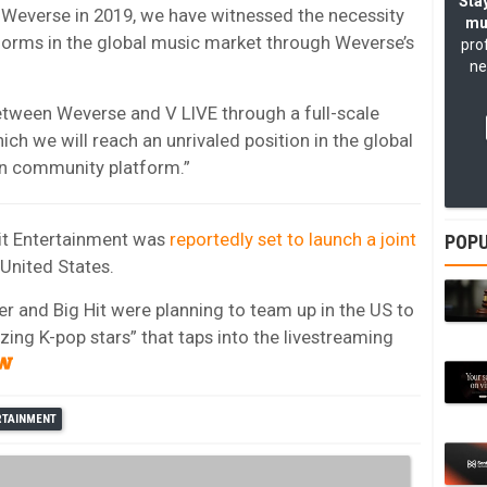
Stay
f Weverse in 2019, we have witnessed the necessity
mu
orms in the global music market through Weverse’s
pro
ne
etween Weverse and V LIVE through a full-scale
ch we will reach an unrivaled position in the global
n community platform.”
Hit Entertainment was
reportedly set to launch a joint
POPU
 United States.
er and Big Hit were planning to team up in the US to
zing K-pop stars” that taps into the livestreaming
ERTAINMENT