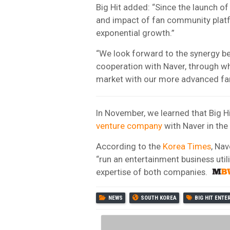
Big Hit added: “Since the launch o
and impact of fan community platf
exponential growth.”
“We look forward to the synergy b
cooperation with Naver, through whi
market with our more advanced fa
In November, we learned that Big 
venture company
with Naver in the
According to the
Korea Times
, Nav
“run an entertainment business utili
expertise of both companies.
NEWS
SOUTH KOREA
BIG HIT ENT