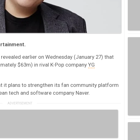
tertainment.
revealed earlier on Wednesday (January 27) that
imately $63m) in rival K-Pop company
YG
 it plans to strengthen its fan community platform
orean tech and software company Naver.