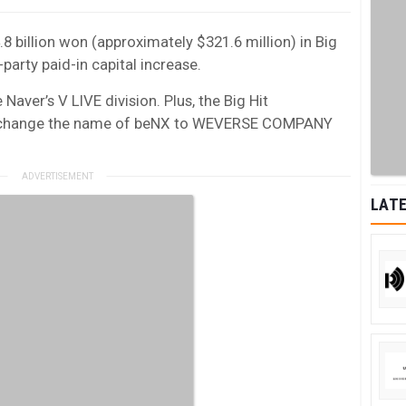
.8 billion won (approximately $321.6 million) in Big
party paid-in capital increase.
Naver’s V LIVE division. Plus, the Big Hit
o change the name of beNX to WEVERSE COMPANY
LATE