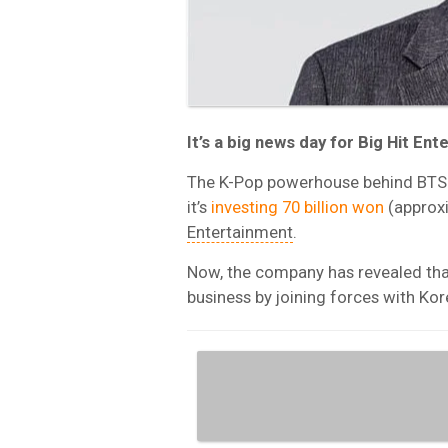
It’s a big news day for Big Hit En
The K-Pop powerhouse behind BTS 
it’s
investing 70 billion won
(approx
Entertainment
.
Now, the company has revealed that
business by joining forces with K