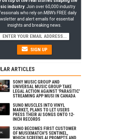
 on top of the real stories shaping the
sic industry
: Join over 60,000 industry
fessionals who rely on
MBW's
FREE daily
wsletter and alert emails for essential
insights and breaking news.
SIGN UP
LAR ARTICLES
SONY MUSIC GROUP AND
UNIVERSAL MUSIC GROUP TAKE
LEGAL ACTION AGAINST 'PARASITIC'
STREAMING APP MUSI IN CANADA
SUNO MUSCLES INTO VINYL
MARKET, PLANS TO LET USERS
PRESS THEIR AI SONGS ONTO 12-
INCH RECORDS
SUNO BECOMES FIRST CUSTOMER
OF MUSIXMATCH'S SENTINEL,
WHICH SCREENS AI PROMPTS AND