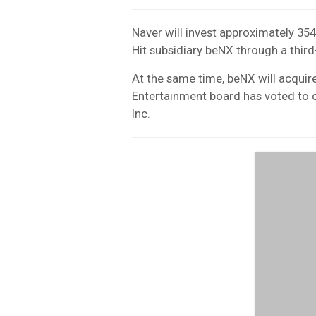
Naver will invest approximately 354
Hit subsidiary beNX through a third-
At the same time, beNX will acquire 
Entertainment board has voted t
Inc.