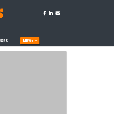
JOBS
MBW+