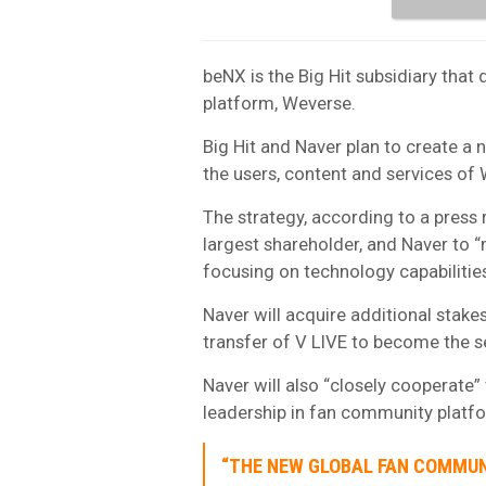
beNX is the Big Hit subsidiary that 
platform, Weverse.
Big Hit and Naver plan to create a
the users, content and services of
The strategy, according to a press r
largest shareholder, and Naver to
focusing on technology capabilitie
Naver will acquire additional stak
transfer of V LIVE to become the 
Naver will also “closely cooperate”
leadership in fan community platf
“THE NEW GLOBAL FAN COMMUN