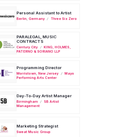
Personal Assistant to Artist
Berlin
,
Germany
Three Six Zero
PARALEGAL, MUSIC
CONTRACTS
Century City
KING, HOLMES,
PATERNO & SORIANO LLP
Programming Director
Morristown
,
New Jersey
Mayo
Performing Arts Center
Day-To-Day Artist Manager
Birmingham
5B Artist
Management
Marketing Strategist
Sweat Music Group