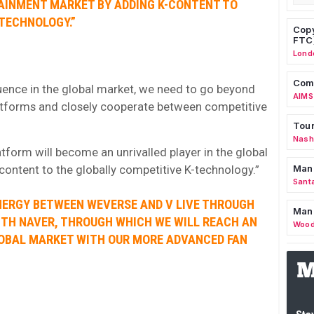
TAINMENT MARKET BY ADDING K-CONTENT TO
TECHNOLOGY.”
Copy
FTC
Lond
Comm
luence in the global market, we need to go beyond
AIMS
tforms and closely cooperate between competitive
Tour
Nashv
form will become an unrivalled player in the global
ontent to the globally competitive K-technology.”
Man
Sant
NERGY BETWEEN WEVERSE AND V LIVE THROUGH
Man
ITH NAVER, THROUGH WHICH WE WILL REACH AN
Wood
GLOBAL MARKET WITH OUR MORE ADVANCED FAN