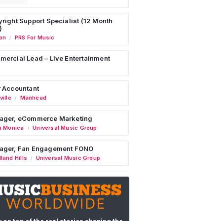
right Support Specialist (12 Month
)
on
PRS For Music
/
ercial Lead – Live Entertainment
 Accountant
ille
Manhead
/
ager, eCommerce Marketing
a Monica
Universal Music Group
/
ager, Fan Engagement FONO
land Hills
Universal Music Group
/