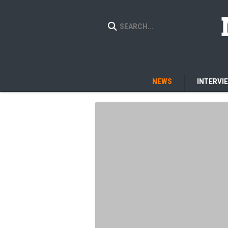
NEWS
INTERVI