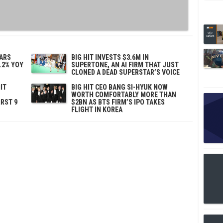
TARS
BIG HIT INVESTS $3.6M IN
.2% YOY
SUPERTONE, AN AI FIRM THAT JUST
CLONED A DEAD SUPERSTAR’S VOICE
IT
BIG HIT CEO BANG SI-HYUK NOW
WORTH COMFORTABLY MORE THAN
IRST 9
$2BN AS BTS FIRM’S IPO TAKES
FLIGHT IN KOREA