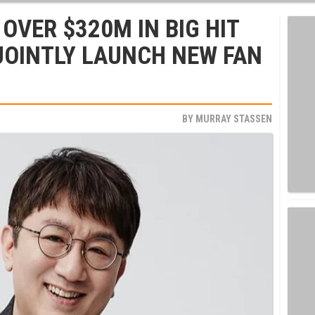
OVER $320M IN BIG HIT
JOINTLY LAUNCH NEW FAN
BY
MURRAY STASSEN