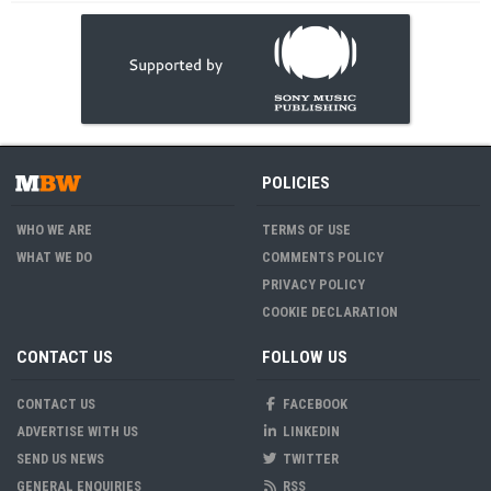
POLICIES
WHO WE ARE
TERMS OF USE
WHAT WE DO
COMMENTS POLICY
PRIVACY POLICY
COOKIE DECLARATION
CONTACT US
FOLLOW US
CONTACT US
FACEBOOK
ADVERTISE WITH US
LINKEDIN
SEND US NEWS
TWITTER
GENERAL ENQUIRIES
RSS