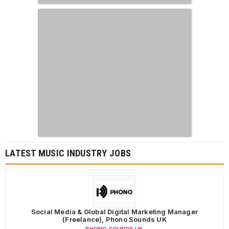
LATEST MUSIC INDUSTRY JOBS
Social Media & Global Digital Marketing Manager
(Freelance), Phono Sounds UK
PHONO SOUNDS UK