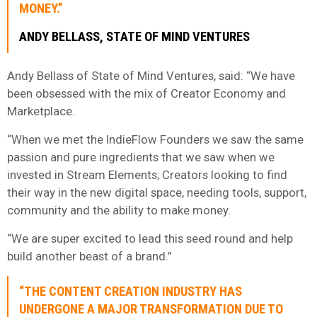
MONEY.”
ANDY BELLASS, STATE OF MIND VENTURES
Andy Bellass of State of Mind Ventures, said: “We have
been obsessed with the mix of Creator Economy and
Marketplace.
“When we met the IndieFlow Founders we saw the same
passion and pure ingredients that we saw when we
invested in Stream Elements; Creators looking to find
their way in the new digital space, needing tools, support,
community and the ability to make money.
“We are super excited to lead this seed round and help
build another beast of a brand.”
“THE CONTENT CREATION INDUSTRY HAS
UNDERGONE A MAJOR TRANSFORMATION DUE TO