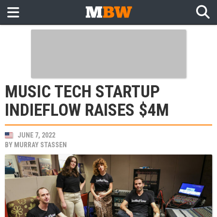
MUSIC TECH STARTUP
INDIEFLOW RAISES $4M
JUNE 7, 2022
BY
MURRAY STASSEN