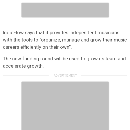
IndieFlow says that it provides independent musicians
with the tools to “organize, manage and grow their music
careers efficiently on their own”.
The new funding round will be used to grow its team and
accelerate growth.