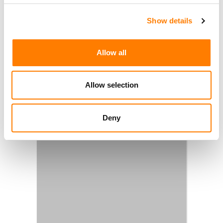
Show details
Allow all
Allow selection
Deny