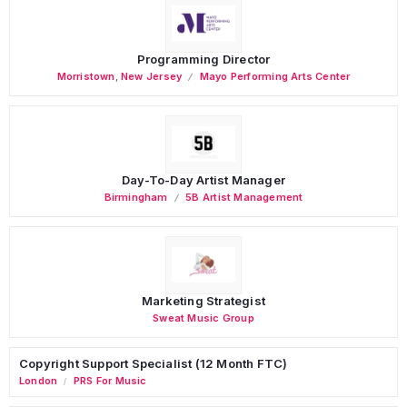
Programming Director
Morristown
,
New Jersey
Mayo Performing Arts Center
Day-To-Day Artist Manager
Birmingham
5B Artist Management
Marketing Strategist
Sweat Music Group
Copyright Support Specialist (12 Month FTC)
London
PRS For Music
/