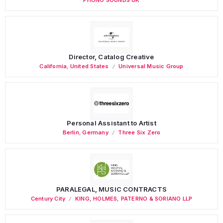
Director, Catalog Creative
California
,
United States
Universal Music Group
Personal Assistant to Artist
Berlin
,
Germany
Three Six Zero
PARALEGAL, MUSIC CONTRACTS
Century City
KING, HOLMES, PATERNO & SORIANO LLP