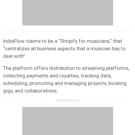
IndieFlow claims to be a “Shopify for musicians,” that
“centralizes all business aspects that a musician has to
deal with”.
The platform offers distribution to streaming platforms,
collecting payments and royalties, tracking data,
scheduling, promoting and managing projects, booking
gigs, and collaborations.