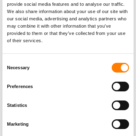
provide social media features and to analyse our traffic.
We also share information about your use of our site with
our social media, advertising and analytics partners who
may combine it with other information that you’ve
provided to them or that they’ve collected from your use
of their services.
Consent
Necessary
Selection
Preferences
Statistics
Marketing