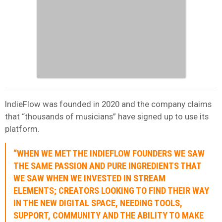
IndieFlow was founded in 2020 and the company claims
that “thousands of musicians” have signed up to use its
platform.
“WHEN WE MET THE INDIEFLOW FOUNDERS WE SAW
THE SAME PASSION AND PURE INGREDIENTS THAT
WE SAW WHEN WE INVESTED IN STREAM
ELEMENTS; CREATORS LOOKING TO FIND THEIR WAY
IN THE NEW DIGITAL SPACE, NEEDING TOOLS,
SUPPORT, COMMUNITY AND THE ABILITY TO MAKE