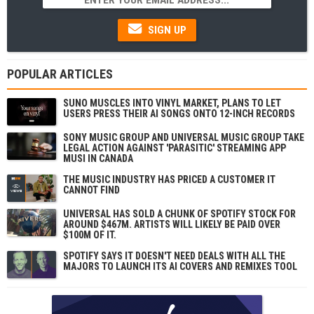
SIGN UP
POPULAR ARTICLES
SUNO MUSCLES INTO VINYL MARKET, PLANS TO LET
USERS PRESS THEIR AI SONGS ONTO 12-INCH RECORDS
SONY MUSIC GROUP AND UNIVERSAL MUSIC GROUP TAKE
LEGAL ACTION AGAINST 'PARASITIC' STREAMING APP
MUSI IN CANADA
THE MUSIC INDUSTRY HAS PRICED A CUSTOMER IT
CANNOT FIND
UNIVERSAL HAS SOLD A CHUNK OF SPOTIFY STOCK FOR
AROUND $467M. ARTISTS WILL LIKELY BE PAID OVER
$100M OF IT.
SPOTIFY SAYS IT DOESN'T NEED DEALS WITH ALL THE
MAJORS TO LAUNCH ITS AI COVERS AND REMIXES TOOL