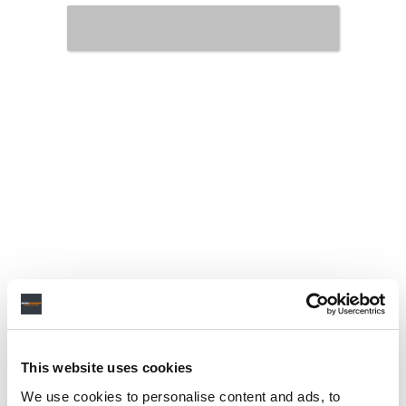
This website uses cookies
We use cookies to personalise content and ads, to