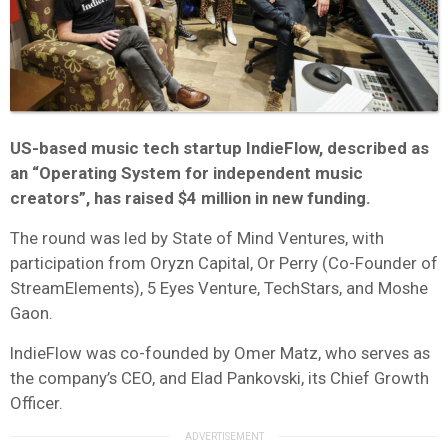
US-based music tech startup IndieFlow, described as
an “Operating System for independent music
creators”, has raised $4 million in new funding.
The round was led by State of Mind Ventures, with
participation from Oryzn Capital, Or Perry (Co-Founder of
StreamElements), 5 Eyes Venture, TechStars, and Moshe
Gaon.
IndieFlow was co-founded by Omer Matz, who serves as
the company’s CEO, and Elad Pankovski, its Chief Growth
Officer.