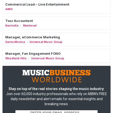
Commercial Lead – Live Entertainment
AIMS
Tour Accountant
Nashville
Manhead
/
Manager, eCommerce Marketing
Santa Monica
Universal Music Group
/
Manager, Fan Engagement FONO
Woodland Hills
Universal Music Group
/
Stay on top of the real stories shaping the music industry
:
Join over 60,000 industry professionals who rely on
MBW's
FREE
daily newsletter and alert emails for essential insights and
breaking news.