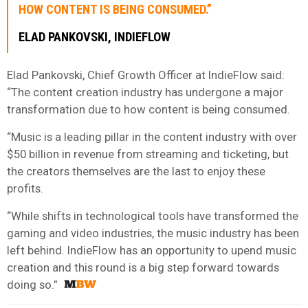
HOW CONTENT IS BEING CONSUMED.”
ELAD PANKOVSKI, INDIEFLOW
Elad Pankovski, Chief Growth Officer at IndieFlow said:
“The content creation industry has undergone a major
transformation due to how content is being consumed.
“Music is a leading pillar in the content industry with over
$50 billion in revenue from streaming and ticketing, but
the creators themselves are the last to enjoy these
profits.
“While shifts in technological tools have transformed the
gaming and video industries, the music industry has been
left behind. IndieFlow has an opportunity to upend music
creation and this round is a big step forward towards
doing so.”