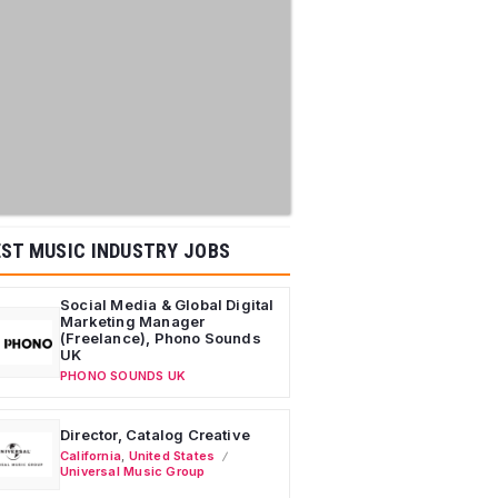
ST MUSIC INDUSTRY JOBS
Social Media & Global Digital
Marketing Manager
(Freelance), Phono Sounds
UK
PHONO SOUNDS UK
Director, Catalog Creative
California
,
United States
Universal Music Group