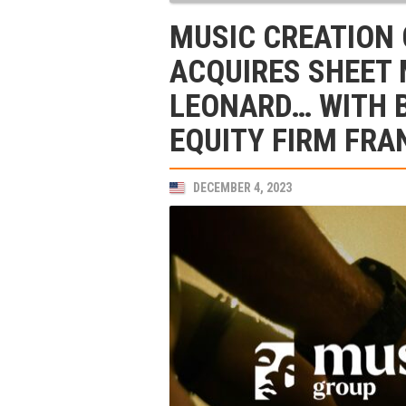
MUSIC CREATION
ACQUIRES SHEET 
LEONARD… WITH 
EQUITY FIRM FRA
DECEMBER 4, 2023