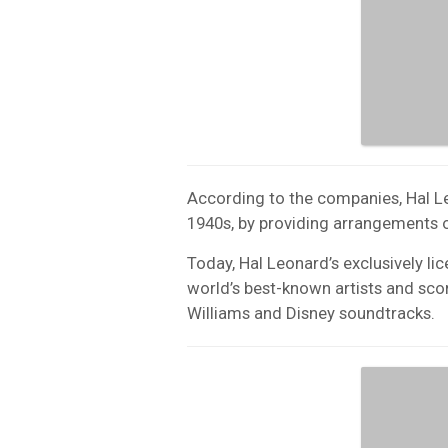
According to the companies, Hal Le
1940s, by providing arrangements of
Today, Hal Leonard’s exclusively 
world’s best-known artists and sco
Williams and Disney soundtracks.