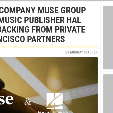
 COMPANY MUSE GROUP
MUSIC PUBLISHER HAL
BACKING FROM PRIVATE
NCISCO PARTNERS
BY
MURRAY STASSEN