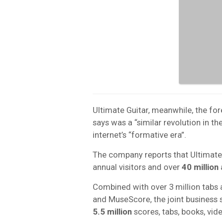
Ultimate Guitar, meanwhile, the f
says was a “similar revolution in the
internet’s “formative era”.
The company reports that Ultimate
annual visitors and over
40 million
Combined with over 3 million tabs
and MuseScore, the joint business s
5.5 million
scores, tabs, books, vid