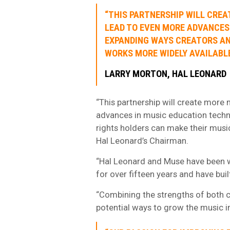
“THIS PARTNERSHIP WILL CRE
LEAD TO EVEN MORE ADVANCES
EXPANDING WAYS CREATORS AN
WORKS MORE WIDELY AVAILABL
LARRY MORTON, HAL LEONARD
“This partnership will create more
advances in music education techn
rights holders can make their music
Hal Leonard’s Chairman.
“Hal Leonard and Muse have been w
for over fifteen years and have buil
“Combining the strengths of both co
potential ways to grow the music in