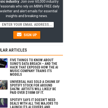
sic industry
: Join over 60,000 industry
fessionals who rely on
MBW's
FREE daily
wsletter and alert emails for essential
insights and breaking news.
SIGN UP
LAR ARTICLES
FIVE THINGS TO KNOW ABOUT
SUNO'S DATA BREACH – AND THE
HACK THAT EXPOSED HOW THE AI
MUSIC COMPANY TRAINS ITS
MODELS
UNIVERSAL HAS SOLD A CHUNK OF
SPOTIFY STOCK FOR AROUND
$467M. ARTISTS WILL LIKELY BE
PAID OVER $100M OF IT.
SPOTIFY SAYS IT DOESN'T NEED
DEALS WITH ALL THE MAJORS TO
LAUNCH ITS AI COVERS AND