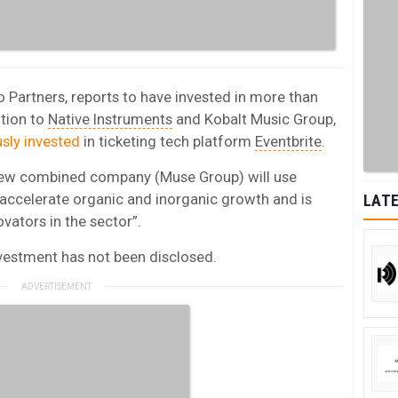
 Partners, reports to have invested in more than
tion to
Native Instruments
and Kobalt Music Group,
usly invested
in ticketing tech platform
Eventbrite
.
 new combined company (Muse Group) will use
“accelerate organic and inorganic growth and is
LATE
ovators in the sector”.
nvestment has not been disclosed.