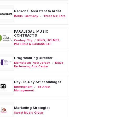
Personal Assistant to Artist
Berlin
,
Germany
Three Six Zero
PARALEGAL, MUSIC
CONTRACTS
Century City
KING, HOLMES,
PATERNO & SORIANO LLP
Programming Director
Morristown
,
New Jersey
Mayo
Performing Arts Center
Day-To-Day Artist Manager
Birmingham
5B Artist
Management
Marketing Strategist
Sweat Music Group