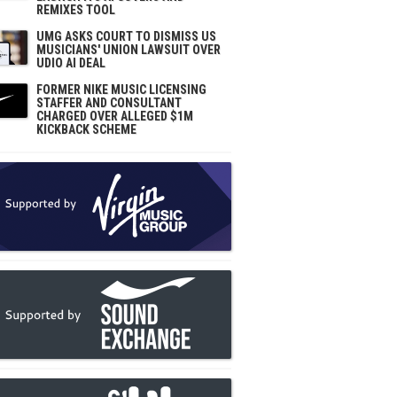
REMIXES TOOL
UMG ASKS COURT TO DISMISS US
MUSICIANS' UNION LAWSUIT OVER
UDIO AI DEAL
FORMER NIKE MUSIC LICENSING
STAFFER AND CONSULTANT
CHARGED OVER ALLEGED $1M
KICKBACK SCHEME