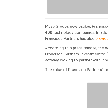
Muse Group’s new backer, Francisco
400
technology companies. In addi
Francisco Partners has also
previo
According to a press release, the
Francisco Partners’ investment to 
actively looking to partner with inn
The value of Francisco Partners’ i