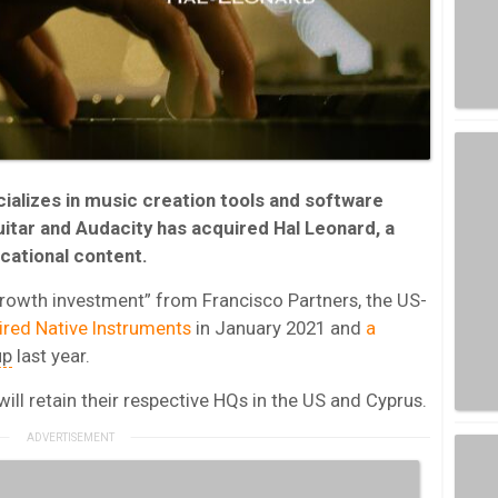
alizes in music creation tools and software
itar and Audacity has acquired Hal Leonard, a
cational content.
growth investment” from Francisco Partners, the US-
ired Native Instruments
in January 2021 and
a
up
last year.
ll retain their respective HQs in the US and Cyprus.