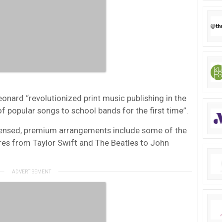
onard “revolutionized print music publishing in the
 popular songs to school bands for the first time”.
licensed, premium arrangements include some of the
res from Taylor Swift and The Beatles to John