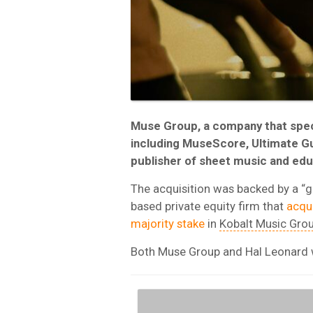
Muse Group, a company that speci
including MuseScore, Ultimate Gu
publisher of sheet music and edu
The acquisition was backed by a “
based private equity firm that
acqu
majority stake
in
Kobalt Music Gro
Both Muse Group and Hal Leonard wi