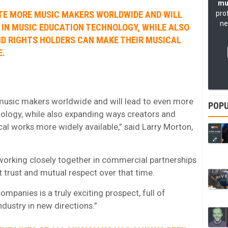
mu
ATE MORE MUSIC MAKERS WORLDWIDE AND WILL
pro
ne
 IN MUSIC EDUCATION TECHNOLOGY, WHILE ALSO
D RIGHTS HOLDERS CAN MAKE THEIR MUSICAL
E.
 music makers worldwide and will lead to even more
POPU
ology, while also expanding ways creators and
al works more widely available,” said Larry Morton,
orking closely together in commercial partnerships
t trust and mutual respect over that time.
mpanies is a truly exciting prospect, full of
dustry in new directions.”