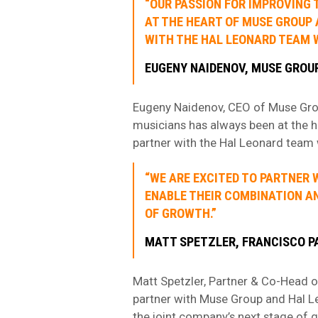
“OUR PASSION FOR IMPROVING 
AT THE HEART OF MUSE GROUP 
WITH THE HAL LEONARD TEAM 
EUGENY NAIDENOV, MUSE GROU
Eugeny Naidenov, CEO of Muse Group,
musicians has always been at the 
partner with the Hal Leonard team 
“WE ARE EXCITED TO PARTNER 
ENABLE THEIR COMBINATION AN
OF GROWTH.”
MATT SPETZLER, FRANCISCO 
Matt Spetzler, Partner & Co-Head o
partner with Muse Group and Hal Le
the joint company’s next stage of 