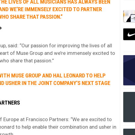
THE LIVES OF ALL MUSICIANS HAS ALWAYS BEEN
AND WE’RE IMMENSELY EXCITED TO PARTNER
WHO SHARE THAT PASSION.”
P
 said: “Our passion for improving the lives of all
heart of Muse Group and we’re immensely excited to
who share that passion.”
WITH MUSE GROUP AND HAL LEONARD TO HELP
D USHER IN THE JOINT COMPANY’S NEXT STAGE
PARTNERS
f Europe at Francisco Partners: “We are excited to
onard to help enable their combination and usher in
growth.