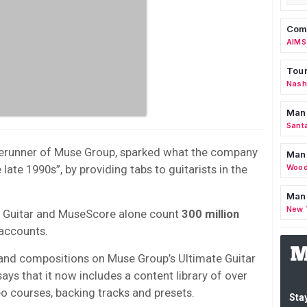
Comm
AIMS
Tour
Nashv
Man
Sant
orerunner of Muse Group, sparked what the company
Man
 late 1990s”, by providing tabs to guitarists in the
Wood
Mana
New 
 Guitar and MuseScore alone count
300 million
accounts.
 and compositions on Muse Group’s Ultimate Guitar
ays that it now includes a content library of over
eo courses, backing tracks and presets.
Stay