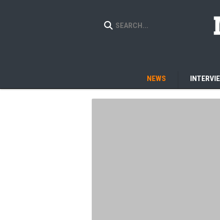
NEWS
INTERVI