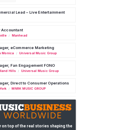
ercial Lead – Live Entertainment
 Accountant
ille
Manhead
/
ager, eCommerce Marketing
a Monica
Universal Music Group
/
ager, Fan Engagement FONO
land Hills
Universal Music Group
/
ger, Direct to Consumer Operations
York
MNRK MUSIC GROUP
/
 on top of the real stories shaping the