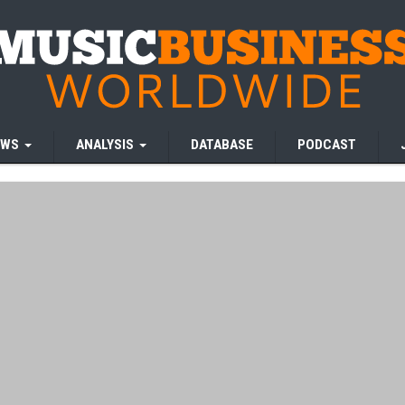
EWS
ANALYSIS
DATABASE
PODCAST