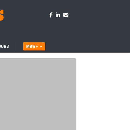
JOBS
MBW+