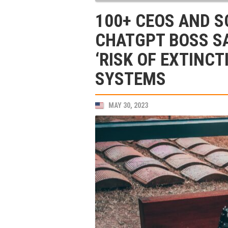
100+ CEOS AND S
CHATGPT BOSS S
‘RISK OF EXTINCT
SYSTEMS
MAY 30, 2023