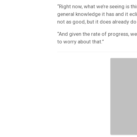
“Right now, what we’re seeing is th
general knowledge it has and it ecli
not as good, but it does already do
“And given the rate of progress, we
to worry about that.”