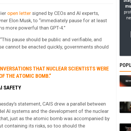
Stay
mu
pro
lier
open letter
signed by CEOs and AI experts,
ne
ner Elon Musk, to “immediately pause for at least
ems more powerful than GPT-4.”
“This pause should be public and verifiable, and
ause cannot be enacted quickly, governments should
”
POPU
CONVERSATIONS THAT NUCLEAR SCIENTISTS WERE
OF THE ATOMIC BOMB.”
I SAFETY
sday’s statement, CAIS drew a parallel between
del AI systems and the development of the nuclear
that, just as the atomic bomb was accompanied by
 containing its risks, so too should the