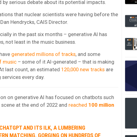
by serious debate about its potential impacts.
tions that nuclear scientists were having before the
 Dan Hendrycks, CAIS Director.
ially in the past six months – generative AI has
es, not least in the music business.
 have
generated millions of tracks
, and some
f music
– some of it AI-generated – that is making
At last count, an estimated
120,000 new tracks
are
 services every day.
ntion on generative AI has focused on chatbots such
 scene at the end of 2022 and
reached
100 million
 CHATGPT AND ITS ILK, A LUMBERING
TERN MATCHING, GORGING ON HUNDREDS OF