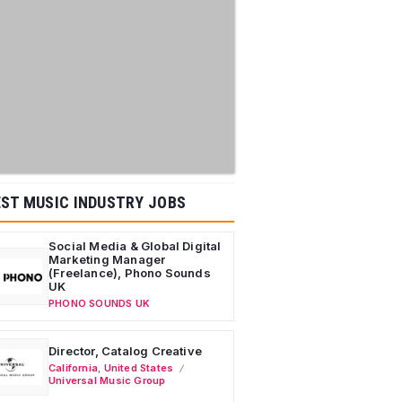
ST MUSIC INDUSTRY JOBS
Social Media & Global Digital
Marketing Manager
(Freelance), Phono Sounds
UK
PHONO SOUNDS UK
Director, Catalog Creative
California
,
United States
Universal Music Group