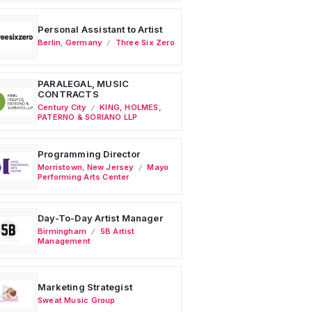
Personal Assistant to Artist
Berlin
,
Germany
Three Six Zero
PARALEGAL, MUSIC
CONTRACTS
Century City
KING, HOLMES,
PATERNO & SORIANO LLP
Programming Director
Morristown
,
New Jersey
Mayo
Performing Arts Center
Day-To-Day Artist Manager
Birmingham
5B Artist
Management
Marketing Strategist
Sweat Music Group