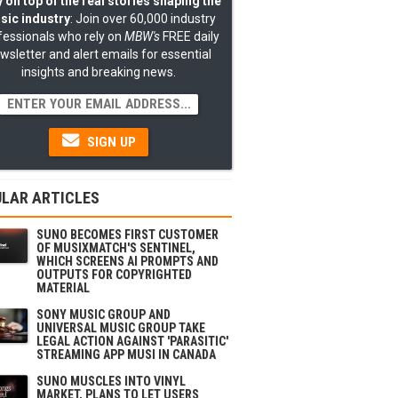
 on top of the real stories shaping the
sic industry
: Join over 60,000 industry
fessionals who rely on
MBW's
FREE daily
wsletter and alert emails for essential
insights and breaking news.
SIGN UP
LAR ARTICLES
SUNO BECOMES FIRST CUSTOMER
OF MUSIXMATCH'S SENTINEL,
WHICH SCREENS AI PROMPTS AND
OUTPUTS FOR COPYRIGHTED
MATERIAL
SONY MUSIC GROUP AND
UNIVERSAL MUSIC GROUP TAKE
LEGAL ACTION AGAINST 'PARASITIC'
STREAMING APP MUSI IN CANADA
SUNO MUSCLES INTO VINYL
MARKET, PLANS TO LET USERS