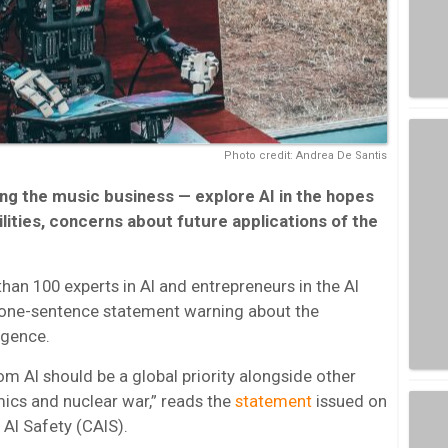
Photo credit: Andrea De Santis
ing the music business — explore AI in the hopes
ilities, concerns about future applications of the
than 100 experts in AI and entrepreneurs in the AI
a one-sentence statement warning about the
ligence.
rom AI should be a global priority alongside other
mics and nuclear war,” reads the
statement
issued on
 AI Safety (CAIS).