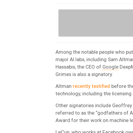
Among the notable people who put 
major AI labs, including Sam Altm
Hassabis, the CEO of
Google
DeepMi
Grimes is also a signatory.
Altman
recently testified
before the
technology, including the licensing
Other signatories include Geoffrey
referred to as the “godfathers of 
Award for their work on machine le
LeCun, who works at
Facebook
owne