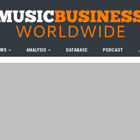
EWS
ANALYSIS
DATABASE
PODCAST