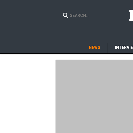
NEWS
INTERVI