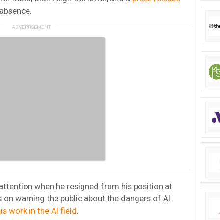
 absence.
 attention when he resigned from his position at
s on warning the public about the dangers of AI.
is work in the AI field
.