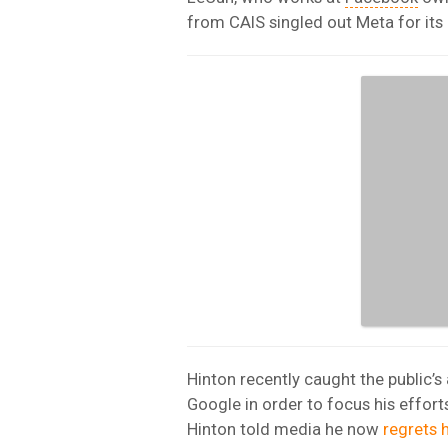
from CAIS singled out Meta for its
Hinton recently caught the public’s
Google in order to focus his effort
Hinton told media he now
regrets h