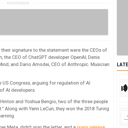
their signature to the statement were the CEOs of
an, the CEO of ChatGPT developer OpenAI; Denis
nd; and Dario Amodei, CEO of Anthropic. Musician
LATE
 US Congress, arguing for regulation of AI
 of AI developers.
 Hinton and Yoshua Bengio, two of the three people
AI.” Along with Yann LeCun, they won the 2018 Turing
arning.
r Meta, didn’t sign the letter, and a
press release