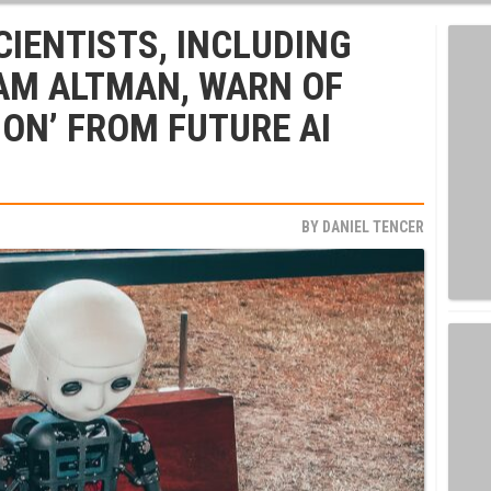
CIENTISTS, INCLUDING
AM ALTMAN, WARN OF
ION’ FROM FUTURE AI
BY
DANIEL TENCER