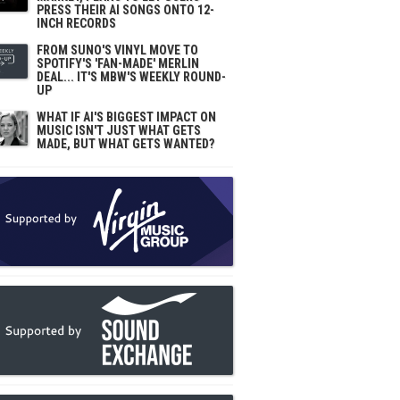
PRESS THEIR AI SONGS ONTO 12-
INCH RECORDS
FROM SUNO'S VINYL MOVE TO
SPOTIFY'S 'FAN-MADE' MERLIN
DEAL... IT'S MBW'S WEEKLY ROUND-
UP
WHAT IF AI'S BIGGEST IMPACT ON
MUSIC ISN'T JUST WHAT GETS
MADE, BUT WHAT GETS WANTED?