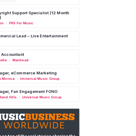
right Support Specialist (12 Month
)
on
PRS For Music
/
ercial Lead – Live Entertainment
 Accountant
ille
Manhead
/
ager, eCommerce Marketing
a Monica
Universal Music Group
/
ager, Fan Engagement FONO
land Hills
Universal Music Group
/