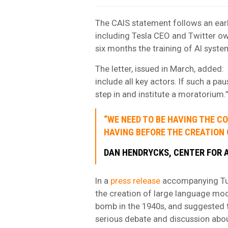
The CAIS statement follows an ear
including Tesla CEO and Twitter ow
six months the training of AI syst
The letter, issued in March, added: 
include all key actors. If such a p
step in and institute a moratorium.
“WE NEED TO BE HAVING THE 
HAVING BEFORE THE CREATION 
DAN HENDRYCKS, CENTER FOR A
In a
press release
accompanying Tue
the creation of large language mo
bomb in the 1940s, and suggested 
serious debate and discussion about