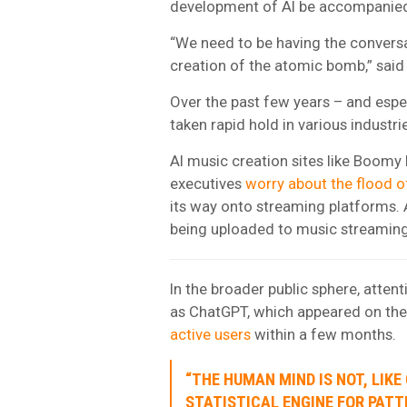
development of AI be accompanied 
“We need to be having the conversa
creation of the atomic bomb,” said
Over the past few years – and espec
taken rapid hold in various industri
AI music creation sites like Boomy
executives
worry about the flood o
its way onto streaming platforms. 
being uploaded to music streaming
In the broader public sphere, atte
as ChatGPT, which appeared on the
active users
within a few months.
“THE HUMAN MIND IS NOT, LIKE
STATISTICAL ENGINE FOR PAT