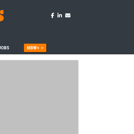
JOBS
MBW+