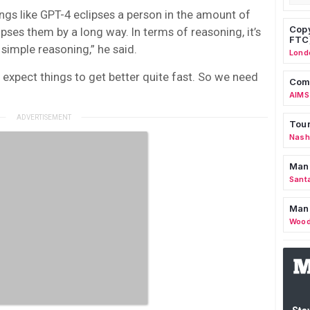
ings like GPT-4 eclipses a person in the amount of
Copy
pses them by a long way. In terms of reasoning, it’s
FTC
 simple reasoning,” he said.
Lond
 expect things to get better quite fast. So we need
Comm
AIMS
Tour
Nashv
Man
Sant
Man
Wood