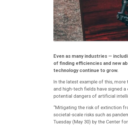
Even as many industries — includ
of finding efficiencies and new ab
technology continue to grow.
In the latest example of this, more 
and high-tech fields have signed 
potential dangers of artificial intel
“Mitigating the risk of extinction f
societal-scale risks such as pande
Tuesday (May 30) by the Center for