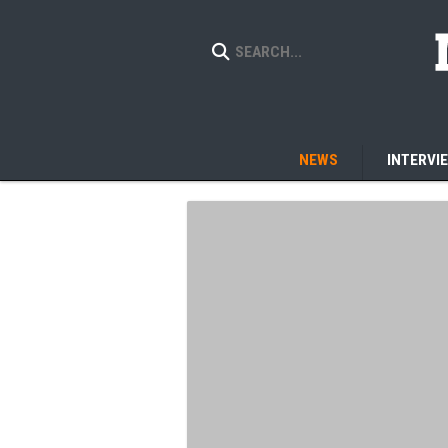
NEWS
INTERVI