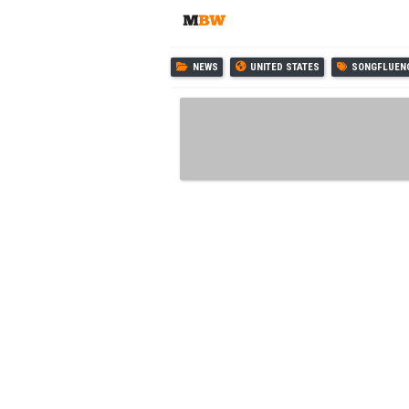
NEWS
UNITED STATES
SONGFLUEN