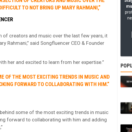
TERSECTION OF CREATORS AND MUSIC OVER THE
Stay
mu
DIFFICULT TO NOT BRING UP MARY RAHMANI,”
pro
ne
ENCER
n of creators and music over the last few years, it
 Mary Rahmani,” said Songfluencer CEO & Founder
th her and excited to learn from her expertise.”
POPU
E OF THE MOST EXCITING TRENDS IN MUSIC AND
OOKING FORWARD TO COLLABORATING WITH HIM.”
ehind some of the most exciting trends in music
ing forward to collaborating with him and adding
,”