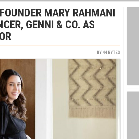
FOUNDER MARY RAHMANI
CER, GENNI & CO. AS
SOR
BY
44 BYTES