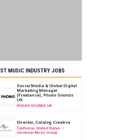
ST MUSIC INDUSTRY JOBS
Social Media & Global Digital
Marketing Manager
(Freelance), Phono Sounds
UK
PHONO SOUNDS UK
Director, Catalog Creative
California
,
United States
Universal Music Group