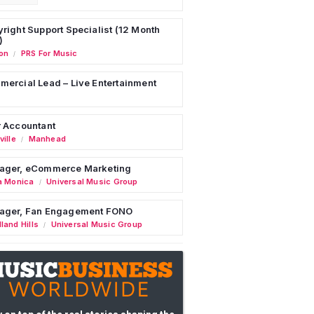
right Support Specialist (12 Month
)
on
PRS For Music
/
ercial Lead – Live Entertainment
 Accountant
ille
Manhead
/
ager, eCommerce Marketing
a Monica
Universal Music Group
/
ager, Fan Engagement FONO
land Hills
Universal Music Group
/