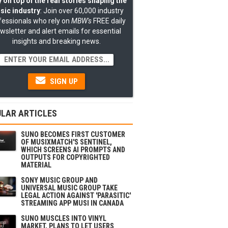
 on top of the real stories shaping the
sic industry
: Join over 60,000 industry
fessionals who rely on
MBW's
FREE daily
wsletter and alert emails for essential
insights and breaking news.
SIGN UP
LAR ARTICLES
SUNO BECOMES FIRST CUSTOMER
OF MUSIXMATCH'S SENTINEL,
WHICH SCREENS AI PROMPTS AND
OUTPUTS FOR COPYRIGHTED
MATERIAL
SONY MUSIC GROUP AND
UNIVERSAL MUSIC GROUP TAKE
LEGAL ACTION AGAINST 'PARASITIC'
STREAMING APP MUSI IN CANADA
SUNO MUSCLES INTO VINYL
MARKET, PLANS TO LET USERS