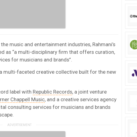
n the music and entertainment industries, Rahmani’s
as “a multi-disciplinary firm that offers curation,
rvices for musicians and brands”.
 multi-faceted creative collective built for the new
cord label with
Republic Records
, a joint venture
rner Chappell Music
, and a creative services agency
gital consulting services for musicians and brands
scape.