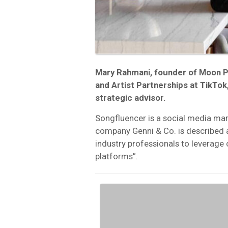
Mary Rahmani, founder of Moon P
and Artist Partnerships at TikTok,
strategic advisor.
Songfluencer is a social media mar
company Genni & Co. is described 
industry professionals to leverage 
platforms”.