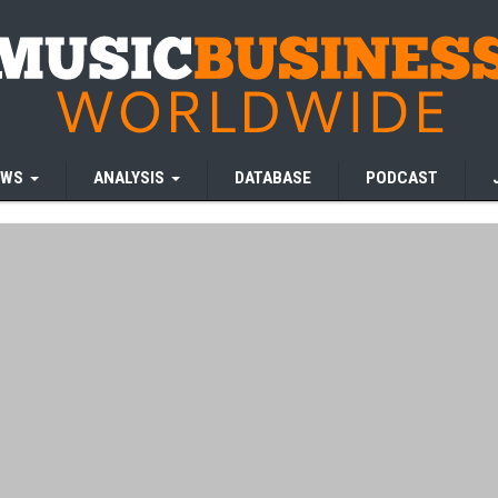
EWS
ANALYSIS
DATABASE
PODCAST