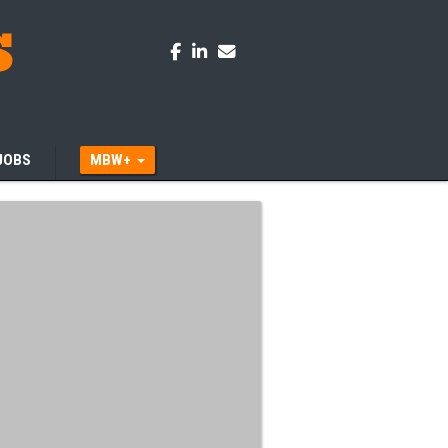
JOBS
MBW+