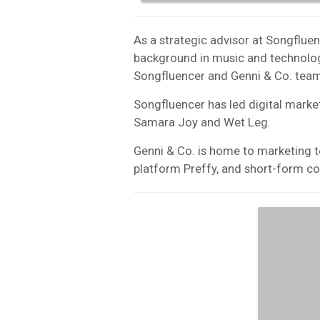
As a strategic advisor at Songflue
background in music and technolog
Songfluencer and Genni & Co. team
Songfluencer has led digital mark
Samara Joy and Wet Leg.
Genni & Co. is home to marketing t
platform Preffy, and short-form c