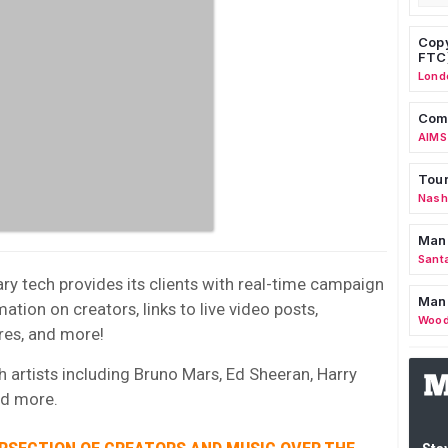
Copy
FTC
Lond
Comm
AIMS
Tour
Nashv
Man
Sant
ary tech provides its clients with real-time campaign
Man
ation on creators, links to live video posts,
Wood
res, and more!
h artists including Bruno Mars, Ed Sheeran, Harry
and more.