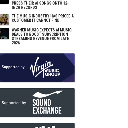
PRESS THEIR AI SONGS ONTO 12-
INCH RECORDS
THE MUSIC INDUSTRY HAS PRICED A
CUSTOMER IT CANNOT FIND
WARNER MUSIC EXPECTS AI MUSIC
DEALS TO BOOST SUBSCRIPTION
STREAMING REVENUE FROM LATE
2026