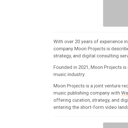
With over 20 years of experience i
company Moon Projects is described 
strategy, and digital consulting se
Founded in 2021, Moon Projects is a
music industry.
Moon Projects is a joint venture re
music publishing company with
Wa
offering curation, strategy, and di
entering the short-form video land