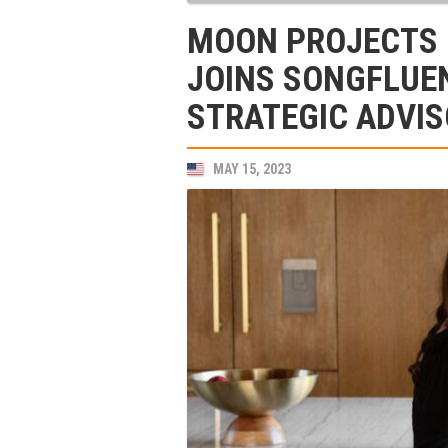
MOON PROJECTS 
JOINS SONGFLUEN
STRATEGIC ADVI
MAY 15, 2023