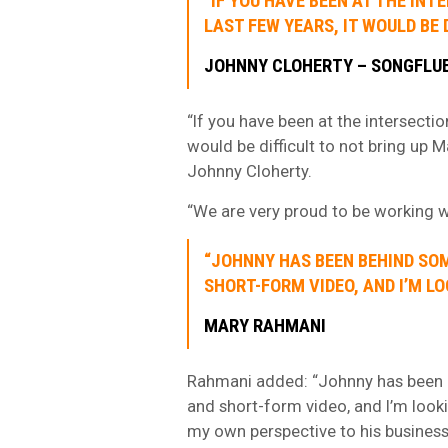
“IF YOU HAVE BEEN AT THE IN
LAST FEW YEARS, IT WOULD BE 
JOHNNY CLOHERTY – SONGFLU
“If you have been at the intersectio
would be difficult to not bring up
Johnny Cloherty.
“We are very proud to be working wi
“JOHNNY HAS BEEN BEHIND SOM
SHORT-FORM VIDEO, AND I’M L
MARY RAHMANI
Rahmani added: “Johnny has been b
and short-form video, and I’m look
my own perspective to his business