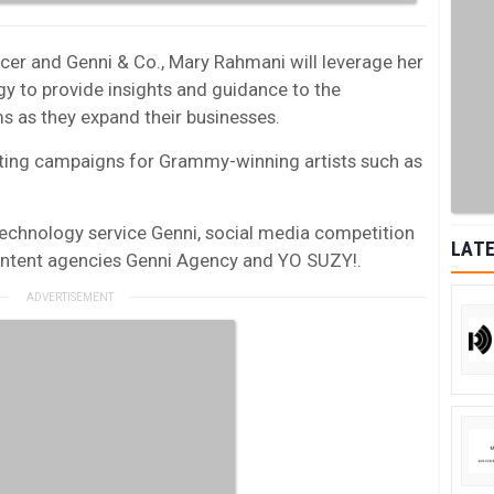
ncer and Genni & Co., Mary Rahmani will leverage her
y to provide insights and guidance to the
s as they expand their businesses.
eting campaigns for Grammy-winning artists such as
echnology service Genni, social media competition
LATE
ontent agencies Genni Agency and YO SUZY!.