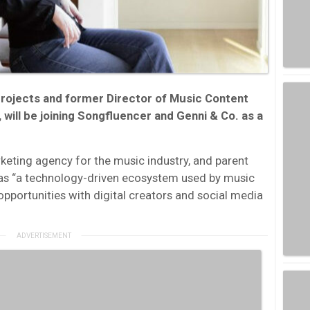
rojects and former Director of Music Content
 will be joining Songfluencer and Genni & Co. as a
keting agency for the music industry, and parent
as “a technology-driven ecosystem used by music
opportunities with digital creators and social media