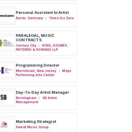
Personal Assistant to Artist
Berlin
,
Germany
Three Six Zero
PARALEGAL, MUSIC
CONTRACTS
Century City
KING, HOLMES,
PATERNO & SORIANO LLP
Programming Director
Morristown
,
New Jersey
Mayo
Performing Arts Center
Day-To-Day Artist Manager
Birmingham
5B Artist
Management
Marketing Strategist
Sweat Music Group