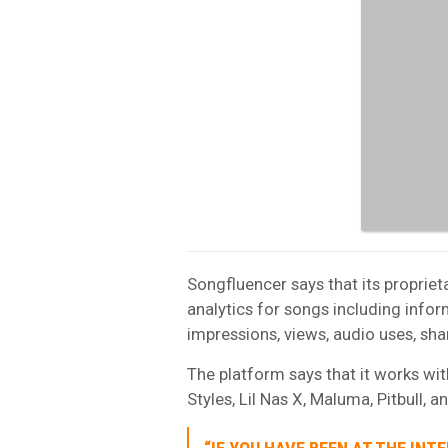
Songfluencer says that its propriet
analytics for songs including inform
impressions, views, audio uses, sha
The platform says that it works wit
Styles, Lil Nas X, Maluma, Pitbull, 